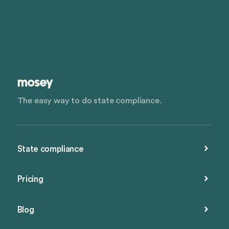
The easy way to do state compliance.
State compliance
Pricing
Blog