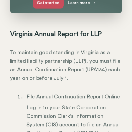
Get started
Learn more
→
Virginia Annual Report for LLP
To maintain good standing in Virginia as a
limited liability partnership (LLP), you must file
an Annual Continuation Report (UPA134) each
year on or before July 1.
File Annual Continuation Report Online
Log in to your State Corporation
Commission Clerk's Information
System (CIS) account to file an Annual