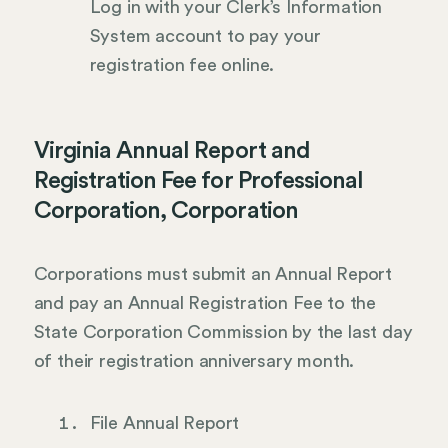
Log in with your Clerk’s Information
System account to pay your
registration fee online.
Virginia Annual Report and
Registration Fee for Professional
Corporation, Corporation
Corporations must submit an Annual Report
and pay an Annual Registration Fee to the
State Corporation Commission by the last day
of their registration anniversary month.
File Annual Report