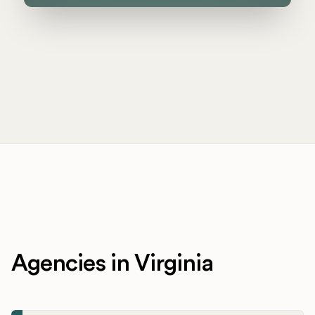
Agencies in Virginia