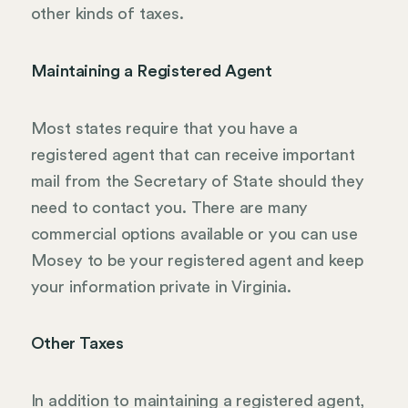
other kinds of taxes.
Maintaining a Registered Agent
Most states require that you have a
registered agent that can receive important
mail from the Secretary of State should they
need to contact you. There are many
commercial options available or you can use
Mosey to be your registered agent and keep
your information private in Virginia.
Other Taxes
In addition to maintaining a registered agent,