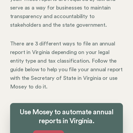
serve as a way for businesses to maintain
transparency and accountability to
stakeholders and the state government.
There are 3 different ways to file an annual
report in Virginia depending on your legal
entity type and tax classification. Follow the
guide below to help you file your annual report
with the Secretary of State in Virginia or use
Mosey to do it.
Use Mosey to automate annual
reports in Virginia.