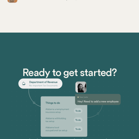
employers especially need to know the subtleties of
this repeal and how it will affect their payroll
compliance.
Ready to get started?