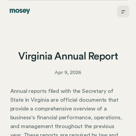
Virginia Annual Report
Apr 9, 2026
Annual reports filed with the Secretary of
State in Virginia are official documents that
provide a comprehensive overview of a
business's financial performance, operations,
and management throughout the previous
year. These reports are required by law and