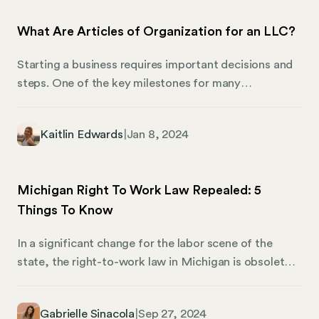
core, an employee handbook ensures compliance,
What Are Articles of Organization for an LLC?
clarifies company policies, and keeps employees and
management on the same page.
Starting a business requires important decisions and
steps. One of the key milestones for many
entrepreneurs in the United States is filing the
Articles of Organization. This document plays a
Kaitlin Edwards
|
Jan 8, 2024
pivotal role in the formation of a Limited Liability
Company (LLC), serving as the official birth
certificate of your business entity. Let’s explore the
Michigan Right To Work Law Repealed: 5
Articles of Organization, their significance, and why
Things To Know
they are crucial to establishing your LLC.
In a significant change for the labor scene of the
state, the right-to-work law in Michigan is obsolete.
Effective as of March 24, 2023, this move has made
waves for companies throughout the state and
Gabrielle Sinacola
|
Sep 27, 2024
affects workers just as much as their employers. Still,