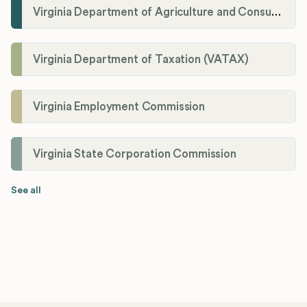
Virginia Department of Agriculture and Consumer Services (VDACS)
Virginia Department of Taxation (VATAX)
Virginia Employment Commission
Virginia State Corporation Commission
See all