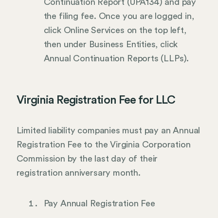
Continuation Report (UPA134) and pay
the filing fee. Once you are logged in,
click Online Services on the top left,
then under Business Entities, click
Annual Continuation Reports (LLPs).
Virginia Registration Fee for LLC
Limited liability companies must pay an Annual
Registration Fee to the Virginia Corporation
Commission by the last day of their
registration anniversary month.
Pay Annual Registration Fee