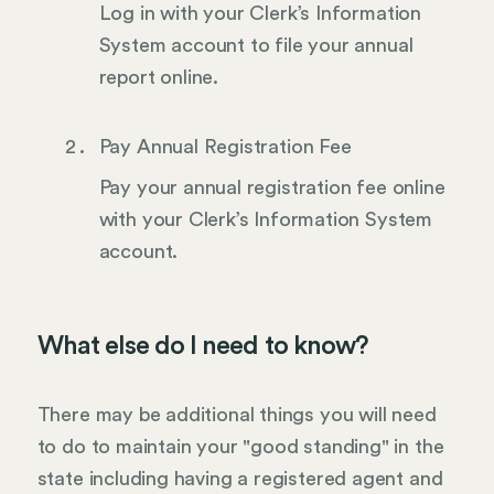
Log in with your Clerk’s Information
System account to file your annual
report online.
Pay Annual Registration Fee
Pay your annual registration fee online
with your Clerk’s Information System
account.
What else do I need to know?
There may be additional things you will need
to do to maintain your "good standing" in the
state including having a registered agent and