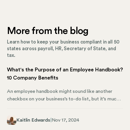
More from the blog
Learn how to keep your business compliant in all 50
states across payroll, HR, Secretary of State, and
tax.
What's the Purpose of an Employee Handbook?
10 Company Benefits
An employee handbook might sound like another
checkbox on your business’s to-do list, but it’s much
more than that. It’s a resource that defines the
foundation of your company — setting expectations
Kaitlin Edwards
|
Nov 17, 2024
for employees, outlining key benefits, and keeping
everyone aligned with the organization’s values. At its