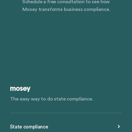
Schedule a free consultation to see how
Mosey transforms business compliance.
The easy way to do state compliance.
State compliance