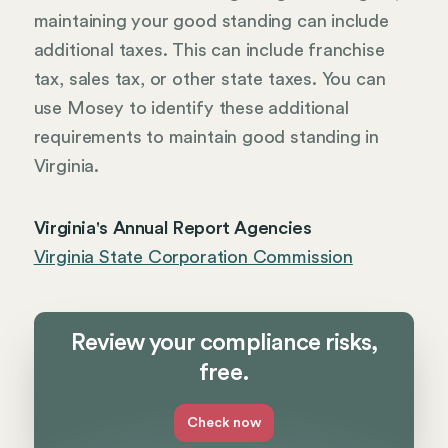
maintaining your good standing can include
additional taxes. This can include franchise
tax, sales tax, or other state taxes. You can
use Mosey to identify these additional
requirements to maintain good standing in
Virginia.
Virginia's Annual Report Agencies
Virginia State Corporation Commission
Review your compliance risks,
free.
Check now