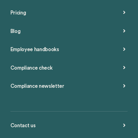
Pricing
Blog
Employee handbooks
Compliance check
Compliance newsletter
Contact us