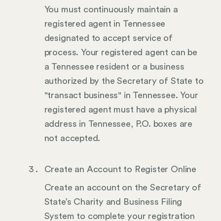
You must continuously maintain a
registered agent in Tennessee
designated to accept service of
process. Your registered agent can be
a Tennessee resident or a business
authorized by the Secretary of State to
"transact business" in Tennessee. Your
registered agent must have a physical
address in Tennessee, P.O. boxes are
not accepted.
Create an Account to Register Online
Create an account on the Secretary of
State’s Charity and Business Filing
System to complete your registration