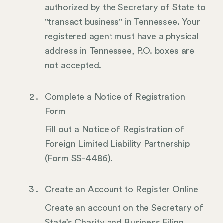
authorized by the Secretary of State to
"transact business" in Tennessee. Your
registered agent must have a physical
address in Tennessee, P.O. boxes are
not accepted.
Complete a Notice of Registration
Form
Fill out a Notice of Registration of
Foreign Limited Liability Partnership
(Form SS-4486).
Create an Account to Register Online
Create an account on the Secretary of
State’s Charity and Business Filing