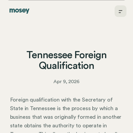
Tennessee Foreign
Qualification
Apr 9, 2026
Foreign qualification with the Secretary of
State in Tennessee is the process by which a
business that was originally formed in another
state obtains the authority to operate in