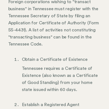
Foreign corporations wishing to "transact
business" in Tennessee must register with the
Tennessee Secretary of State by filing an
Application for Certificate of Authority (Form
SS-4431). A list of activities not constituting
"transacting business" can be found in the
Tennessee Code.
Obtain a Certificate of Existence
Tennessee requires a Certificate of
Existence (also known as a Certificate
of Good Standing) from your home
state issued within 60 days.
Establish a Registered Agent