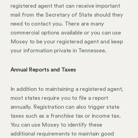
registered agent that can receive important
mail from the Secretary of State should they
need to contact you. There are many
commercial options available or you can use
Mosey to be your registered agent and keep
your information private in Tennessee.
Annual Reports and Taxes
In addition to maintaining a registered agent,
most states require you to file a report
annually. Registration can also trigger state
taxes such as a franchise tax or income tax.
You can use Mosey to identify these
additional requirements to maintain good