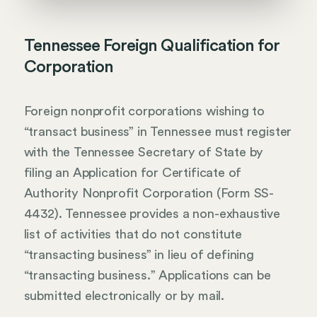
Tennessee Foreign Qualification for
Corporation
Foreign nonprofit corporations wishing to
“transact business” in Tennessee must register
with the Tennessee Secretary of State by
filing an Application for Certificate of
Authority Nonprofit Corporation (Form SS-
4432). Tennessee provides a non-exhaustive
list of activities that do not constitute
“transacting business” in lieu of defining
“transacting business.” Applications can be
submitted electronically or by mail.