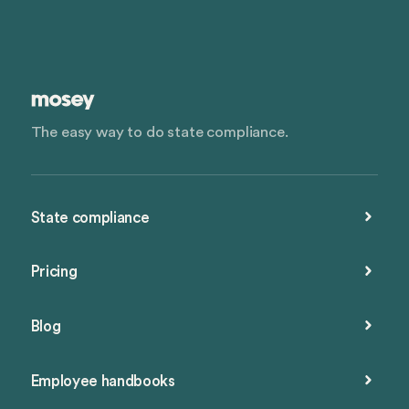
The easy way to do state compliance.
State compliance
Pricing
Blog
Employee handbooks