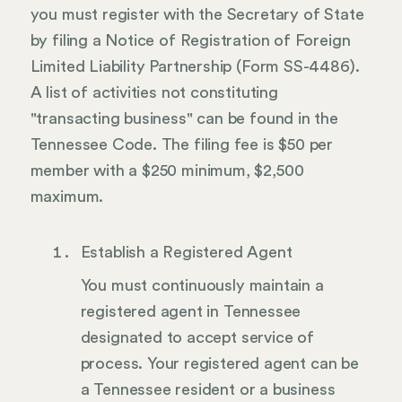
you must register with the Secretary of State
by filing a Notice of Registration of Foreign
Limited Liability Partnership (Form SS-4486).
A list of activities not constituting
"transacting business" can be found in the
Tennessee Code. The filing fee is $50 per
member with a $250 minimum, $2,500
maximum.
Establish a Registered Agent
You must continuously maintain a
registered agent in Tennessee
designated to accept service of
process. Your registered agent can be
a Tennessee resident or a business