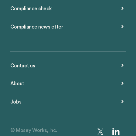
Compliance check
Compliance newsletter
Contact us
About
Jobs
© Mosey Works, Inc.