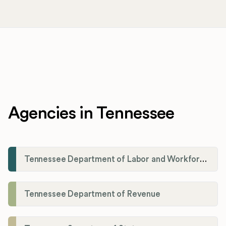
Agencies in Tennessee
Tennessee Department of Labor and Workforce Development
Tennessee Department of Revenue