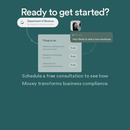
corporations, international treaties surfaced to
Ready to get started?
regulate their activities.
Schedule a free consultation to see how
Mosey transforms business compliance.