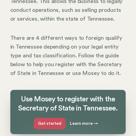
Tennessee. This allows the business to legally
conduct operations, such as selling products
or services, within the state of Tennessee.
There are 4 different ways to foreign qualify
in Tennessee depending on your legal entity
type and tax classification. Follow the guide
below to help you register with the Secretary
of State in Tennessee or use Mosey to do it.
Use Mosey to register with the
Secretary of State in Tennessee.
Get started
Learn more
→