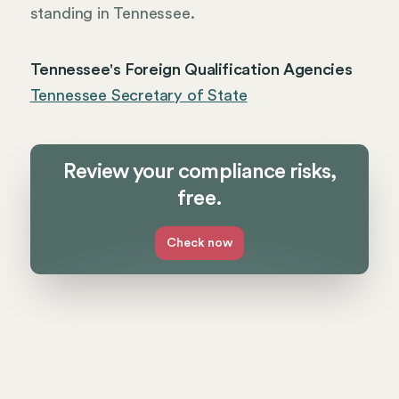
standing in Tennessee.
Tennessee's Foreign Qualification Agencies
Tennessee Secretary of State
Review your compliance risks,
free.
Check now