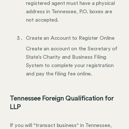
registered agent must have a physical
address in Tennessee, P.O. boxes are
not accepted.
Create an Account to Register Online
Create an account on the Secretary of
State’s Charity and Business Filing
System to complete your registration
and pay the filing fee online.
Tennessee Foreign Qualification for
LLP
If you will "transact business" in Tennessee,