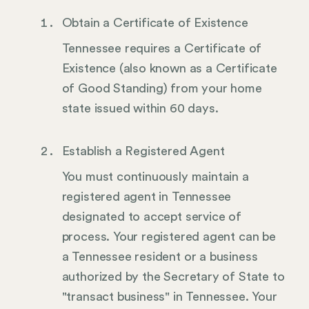
Obtain a Certificate of Existence
Tennessee requires a Certificate of
Existence (also known as a Certificate
of Good Standing) from your home
state issued within 60 days.
Establish a Registered Agent
You must continuously maintain a
registered agent in Tennessee
designated to accept service of
process. Your registered agent can be
a Tennessee resident or a business
authorized by the Secretary of State to
"transact business" in Tennessee. Your