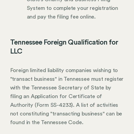
System to complete your registration
and pay the filing fee online.
Tennessee Foreign Qualification for
LLC
Foreign limited liability companies wishing to
"transact business" in Tennessee must register
with the Tennessee Secretary of State by
filing an Application for Certificate of
Authority (Form SS-4233). A list of activities
not constituting "transacting business" can be
found in the Tennessee Code.