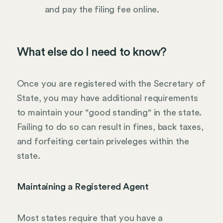
and pay the filing fee online.
What else do I need to know?
Once you are registered with the Secretary of
State, you may have additional requirements
to maintain your "good standing" in the state.
Failing to do so can result in fines, back taxes,
and forfeiting certain priveleges within the
state.
Maintaining a Registered Agent
Most states require that you have a