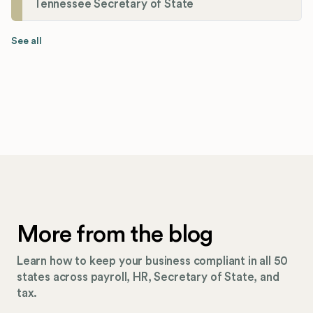
Tennessee Secretary of State
See all
More from the blog
Learn how to keep your business compliant in all 50
states across payroll, HR, Secretary of State, and
tax.