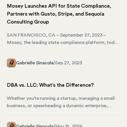
Mosey Launches API for State Compliance,
Partners with Gusto, Stripe, and Sequoia
Consulting Group
SAN FRANCISCO, CA – September 27, 2023 –
Mosey, the leading state compliance platform, today
announced partnerships with industry leaders Gusto,
Stripe, and Sequoia Consulting Group. Each company
Gabrielle Sinacola
|
Sep 27, 2023
has seen a dramatic increase in the demand for tools
to help businesses get compliant and operate
throughout the US. By partnering with Mosey, they
DBA vs. LLC: What’s the Difference?
will better meet the needs of the businesses that rely
on them.
Whether you’re running a startup, managing a small
business, or spearheading a dynamic enterprise,
understanding the differences between a DBA (doing
business as) and an LLC (limited liability company) is
Gabrielle Sinacola
|
Mar 21, 2024