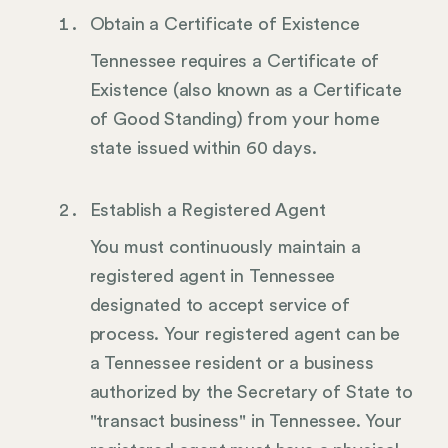
Obtain a Certificate of Existence
Tennessee requires a Certificate of
Existence (also known as a Certificate
of Good Standing) from your home
state issued within 60 days.
Establish a Registered Agent
You must continuously maintain a
registered agent in Tennessee
designated to accept service of
process. Your registered agent can be
a Tennessee resident or a business
authorized by the Secretary of State to
"transact business" in Tennessee. Your