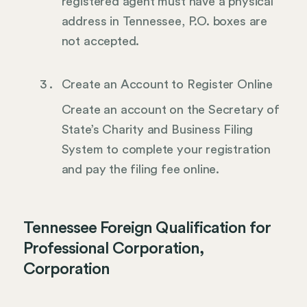
registered agent must have a physical
address in Tennessee, P.O. boxes are
not accepted.
Create an Account to Register Online
Create an account on the Secretary of
State’s Charity and Business Filing
System to complete your registration
and pay the filing fee online.
Tennessee Foreign Qualification for
Professional Corporation,
Corporation