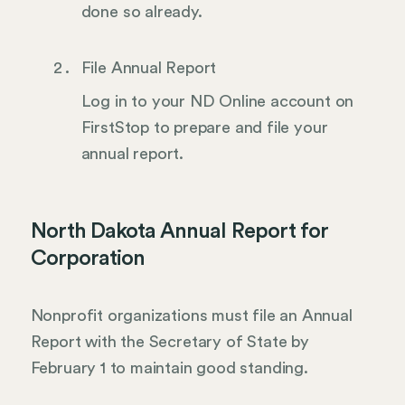
done so already.
File Annual Report
Log in to your ND Online account on
FirstStop to prepare and file your
annual report.
North Dakota Annual Report for
Corporation
Nonprofit organizations must file an Annual
Report with the Secretary of State by
February 1 to maintain good standing.