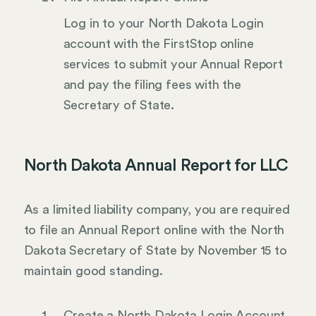
Log in to your North Dakota Login
account with the FirstStop online
services to submit your Annual Report
and pay the filing fees with the
Secretary of State.
North Dakota Annual Report for LLC
As a limited liability company, you are required
to file an Annual Report online with the North
Dakota Secretary of State by November 15 to
maintain good standing.
Create a North Dakota Login Account