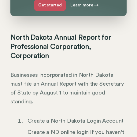
Get started
Learn more
→
North Dakota Annual Report for
Professional Corporation,
Corporation
Businesses incorporated in North Dakota
must file an Annual Report with the Secretary
of State by August 1 to maintain good
standing.
Create a North Dakota Login Account
Create a ND online login if you haven't