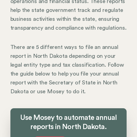
operations and financial status. These reports
help the state government track and regulate
business activities within the state, ensuring
transparency and compliance with regulations.
There are 5 different ways to file an annual
report in North Dakota depending on your
legal entity type and tax classification. Follow
the guide below to help you file your annual
report with the Secretary of State in North
Dakota or use Mosey to do it.
Use Mosey to automate annual
reports in North Dakota.