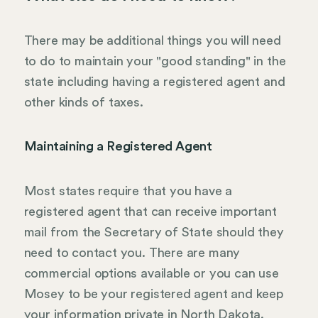
There may be additional things you will need
to do to maintain your "good standing" in the
state including having a registered agent and
other kinds of taxes.
Maintaining a Registered Agent
Most states require that you have a
registered agent that can receive important
mail from the Secretary of State should they
need to contact you. There are many
commercial options available or you can use
Mosey to be your registered agent and keep
your information private in North Dakota.