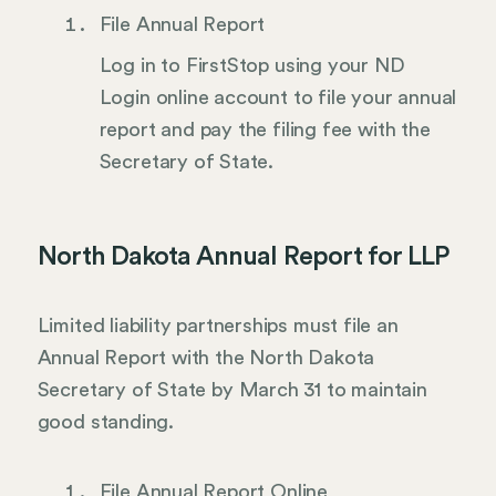
File Annual Report
Log in to FirstStop using your ND
Login online account to file your annual
report and pay the filing fee with the
Secretary of State.
North Dakota Annual Report for LLP
Limited liability partnerships must file an
Annual Report with the North Dakota
Secretary of State by March 31 to maintain
good standing.
File Annual Report Online