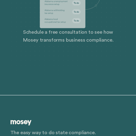
Schedule a free consultation to see how
Mosey transforms business compliance.
The easy way to do state compliance.