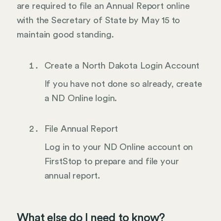
are required to file an Annual Report online
with the Secretary of State by May 15 to
maintain good standing.
Create a North Dakota Login Account
If you have not done so already, create
a ND Online login.
File Annual Report
Log in to your ND Online account on
FirstStop to prepare and file your
annual report.
What else do I need to know?