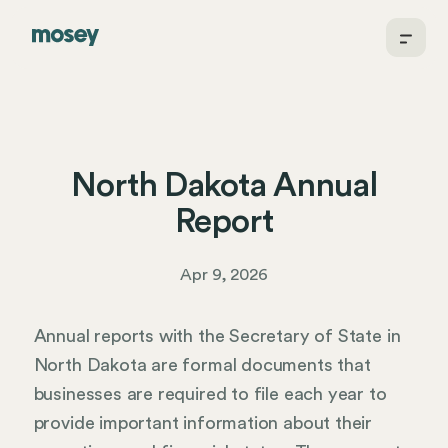
North Dakota Annual
Report
Apr 9, 2026
Annual reports with the Secretary of State in
North Dakota are formal documents that
businesses are required to file each year to
provide important information about their