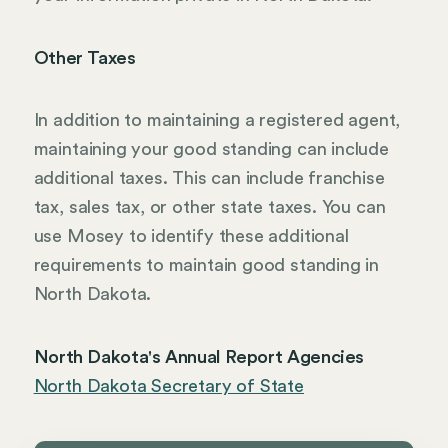
Other Taxes
In addition to maintaining a registered agent,
maintaining your good standing can include
additional taxes. This can include franchise
tax, sales tax, or other state taxes. You can
use Mosey to identify these additional
requirements to maintain good standing in
North Dakota.
North Dakota's Annual Report Agencies
North Dakota Secretary of State