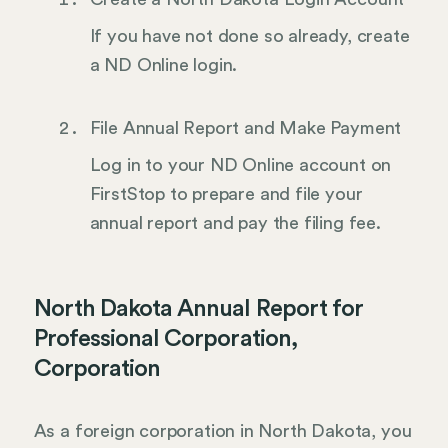
If you have not done so already, create
a ND Online login.
File Annual Report and Make Payment
Log in to your ND Online account on
FirstStop to prepare and file your
annual report and pay the filing fee.
North Dakota Annual Report for
Professional Corporation,
Corporation
As a foreign corporation in North Dakota, you