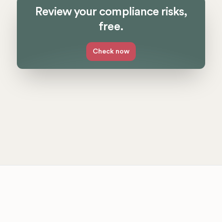
Review your compliance risks,
free.
Check now