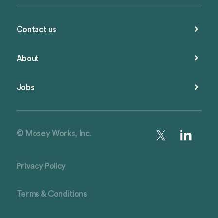
Contact us
About
Jobs
© Mosey Works, Inc.
Privacy Policy
Terms & Conditions