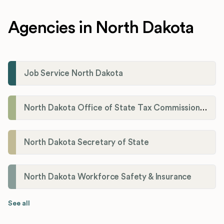
Agencies in North Dakota
Job Service North Dakota
North Dakota Office of State Tax Commissioner
North Dakota Secretary of State
North Dakota Workforce Safety & Insurance
See all