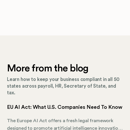
More from the blog
Learn how to keep your business compliant in all 50
states across payroll, HR, Secretary of State, and
tax.
EU AI Act: What U.S. Companies Need To Know
The Europe AI Act offers a fresh legal framework
designed to promote artificial intelligence innovation