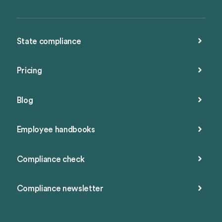
State compliance
Pricing
Blog
Employee handbooks
Compliance check
Compliance newsletter