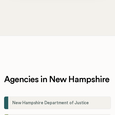
Agencies in New Hampshire
New Hampshire Department of Justice