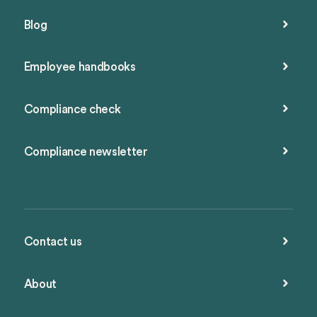
Blog
Employee handbooks
Compliance check
Compliance newsletter
Contact us
About