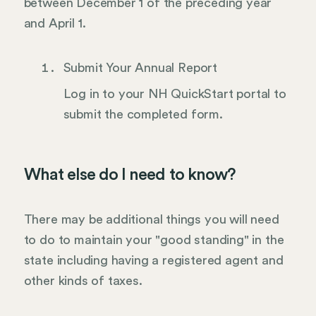
between December 1 of the preceding year
and April 1.
Submit Your Annual Report
Log in to your NH QuickStart portal to
submit the completed form.
What else do I need to know?
There may be additional things you will need
to do to maintain your "good standing" in the
state including having a registered agent and
other kinds of taxes.