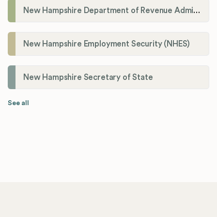
New Hampshire Department of Revenue Administration
New Hampshire Employment Security (NHES)
New Hampshire Secretary of State
See all