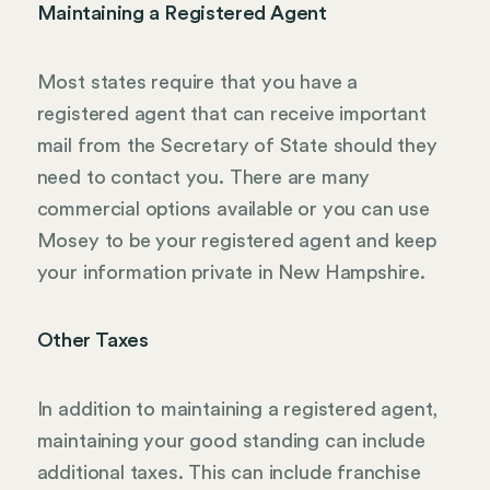
Maintaining a Registered Agent
Most states require that you have a
registered agent that can receive important
mail from the Secretary of State should they
need to contact you. There are many
commercial options available or you can use
Mosey to be your registered agent and keep
your information private in New Hampshire.
Other Taxes
In addition to maintaining a registered agent,
maintaining your good standing can include
additional taxes. This can include franchise