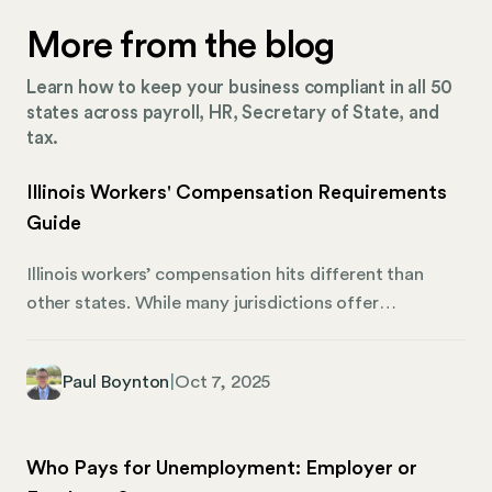
More from the blog
Learn how to keep your business compliant in all 50
states across payroll, HR, Secretary of State, and
tax.
Illinois Workers' Compensation Requirements
Guide
Illinois workers’ compensation hits different than
other states. While many jurisdictions offer
exemptions for small businesses, Illinois requires
coverage for employers with just one employee,
Paul Boynton
|
Oct 7, 2025
whether they’re part-time or full-time. Miss this
requirement, and you’re facing $500 daily fines with a
$10,000 minimum penalty. Just as importantly, the
Who Pays for Unemployment: Employer or
Illinois Workers’ Compensation Commission (IWCC)