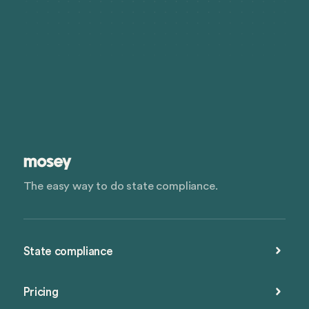
The easy way to do state compliance.
State compliance
Pricing