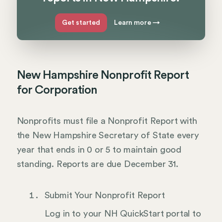
Get started
Learn more
→
New Hampshire Nonprofit Report
for Corporation
Nonprofits must file a Nonprofit Report with
the New Hampshire Secretary of State every
year that ends in 0 or 5 to maintain good
standing. Reports are due December 31.
Submit Your Nonprofit Report
Log in to your NH QuickStart portal to