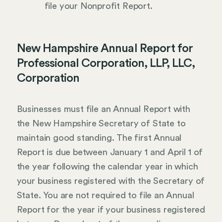
file your Nonprofit Report.
New Hampshire Annual Report for
Professional Corporation, LLP, LLC,
Corporation
Businesses must file an Annual Report with
the New Hampshire Secretary of State to
maintain good standing. The first Annual
Report is due between January 1 and April 1 of
the year following the calendar year in which
your business registered with the Secretary of
State. You are not required to file an Annual
Report for the year if your business registered