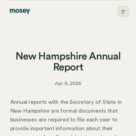
New Hampshire Annual
Report
Apr 9, 2026
Annual reports with the Secretary of State in
New Hampshire are formal documents that
businesses are required to file each year to
provide important information about their