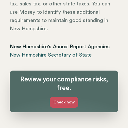
tax, sales tax, or other state taxes. You can
use Mosey to identify these additional
requirements to maintain good standing in
New Hampshire.
New Hampshire's Annual Report Agencies
New Hampshire Secretary of State
Review your compliance risks,
free.
Check now