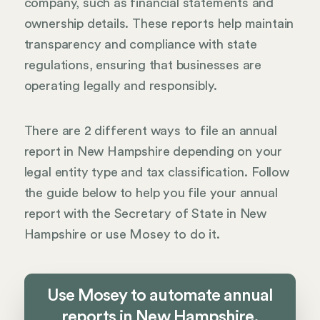
company, such as financial statements and
ownership details. These reports help maintain
transparency and compliance with state
regulations, ensuring that businesses are
operating legally and responsibly.
There are 2 different ways to file an annual
report in New Hampshire depending on your
legal entity type and tax classification. Follow
the guide below to help you file your annual
report with the Secretary of State in New
Hampshire or use Mosey to do it.
Use Mosey to automate annual
reports in New Hampshire.