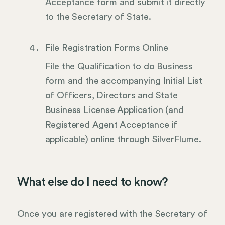
Acceptance form and submit it directly
to the Secretary of State.
File Registration Forms Online
File the Qualification to do Business
form and the accompanying Initial List
of Officers, Directors and State
Business License Application (and
Registered Agent Acceptance if
applicable) online through SilverFlume.
What else do I need to know?
Once you are registered with the Secretary of