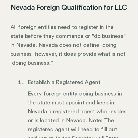
Nevada Foreign Qualification for LLC
All foreign entities need to register in the
state before they commence or "do business"
in Nevada. Nevada does not define “doing
business” however, it does provide what is not
“doing business.”
Establish a Registered Agent
Every foreign entity doing business in
the state must appoint and keep in
Nevada a registered agent who resides
or is located in Nevada. Note: The
registered agent will need to fill out