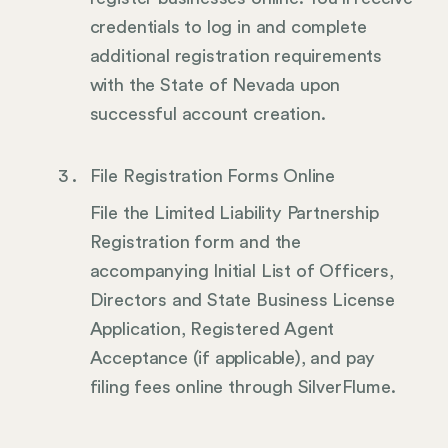
credentials to log in and complete
additional registration requirements
with the State of Nevada upon
successful account creation.
File Registration Forms Online
File the Limited Liability Partnership
Registration form and the
accompanying Initial List of Officers,
Directors and State Business License
Application, Registered Agent
Acceptance (if applicable), and pay
filing fees online through SilverFlume.