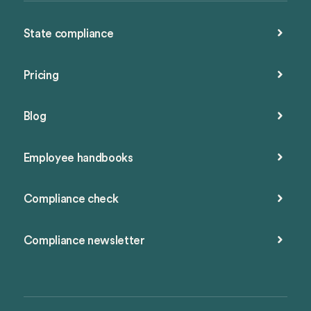
State compliance
Pricing
Blog
Employee handbooks
Compliance check
Compliance newsletter