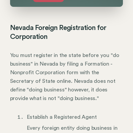
Nevada Foreign Registration for
Corporation
You must register in the state before you "do
business" in Nevada by filing a Formation -
Nonprofit Corporation form with the
Secretary of State online. Nevada does not
define "doing business" however, it does
provide what is not "doing business."
Establish a Registered Agent
Every foreign entity doing business in