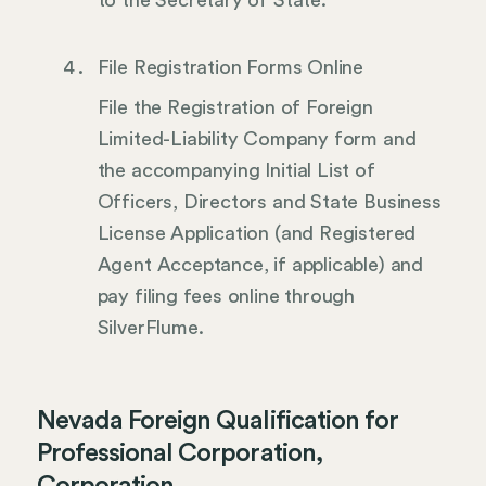
File Registration Forms Online
File the Registration of Foreign
Limited-Liability Company form and
the accompanying Initial List of
Officers, Directors and State Business
License Application (and Registered
Agent Acceptance, if applicable) and
pay filing fees online through
SilverFlume.
Nevada Foreign Qualification for
Professional Corporation,