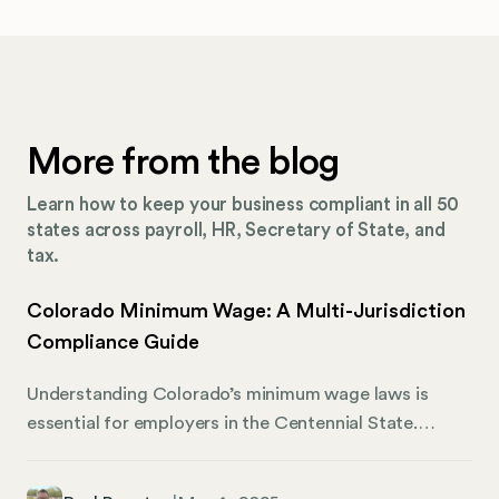
More from the blog
Learn how to keep your business compliant in all 50
states across payroll, HR, Secretary of State, and
tax.
Colorado Minimum Wage: A Multi-Jurisdiction
Compliance Guide
Understanding Colorado’s minimum wage laws is
essential for employers in the Centennial State.
These regulations affect thousands of businesses
and countless workers who rely on fair pay for their