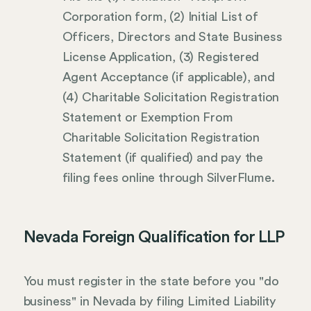
Corporation form, (2) Initial List of
Officers, Directors and State Business
License Application, (3) Registered
Agent Acceptance (if applicable), and
(4) Charitable Solicitation Registration
Statement or Exemption From
Charitable Solicitation Registration
Statement (if qualified) and pay the
filing fees online through SilverFlume.
Nevada Foreign Qualification for LLP
You must register in the state before you "do
business" in Nevada by filing Limited Liability