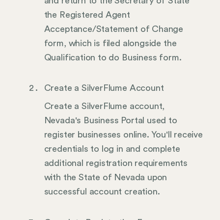
and return to the Secretary of State
the Registered Agent
Acceptance/Statement of Change
form, which is filed alongside the
Qualification to do Business form.
Create a SilverFlume Account
Create a SilverFlume account,
Nevada's Business Portal used to
register businesses online. You'll receive
credentials to log in and complete
additional registration requirements
with the State of Nevada upon
successful account creation.