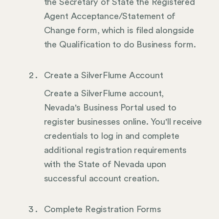
the Secretary of State the Registered
Agent Acceptance/Statement of
Change form, which is filed alongside
the Qualification to do Business form.
Create a SilverFlume Account
Create a SilverFlume account,
Nevada's Business Portal used to
register businesses online. You'll receive
credentials to log in and complete
additional registration requirements
with the State of Nevada upon
successful account creation.
Complete Registration Forms