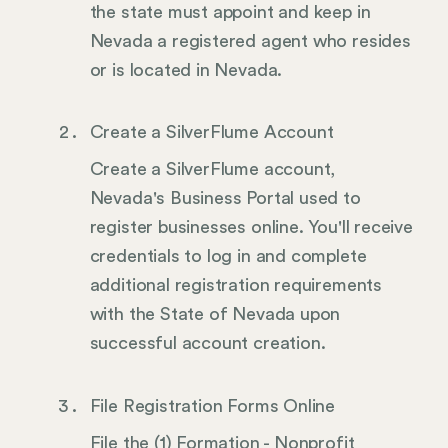
the state must appoint and keep in
Nevada a registered agent who resides
or is located in Nevada.
Create a SilverFlume Account
Create a SilverFlume account,
Nevada's Business Portal used to
register businesses online. You'll receive
credentials to log in and complete
additional registration requirements
with the State of Nevada upon
successful account creation.
File Registration Forms Online
File the (1) Formation - Nonprofit