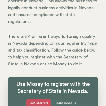
operate in Nevada. This allows the business to
legally conduct business activities in Nevada
and ensures compliance with state
regulations.
There are 4 different ways to foreign qualify
in Nevada depending on your legal entity type
and tax classification. Follow the guide below
to help you register with the Secretary of
State in Nevada or use Mosey to do it.
Use Mosey to register with the
Secretary of State in Nevada.
Get started
Learn more
→