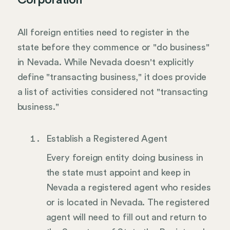
Corporation
All foreign entities need to register in the
state before they commence or "do business"
in Nevada. While Nevada doesn't explicitly
define "transacting business," it does provide
a list of activities considered not "transacting
business."
Establish a Registered Agent
Every foreign entity doing business in
the state must appoint and keep in
Nevada a registered agent who resides
or is located in Nevada. The registered
agent will need to fill out and return to