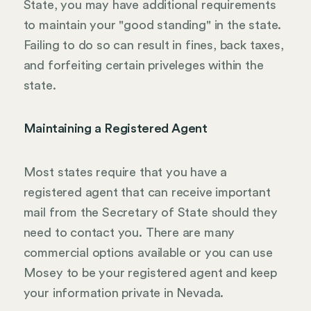
State, you may have additional requirements
to maintain your "good standing" in the state.
Failing to do so can result in fines, back taxes,
and forfeiting certain priveleges within the
state.
Maintaining a Registered Agent
Most states require that you have a
registered agent that can receive important
mail from the Secretary of State should they
need to contact you. There are many
commercial options available or you can use
Mosey to be your registered agent and keep
your information private in Nevada.