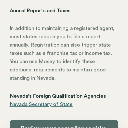
Annual Reports and Taxes
In addition to maintaining a registered agent,
most states require you to file a report
annually. Registration can also trigger state
taxes such as a franchise tax or income tax.
You can use Mosey to identify these
additional requirements to maintain good
standing in Nevada.
Nevada's Foreign Qualification Agencies
Nevada Secretary of State