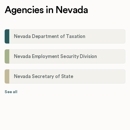
Agencies in Nevada
Nevada Department of Taxation
Nevada Employment Security Division
Nevada Secretary of State
See all