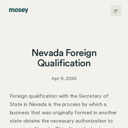
Nevada Foreign
Qualification
Apr 9, 2026
Foreign qualification with the Secretary of
State in Nevada is the process by which a
business that was originally formed in another
state obtains the necessary authorization to