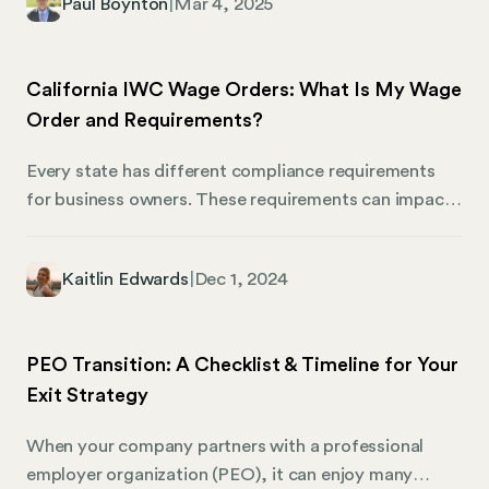
Paul Boynton
|
Mar 4, 2025
work. Besides legal compliance, understanding these
laws also helps create a workplace where employees
feel valued and properly compensated. Of course,
California IWC Wage Orders: What Is My Wage
the Colorado Department of Labor and Employment
Order and Requirements?
(CDLE) also enforces these standards, making it
critical for employers to stay informed about wage
Every state has different compliance requirements
requirements, especially as they change from year to
for business owners. These requirements can impact
year.
wages, breaks, benefits, sick time, and workplace
accommodations. Keeping track of them all can be
Kaitlin Edwards
|
Dec 1, 2024
highly involved, particularly for multi-state
employers. The California Industrial Welfare
Commission (IWC) Wage Orders are a set of rules
PEO Transition: A Checklist & Timeline for Your
that regulate wages, hours, and working conditions
Exit Strategy
across various industries and occupations in the state
of California.
When your company partners with a professional
employer organization (PEO), it can enjoy many