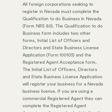
All foreign corporations seeking to
register in Nevada must complete the
Qualification to do Business in Nevada
(Form NRS 80). The Qualification to do
Business form includes two other
forms, Initial List of Officers and
Directors and State Business License
Application (Form 100103) and the
Registered Agent Acceptance form.
The Initial List of Officers, Directors
and State Business License Application
will register your business for a Nevada
business license. If you are using a
commercial Registered Agent they can
complete the Registered Agent