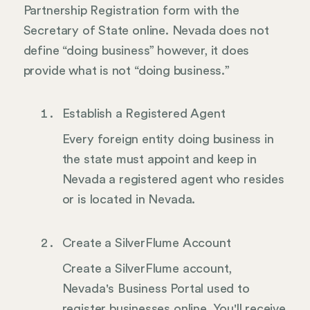
Partnership Registration form with the
Secretary of State online. Nevada does not
define “doing business” however, it does
provide what is not “doing business.”
Establish a Registered Agent
Every foreign entity doing business in
the state must appoint and keep in
Nevada a registered agent who resides
or is located in Nevada.
Create a SilverFlume Account
Create a SilverFlume account,
Nevada's Business Portal used to
register businesses online. You'll receive