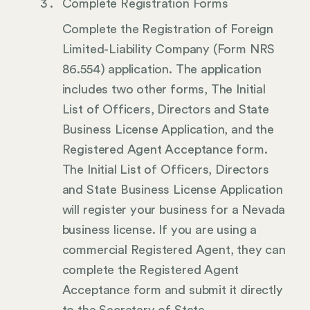
Complete Registration Forms
Complete the Registration of Foreign
Limited-Liability Company (Form NRS
86.554) application. The application
includes two other forms, The Initial
List of Officers, Directors and State
Business License Application, and the
Registered Agent Acceptance form.
The Initial List of Officers, Directors
and State Business License Application
will register your business for a Nevada
business license. If you are using a
commercial Registered Agent, they can
complete the Registered Agent
Acceptance form and submit it directly
to the Secretary of State.