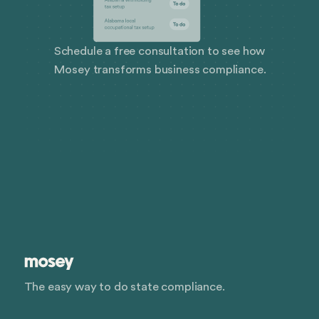
Schedule a free consultation to see how
Mosey transforms business compliance.
The easy way to do state compliance.