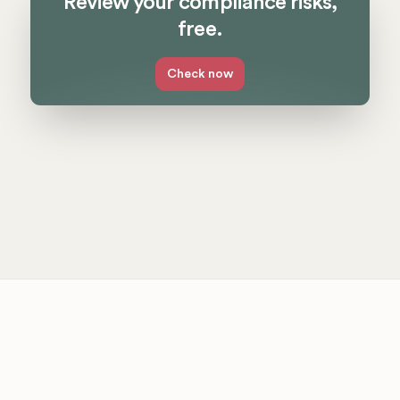
Review your compliance risks,
free.
Check now