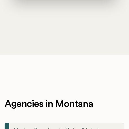
Agencies in Montana