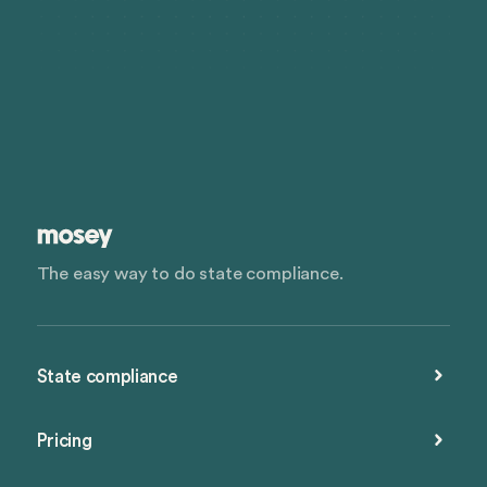
The easy way to do state compliance.
State compliance
Pricing