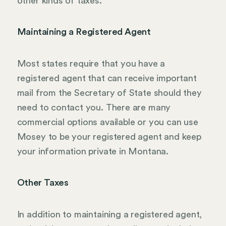
other kinds of taxes.
Maintaining a Registered Agent
Most states require that you have a
registered agent that can receive important
mail from the Secretary of State should they
need to contact you. There are many
commercial options available or you can use
Mosey to be your registered agent and keep
your information private in Montana.
Other Taxes
In addition to maintaining a registered agent,