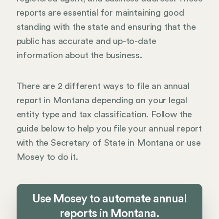
reports are essential for maintaining good
standing with the state and ensuring that the
public has accurate and up-to-date
information about the business.
There are 2 different ways to file an annual
report in Montana depending on your legal
entity type and tax classification. Follow the
guide below to help you file your annual report
with the Secretary of State in Montana or use
Mosey to do it.
Use Mosey to automate annual
reports in Montana.