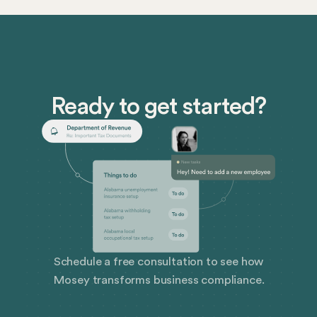
point in the not-so-distant future, and the time to
prepare is now.
Ready to get started?
Schedule a free consultation to see how
Mosey transforms business compliance.