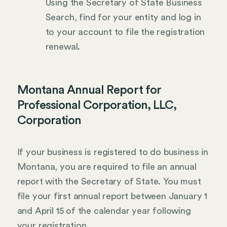
Using the Secretary of State Business
Search, find for your entity and log in
to your account to file the registration
renewal.
Montana Annual Report for
Professional Corporation, LLC,
Corporation
If your business is registered to do business in
Montana, you are required to file an annual
report with the Secretary of State. You must
file your first annual report between January 1
and April 15 of the calendar year following
your registration.