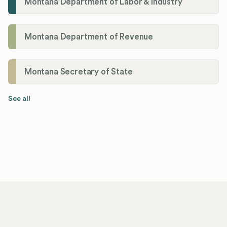
Montana Department of Labor & Industry
Montana Department of Revenue
Montana Secretary of State
See all