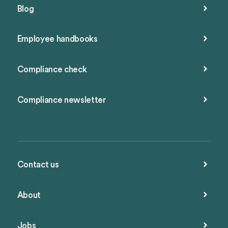
Blog
Employee handbooks
Compliance check
Compliance newsletter
Contact us
About
Jobs