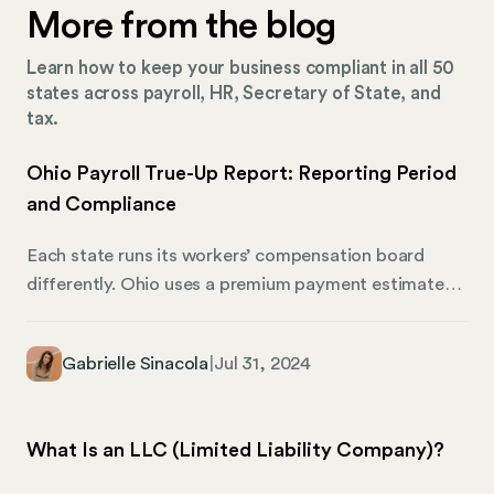
More from the blog
Learn how to keep your business compliant in all 50
states across payroll, HR, Secretary of State, and
tax.
Ohio Payroll True-Up Report: Reporting Period
and Compliance
Each state runs its workers’ compensation board
differently. Ohio uses a premium payment estimate
system to help employers track their workers’
compensation contributions. In cases where
Gabrielle Sinacola
|
Jul 31, 2024
estimates are higher or lower than the total amount
due, a true-up report reconciles the difference. Here’s
what Ohio employers need to know about true-up
What Is an LLC (Limited Liability Company)?
reporting and how Mosey can help you stay on track
with corporate compliance.