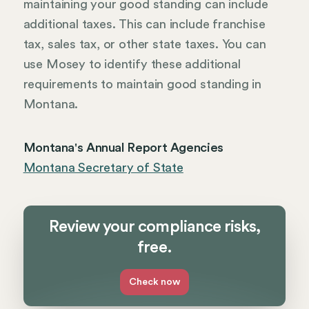
maintaining your good standing can include
additional taxes. This can include franchise
tax, sales tax, or other state taxes. You can
use Mosey to identify these additional
requirements to maintain good standing in
Montana.
Montana's Annual Report Agencies
Montana Secretary of State
Review your compliance risks,
free.
Check now