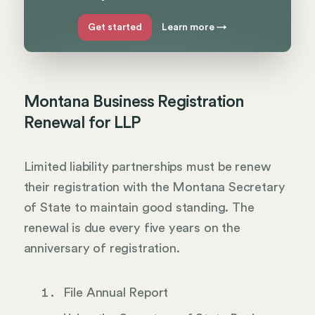
Get started
Learn more
→
Montana Business Registration
Renewal for LLP
Limited liability partnerships must be renew
their registration with the Montana Secretary
of State to maintain good standing. The
renewal is due every five years on the
anniversary of registration.
File Annual Report