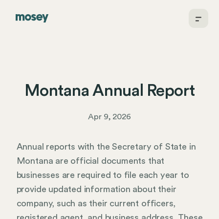
Montana Annual Report
Apr 9, 2026
Annual reports with the Secretary of State in
Montana are official documents that
businesses are required to file each year to
provide updated information about their
company, such as their current officers,
registered agent, and business address. These