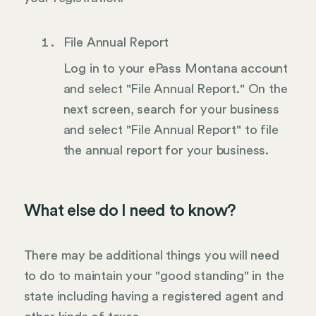
File Annual Report
Log in to your ePass Montana account
and select "File Annual Report." On the
next screen, search for your business
and select "File Annual Report" to file
the annual report for your business.
What else do I need to know?
There may be additional things you will need
to do to maintain your "good standing" in the
state including having a registered agent and