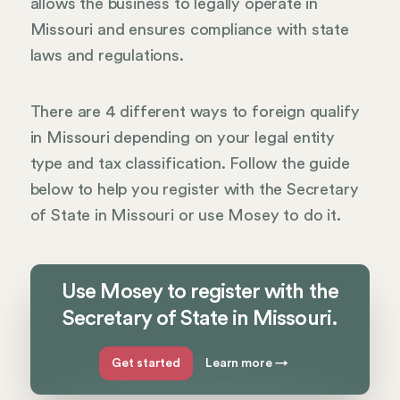
allows the business to legally operate in
Missouri and ensures compliance with state
laws and regulations.
There are 4 different ways to foreign qualify
in Missouri depending on your legal entity
type and tax classification. Follow the guide
below to help you register with the Secretary
of State in Missouri or use Mosey to do it.
Use Mosey to register with the
Secretary of State in Missouri.
Get started
Learn more
→