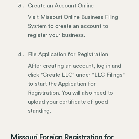
Create an Account Online
Visit Missouri Online Business Filing
System to create an account to
register your business.
File Application for Registration
After creating an account, log in and
click "Create LLC" under "LLC Filings"
to start the Application for
Registration. You will also need to
upload your certificate of good
standing.
Missouri Foreign Registration for