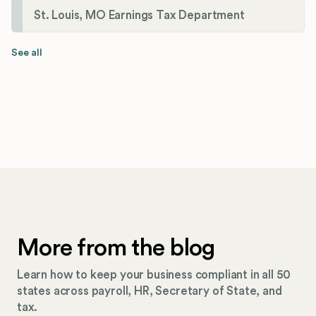
St. Louis, MO Earnings Tax Department
See all
More from the blog
Learn how to keep your business compliant in all 50
states across payroll, HR, Secretary of State, and
tax.