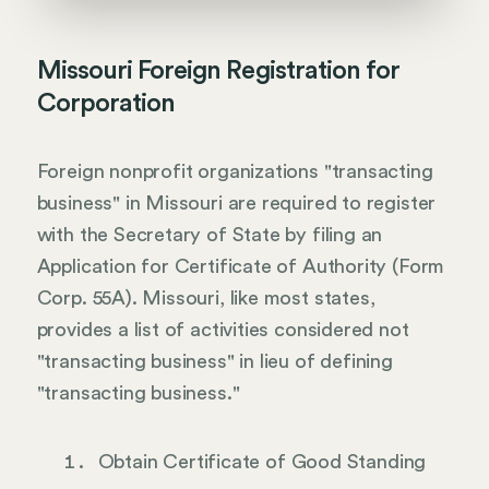
Missouri Foreign Registration for
Corporation
Foreign nonprofit organizations "transacting
business" in Missouri are required to register
with the Secretary of State by filing an
Application for Certificate of Authority (Form
Corp. 55A). Missouri, like most states,
provides a list of activities considered not
"transacting business" in lieu of defining
"transacting business."
Obtain Certificate of Good Standing