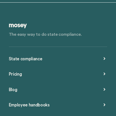
The easy way to do state compliance.
State compliance
Pricing
Blog
Employee handbooks