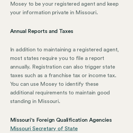
Mosey to be your registered agent and keep
your information private in Missouri.
Annual Reports and Taxes
In addition to maintaining a registered agent,
most states require you to file a report
annually. Registration can also trigger state
taxes such as a franchise tax or income tax.
You can use Mosey to identify these
additional requirements to maintain good
standing in Missouri.
Missouri's Foreign Qualification Agencies
Missouri Secretary of State