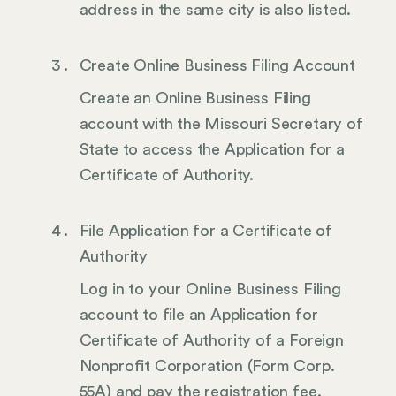
address in the same city is also listed.
Create Online Business Filing Account
Create an Online Business Filing
account with the Missouri Secretary of
State to access the Application for a
Certificate of Authority.
File Application for a Certificate of
Authority
Log in to your Online Business Filing
account to file an Application for
Certificate of Authority of a Foreign
Nonprofit Corporation (Form Corp.
55A) and pay the registration fee.