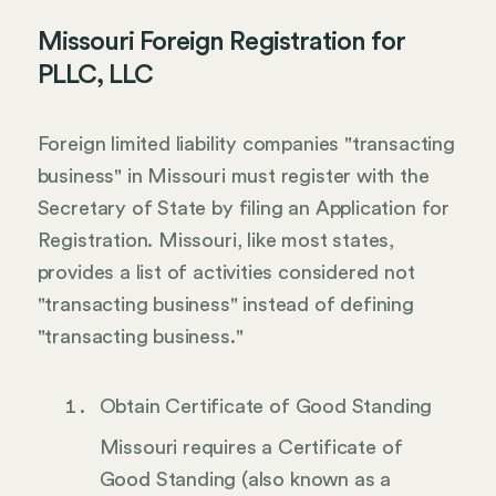
Missouri Foreign Registration for
PLLC, LLC
Foreign limited liability companies "transacting
business" in Missouri must register with the
Secretary of State by filing an Application for
Registration. Missouri, like most states,
provides a list of activities considered not
"transacting business" instead of defining
"transacting business."
Obtain Certificate of Good Standing
Missouri requires a Certificate of
Good Standing (also known as a