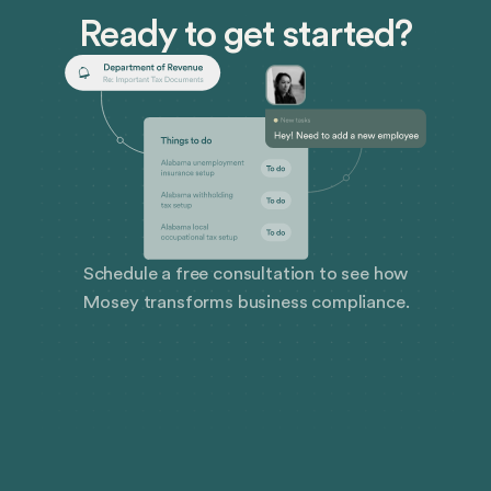
state specific employee handbook in minutes.
Ready to get started?
Schedule a free consultation to see how
Mosey transforms business compliance.