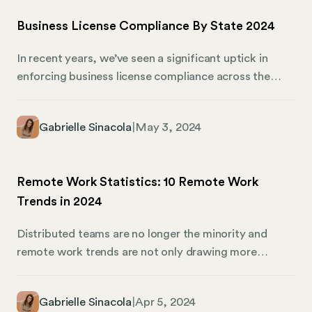
Business License Compliance By State 2024
In recent years, we’ve seen a significant uptick in
enforcing business license compliance across the
United States. What’s the reason, though? It’s all
about ensuring public safety and adapting to new
Gabrielle Sinacola
|
May 3, 2024
business models, from the gig economy to the digital
marketplace. If you’re interested in obtaining a
business license in your state, we’ll break down each
Remote Work Statistics: 10 Remote Work
one to point you in the right direction.
Trends in 2024
Distributed teams are no longer the minority and
remote work trends are not only drawing more
attention, but they are showing some interesting and
valuable insights. Mosey sponsored The Distributed
Gabrielle Sinacola
|
Apr 5, 2024
Work: People & Practices report by Shelby Wolpa