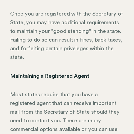
Once you are registered with the Secretary of
State, you may have additional requirements
to maintain your "good standing" in the state.
Failing to do so can result in fines, back taxes,
and forfeiting certain priveleges within the
state.
Maintaining a Registered Agent
Most states require that you have a
registered agent that can receive important
mail from the Secretary of State should they
need to contact you. There are many
commercial options available or you can use