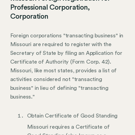
Professional Corporation,
Corporation
Foreign corporations "transacting business" in
Missouri are required to register with the
Secretary of State by filing an Application for
Certificate of Authority (Form Corp. 42).
Missouri, like most states, provides a list of
activities considered not "transacting
business" in lieu of defining "transacting
business."
Obtain Certificate of Good Standing
Missouri requires a Certificate of