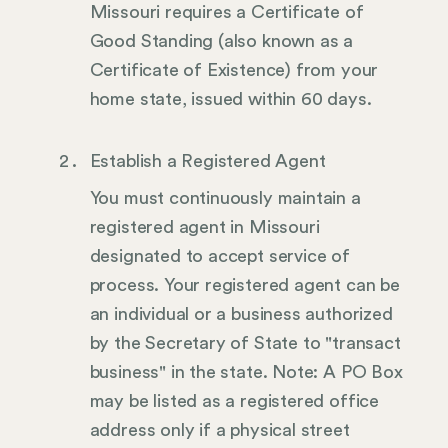
Missouri requires a Certificate of
Good Standing (also known as a
Certificate of Existence) from your
home state, issued within 60 days.
Establish a Registered Agent
You must continuously maintain a
registered agent in Missouri
designated to accept service of
process. Your registered agent can be
an individual or a business authorized
by the Secretary of State to "transact
business" in the state. Note: A PO Box
may be listed as a registered office
address only if a physical street