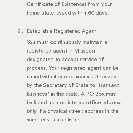
Certificate of Existence) from your
home state issued within 60 days.
Establish a Registered Agent
You must continuously maintain a
registered agent in Missouri
designated to accept service of
process. Your registered agent can be
an individual or a business authorized
by the Secretary of State to "transact
business" in the state. A PO Box may
be listed as a registered office address
only if a physical street address in the
same city is also listed.