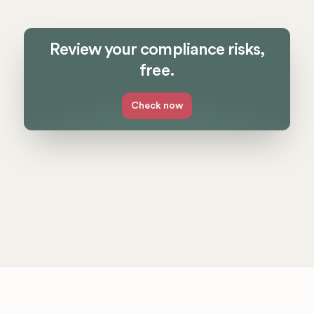
Review your compliance risks,
free.
Check now