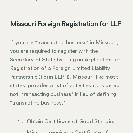
Missouri Foreign Registration for LLP
If you are "transacting business" in Missouri,
you are required to register with the
Secretary of State by filing an Application for
Registration of a Foreign Limited Liability
Partnership (Form LLP-1). Missouri, like most
states, provides a list of activities considered
not "transacting business" in lieu of defining
"transacting business."
Obtain Certificate of Good Standing
Missouri requires a Certificate of