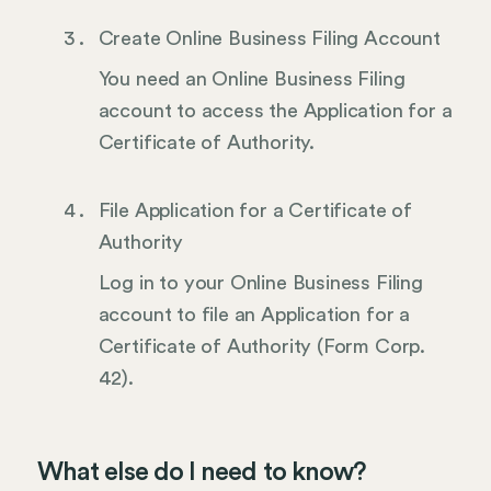
Create Online Business Filing Account
You need an Online Business Filing
account to access the Application for a
Certificate of Authority.
File Application for a Certificate of
Authority
Log in to your Online Business Filing
account to file an Application for a
Certificate of Authority (Form Corp.
42).
What else do I need to know?