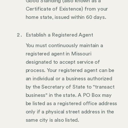
Good Standing (also known as a
Certificate of Existence) from your
home state, issued within 60 days.
Establish a Registered Agent
You must continuously maintain a
registered agent in Missouri
designated to accept service of
process. Your registered agent can be
an individual or a business authorized
by the Secretary of State to "transact
business" in the state. A PO Box may
be listed as a registered office address
only if a physical street address in the
same city is also listed.