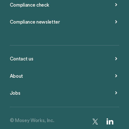
Compliance check
Compliance newsletter
Contact us
About
Jobs
© Mosey Works, Inc.