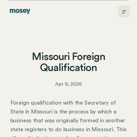
Missouri Foreign
Qualification
Apr 9, 2026
Foreign qualification with the Secretary of
State in Missouri is the process by which a
business that was originally formed in another
state registers to do business in Missouri. This