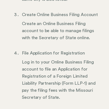
Create Online Business Filing Account
Create an Online Business Filing
account to be able to manage filings
with the Secretary of State online.
File Application for Registration
Log in to your Online Business Filing
account to file an Application for
Registration of a Foreign Limited
Liability Partnership (Form LLP-1) and
pay the filing fees with the Missouri
Secretary of State.