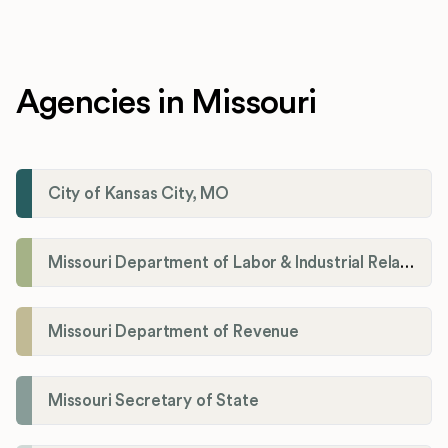
Agencies in Missouri
City of Kansas City, MO
Missouri Department of Labor & Industrial Relations
Missouri Department of Revenue
Missouri Secretary of State