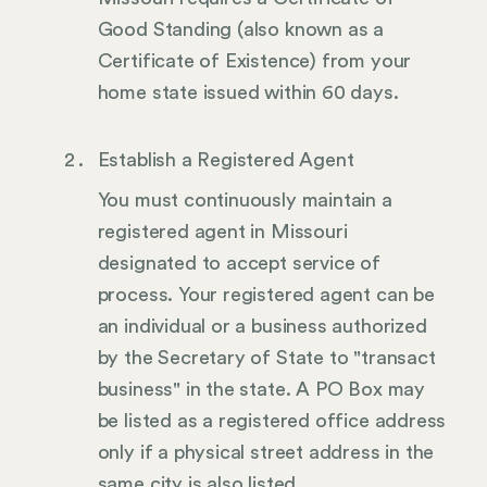
Good Standing (also known as a
Certificate of Existence) from your
home state issued within 60 days.
Establish a Registered Agent
You must continuously maintain a
registered agent in Missouri
designated to accept service of
process. Your registered agent can be
an individual or a business authorized
by the Secretary of State to "transact
business" in the state. A PO Box may
be listed as a registered office address
only if a physical street address in the
same city is also listed.