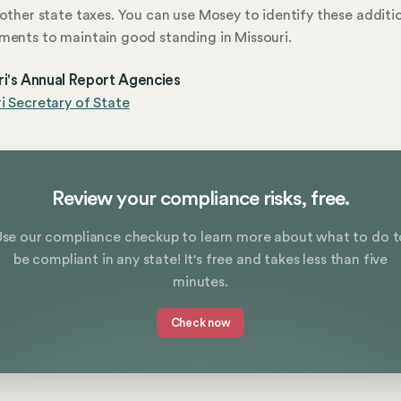
 other state taxes. You can use Mosey to identify these additi
ments to maintain good standing in Missouri.
ri's Annual Report Agencies
i Secretary of State
Review your compliance risks, free.
Use our compliance checkup to learn more about what to do t
be compliant in any state! It's free and takes less than five
minutes.
Check now