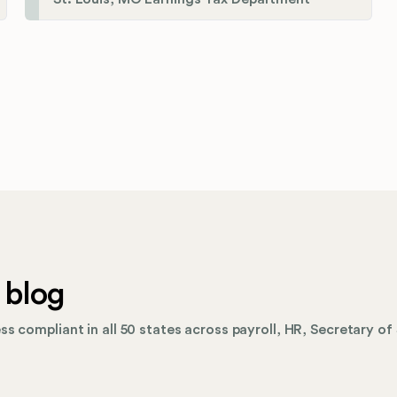
 blog
s compliant in all 50 states across payroll, HR, Secretary of 