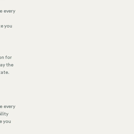
e every
te you
on for
pay the
tate.
e every
ility
te you