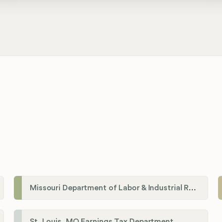
Missouri Department of Labor & Industrial Relations
St. Louis, MO Earnings Tax Department