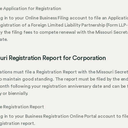
le Application for Registration
g in to your Online Business Filing account to file an Applicati
gistration of a Foreign Limited Liability Partnership (Form LLP-
y the filing fees to compete renewal with the Missouri Secret
ate.
uri Registration Report for Corporation
tions must file a Registration Report with the Missouri Secre
o maintain good standing. The report must be filed by the end
onth following your registration anniversary date and can be 
 or biennially.
le Registration Report
g in to your Business Registration Online Portal account to fil
gistration report.