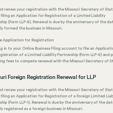
t renew your registration with the Missouri Secretary of Stat
 filing an Application for Registration of a Limited Liability
ship (Form LLP-6). Renewal is due by the anniversary of the da
lly formed the business in Missouri.
le Application for Registration
g in to your Online Business Filing account to file an Applicati
gistration of a Limited Liability Partnership (Form LLP-6) and 
ling fees to compete renewal with the Missouri Secretary of S
uri Foreign Registration Renewal for LLP
t renew your registration with the Missouri Secretary of Stat
 filing an Application for Registration of a Foreign Limited Liab
ship (Form LLP-1). Renewal is due by the anniversary of the da
lly registered as a foreign business in Missouri.