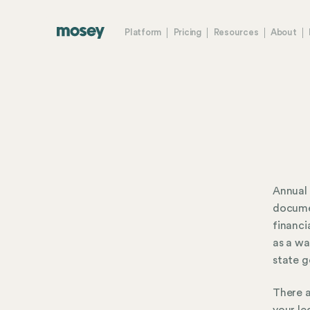
Platform
Pricing
Resources
About
Annual 
documen
financi
as a wa
state 
There a