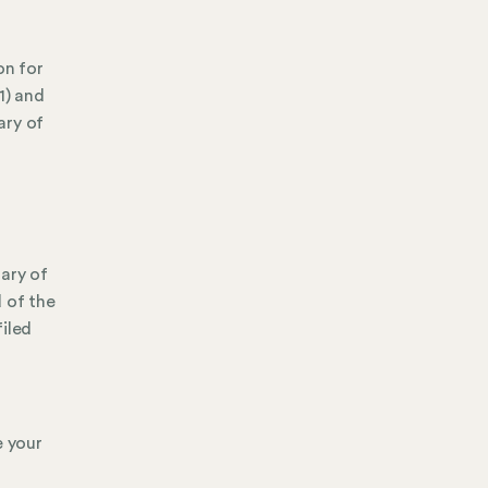
on for
1) and
ary of
tary of
 of the
filed
e your