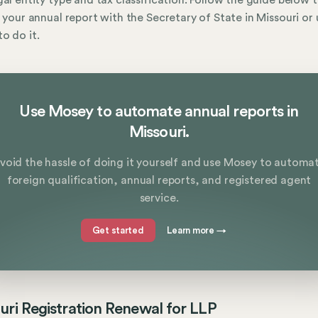
gal entity type and tax classification. Follow the guide below 
e your annual report with the Secretary of State in Missouri or 
o do it.
Use Mosey to automate annual reports in
Missouri.
void the hassle of doing it yourself and use Mosey to automa
foreign qualification, annual reports, and registered agent
service.
Get started
Learn more
→
uri Registration Renewal for LLP