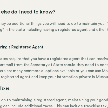
else do I need to know?
ay be additional things you will need to do to maintain your
g" in the state including having a registered agent and other 
ining a Registered Agent
ates require that you have a registered agent that can receiv
nt mail from the Secretary of State should they need to con
ere are many commercial options available or you can use Mo
 registered agent and keep your information private in Missour
Taxes
tion to maintaining a registered agent, maintaining your goo
g can include additional taxes. This can include franchise tax,