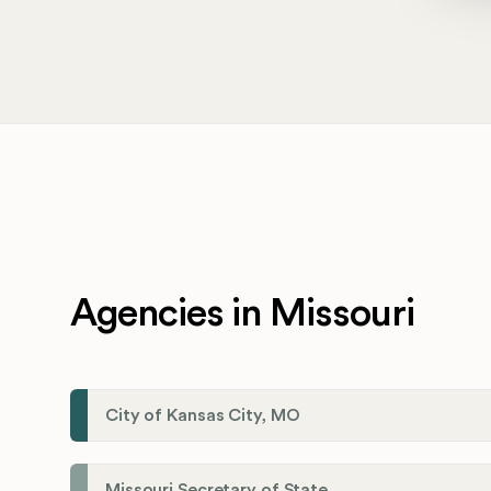
Agencies in Missouri
City of Kansas City, MO
Missouri Secretary of State