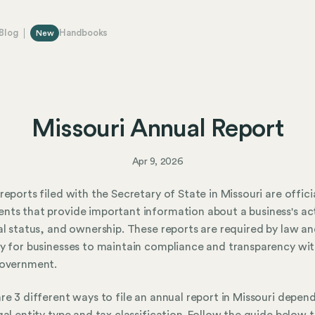
Blog
Handbooks
New
Missouri Annual Report
Apr 9, 2026
reports filed with the Secretary of State in Missouri are offici
ts that provide important information about a business's act
al status, and ownership. These reports are required by law an
y for businesses to maintain compliance and transparency wit
government.
re 3 different ways to file an annual report in Missouri depen