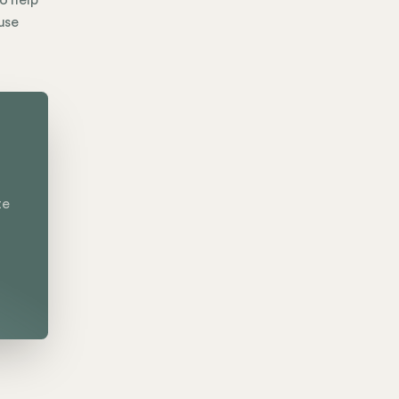
to help
use
te