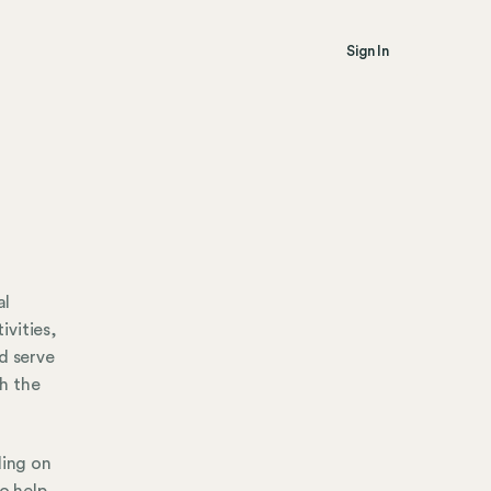
Sign In
al
ivities,
d serve
h the
ding on