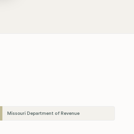
Missouri Department of Revenue