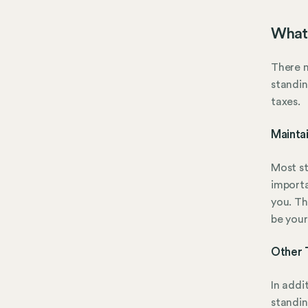
What 
There m
standin
taxes.
Mainta
Most st
importa
you. Th
be your
Other 
In addi
standin