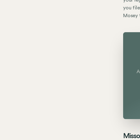
your le
you fil
Mosey t
A
Misso