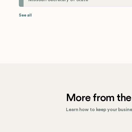
See all
More from the
Learn how to keep your busines