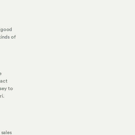
 "good
kinds of
e
tact
sey to
i.
d
 sales