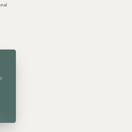
onal
o