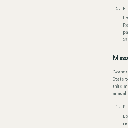
Fi
Lo
Re
pa
St
Misso
Corpora
State t
third m
annually
Fi
Lo
re