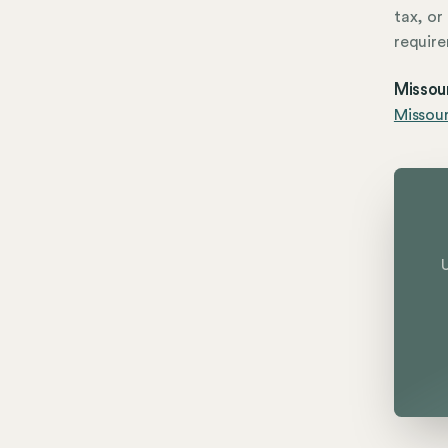
tax, or
require
Missou
Missour