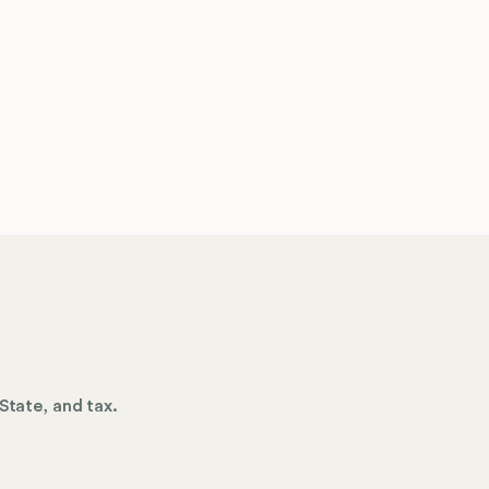
State, and tax.