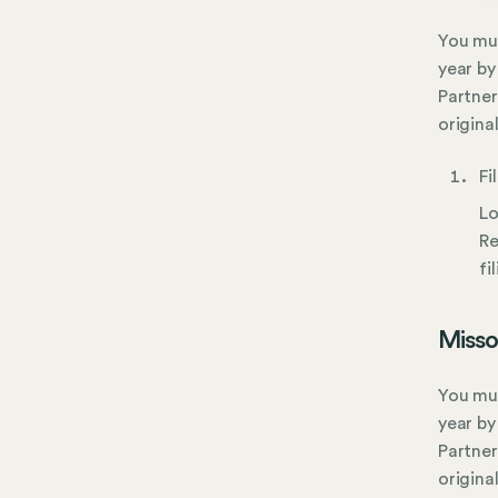
You mus
year by
Partner
origina
Fi
Lo
Re
fi
Misso
You mus
year by
Partner
origina