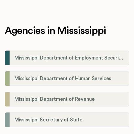
Agencies in Mississippi
Mississippi Department of Employment Security (MDES)
Mississippi Department of Human Services
Mississippi Department of Revenue
Mississippi Secretary of State