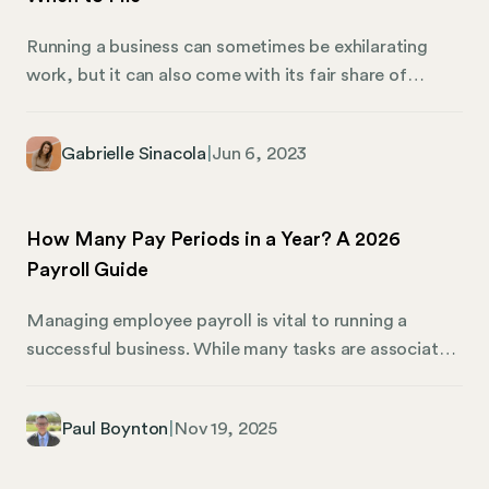
Running a business can sometimes be exhilarating
work, but it can also come with its fair share of
tedium—thanks to the long list of tasks associated
with compliance. Filing an annual report in your state
Gabrielle Sinacola
|
Jun 6, 2023
of incorporation—and any additional states where
you’re registered to do business—is one of those
tasks. And like many business compliance tasks, the
How Many Pay Periods in a Year? A 2026
specific requirements to file vary from state to state.
Payroll Guide
Managing employee payroll is vital to running a
successful business. While many tasks are associated
with payroll management and compliance, they’re all
based on which employee payroll schedules you
Paul Boynton
|
Nov 19, 2025
choose. Not all companies operate on the same pay
schedule. While most companies pay their employees