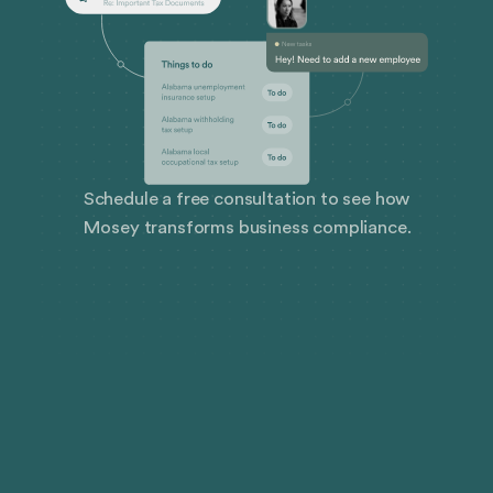
Schedule a free consultation to see how
Mosey transforms business compliance.