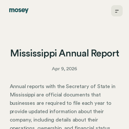
Mississippi Annual Report
Apr 9, 2026
Annual reports with the Secretary of State in
Mississippi are official documents that
businesses are required to file each year to
provide updated information about their
company, including details about their
operations, ownership, and financial status.