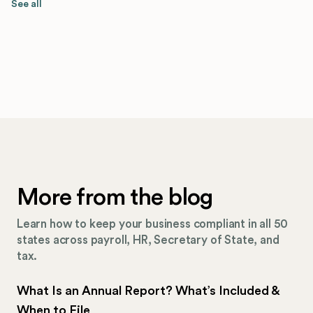
See all
More from the blog
Learn how to keep your business compliant in all 50
states across payroll, HR, Secretary of State, and
tax.
What Is an Annual Report? What’s Included &
When to File