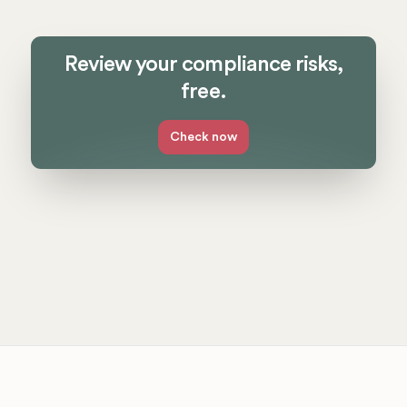
Review your compliance risks,
free.
Check now