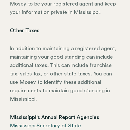
Mosey to be your registered agent and keep
your information private in Mississippi.
Other Taxes
In addition to maintaining a registered agent,
maintaining your good standing can include
additional taxes. This can include franchise
tax, sales tax, or other state taxes. You can
use Mosey to identify these additional
requirements to maintain good standing in
Mississippi.
Mississippi's Annual Report Agencies
Mississippi Secretary of State