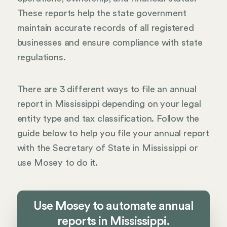
These reports help the state government
maintain accurate records of all registered
businesses and ensure compliance with state
regulations.
There are 3 different ways to file an annual
report in Mississippi depending on your legal
entity type and tax classification. Follow the
guide below to help you file your annual report
with the Secretary of State in Mississippi or
use Mosey to do it.
Use Mosey to automate annual
reports in Mississippi.