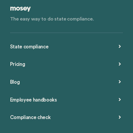
The easy way to do state compliance.
State compliance
Pricing
Blog
Employee handbooks
Compliance check