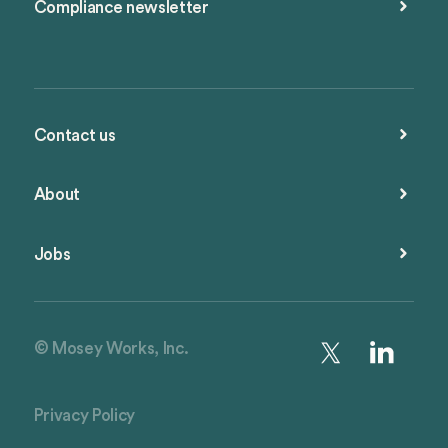
Compliance newsletter
Contact us
About
Jobs
© Mosey Works, Inc.
Privacy Policy