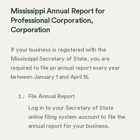
Mississippi Annual Report for
Professional Corporation,
Corporation
If your business is registered with the
Mississippi Secretary of State, you are
required to file an annual report every year
between January 1 and April 15.
File Annual Report
Log in to your Secretary of State
online filing system account to file the
annual report for your business.