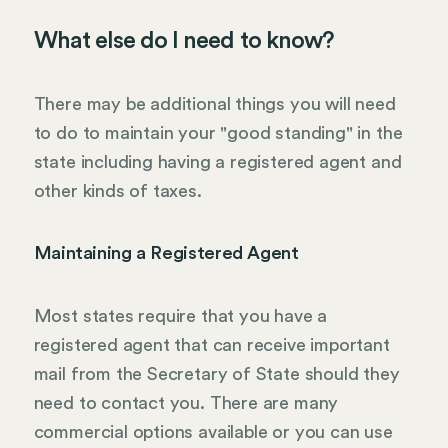
What else do I need to know?
There may be additional things you will need
to do to maintain your "good standing" in the
state including having a registered agent and
other kinds of taxes.
Maintaining a Registered Agent
Most states require that you have a
registered agent that can receive important
mail from the Secretary of State should they
need to contact you. There are many
commercial options available or you can use