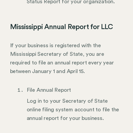
Status Report for your organization.
Mississippi Annual Report for LLC
If your business is registered with the
Mississippi Secretary of State, you are
required to file an annual report every year
between January 1 and April 15.
File Annual Report
Log in to your Secretary of State
online filing system account to file the
annual report for your business.