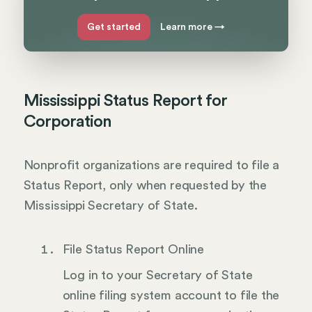
Get started
Learn more
→
Mississippi Status Report for
Corporation
Nonprofit organizations are required to file a
Status Report, only when requested by the
Mississippi Secretary of State.
File Status Report Online
Log in to your Secretary of State
online filing system account to file the