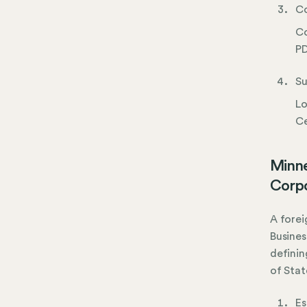
Co
Co
PD
Su
Lo
Ce
Minne
Corpo
A forei
Busines
definin
of Stat
Es