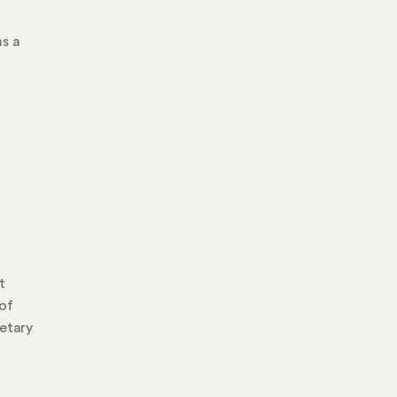
as a
t
 of
retary