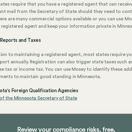
ates require that you have a registered agent that can receiv
nt mail from the Secretary of State should they need to con
ere are many commercial options available or you can use Mo
 registered agent and keep your information private in Minne
 Reports and Taxes
tion to maintaining a registered agent, most states require yo
report annually. Registration can also trigger state taxes such a
se tax or income tax. You can use Mosey to identify these add
ments to maintain good standing in Minnesota.
ta's Foreign Qualification Agencies
of the Minnesota Secretary of State
Review your compliance risks, free.