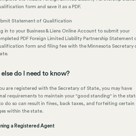
alification form and save it as a PDF.
bmit Statement of Qualification
g in to your Business & Liens Online Account to submit your
mpleted PDF Foreign Limited Liability Partnership Statement 
alification form and filing fee with the Minnesota Secretary 
ate.
else do I need to know?
u are registered with the Secretary of State, you may have
nal requirements to maintain your "good standing" in the stat
 to do so can result in fines, back taxes, and forfeiting certain
ges within the state.
ining a Registered Agent