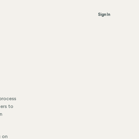
Sign In
 process
ers to
in
g on