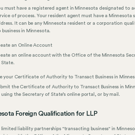
u must have a registered agent in Minnesota designated to 
rvice of process. Your resident agent must have a Minnesota 
dress. It can be any Minnesota resident or a corporation quali
 business in Minnesota.
eate an Online Account
eate an online account with the Office of the Minnesota Sec
 State.
le your Certificate of Authority to Transact Business in Minne
bmit the Certificate of Authority to Transact Business in Min
 using the Secretary of State’s online portal, or by mail.
sota Foreign Qualification for LLP
 limited liability partnerships "transacting business" in Minnes