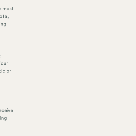
ta must
ota,
ting
t
Your
ic or
eceive
ging