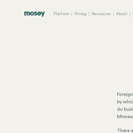
Platform
Pricing
Resources
About
Foreign
by whic
do busi
Minneso
There a