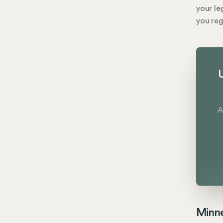
your le
you reg
U
A
Minne