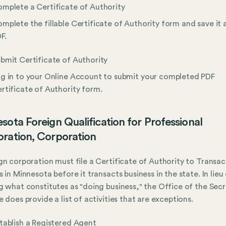
mplete a Certificate of Authority
mplete the fillable Certificate of Authority form and save it 
F.
bmit Certificate of Authority
g in to your Online Account to submit your completed PDF
rtificate of Authority form.
sota Foreign Qualification for Professional
ration, Corporation
gn corporation must file a Certificate of Authority to Transac
s in Minnesota before it transacts business in the state. In lieu
g what constitutes as "doing business," the Office of the Sec
e does provide a list of activities that are exceptions.
tablish a Registered Agent