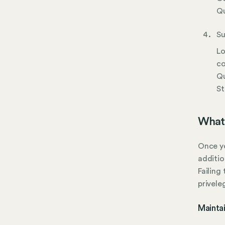
Qu
Su
Lo
co
Qu
St
What 
Once yo
additio
Failing
privele
Mainta