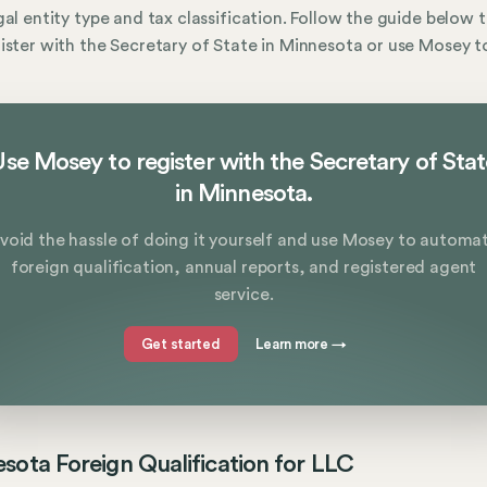
gal entity type and tax classification. Follow the guide below 
ister with the Secretary of State in Minnesota or use Mosey to
se Mosey to register with the Secretary of Sta
in Minnesota.
void the hassle of doing it yourself and use Mosey to automa
foreign qualification, annual reports, and registered agent
service.
Get started
Learn more
→
sota Foreign Qualification for LLC