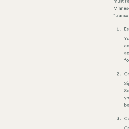
must re
Minneso
"transa
Es
Yo
ad
ag
fo
Cr
Si
Se
yo
be
Co
Co