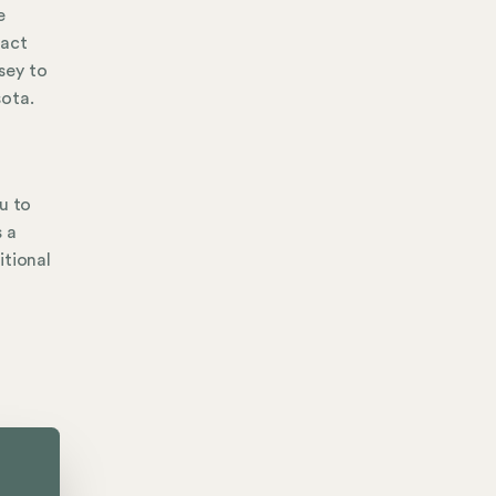
e
tact
sey to
sota.
u to
s a
itional