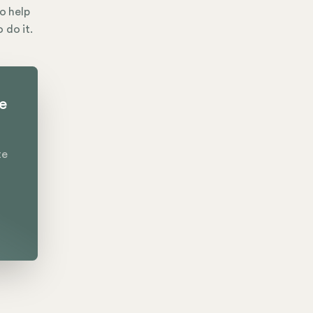
to help
 do it.
te
te