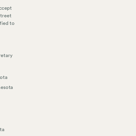
accept
street
fied to
retary
sota
nesota
ota