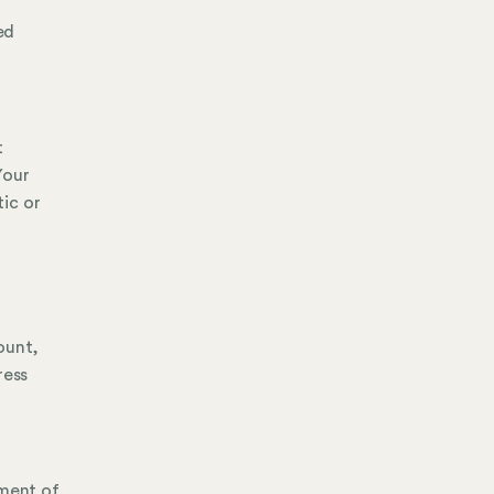
ed
t
Your
ic or
ount,
ress
ement of