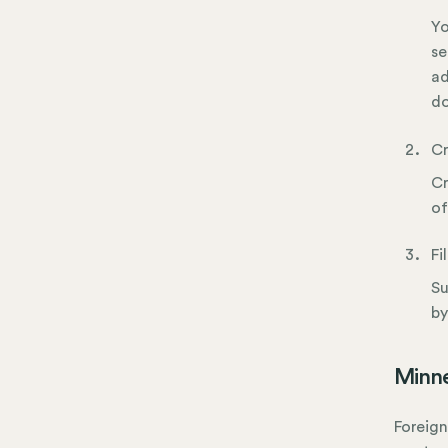
Yo
se
ad
do
Cr
Cr
of
Fi
Su
by
Minne
Foreign