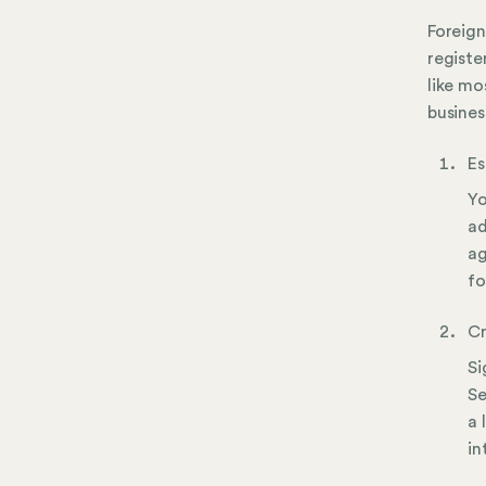
Foreign
registe
like mo
busines
Es
Yo
ad
ag
fo
Cr
Si
Se
a 
in