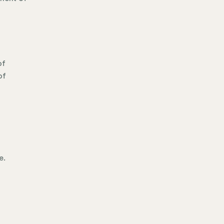
of
of
e.