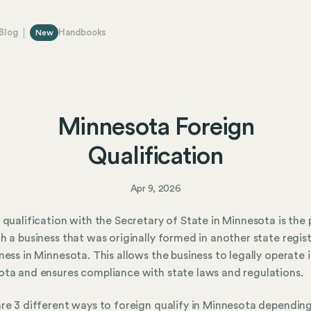
Blog
Handbooks
New
Minnesota Foreign
Qualification
Apr 9, 2026
 qualification with the Secretary of State in Minnesota is the
h a business that was originally formed in another state regist
ness in Minnesota. This allows the business to legally operate 
ta and ensures compliance with state laws and regulations.
re 3 different ways to foreign qualify in Minnesota dependin