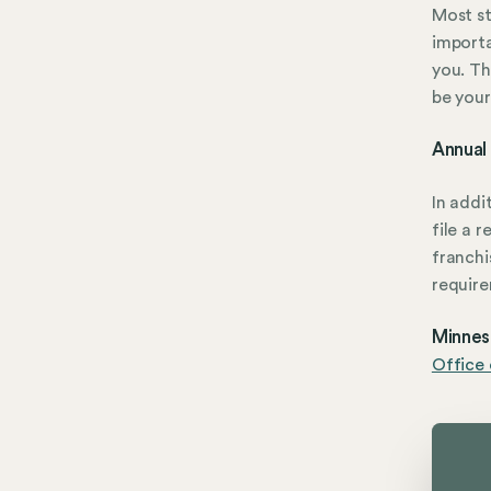
Most st
importa
you. Th
be your
Annual
In addi
file a 
franchi
require
Minneso
Office 