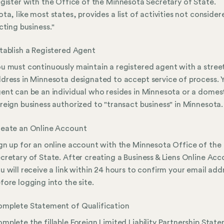
gister with the Office of the Minnesota Secretary of State.
ta, like most states, provides a list of activities not consider
cting business."
tablish a Registered Agent
u must continuously maintain a registered agent with a stree
dress in Minnesota designated to accept service of process. 
ent can be an individual who resides in Minnesota or a domest
reign business authorized to "transact business" in Minnesota.
eate an Online Account
gn up for an online account with the Minnesota Office of the
cretary of State. After creating a Business & Liens Online Acc
u will receive a link within 24 hours to confirm your email add
fore logging into the site.
mplete Statement of Qualification
mplete the fillable Foreign Limited Liability Partnership Stat