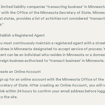
 limited liability companies "transacting business" in Minneso
r with the Office of the Minnesota Secretary of State. Minnes
st states, provides a list of activities not considered "transac
s."
tablish a Registered Agent
u must continuously maintain a registered agent with a stree
dress in Minnesota designated to accept service of process. 
ent can be an individual who resides in Minnesota or a domest
reign business authorized to "transact business" in Minnesota.
eate an Online Account
gn up for an online account with the Minnesota Office of the
cretary of State. After creating an Online Account, you will r
link within 24 hours to confirm your email address before log
to the site.