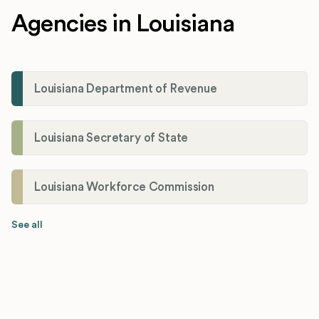
Agencies in Louisiana
Louisiana Department of Revenue
Louisiana Secretary of State
Louisiana Workforce Commission
See all