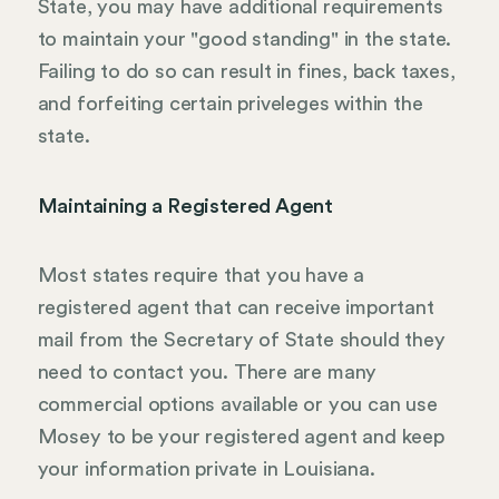
State, you may have additional requirements
to maintain your "good standing" in the state.
Failing to do so can result in fines, back taxes,
and forfeiting certain priveleges within the
state.
Maintaining a Registered Agent
Most states require that you have a
registered agent that can receive important
mail from the Secretary of State should they
need to contact you. There are many
commercial options available or you can use
Mosey to be your registered agent and keep
your information private in Louisiana.