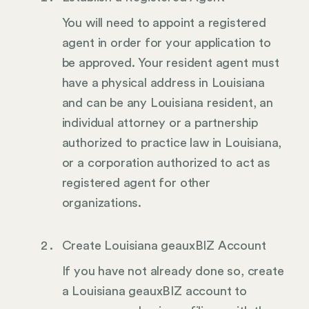
You will need to appoint a registered
agent in order for your application to
be approved. Your resident agent must
have a physical address in Louisiana
and can be any Louisiana resident, an
individual attorney or a partnership
authorized to practice law in Louisiana,
or a corporation authorized to act as
registered agent for other
organizations.
Create Louisiana geauxBIZ Account
If you have not already done so, create
a Louisiana geauxBIZ account to