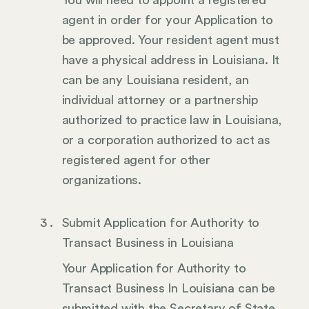
agent in order for your Application to
be approved. Your resident agent must
have a physical address in Louisiana. It
can be any Louisiana resident, an
individual attorney or a partnership
authorized to practice law in Louisiana,
or a corporation authorized to act as
registered agent for other
organizations.
Submit Application for Authority to
Transact Business in Louisiana
Your Application for Authority to
Transact Business In Louisiana can be
submitted with the Secretary of State