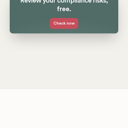
Review your compliance risks,
free.
Check now