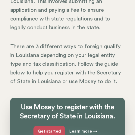
Louisiana. This involves submitting an
application and paying a fee to ensure
compliance with state regulations and to
legally conduct business in the state.
There are 3 different ways to foreign qualify
in Louisiana depending on your legal entity
type and tax classification. Follow the guide
below to help you register with the Secretary
of State in Louisiana or use Mosey to do it.
Use Mosey to register with the
Secretary of State in Louisiana.
Get started
Learn more
→