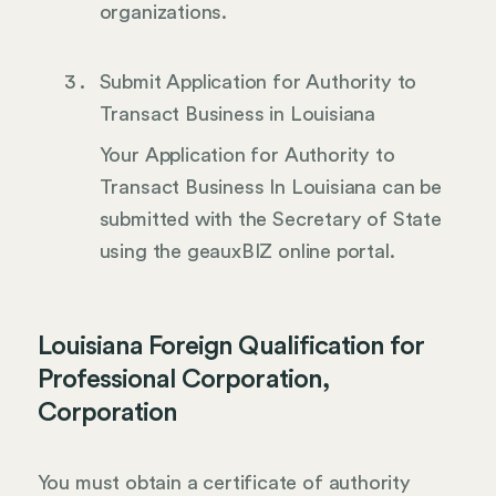
organizations.
Submit Application for Authority to
Transact Business in Louisiana
Your Application for Authority to
Transact Business In Louisiana can be
submitted with the Secretary of State
using the geauxBIZ online portal.
Louisiana Foreign Qualification for
Professional Corporation,
Corporation
You must obtain a certificate of authority