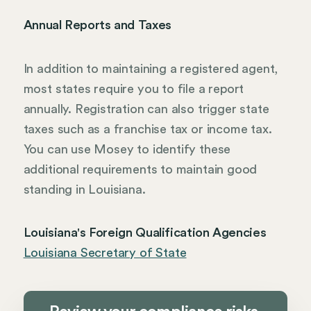
Annual Reports and Taxes
In addition to maintaining a registered agent,
most states require you to file a report
annually. Registration can also trigger state
taxes such as a franchise tax or income tax.
You can use Mosey to identify these
additional requirements to maintain good
standing in Louisiana.
Louisiana's Foreign Qualification Agencies
Louisiana Secretary of State