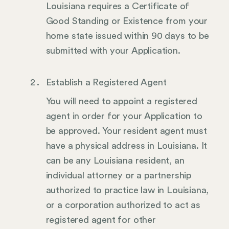
Louisiana requires a Certificate of
Good Standing or Existence from your
home state issued within 90 days to be
submitted with your Application.
Establish a Registered Agent
You will need to appoint a registered
agent in order for your Application to
be approved. Your resident agent must
have a physical address in Louisiana. It
can be any Louisiana resident, an
individual attorney or a partnership
authorized to practice law in Louisiana,
or a corporation authorized to act as
registered agent for other