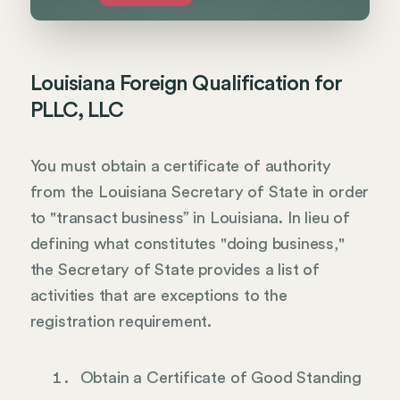
Louisiana Foreign Qualification for
PLLC, LLC
You must obtain a certificate of authority
from the Louisiana Secretary of State in order
to "transact business” in Louisiana. In lieu of
defining what constitutes "doing business,"
the Secretary of State provides a list of
activities that are exceptions to the
registration requirement.
Obtain a Certificate of Good Standing