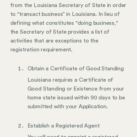
from the Louisiana Secretary of State in order
to "transact business” in Louisiana. In lieu of
defining what constitutes "doing business,"
the Secretary of State provides a list of
activities that are exceptions to the
registration requirement.
Obtain a Certificate of Good Standing
Louisiana requires a Certificate of
Good Standing or Existence from your
home state issued within 90 days to be
submitted with your Application.
Establish a Registered Agent
You will need to appoint a registered