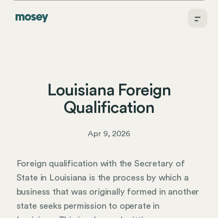
Louisiana Foreign
Qualification
Apr 9, 2026
Foreign qualification with the Secretary of
State in Louisiana is the process by which a
business that was originally formed in another
state seeks permission to operate in