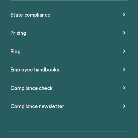
State compliance
Pricing
Blog
Employee handbooks
Compliance check
Compliance newsletter