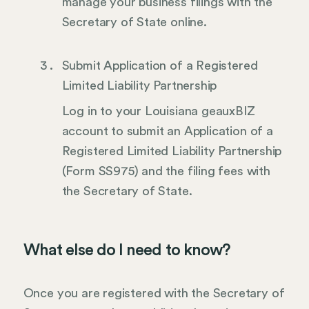
manage your business filings with the
Secretary of State online.
Submit Application of a Registered
Limited Liability Partnership
Log in to your Louisiana geauxBIZ
account to submit an Application of a
Registered Limited Liability Partnership
(Form SS975) and the filing fees with
the Secretary of State.
What else do I need to know?
Once you are registered with the Secretary of