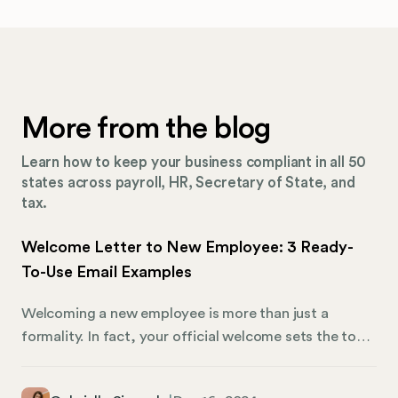
More from the blog
Learn how to keep your business compliant in all 50
states across payroll, HR, Secretary of State, and
tax.
Welcome Letter to New Employee: 3 Ready-
To-Use Email Examples
Welcoming a new employee is more than just a
formality. In fact, your official welcome sets the tone
for their experience with your organization. A well-
crafted letter can create a positive first impression,