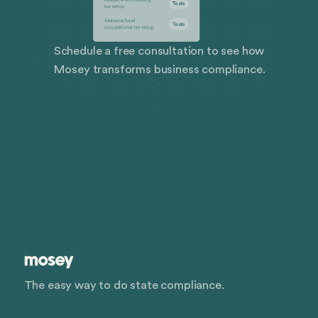
Schedule a free consultation to see how
Mosey transforms business compliance.
The easy way to do state compliance.