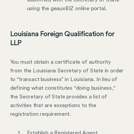
using the geauxBIZ online portal.
Louisiana Foreign Qualification for
LLP
You must obtain a certificate of authority
from the Louisiana Secretary of State in order
to "transact business” in Louisiana. In lieu of
defining what constitutes "doing business,"
the Secretary of State provides a list of
activities that are exceptions to the
registration requirement.
Establish a Registered Agent