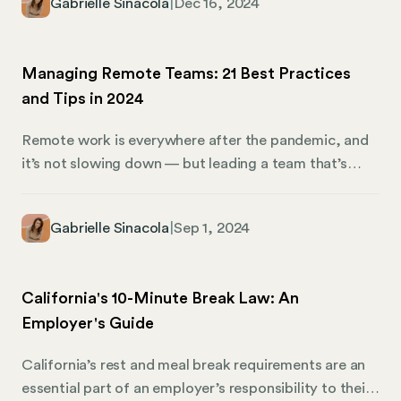
Gabrielle Sinacola
|
Dec 16, 2024
foster engagement, and help new hires feel valued
from day one. This guide to welcome letters includes
three templates designed to help you appropriately
Managing Remote Teams: 21 Best Practices
greet and prepare new hires to join your company.
and Tips in 2024
We’ll also share how Mosey can lend a hand when it
comes to business compliance.
Remote work is everywhere after the pandemic, and
it’s not slowing down — but leading a team that’s
miles apart comes with its own challenges. How do
you make sure everyone is on the same page when
Gabrielle Sinacola
|
Sep 1, 2024
they’re in different time zones? How do you build
trust when you can’t chat by the coffee machine?
And how do you keep everyone motivated and
California's 10-Minute Break Law: An
accountable when you’re not all working under the
Employer's Guide
same roof?
California’s rest and meal break requirements are an
essential part of an employer’s responsibility to their