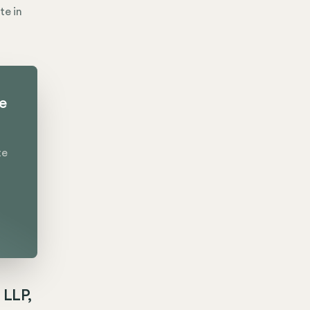
te in
te
te
 LLP,