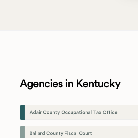
Agencies in Kentucky
Adair County Occupational Tax Office
Ballard County Fiscal Court