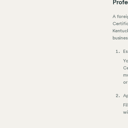
Profe
A forei
Certifi
Kentuck
busines
Es
Yo
Ce
mu
or
Ap
Fi
wi