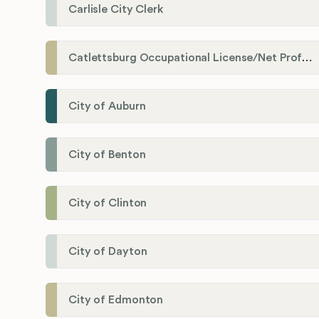
Carlisle City Clerk
Catlettsburg Occupational License/Net Profit Division
City of Auburn
City of Benton
City of Clinton
City of Dayton
City of Edmonton