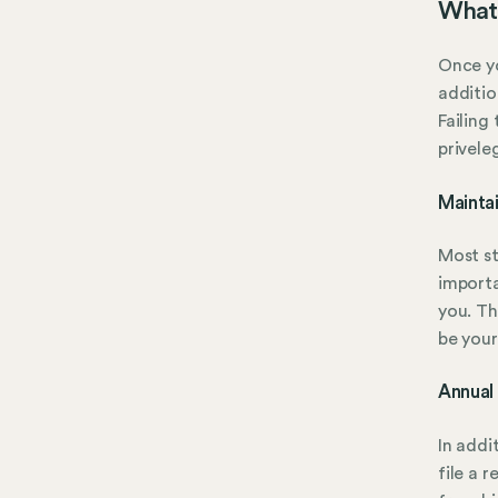
What 
Once yo
additio
Failing
privele
Mainta
Most st
importa
you. Th
be your
Annual
In addi
file a 