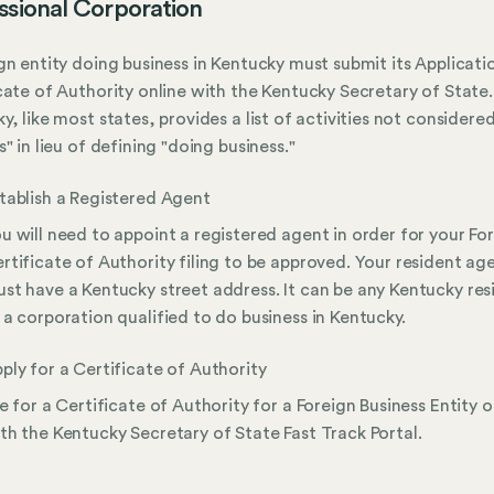
ssional Corporation
gn entity doing business in Kentucky must submit its Applicati
cate of Authority online with the Kentucky Secretary of State.
y, like most states, provides a list of activities not considere
s" in lieu of defining "doing business."
tablish a Registered Agent
u will need to appoint a registered agent in order for your Fo
rtificate of Authority filing to be approved. Your resident ag
st have a Kentucky street address. It can be any Kentucky res
 a corporation qualified to do business in Kentucky.
ply for a Certificate of Authority
le for a Certificate of Authority for a Foreign Business Entity o
th the Kentucky Secretary of State Fast Track Portal.