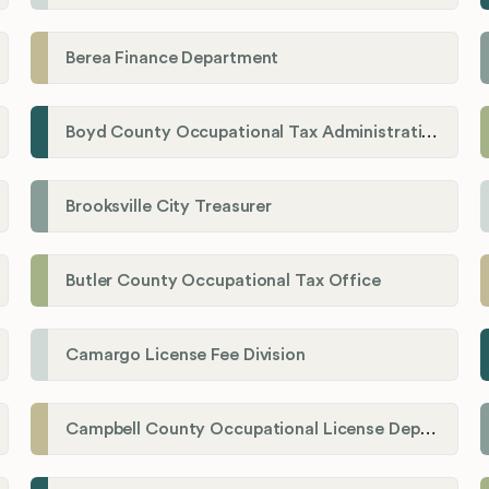
Berea Finance Department
Boyd County Occupational Tax Administration
Brooksville City Treasurer
Butler County Occupational Tax Office
Camargo License Fee Division
Campbell County Occupational License Department