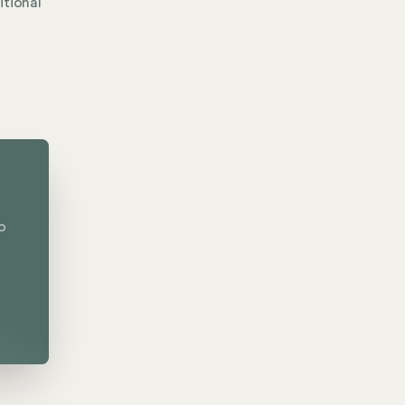
itional
o