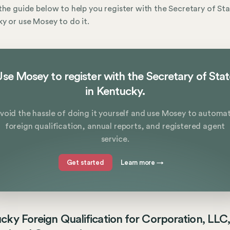
the guide below to help you register with the Secretary of Sta
y or use Mosey to do it.
se Mosey to register with the Secretary of Sta
in Kentucky.
void the hassle of doing it yourself and use Mosey to automa
foreign qualification, annual reports, and registered agent
service.
Get started
Learn more
→
cky Foreign Qualification for Corporation, LLC,