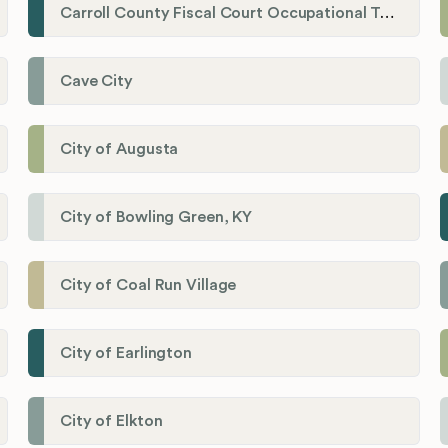
Carroll County Fiscal Court Occupational Tax Administrator
Cave City
City of Augusta
City of Bowling Green, KY
City of Coal Run Village
City of Earlington
City of Elkton