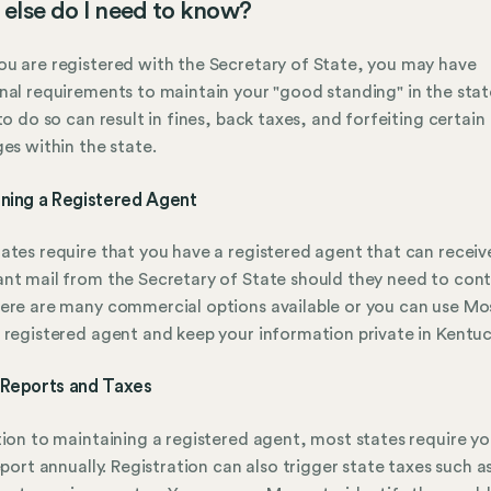
else do I need to know?
u are registered with the Secretary of State, you may have
nal requirements to maintain your "good standing" in the stat
 to do so can result in fines, back taxes, and forfeiting certain
ges within the state.
ining a Registered Agent
ates require that you have a registered agent that can receiv
nt mail from the Secretary of State should they need to con
ere are many commercial options available or you can use Mo
 registered agent and keep your information private in Kentuc
 Reports and Taxes
tion to maintaining a registered agent, most states require yo
report annually. Registration can also trigger state taxes such a