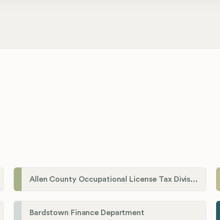
Allen County Occupational License Tax Division
Bardstown Finance Department