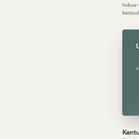
Follow 
Kentuck
U
A
Kentu