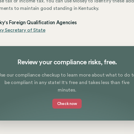
se tax or income tax. You can use Mosey to identify these add
ments to maintain good standing in Kentucky.
y's Foreign Qualification Agencies
y Secretary of State
Review your compliance risks, free.
Use our compliance checkup to learn more about what to do t
be compliant in any state! It's free and takes less than five
minutes.
Check now