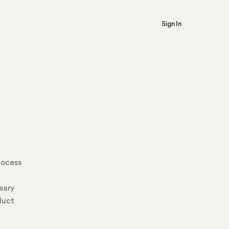
Sign In
rocess
sary
duct