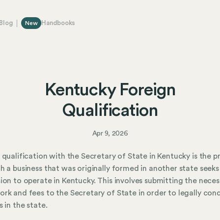
Blog
Handbooks
New
Kentucky Foreign
Qualification
Apr 9, 2026
 qualification with the Secretary of State in Kentucky is the p
h a business that was originally formed in another state seeks
ion to operate in Kentucky. This involves submitting the neces
rk and fees to the Secretary of State in order to legally con
s in the state.