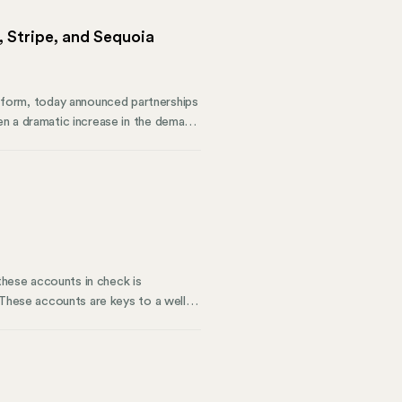
 Stripe, and Sequoia
form, today announced partnerships
en a dramatic increase in the demand
 with Mosey, they will better meet
 these accounts in check is
 These accounts are keys to a well-
rious states. At Mosey, we
ands. Our business compliance
rations.