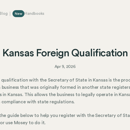
Blog
Handbooks
New
Kansas Foreign Qualification
Apr 9, 2026
 qualification with the Secretary of State in Kansas is the pro
 business that was originally formed in another state register
s in Kansas. This allows the business to legally operate in Kan
 compliance with state regulations.
the guide below to help you register with the Secretary of Sta
or use Mosey to do it.