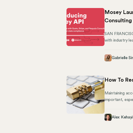
Mosey Laun
Consulting
SAN FRANCISCO,
with industry l
for tools to he
the needs of th
Gabrielle Si
How To Rec
Maintaining acc
important, espe
oiled machine, 
understand the 
Alex Kehayi
platform gives 