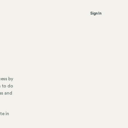
Sign In
cess by
s to do
sas and
te in