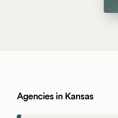
Agencies in Kansas