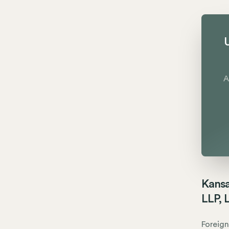
U
A
Kansa
LLP, 
Foreign