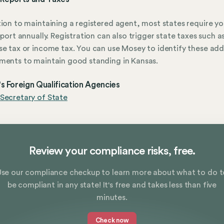
tion to maintaining a registered agent, most states require yo
report annually. Registration can also trigger state taxes such a
se tax or income tax. You can use Mosey to identify these add
ments to maintain good standing in Kansas.
s Foreign Qualification Agencies
Secretary of State
Review your compliance risks, free.
Use our compliance checkup to learn more about what to do t
be compliant in any state! It's free and takes less than five
minutes.
Check now