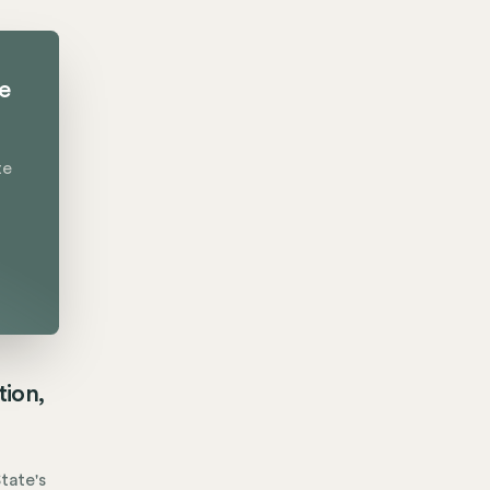
te
te
tion,
tate's