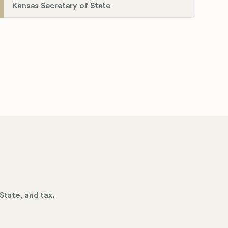
Kansas Secretary of State
State, and tax.