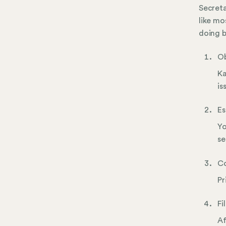
Secreta
like mo
doing b
Ob
Ka
is
Es
Yo
se
Co
Pr
Fi
Af