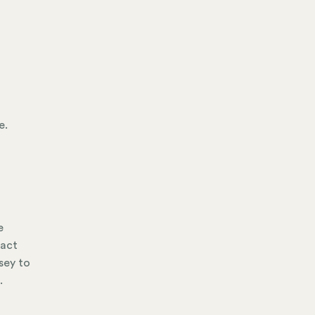
e.
e
tact
sey to
.