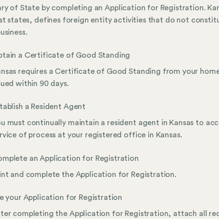
ry of State by completing an Application for Registration. Ka
st states, defines foreign entity activities that do not constit
usiness.
tain a Certificate of Good Standing
nsas requires a Certificate of Good Standing from your home
sued within 90 days.
tablish a Resident Agent
u must continually maintain a resident agent in Kansas to ac
rvice of process at your registered office in Kansas.
mplete an Application for Registration
int and complete the Application for Registration.
le your Application for Registration
ter completing the Application for Registration, attach all re