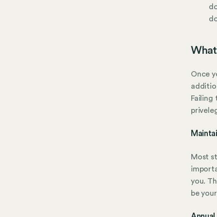
do
do
What 
Once yo
additio
Failing
privele
Mainta
Most st
importa
you. Th
be your
Annual