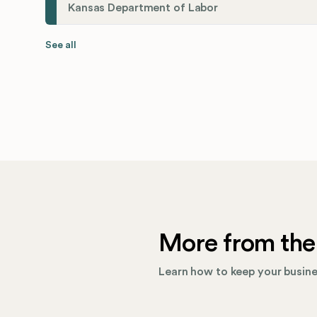
Kansas Department of Labor
See all
More from the
Learn how to keep your busines