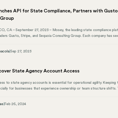
ches API for State Compliance, Partners with Gusto,
 Group
 CA – September 27, 2023 – Mosey, the leading state compliance plat
eaders Gusto, Stripe, and Sequoia Consulting Group. Each company has se
lp businesses get compliant and operate throughout the US. By partnering
e businesses that rely on them.
nacola
|
Sep 27, 2023
over State Agency Account Access
ess to state agency accounts is essential for operational agility. Keeping
cially for businesses that experience ownership or team structure shifts.
as they’re essential for keeping your business running smoothly across va
intricacies of compliance and account management like the back of our h
as
|
Feb 26, 2024
your business the tools and insights needed to understand multi-state ope