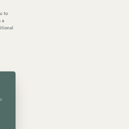
u to
s a
itional
o