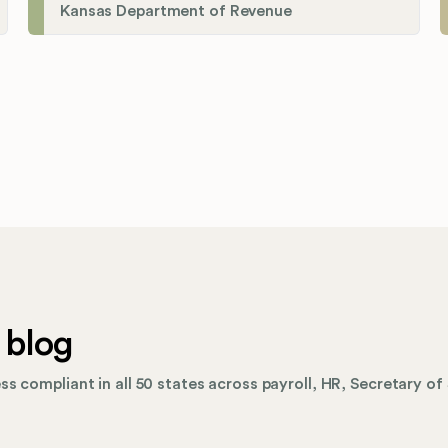
Kansas Department of Revenue
 blog
s compliant in all 50 states across payroll, HR, Secretary of 