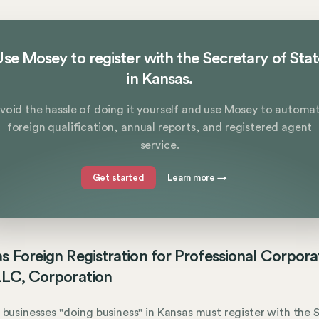
se Mosey to register with the Secretary of Sta
in Kansas.
void the hassle of doing it yourself and use Mosey to automa
foreign qualification, annual reports, and registered agent
service.
Get started
Learn more
→
s Foreign Registration for Professional Corpora
LLC, Corporation
 businesses "doing business" in Kansas must register with the S