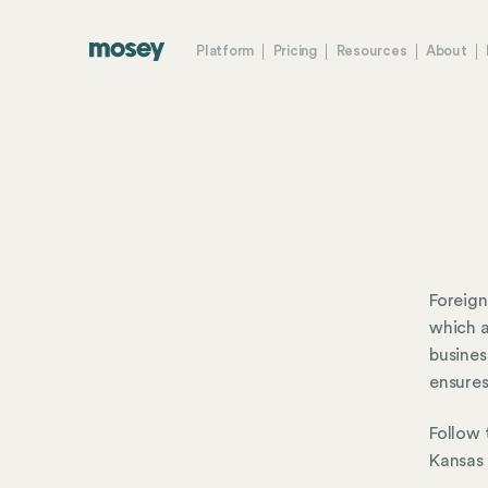
Platform
Pricing
Resources
About
Foreign
which a
busines
ensures
Follow 
Kansas 