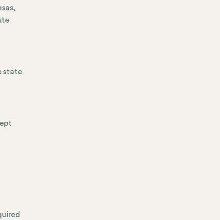
nsas,
ute
 state
cept
quired