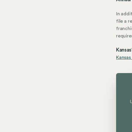
In addi
file a 
franchi
require
Kansas'
Kansas 