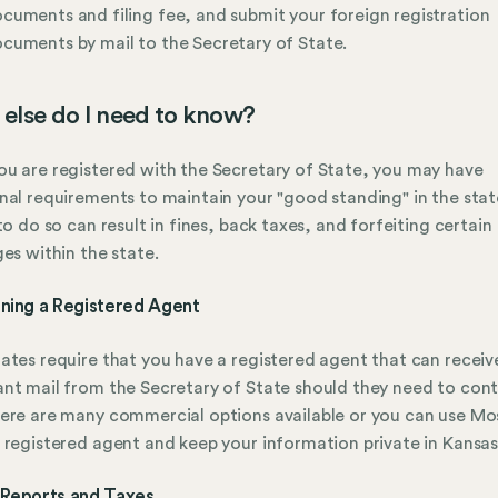
cuments and filing fee, and submit your foreign registration
cuments by mail to the Secretary of State.
else do I need to know?
u are registered with the Secretary of State, you may have
nal requirements to maintain your "good standing" in the stat
 to do so can result in fines, back taxes, and forfeiting certain
ges within the state.
ining a Registered Agent
ates require that you have a registered agent that can receiv
nt mail from the Secretary of State should they need to con
ere are many commercial options available or you can use Mo
 registered agent and keep your information private in Kansas
 Reports and Taxes