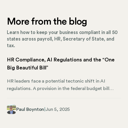
More from the blog
Learn how to keep your business compliant in all 50
states across payroll, HR, Secretary of State, and
tax.
HR Compliance, AI Regulations and the “One
Big Beautiful Bill”
HR leaders face a potential tectonic shift in AI
regulations. A provision in the federal budget bill
could freeze all state AI regulations for ten years.
What does that mean for HR professionals? For the
Paul Boynton
|
Jun 5, 2025
C-suite? Ultimately, whether the bill passes in its
current form, without the AI provision, or never
advances past the Senate, one thing is clear: AI will