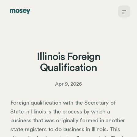
Illinois Foreign
Qualification
Apr 9, 2026
Foreign qualification with the Secretary of
State in Illinois is the process by which a
business that was originally formed in another
state registers to do business in Illinois. This