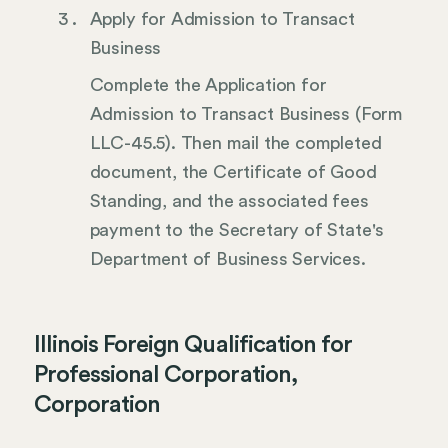
Apply for Admission to Transact
Business
Complete the Application for
Admission to Transact Business (Form
LLC-45.5). Then mail the completed
document, the Certificate of Good
Standing, and the associated fees
payment to the Secretary of State's
Department of Business Services.
Illinois Foreign Qualification for
Professional Corporation,
Corporation