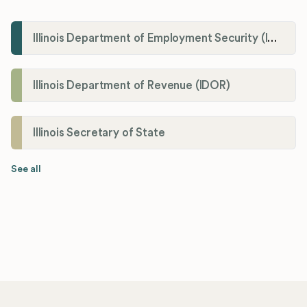
Illinois Department of Employment Security (IDES)
Illinois Department of Revenue (IDOR)
Illinois Secretary of State
See all