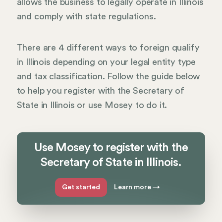
allows the business to legally operate in Illinois
and comply with state regulations.
There are 4 different ways to foreign qualify
in Illinois depending on your legal entity type
and tax classification. Follow the guide below
to help you register with the Secretary of
State in Illinois or use Mosey to do it.
Use Mosey to register with the
Secretary of State in Illinois.
Get started
Learn more
→