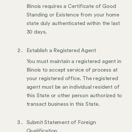
Illinois requires a Certificate of Good
Standing or Existence from your home
state duly authenticated within the last
30 days.
Establish a Registered Agent
You must maintain a registered agent in
Illinois to accept service of process at
your registered office. The registered
agent must be an individual resident of
this State or other person authorized to
transact business in this State.
Submit Statement of Foreign
Qualification