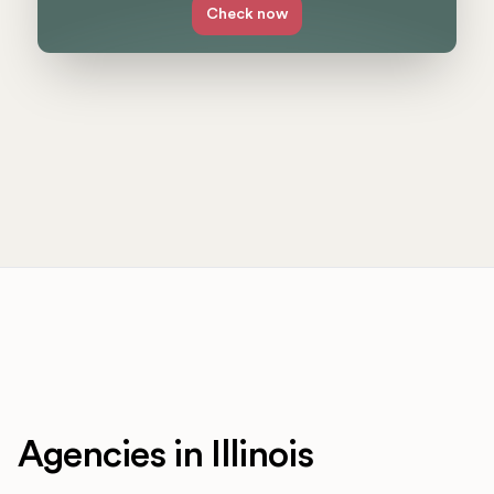
Check now
Agencies in Illinois