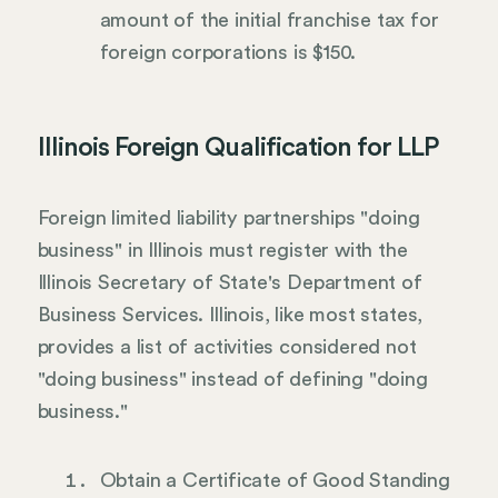
amount of the initial franchise tax for
foreign corporations is $150.
Illinois Foreign Qualification for LLP
Foreign limited liability partnerships "doing
business" in Illinois must register with the
Illinois Secretary of State's Department of
Business Services. Illinois, like most states,
provides a list of activities considered not
"doing business" instead of defining "doing
business."
Obtain a Certificate of Good Standing