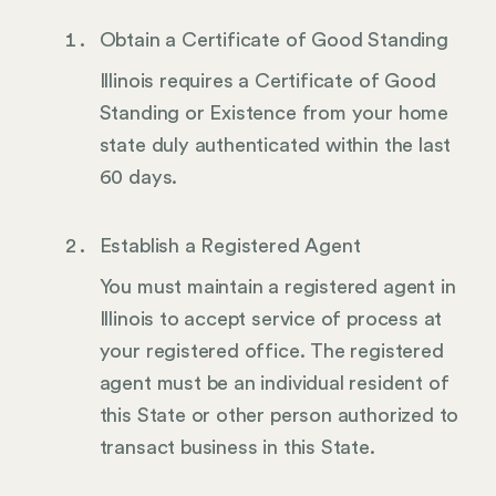
Obtain a Certificate of Good Standing
Illinois requires a Certificate of Good
Standing or Existence from your home
state duly authenticated within the last
60 days.
Establish a Registered Agent
You must maintain a registered agent in
Illinois to accept service of process at
your registered office. The registered
agent must be an individual resident of
this State or other person authorized to
transact business in this State.