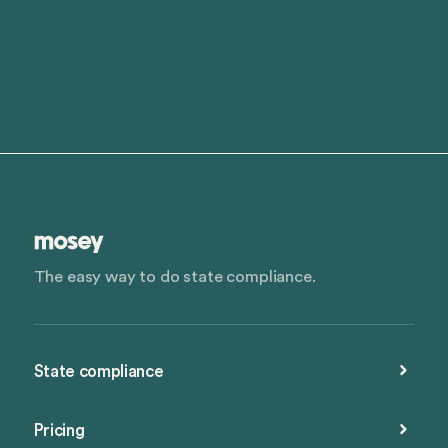
The easy way to do state compliance.
State compliance
Pricing