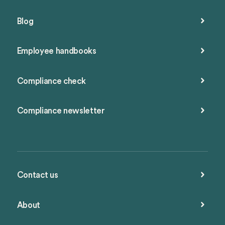
Blog
Employee handbooks
Compliance check
Compliance newsletter
Contact us
About