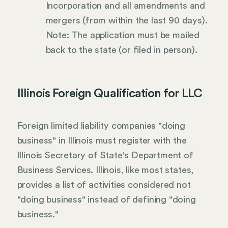
Incorporation and all amendments and
mergers (from within the last 90 days).
Note: The application must be mailed
back to the state (or filed in person).
Illinois Foreign Qualification for LLC
Foreign limited liability companies "doing
business" in Illinois must register with the
Illinois Secretary of State's Department of
Business Services. Illinois, like most states,
provides a list of activities considered not
"doing business" instead of defining "doing
business."