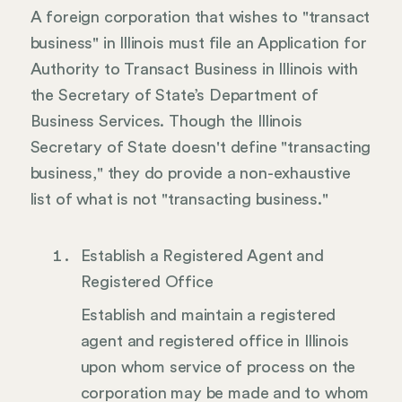
A foreign corporation that wishes to "transact
business" in Illinois must file an Application for
Authority to Transact Business in Illinois with
the Secretary of State’s Department of
Business Services. Though the Illinois
Secretary of State doesn't define "transacting
business," they do provide a non-exhaustive
list of what is not "transacting business."
Establish a Registered Agent and
Registered Office
Establish and maintain a registered
agent and registered office in Illinois
upon whom service of process on the
corporation may be made and to whom