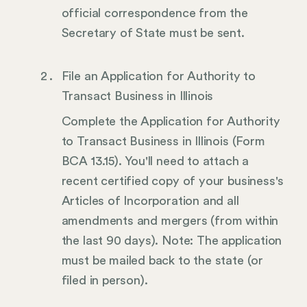
official correspondence from the
Secretary of State must be sent.
File an Application for Authority to
Transact Business in Illinois
Complete the Application for Authority
to Transact Business in Illinois (Form
BCA 13.15). You'll need to attach a
recent certified copy of your business's
Articles of Incorporation and all
amendments and mergers (from within
the last 90 days). Note: The application
must be mailed back to the state (or
filed in person).