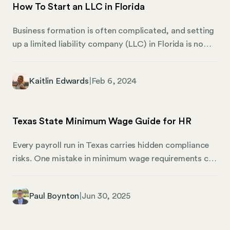
How To Start an LLC in Florida
present significant regulatory hurdles to HR at some
point in the not-so-distant future, and the time to
Business formation is often complicated, and setting
prepare is now.
up a limited liability company (LLC) in Florida is no
different. This guide aims to simplify the process,
laying out the steps and considerations you need to
Kaitlin Edwards
|
Feb 6, 2024
be aware of. Whether you’re a startup founder, a
small business owner, or an HR professional,
understanding the ins and outs of LLC formation is
Texas State Minimum Wage Guide for HR
central to ensuring compliance and maximizing the
benefits of this business structure.
Every payroll run in Texas carries hidden compliance
risks. One mistake in minimum wage requirements can
lead to penalties that stack up fast, whether you’re
running a small team or managing payroll across
Paul Boynton
|
Jun 30, 2025
dozens of locations. This Texas state minimum wage
guide breaks down exactly what employers need to
know in 2025, from basic wage rates to complex