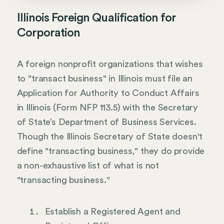
Illinois Foreign Qualification for
Corporation
A foreign nonprofit organizations that wishes
to "transact business" in Illinois must file an
Application for Authority to Conduct Affairs
in Illinois (Form NFP 113.5) with the Secretary
of State’s Department of Business Services.
Though the Illinois Secretary of State doesn't
define "transacting business," they do provide
a non-exhaustive list of what is not
"transacting business."
Establish a Registered Agent and