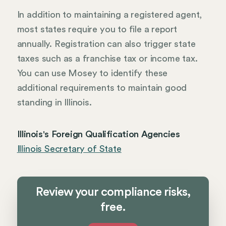
In addition to maintaining a registered agent,
most states require you to file a report
annually. Registration can also trigger state
taxes such as a franchise tax or income tax.
You can use Mosey to identify these
additional requirements to maintain good
standing in Illinois.
Illinois's Foreign Qualification Agencies
Illinois Secretary of State
Review your compliance risks,
free.