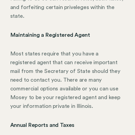
and forfeiting certain priveleges within the
state.
Maintaining a Registered Agent
Most states require that you have a
registered agent that can receive important
mail from the Secretary of State should they
need to contact you. There are many
commercial options available or you can use
Mosey to be your registered agent and keep
your information private in Illinois.
Annual Reports and Taxes