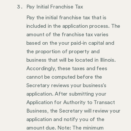
Pay Initial Franchise Tax
Pay the initial franchise tax that is
included in the application process. The
amount of the franchise tax varies
based on the your paid-in capital and
the proportion of property and
business that will be located in Illinois.
Accordingly, these taxes and fees
cannot be computed before the
Secretary reviews your business’s
application. After submitting your
Application for Authority to Transact
Business, the Secretary will review your
application and notify you of the
amount due. Note: The minimum