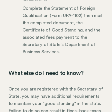
Complete the Statement of Foreign
Qualification (Form UPA-1102) then mail
the completed document, the
Certificate of Good Standing, and the
associated fees payment to the
Secretary of State's Department of
Business Services.
What else do I need to know?
Once you are registered with the Secretary of
State, you may have additional requirements
to maintain your "good standing" in the state.
Failing to do so can result in fines, back taxes,