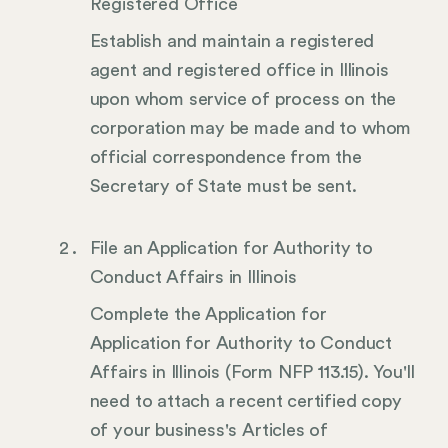
Registered Office
Establish and maintain a registered
agent and registered office in Illinois
upon whom service of process on the
corporation may be made and to whom
official correspondence from the
Secretary of State must be sent.
File an Application for Authority to
Conduct Affairs in Illinois
Complete the Application for
Application for Authority to Conduct
Affairs in Illinois (Form NFP 113.15). You'll
need to attach a recent certified copy
of your business's Articles of