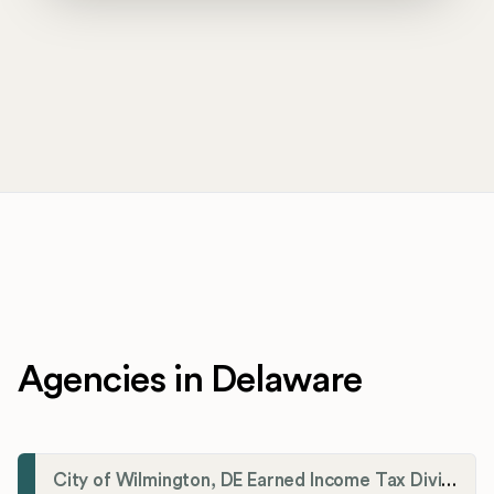
Agencies in Delaware
City of Wilmington, DE Earned Income Tax Division