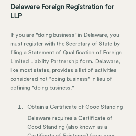
Delaware Foreign Registration for
LLP
If you are "doing business" in Delaware, you
must register with the Secretary of State by
filing a Statement of Qualification of Foreign
Limited Liability Partnership form. Delaware,
like most states, provides a list of activities
considered not "doing business" in lieu of
defining "doing business."
Obtain a Certificate of Good Standing
Delaware requires a Certificate of
Good Standing (also known as a
Certificate of Existence) from your