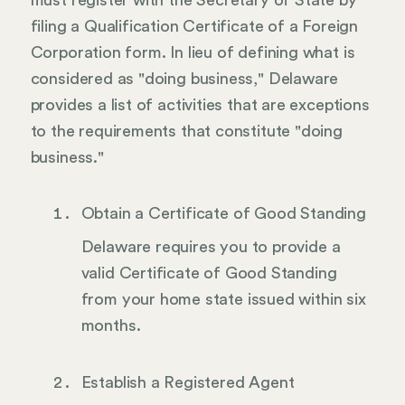
filing a Qualification Certificate of a Foreign
Corporation form. In lieu of defining what is
considered as "doing business," Delaware
provides a list of activities that are exceptions
to the requirements that constitute "doing
business."
Obtain a Certificate of Good Standing
Delaware requires you to provide a
valid Certificate of Good Standing
from your home state issued within six
months.
Establish a Registered Agent