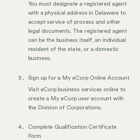
You must designate a registered agent
with a physical address in Delaware to
accept service of process and other
legal documents. The registered agent
can be the business itself, an individual
resident of the state, or a domestic
business.
Sign up for a My eCorp Online Account
Visit eCorp business services online to
create a My eCorp user account with
the Division of Corporations.
Complete Qualification Certificate
Form