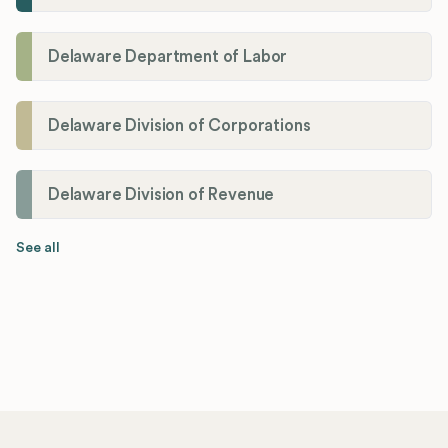
Delaware Department of Labor
Delaware Division of Corporations
Delaware Division of Revenue
See all