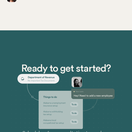
entrepreneurs (both large and small) in California
need to know about the process of obtaining a
seller’s permit.
Ready to get started?