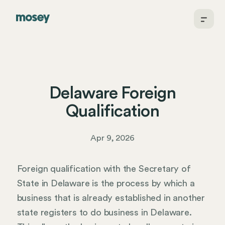
Delaware Foreign
Qualification
Apr 9, 2026
Foreign qualification with the Secretary of
State in Delaware is the process by which a
business that is already established in another
state registers to do business in Delaware.