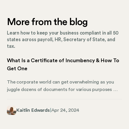
More from the blog
Learn how to keep your business compliant in all 50
states across payroll, HR, Secretary of State, and
tax.
What Is a Certificate of Incumbency & How To
Get One
The corporate world can get overwhelming as you
juggle dozens of documents for various purposes —
yet, each form plays an important role. Among these,
one document stands out for its importance, yet it
Kaitlin Edwards
|
Apr 24, 2024
remains somewhat of an enigma to many: the
Certificate of Incumbency. We’re shedding light on
what a Certificate of Incumbency is, and why it plays