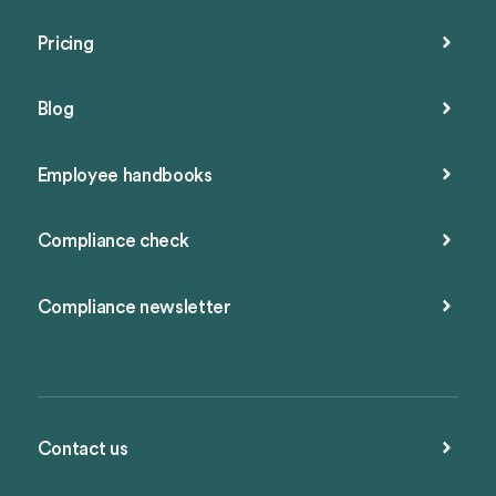
Pricing
Blog
Employee handbooks
Compliance check
Compliance newsletter
Contact us