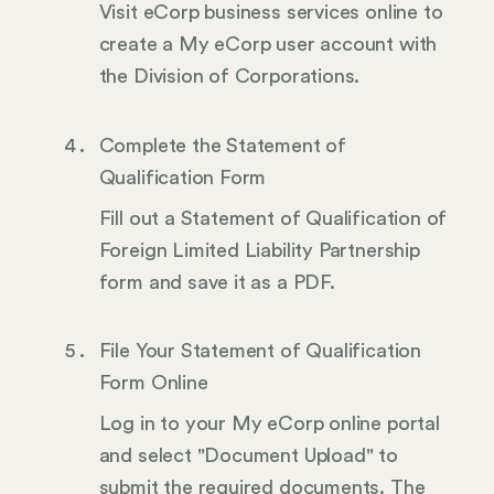
Visit eCorp business services online to
create a My eCorp user account with
the Division of Corporations.
Complete the Statement of
Qualification Form
Fill out a Statement of Qualification of
Foreign Limited Liability Partnership
form and save it as a PDF.
File Your Statement of Qualification
Form Online
Log in to your My eCorp online portal
and select "Document Upload" to
submit the required documents. The