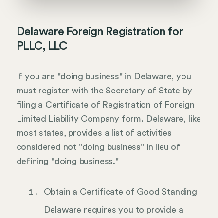
Delaware Foreign Registration for
PLLC, LLC
If you are "doing business" in Delaware, you
must register with the Secretary of State by
filing a Certificate of Registration of Foreign
Limited Liability Company form. Delaware, like
most states, provides a list of activities
considered not "doing business" in lieu of
defining "doing business."
Obtain a Certificate of Good Standing
Delaware requires you to provide a