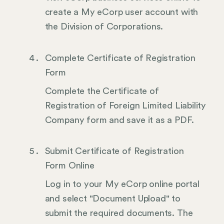
create a My eCorp user account with
the Division of Corporations.
Complete Certificate of Registration
Form
Complete the Certificate of
Registration of Foreign Limited Liability
Company form and save it as a PDF.
Submit Certificate of Registration
Form Online
Log in to your My eCorp online portal
and select "Document Upload" to
submit the required documents. The