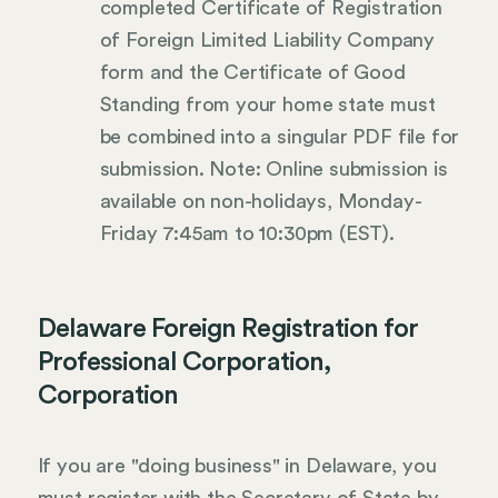
completed Certificate of Registration
of Foreign Limited Liability Company
form and the Certificate of Good
Standing from your home state must
be combined into a singular PDF file for
submission. Note: Online submission is
available on non-holidays, Monday-
Friday 7:45am to 10:30pm (EST).
Delaware Foreign Registration for
Professional Corporation,
Corporation
If you are "doing business" in Delaware, you
must register with the Secretary of State by