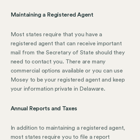
Maintaining a Registered Agent
Most states require that you have a
registered agent that can receive important
mail from the Secretary of State should they
need to contact you. There are many
commercial options available or you can use
Mosey to be your registered agent and keep
your information private in Delaware.
Annual Reports and Taxes
In addition to maintaining a registered agent,
most states require you to file a report