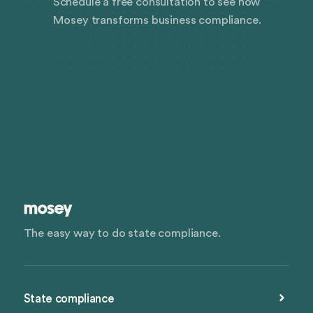
Schedule a free consultation to see how
Mosey transforms business compliance.
The easy way to do state compliance.
State compliance