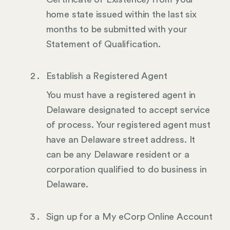
home state issued within the last six
months to be submitted with your
Statement of Qualification.
Establish a Registered Agent
You must have a registered agent in
Delaware designated to accept service
of process. Your registered agent must
have an Delaware street address. It
can be any Delaware resident or a
corporation qualified to do business in
Delaware.
Sign up for a My eCorp Online Account