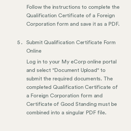
Follow the instructions to complete the
Qualification Certificate of a Foreign
Corporation form and save it as a PDF.
Submit Qualification Certificate Form
Online
Log in to your My eCorp online portal
and select "Document Upload" to
submit the required documents. The
completed Qualification Certificate of
a Foreign Corporation form and
Certificate of Good Standing must be
combined into a singular PDF file.