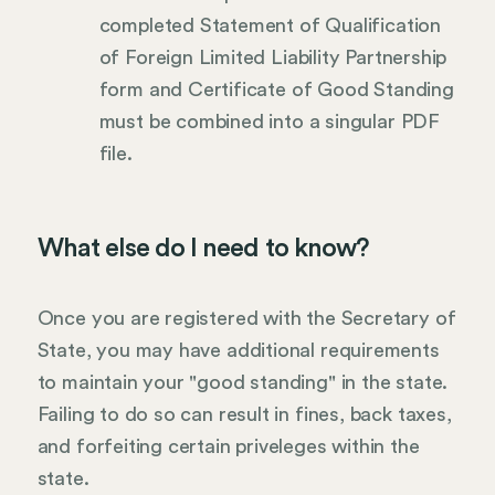
completed Statement of Qualification
of Foreign Limited Liability Partnership
form and Certificate of Good Standing
must be combined into a singular PDF
file.
What else do I need to know?
Once you are registered with the Secretary of
State, you may have additional requirements
to maintain your "good standing" in the state.
Failing to do so can result in fines, back taxes,
and forfeiting certain priveleges within the
state.