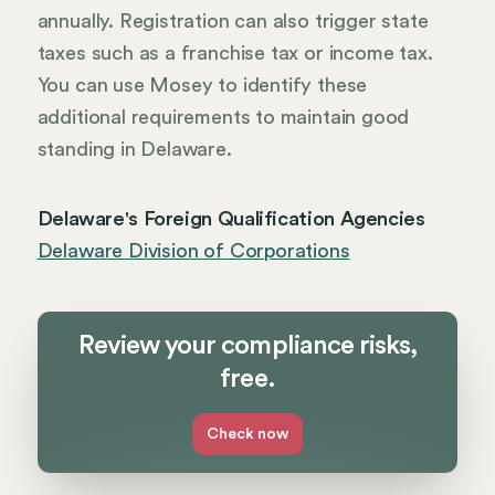
annually. Registration can also trigger state
taxes such as a franchise tax or income tax.
You can use Mosey to identify these
additional requirements to maintain good
standing in Delaware.
Delaware's Foreign Qualification Agencies
Delaware Division of Corporations
Review your compliance risks,
free.
Check now