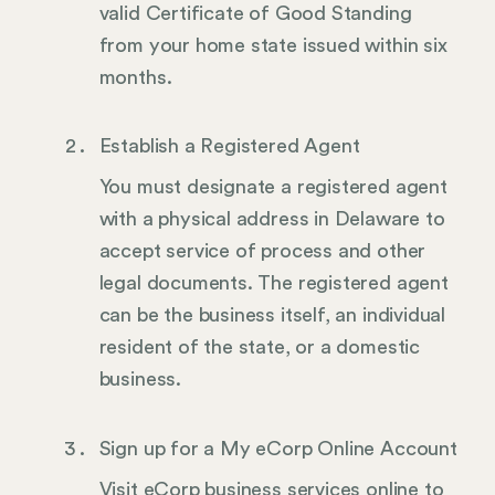
valid Certificate of Good Standing
from your home state issued within six
months.
Establish a Registered Agent
You must designate a registered agent
with a physical address in Delaware to
accept service of process and other
legal documents. The registered agent
can be the business itself, an individual
resident of the state, or a domestic
business.
Sign up for a My eCorp Online Account
Visit eCorp business services online to