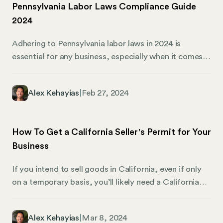
Pennsylvania Labor Laws Compliance Guide
an essential role in the corporate world.
2024
Adhering to Pennsylvania labor laws in 2024 is
essential for any business, especially when it comes
to employment regulations. Pennsylvania already has
its own unique set of laws, making this task
Alex Kehayias
|
Feb 27, 2024
particularly challenging. In business, staying updated
and compliant with state labor laws is a legal
obligation and a cornerstone of ethical practices. It
How To Get a California Seller's Permit for Your
ensures a smooth work environment and shields
Business
businesses from potential legal disputes — and that’s
where Mosey comes into play.
If you intend to sell goods in California, even if only
on a temporary basis, you’ll likely need a California
seller’s permit. Seller’s permits are necessary for
businesses and individuals who want to exchange
Alex Kehayias
|
Mar 8, 2024
goods for money in nearly every setting. Here’s what