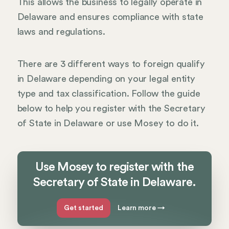
This allows the business to legally operate in
Delaware and ensures compliance with state
laws and regulations.
There are 3 different ways to foreign qualify
in Delaware depending on your legal entity
type and tax classification. Follow the guide
below to help you register with the Secretary
of State in Delaware or use Mosey to do it.
Use Mosey to register with the
Secretary of State in Delaware.
Get started
Learn more
→