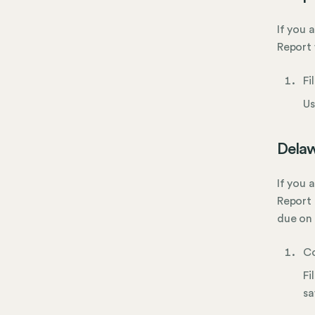
If you 
Report 
Fi
Us
Delaw
If you 
Report 
due on 
Co
Fi
sa