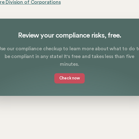
e Division of Corporations
Review your compliance risks, free.
Use our compliance checkup to learn more about what to do t
be compliant in any state! It's free and takes less than five
minutes.
Check now