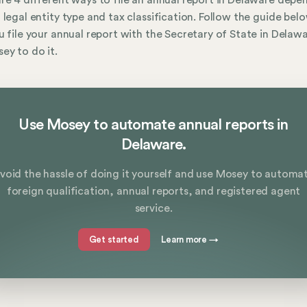
re 4 different ways to file an annual report in Delaware depe
 legal entity type and tax classification. Follow the guide bel
u file your annual report with the Secretary of State in Delaw
ey to do it.
Use Mosey to automate annual reports in
Delaware.
void the hassle of doing it yourself and use Mosey to automa
foreign qualification, annual reports, and registered agent
service.
Get started
Learn more
→