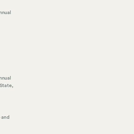
Annual
Annual
 State,
p and