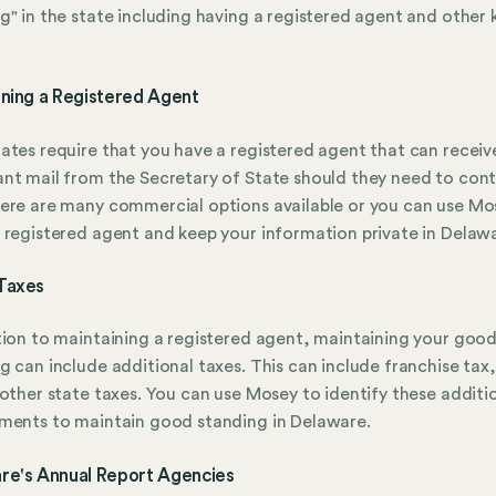
g" in the state including having a registered agent and other 
ining a Registered Agent
ates require that you have a registered agent that can receiv
nt mail from the Secretary of State should they need to con
ere are many commercial options available or you can use Mo
 registered agent and keep your information private in Delaw
Taxes
tion to maintaining a registered agent, maintaining your goo
g can include additional taxes. This can include franchise tax,
 other state taxes. You can use Mosey to identify these additi
ments to maintain good standing in Delaware.
re's Annual Report Agencies