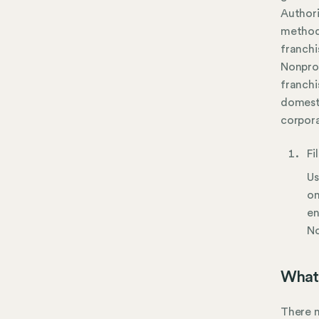
Author
method.
franchi
Nonprof
franchi
domest
corpora
Fi
Us
on
en
No
What 
There m