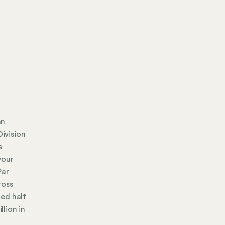
an
Division
s
your
Par
ross
ued half
llion in