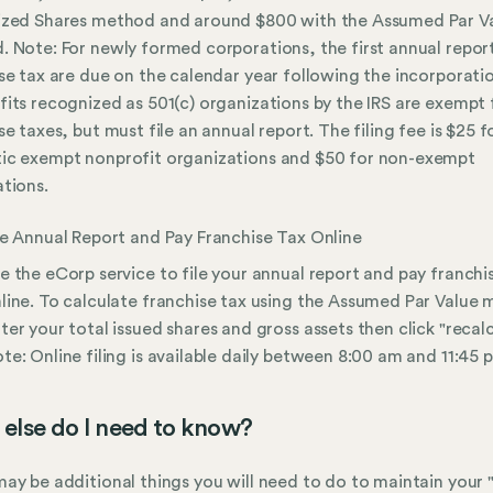
ized Shares method and around $800 with the Assumed Par V
 Note: For newly formed corporations, the first annual repor
se tax are due on the calendar year following the incorporati
its recognized as 501(c) organizations by the IRS are exempt
se taxes, but must file an annual report. The filing fee is $25 f
ic exempt nonprofit organizations and $50 for non-exempt
tions.
le Annual Report and Pay Franchise Tax Online
e the eCorp service to file your annual report and pay franchi
line. To calculate franchise tax using the Assumed Par Value
ter your total issued shares and gross assets then click "recalc
te: Online filing is available daily between 8:00 am and 11:45 
else do I need to know?
ay be additional things you will need to do to maintain your