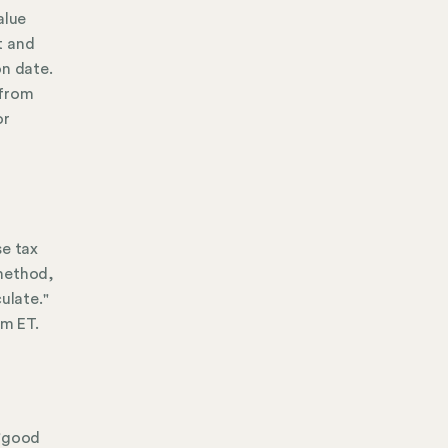
alue
t and
on date.
 from
or
se tax
 method,
ulate."
pm ET.
 "good