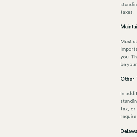
standin
taxes.
Mainta
Most st
importa
you. Th
be your
Other 
In addi
standin
tax, or
require
Delawa