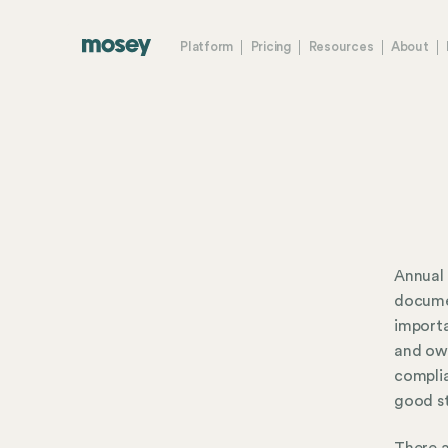
Platform
Pricing
Resources
About
Annual 
documen
importa
and own
complia
good st