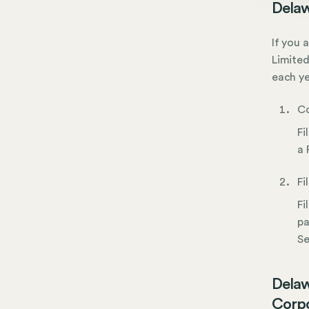
Delaw
If you 
Limited
each ye
Co
Fi
a 
Fi
Fi
pa
Se
Delaw
Corpo