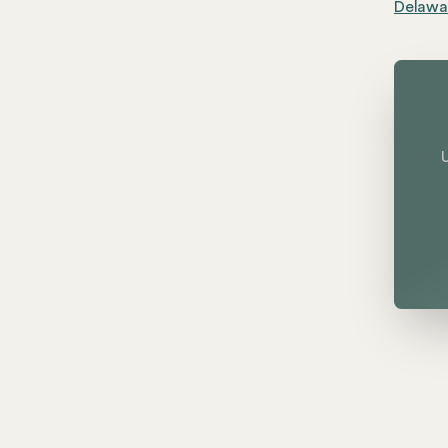
Delawar