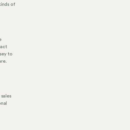
kinds of
e
tact
sey to
are.
d
 sales
onal