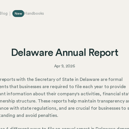
Blog
Handbooks
New
Delaware Annual Report
Apr 9, 2026
reports with the Secretary of State in Delaware are formal
ts that businesses are required to file each year to provide
nt information about their company's activities, financial sta
ership structure. These reports help maintain transparency 
nce with state regulations, and are crucial for businesses to s
anding and avoid penalties.