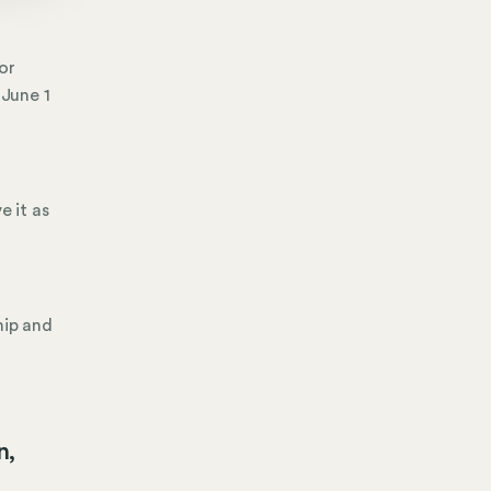
or
 June 1
e it as
hip and
g
n,