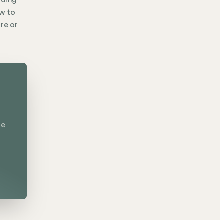
nding
ow to
are or
te