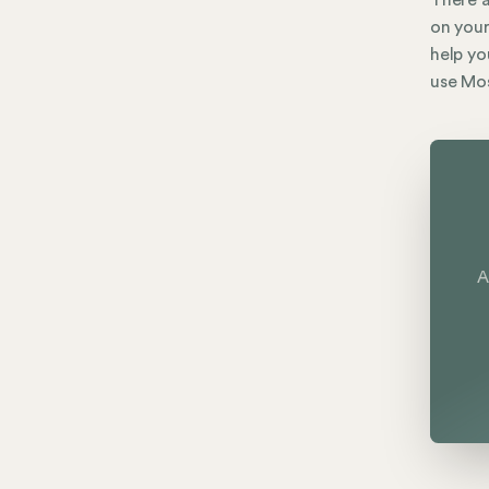
There a
on your
help yo
use Mos
A