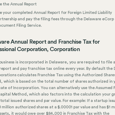
le the Annual Report
le your completed Annual Report for Foreign Limited Liability
rtnership and pay the filing fees through the Delaware eCorp
cument Filing Service.
are Annual Report and Franchise Tax for
ssional Corporation, Corporation
 business is incorporated in Delaware, you are required to file 
report and pay franchise tax online every year. By default the 
orations calculates Franchise Tax using the Authorized Share
 which is based on the total number of shares authorized in 
cate of Incorporation. You can alternatively use the Assumed 
apital Method, which also factors into the calculation your g
 total issued shares and par value. For example: If a startup iss
10 million authorized shares at a $.00001 par value and has $1 mi
ssets, it would owe over $84,000 in Franchise Tax with the