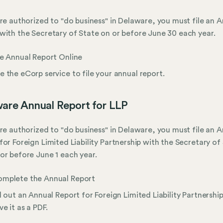
are authorized to "do business" in Delaware, you must file an 
with the Secretary of State on or before June 30 each year.
le Annual Report Online
e the eCorp service to file your annual report.
are Annual Report for LLP
are authorized to "do business" in Delaware, you must file an 
for Foreign Limited Liability Partnership with the Secretary of
or before June 1 each year.
mplete the Annual Report
ll out an Annual Report for Foreign Limited Liability Partnershi
ve it as a PDF.