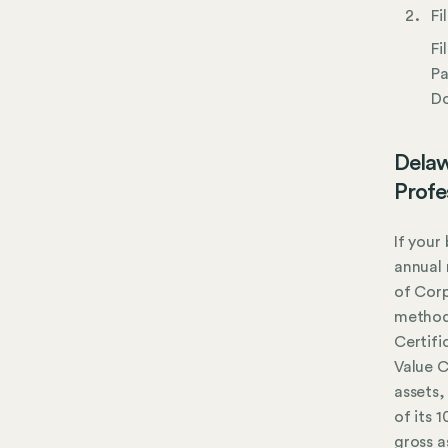
Fi
Fi
Pa
Do
Delaw
Profe
If your
annual 
of Corp
method,
Certifi
Value C
assets,
of its 
gross a