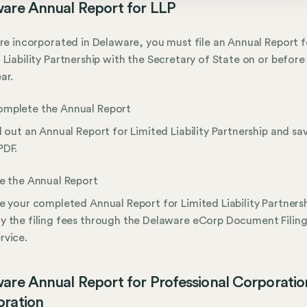
are Annual Report for LLP
are incorporated in Delaware, you must file an Annual Report f
 Liability Partnership with the Secretary of State on or before
ar.
mplete the Annual Report
ll out an Annual Report for Limited Liability Partnership and sav
PDF.
le the Annual Report
le your completed Annual Report for Limited Liability Partners
y the filing fees through the Delaware eCorp Document Filin
rvice.
are Annual Report for Professional Corporatio
ration