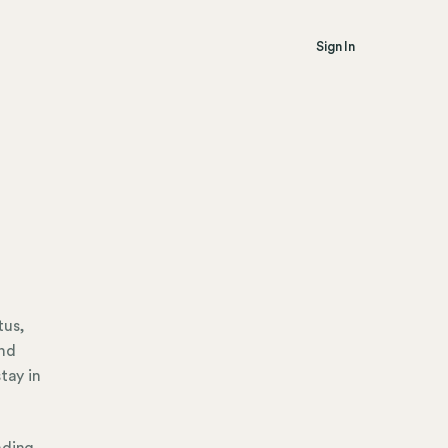
Sign In
tus,
and
tay in