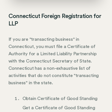
Connecticut Foreign Registration for
LLP
If you are "transacting business" in
Connecticut, you must file a Certificate of
Authority for a Limited Liability Partnership
with the Connecticut Secretary of State.
Connecticut has a non-exhaustive list of
activities that do not constitute "transacting
business" in the state.
Obtain Certificate of Good Standing
Get a Certificate of Good Standing