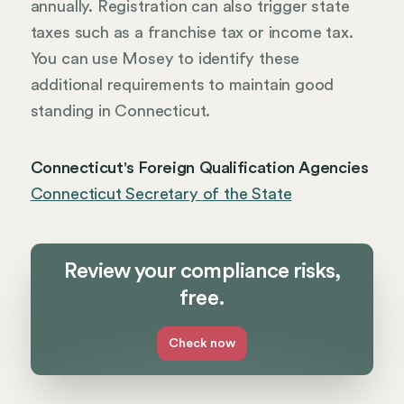
annually. Registration can also trigger state
taxes such as a franchise tax or income tax.
You can use Mosey to identify these
additional requirements to maintain good
standing in Connecticut.
Connecticut's Foreign Qualification Agencies
Connecticut Secretary of the State
Review your compliance risks,
free.
Check now