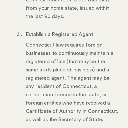
from your home state, issued within
the last 90 days.
Establish a Registered Agent
Connecticut law requires foreign
businesses to continuously maintain a
registered office (that may be the
same as its place of business) and a
registered agent. The agent may be
any resident of Connecticut, a
corporation formed in the state, or
foreign entities who have received a
Certificate of Authority in Connecticut,
as well as the Secretary of State.