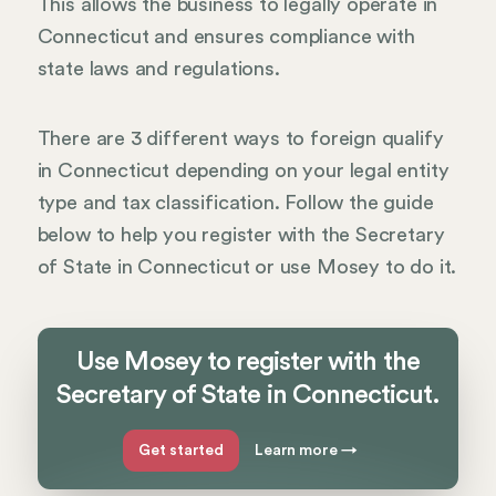
This allows the business to legally operate in
Connecticut and ensures compliance with
state laws and regulations.
There are 3 different ways to foreign qualify
in Connecticut depending on your legal entity
type and tax classification. Follow the guide
below to help you register with the Secretary
of State in Connecticut or use Mosey to do it.
Use Mosey to register with the
Secretary of State in Connecticut.
Get started
Learn more
→