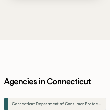
Agencies in Connecticut
Connecticut Department of Consumer Protection