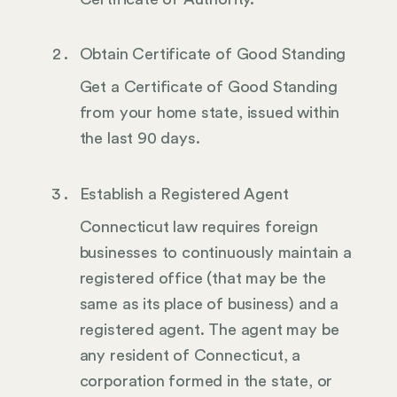
Obtain Certificate of Good Standing
Get a Certificate of Good Standing
from your home state, issued within
the last 90 days.
Establish a Registered Agent
Connecticut law requires foreign
businesses to continuously maintain a
registered office (that may be the
same as its place of business) and a
registered agent. The agent may be
any resident of Connecticut, a
corporation formed in the state, or