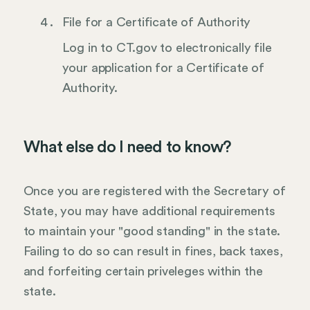
File for a Certificate of Authority
Log in to CT.gov to electronically file
your application for a Certificate of
Authority.
What else do I need to know?
Once you are registered with the Secretary of
State, you may have additional requirements
to maintain your "good standing" in the state.
Failing to do so can result in fines, back taxes,
and forfeiting certain priveleges within the
state.