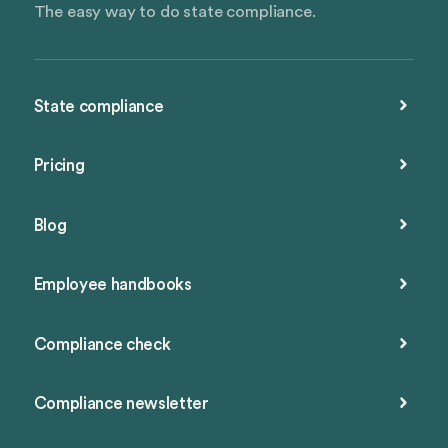
The easy way to do state compliance.
State compliance
Pricing
Blog
Employee handbooks
Compliance check
Compliance newsletter