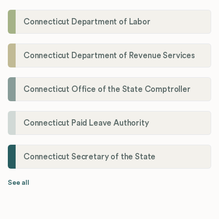
Connecticut Department of Labor
Connecticut Department of Revenue Services
Connecticut Office of the State Comptroller
Connecticut Paid Leave Authority
Connecticut Secretary of the State
See all