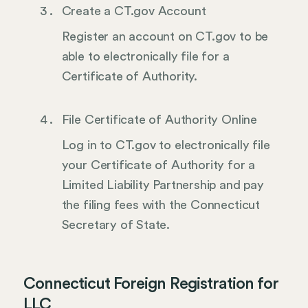
Create a CT.gov Account
Register an account on CT.gov to be
able to electronically file for a
Certificate of Authority.
File Certificate of Authority Online
Log in to CT.gov to electronically file
your Certificate of Authority for a
Limited Liability Partnership and pay
the filing fees with the Connecticut
Secretary of State.
Connecticut Foreign Registration for
LLC