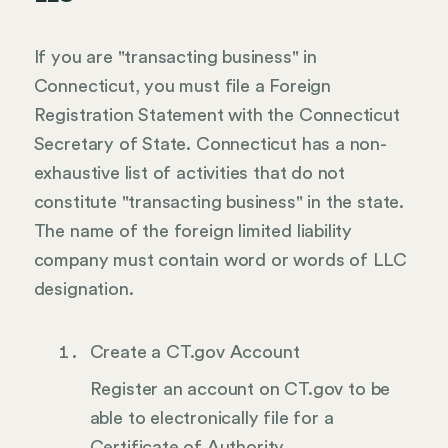
If you are "transacting business" in
Connecticut, you must file a Foreign
Registration Statement with the Connecticut
Secretary of State. Connecticut has a non-
exhaustive list of activities that do not
constitute "transacting business" in the state.
The name of the foreign limited liability
company must contain word or words of LLC
designation.
Create a CT.gov Account
Register an account on CT.gov to be
able to electronically file for a
Certificate of Authority.