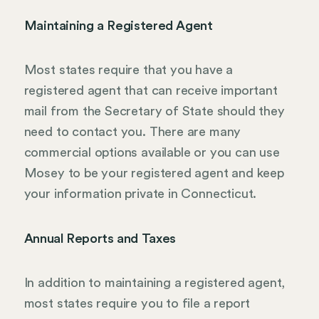
Maintaining a Registered Agent
Most states require that you have a
registered agent that can receive important
mail from the Secretary of State should they
need to contact you. There are many
commercial options available or you can use
Mosey to be your registered agent and keep
your information private in Connecticut.
Annual Reports and Taxes
In addition to maintaining a registered agent,
most states require you to file a report