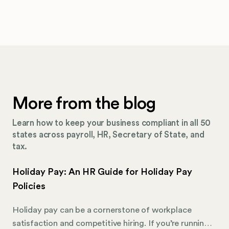
More from the blog
Learn how to keep your business compliant in all 50
states across payroll, HR, Secretary of State, and
tax.
Holiday Pay: An HR Guide for Holiday Pay
Policies
Holiday pay can be a cornerstone of workplace
satisfaction and competitive hiring. If you’re running a