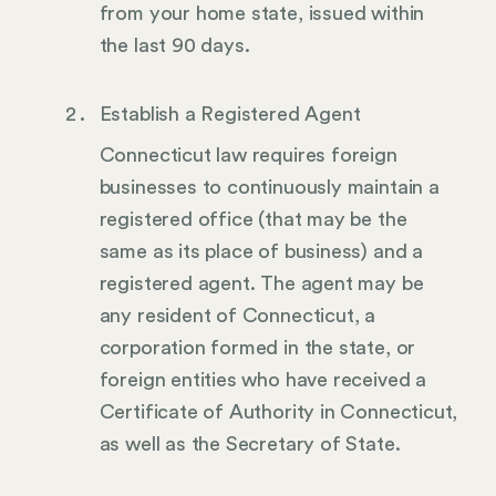
from your home state, issued within
the last 90 days.
Establish a Registered Agent
Connecticut law requires foreign
businesses to continuously maintain a
registered office (that may be the
same as its place of business) and a
registered agent. The agent may be
any resident of Connecticut, a
corporation formed in the state, or
foreign entities who have received a
Certificate of Authority in Connecticut,
as well as the Secretary of State.