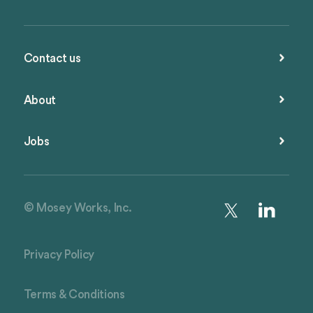
Contact us
About
Jobs
© Mosey Works, Inc.
Privacy Policy
Terms & Conditions