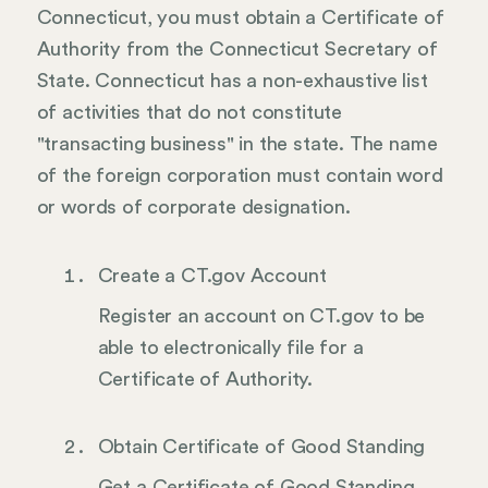
Connecticut, you must obtain a Certificate of
Authority from the Connecticut Secretary of
State. Connecticut has a non-exhaustive list
of activities that do not constitute
"transacting business" in the state. The name
of the foreign corporation must contain word
or words of corporate designation.
Create a CT.gov Account
Register an account on CT.gov to be
able to electronically file for a
Certificate of Authority.
Obtain Certificate of Good Standing
Get a Certificate of Good Standing