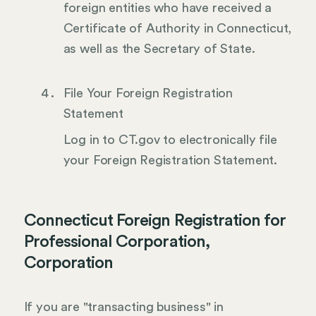
foreign entities who have received a
Certificate of Authority in Connecticut,
as well as the Secretary of State.
File Your Foreign Registration
Statement
Log in to CT.gov to electronically file
your Foreign Registration Statement.
Connecticut Foreign Registration for
Professional Corporation,
Corporation
If you are "transacting business" in