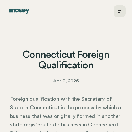
Connecticut Foreign
Qualification
Apr 9, 2026
Foreign qualification with the Secretary of
State in Connecticut is the process by which a
business that was originally formed in another
state registers to do business in Connecticut.