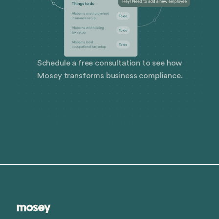
Schedule a free consultation to see how
Mosey transforms business compliance.