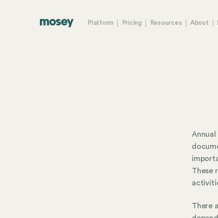
Platform
Pricing
Resources
About
Annual 
documen
importa
These r
activit
There a