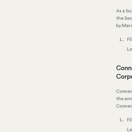
As a bu
the Sec
by Marc
Fi
Lo
Conne
Corpo
Connect
the ann
Connec
Fi
Lo