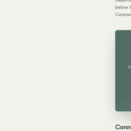
dependi
below t
Connect
A
Conne