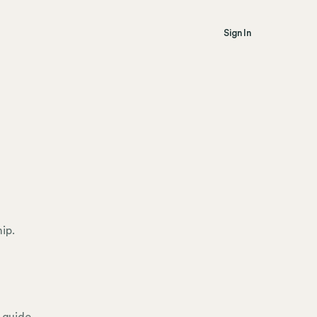
Sign In
l
ip.