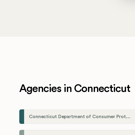
Agencies in Connecticut
Connecticut Department of Consumer Protection