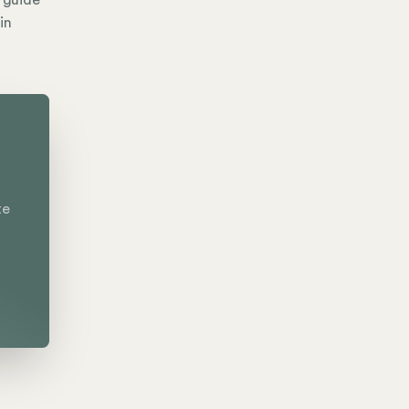
e guide
in
te