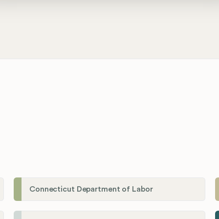
Connecticut Department of Labor