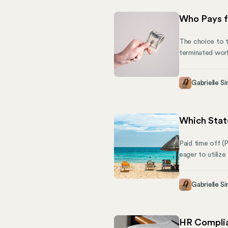
Who Pays f
The choice to t
terminated work
Federal Unempl
next. This arti
Gabrielle Si
share how Mose
Which Stat
Paid time off (
eager to utilize
home. But what 
requirements fo
Gabrielle Si
HR Complia