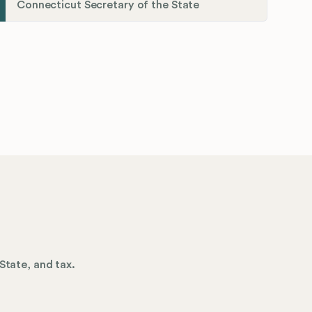
Connecticut Secretary of the State
State, and tax.