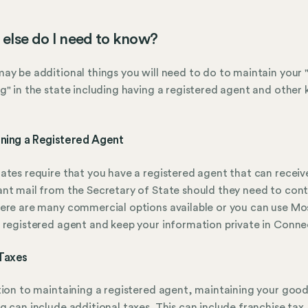
else do I need to know?
ay be additional things you will need to do to maintain your
g" in the state including having a registered agent and other 
ining a Registered Agent
ates require that you have a registered agent that can receiv
nt mail from the Secretary of State should they need to con
ere are many commercial options available or you can use Mo
 registered agent and keep your information private in Conne
Taxes
tion to maintaining a registered agent, maintaining your goo
g can include additional taxes. This can include franchise tax,