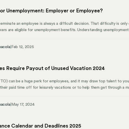
or Unemployment: Employer or Employee?
erminate an employee is always a difficult decision. That difficulty is on
ers are eligible for unemployment benefits. Understanding unemployment 
oyment Tax Act (FUTA) and the State Unemployment Tax Act (SUTA) — ca
cle explores how unemployment insurance works, who pays for it, and employe
nacola
|
Feb 12, 2025
y can help you maintain business compliance.
es Require Payout of Unused Vacation 2024
PTO) can be a huge perk for employees, and it may draw top talent to y
 their paid time off for leisurely vacations or to help them get through a m
happens if they never utilize their paid vacation days? Here’s how Mose
r unused vacation time.
nacola
|
May 17, 2024
nce Calendar and Deadlines 2025