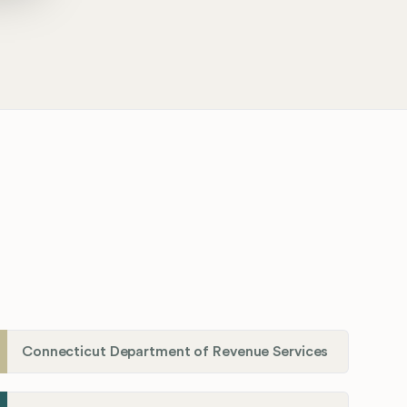
Connecticut Department of Revenue Services