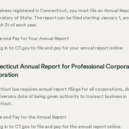
siness registered in Connecticut, you must file an Annual Rep
retary of State. The report can be filed starting January 1, an
h 31 of each year.
le and Pay for Your Annual Report
g in to CT.gov to file and pay for your annual report online.
cticut Annual Report for Professional Corpora
ration
icut law requires annual report filings for all corporations, 
iversary date of being given authority to transact business in
ticut.
le and Pay for the Annual Report
g in to CT.gov to file and pay for the annual report online.