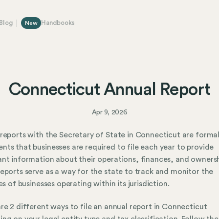
Blog
Handbooks
New
Connecticut Annual Report
Apr 9, 2026
reports with the Secretary of State in Connecticut are forma
ts that businesses are required to file each year to provide
nt information about their operations, finances, and ownersh
eports serve as a way for the state to track and monitor the
ies of businesses operating within its jurisdiction.
re 2 different ways to file an annual report in Connecticut