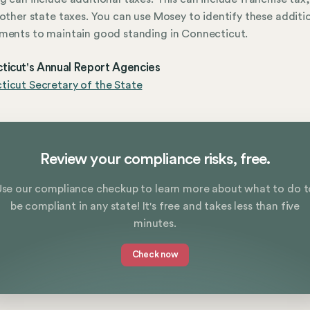
 other state taxes. You can use Mosey to identify these additi
ments to maintain good standing in Connecticut.
ticut's Annual Report Agencies
icut Secretary of the State
Review your compliance risks, free.
Use our compliance checkup to learn more about what to do t
be compliant in any state! It's free and takes less than five
minutes.
Check now