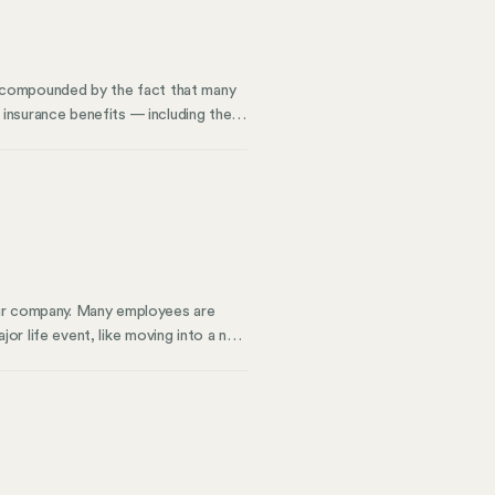
ly compounded by the fact that many
insurance benefits — including the
n help you plan for what happens
rs’ responsibilities. We’ll also
our company. Many employees are
ajor life event, like moving into a new
y can help you meet compliance