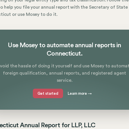
ng on your legal entity type and tax classification. Follow th
o help you file your annual report with the Secretary of State 
icut or use Mosey to do it.
Use Mosey to automate annual reports in
Connecticut.
void the hassle of doing it yourself and use Mosey to automa
foreign qualification, annual reports, and registered agent
service.
Get started
Learn more
→
cticut Annual Report for LLP, LLC