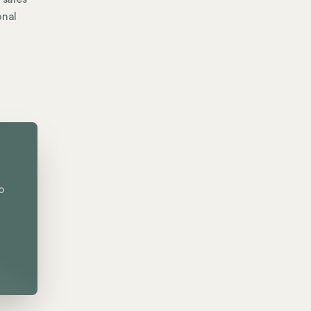
onal
o