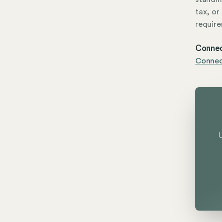
tax, or
require
Connec
Connect