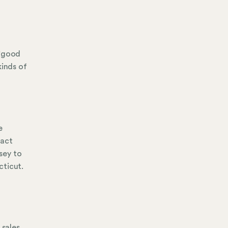
 "good
kinds of
e
tact
sey to
cticut.
d
 sales