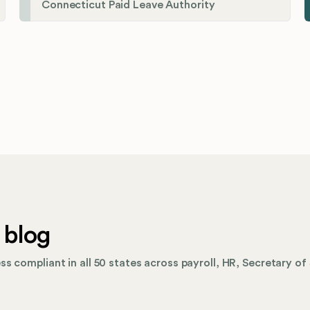
Connecticut Paid Leave Authority
 blog
s compliant in all 50 states across payroll, HR, Secretary of 