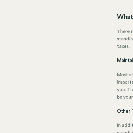
What 
There m
standin
taxes.
Mainta
Most st
importa
you. Th
be your
Other 
In addi
standin