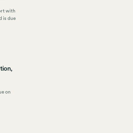
ort with
d is due
tion,
due on