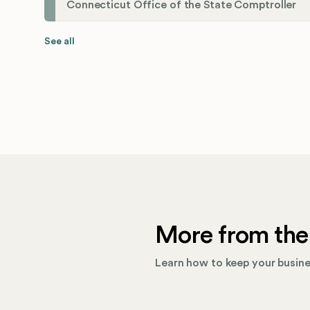
Connecticut Office of the State Comptroller
See all
More from the
Learn how to keep your busines