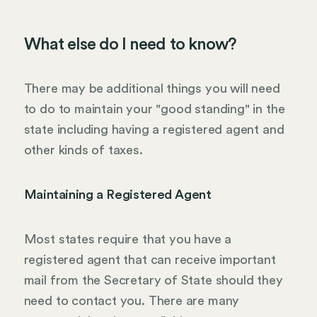
What else do I need to know?
There may be additional things you will need
to do to maintain your "good standing" in the
state including having a registered agent and
other kinds of taxes.
Maintaining a Registered Agent
Most states require that you have a
registered agent that can receive important
mail from the Secretary of State should they
need to contact you. There are many