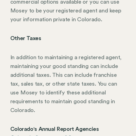
commercial options available or you can use
Mosey to be your registered agent and keep
your information private in Colorado.
Other Taxes
In addition to maintaining a registered agent,
maintaining your good standing can include
additional taxes. This can include franchise
tax, sales tax, or other state taxes. You can
use Mosey to identify these additional
requirements to maintain good standing in
Colorado.
Colorado's Annual Report Agencies