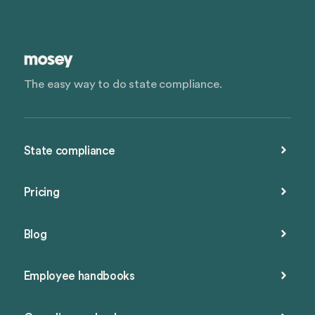
The easy way to do state compliance.
State compliance
Pricing
Blog
Employee handbooks