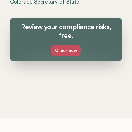
Colorado Secretary of State
Review your compliance risks,
free.
Check now