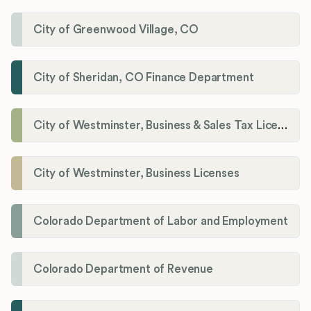
City of Greenwood Village, CO
City of Sheridan, CO Finance Department
City of Westminster, Business & Sales Tax Licenses
City of Westminster, Business Licenses
Colorado Department of Labor and Employment
Colorado Department of Revenue