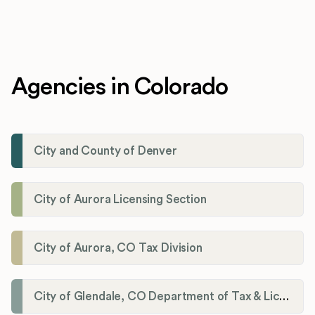
Agencies in Colorado
City and County of Denver
City of Aurora Licensing Section
City of Aurora, CO Tax Division
City of Glendale, CO Department of Tax & Licensing