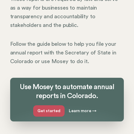
as a way for businesses to maintain
transparency and accountability to
stakeholders and the public.
Follow the guide below to help you file your
annual report with the Secretary of State in
Colorado or use Mosey to do it.
Use Mosey to automate annual
reports in Colorado.
Get started
Learn more
→