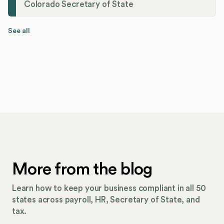
Colorado Secretary of State
See all
More from the blog
Learn how to keep your business compliant in all 50
states across payroll, HR, Secretary of State, and
tax.