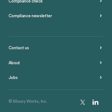
Compliance check
Compliance newsletter
Contact us
About
Jobs
© Mosey Works, Inc.