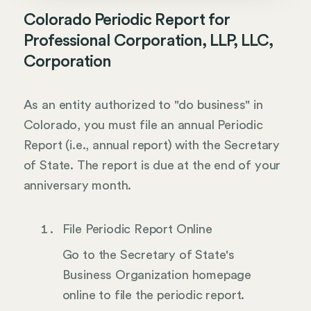
Colorado Periodic Report for
Professional Corporation, LLP, LLC,
Corporation
As an entity authorized to "do business" in
Colorado, you must file an annual Periodic
Report (i.e., annual report) with the Secretary
of State. The report is due at the end of your
anniversary month.
File Periodic Report Online
Go to the Secretary of State's
Business Organization homepage
online to file the periodic report.