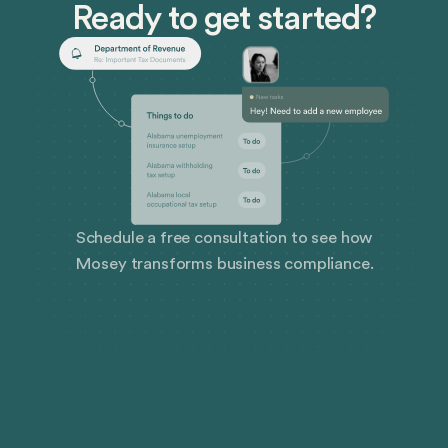
Ready to get started?
Schedule a free consultation to see how
Mosey transforms business compliance.