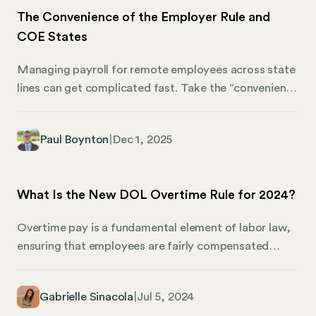
The Convenience of the Employer Rule and
COE States
Managing payroll for remote employees across state
lines can get complicated fast. Take the “convenience
of the employer” rule, it’s an election that can
complicate your payroll but might make the most
Paul Boynton
|
Dec 1, 2025
sense for your business. In a nutshell, if a remote
employee works from home for your convenience
rather than theirs, you can choose to treat their work
What Is the New DOL Overtime Rule for 2024?
location as your office for payroll purposes. Pass the
COE test, and you can skip registering for
Overtime pay is a fundamental element of labor law,
unemployment taxes in the employee’s home state.
ensuring that employees are fairly compensated
when they work beyond their standard 40 hours a
week. It’s designed to protect workers from overwork
Gabrielle Sinacola
|
Jul 5, 2024
and to encourage employers to hire additional staff if