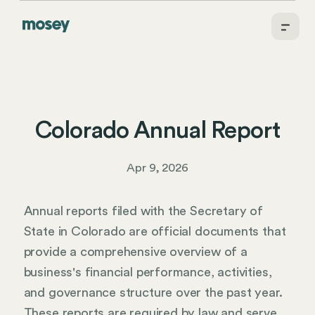
Colorado Annual Report
Apr 9, 2026
Annual reports filed with the Secretary of
State in Colorado are official documents that
provide a comprehensive overview of a
business's financial performance, activities,
and governance structure over the past year.
These reports are required by law and serve