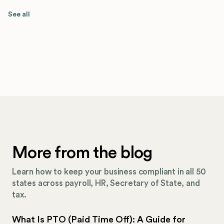
See all
More from the blog
Learn how to keep your business compliant in all 50
states across payroll, HR, Secretary of State, and
tax.
What Is PTO (Paid Time Off): A Guide for