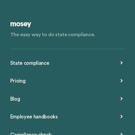
The easy way to do state compliance.
State compliance
Pricing
Blog
Employee handbooks
Compliance check