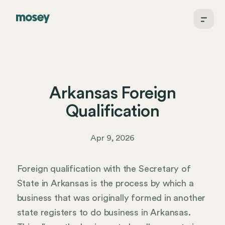
Arkansas Foreign
Qualification
Apr 9, 2026
Foreign qualification with the Secretary of
State in Arkansas is the process by which a
business that was originally formed in another
state registers to do business in Arkansas.