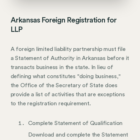
Arkansas Foreign Registration for
LLP
A foreign limited liability partnership must file
a Statement of Authority in Arkansas before it
transacts business in the state. In lieu of
defining what constitutes "doing business,"
the Office of the Secretary of State does
provide a list of activities that are exceptions
to the registration requirement.
Complete Statement of Qualification
Download and complete the Statement