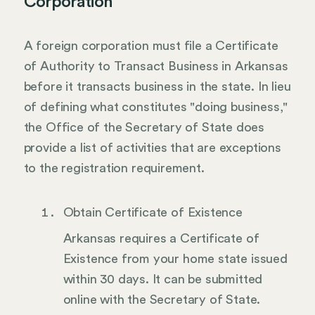
Corporation
A foreign corporation must file a Certificate
of Authority to Transact Business in Arkansas
before it transacts business in the state. In lieu
of defining what constitutes "doing business,"
the Office of the Secretary of State does
provide a list of activities that are exceptions
to the registration requirement.
Obtain Certificate of Existence
Arkansas requires a Certificate of
Existence from your home state issued
within 30 days. It can be submitted
online with the Secretary of State.