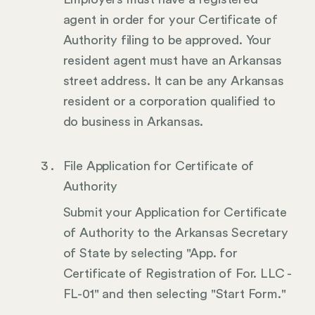
agent in order for your Certificate of
Authority filing to be approved. Your
resident agent must have an Arkansas
street address. It can be any Arkansas
resident or a corporation qualified to
do business in Arkansas.
File Application for Certificate of
Authority
Submit your Application for Certificate
of Authority to the Arkansas Secretary
of State by selecting "App. for
Certificate of Registration of For. LLC -
FL-01" and then selecting "Start Form."