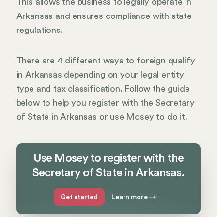
This allows the business to legally operate in
Arkansas and ensures compliance with state
regulations.
There are 4 different ways to foreign qualify
in Arkansas depending on your legal entity
type and tax classification. Follow the guide
below to help you register with the Secretary
of State in Arkansas or use Mosey to do it.
Use Mosey to register with the
Secretary of State in Arkansas.
Get started
Learn more
→