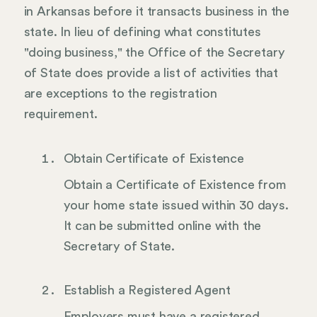
in Arkansas before it transacts business in the
state. In lieu of defining what constitutes
"doing business," the Office of the Secretary
of State does provide a list of activities that
are exceptions to the registration
requirement.
Obtain Certificate of Existence
Obtain a Certificate of Existence from
your home state issued within 30 days.
It can be submitted online with the
Secretary of State.
Establish a Registered Agent
Employers must have a registered