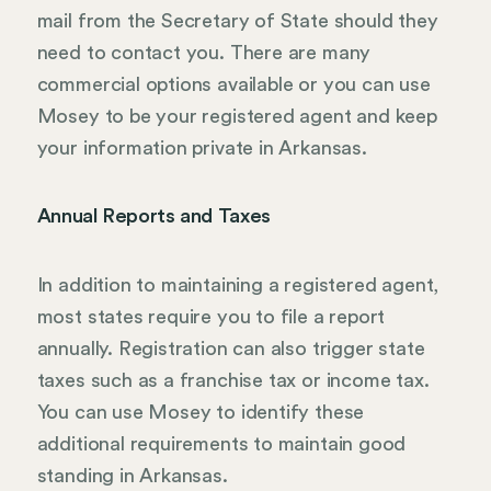
mail from the Secretary of State should they
need to contact you. There are many
commercial options available or you can use
Mosey to be your registered agent and keep
your information private in Arkansas.
Annual Reports and Taxes
In addition to maintaining a registered agent,
most states require you to file a report
annually. Registration can also trigger state
taxes such as a franchise tax or income tax.
You can use Mosey to identify these
additional requirements to maintain good
standing in Arkansas.