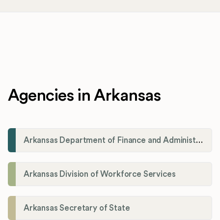
Agencies in Arkansas
Arkansas Department of Finance and Administration
Arkansas Division of Workforce Services
Arkansas Secretary of State