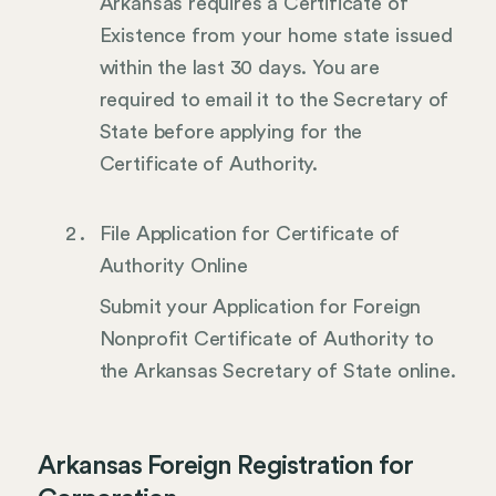
Arkansas requires a Certificate of
Existence from your home state issued
within the last 30 days. You are
required to email it to the Secretary of
State before applying for the
Certificate of Authority.
File Application for Certificate of
Authority Online
Submit your Application for Foreign
Nonprofit Certificate of Authority to
the Arkansas Secretary of State online.
Arkansas Foreign Registration for