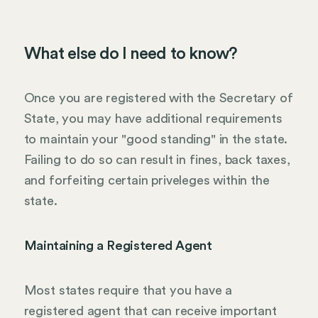
What else do I need to know?
Once you are registered with the Secretary of
State, you may have additional requirements
to maintain your "good standing" in the state.
Failing to do so can result in fines, back taxes,
and forfeiting certain priveleges within the
state.
Maintaining a Registered Agent
Most states require that you have a
registered agent that can receive important