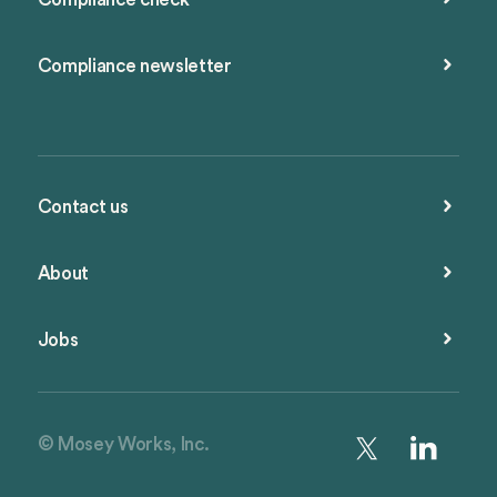
Compliance newsletter
Contact us
About
Jobs
© Mosey Works, Inc.