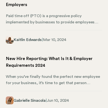
Employers
Paid time off (PTO) is a progressive policy
implemented by businesses to provide employees
with a bank of hours that the employee can use to
take paid leave from work. This includes time off for
Kaitlin Edwards
|
Mar 10, 2024
various reasons, such as vacation days, sick days,
personal time, and sometimes even holidays. PTO is
considered an essential part of an employee’s
New Hire Reporting: What Is It & Employer
benefits package, offering a lump sum of time based
Requirements 2024
on certain criteria like the number of hours worked or
seniority, which employees can use at their discretion.
When you’ve finally found the perfect new employee
for your business, it’s time to get that person
onboarded — and part of the onboarding process is
reporting every new hire. Essentially, the government
Gabrielle Sinacola
|
Jun 10, 2024
needs some basic information about everyone who
joins your team. Here’s what employers need to know