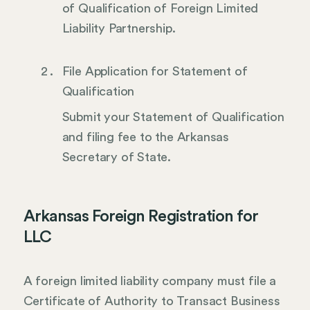
of Qualification of Foreign Limited
Liability Partnership.
File Application for Statement of
Qualification
Submit your Statement of Qualification
and filing fee to the Arkansas
Secretary of State.
Arkansas Foreign Registration for
LLC
A foreign limited liability company must file a
Certificate of Authority to Transact Business