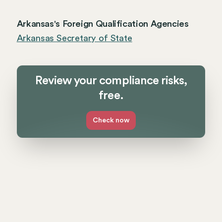
Arkansas's Foreign Qualification Agencies
Arkansas Secretary of State
Review your compliance risks,
free.
Check now