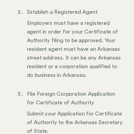
Establish a Registered Agent
Employers must have a registered
agent in order for your Certificate of
Authority filing to be approved. Your
resident agent must have an Arkansas
street address. It can be any Arkansas
resident or a corporation qualified to
do business in Arkansas.
File Foreign Corporation Application
for Certificate of Authority
Submit your Application for Certificate
of Authority to the Arkansas Secretary
of State.