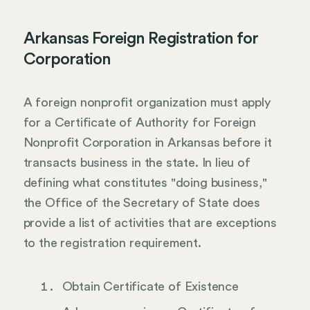
Arkansas Foreign Registration for
Corporation
A foreign nonprofit organization must apply
for a Certificate of Authority for Foreign
Nonprofit Corporation in Arkansas before it
transacts business in the state. In lieu of
defining what constitutes "doing business,"
the Office of the Secretary of State does
provide a list of activities that are exceptions
to the registration requirement.
Obtain Certificate of Existence