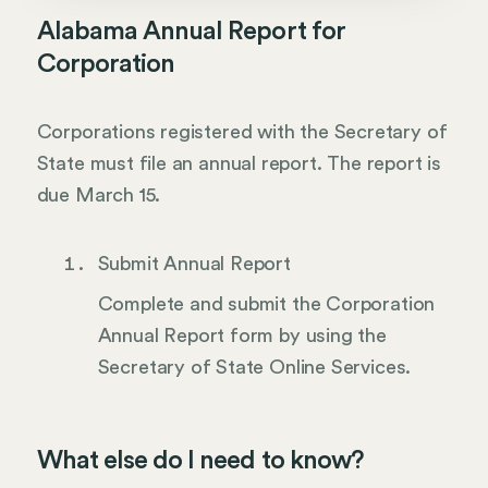
Alabama Annual Report for
Corporation
Corporations registered with the Secretary of
State must file an annual report. The report is
due March 15.
Submit Annual Report
Complete and submit the Corporation
Annual Report form by using the
Secretary of State Online Services.
What else do I need to know?