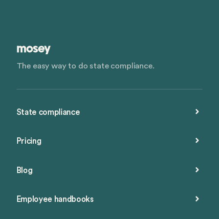
The easy way to do state compliance.
State compliance
Pricing
Blog
Employee handbooks