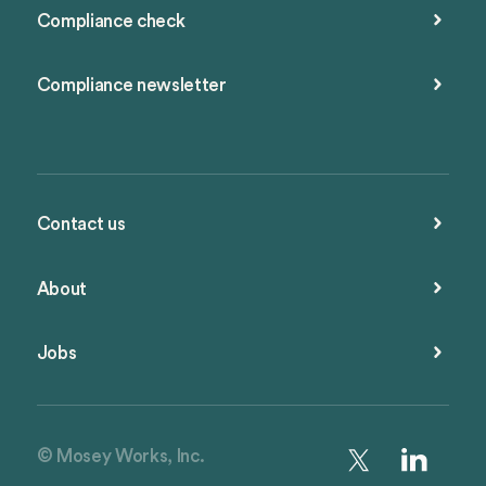
Compliance check
Compliance newsletter
Contact us
About
Jobs
© Mosey Works, Inc.