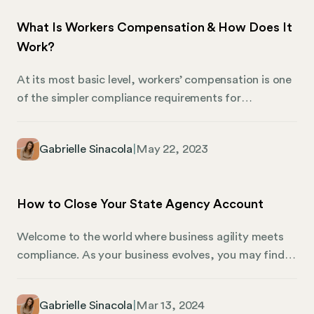
What Is Workers Compensation & How Does It
Work?
At its most basic level, workers’ compensation is one
of the simpler compliance requirements for
employers to navigate. You either need to carry it, or
you don’t—and because most US states require
Gabrielle Sinacola
|
May 22, 2023
employers to carry workers’ compensation coverage,
if you have employees, you’re likely to need coverage.
But here’s where it can get thorny: Workers’
How to Close Your State Agency Account
compensation requirements are determined by state
law, and authorized providers, required benefits, and
Welcome to the world where business agility meets
exemptions vary by state. When you’re juggling
compliance. As your business evolves, you may find
countless other tasks related to business compliance,
yourself in a situation where some state agency
the details related to workers comp can fall through
accounts are no longer necessary. This could be due
the cracks.
Gabrielle Sinacola
|
Mar 13, 2024
to various factors, including the fact that you no