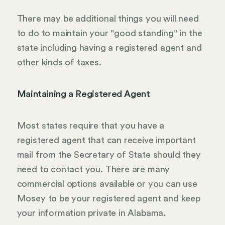
There may be additional things you will need
to do to maintain your "good standing" in the
state including having a registered agent and
other kinds of taxes.
Maintaining a Registered Agent
Most states require that you have a
registered agent that can receive important
mail from the Secretary of State should they
need to contact you. There are many
commercial options available or you can use
Mosey to be your registered agent and keep
your information private in Alabama.