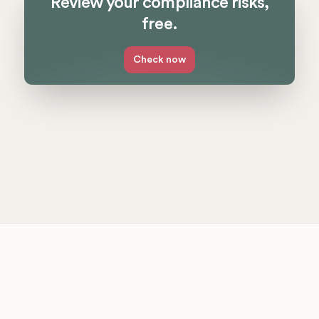
Review your compliance risks,
free.
Check now