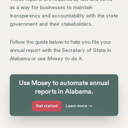
as a way for businesses to maintain
transparency and accountability with the state
government and their stakeholders.
Follow the guide below to help you file your
annual report with the Secretary of State in
Alabama or use Mosey to do it.
Use Mosey to automate annual
reports in Alabama.
Get started
Learn more
→