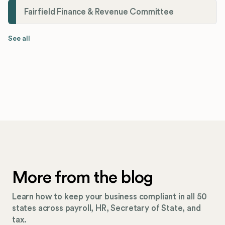
Fairfield Finance & Revenue Committee
See all
More from the blog
Learn how to keep your business compliant in all 50
states across payroll, HR, Secretary of State, and
tax.