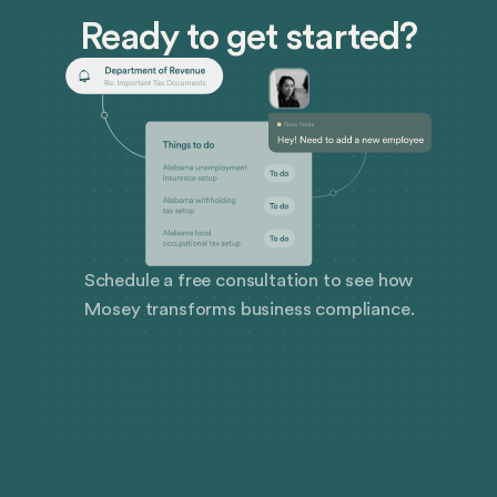
Ready to get started?
Schedule a free consultation to see how
Mosey transforms business compliance.