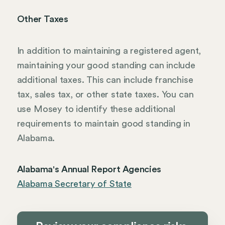
Other Taxes
In addition to maintaining a registered agent,
maintaining your good standing can include
additional taxes. This can include franchise
tax, sales tax, or other state taxes. You can
use Mosey to identify these additional
requirements to maintain good standing in
Alabama.
Alabama's Annual Report Agencies
Alabama Secretary of State