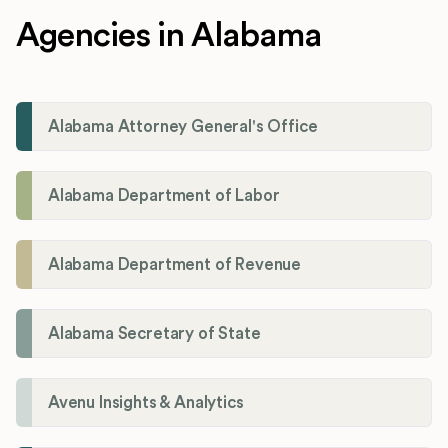
Agencies in Alabama
Alabama Attorney General's Office
Alabama Department of Labor
Alabama Department of Revenue
Alabama Secretary of State
Avenu Insights & Analytics