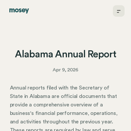
Alabama Annual Report
Apr 9, 2026
Annual reports filed with the Secretary of
State in Alabama are official documents that
provide a comprehensive overview of a
business's financial performance, operations,
and activities throughout the previous year.
These reports are required by law and serve