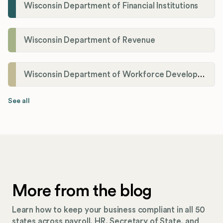
Wisconsin Department of Financial Institutions
Wisconsin Department of Revenue
Wisconsin Department of Workforce Development
See all
More from the blog
Learn how to keep your business compliant in all 50
states across payroll, HR, Secretary of State, and