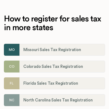
How to register for sales tax
in more states
Missouri Sales Tax Registration
MO
Colorado Sales Tax Registration
CO
Florida Sales Tax Registration
FL
North Carolina Sales Tax Registration
NC