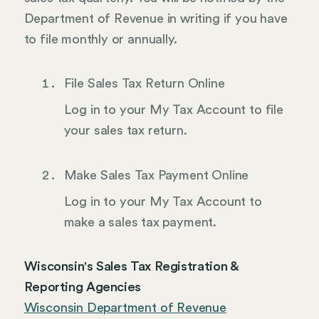
Department of Revenue in writing if you have
to file monthly or annually.
File Sales Tax Return Online
Log in to your My Tax Account to file
your sales tax return.
Make Sales Tax Payment Online
Log in to your My Tax Account to
make a sales tax payment.
Wisconsin's Sales Tax Registration &
Reporting Agencies
Wisconsin Department of Revenue