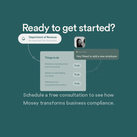
Ready to get started?
Schedule a free consultation to see how
Mosey transforms business compliance.