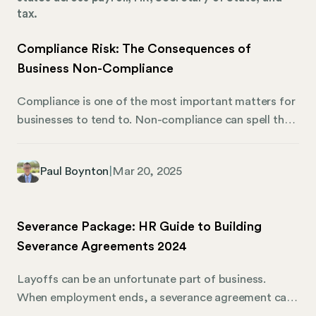
tax.
Compliance Risk: The Consequences of
Business Non-Compliance
Compliance is one of the most important matters for
businesses to tend to. Non-compliance can spell the
end for a business if it cannot rectify the situation or
if fines take a heavy financial toll. There’s a lot to
Paul Boynton
|
Mar 20, 2025
track, but thankfully, Mosey is here to help. Here’s
what businesses should know about maintaining
compliance and the potential repercussions for non-
Severance Package: HR Guide to Building
compliance. What Does Compliance Mean in
Severance Agreements 2024
Business? Every business must adhere to federal,
state, and local business regulations. These
Layoffs can be an unfortunate part of business.
regulations and applicable laws allow a business to
When employment ends, a severance agreement can
operate within the boundaries of the law. If a business
offer a smooth transition for the company and its