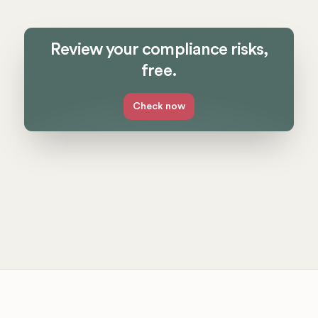
Review your compliance risks,
free.
Check now