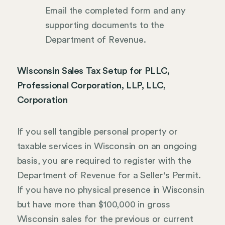
Email the completed form and any
supporting documents to the
Department of Revenue.
Wisconsin Sales Tax Setup for PLLC,
Professional Corporation, LLP, LLC,
Corporation
If you sell tangible personal property or
taxable services in Wisconsin on an ongoing
basis, you are required to register with the
Department of Revenue for a Seller's Permit.
If you have no physical presence in Wisconsin
but have more than $100,000 in gross
Wisconsin sales for the previous or current