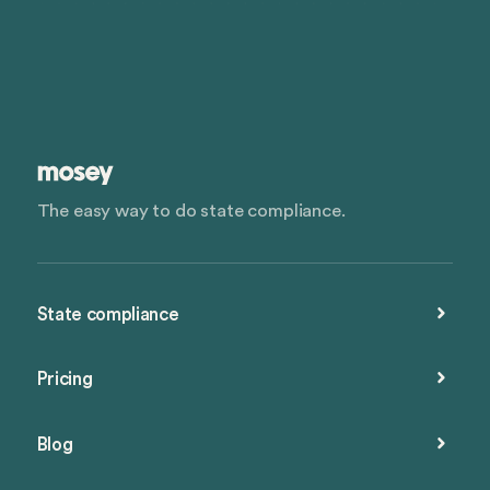
The easy way to do state compliance.
State compliance
Pricing
Blog