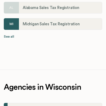
Alabama Sales Tax Registration
AL
Michigan Sales Tax Registration
MI
See all
Agencies in Wisconsin