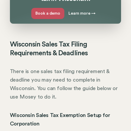
Book a demo
Learn more
→
Wisconsin Sales Tax Filing
Requirements & Deadlines
There is one sales tax filing requirement &
deadline you may need to complete in
Wisconsin. You can follow the guide below or
use Mosey to do it.
Wisconsin Sales Tax Exemption Setup for
Corporation