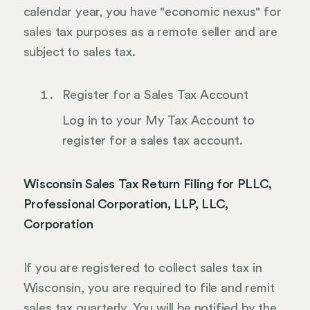
calendar year, you have "economic nexus" for
sales tax purposes as a remote seller and are
subject to sales tax.
Register for a Sales Tax Account
Log in to your My Tax Account to
register for a sales tax account.
Wisconsin Sales Tax Return Filing for PLLC,
Professional Corporation, LLP, LLC,
Corporation
If you are registered to collect sales tax in
Wisconsin, you are required to file and remit
sales tax quarterly. You will be notified by the