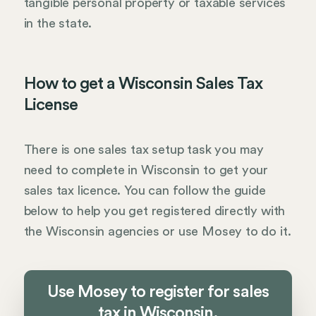
tangible personal property or taxable services
in the state.
How to get a Wisconsin Sales Tax
License
There is one sales tax setup task you may
need to complete in Wisconsin to get your
sales tax licence. You can follow the guide
below to help you get registered directly with
the Wisconsin agencies or use Mosey to do it.
Use Mosey to register for sales
tax in Wisconsin.