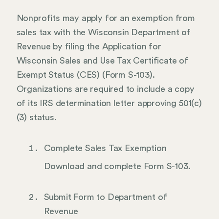
Nonprofits may apply for an exemption from
sales tax with the Wisconsin Department of
Revenue by filing the Application for
Wisconsin Sales and Use Tax Certificate of
Exempt Status (CES) (Form S-103).
Organizations are required to include a copy
of its IRS determination letter approving 501(c)
(3) status.
Complete Sales Tax Exemption
Download and complete Form S-103.
Submit Form to Department of
Revenue