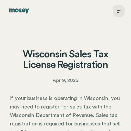
Wisconsin Sales Tax
License Registration
Apr 9, 2026
If your business is operating in Wisconsin, you
may need to register for sales tax with the
Wisconsin Department of Revenue. Sales tax
registration is required for businesses that sell