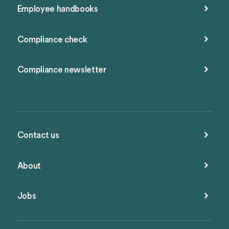
Employee handbooks
Compliance check
Compliance newsletter
Contact us
About
Jobs