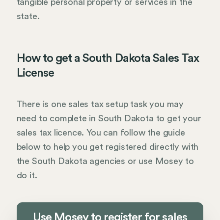
tangible personal property or services in the
state.
How to get a South Dakota Sales Tax
License
There is one sales tax setup task you may
need to complete in South Dakota to get your
sales tax licence. You can follow the guide
below to help you get registered directly with
the South Dakota agencies or use Mosey to
do it.
Use Mosey to register for sales