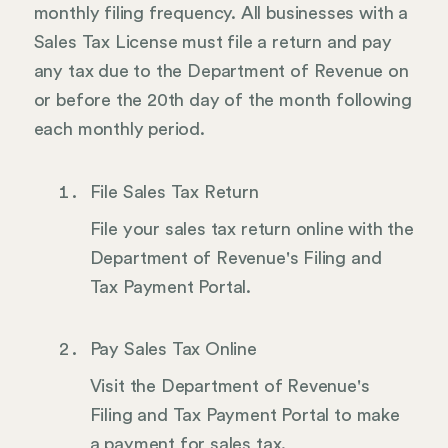
monthly filing frequency. All businesses with a
Sales Tax License must file a return and pay
any tax due to the Department of Revenue on
or before the 20th day of the month following
each monthly period.
File Sales Tax Return
File your sales tax return online with the
Department of Revenue's Filing and
Tax Payment Portal.
Pay Sales Tax Online
Visit the Department of Revenue's
Filing and Tax Payment Portal to make
a payment for sales tax.