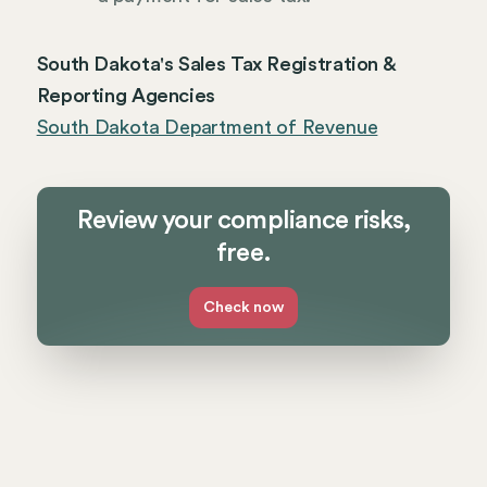
South Dakota's Sales Tax Registration &
Reporting Agencies
South Dakota Department of Revenue
Review your compliance risks,
free.
Check now