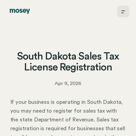
South Dakota Sales Tax
License Registration
Apr 9, 2026
If your business is operating in South Dakota,
you may need to register for sales tax with
the state Department of Revenue. Sales tax
registration is required for businesses that sell