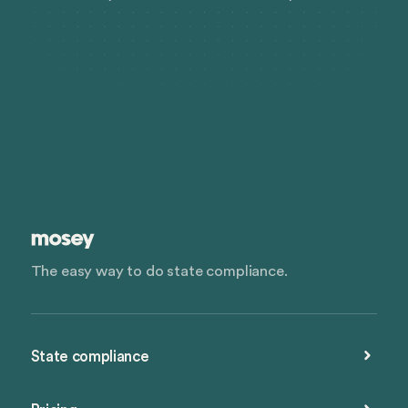
The easy way to do state compliance.
State compliance