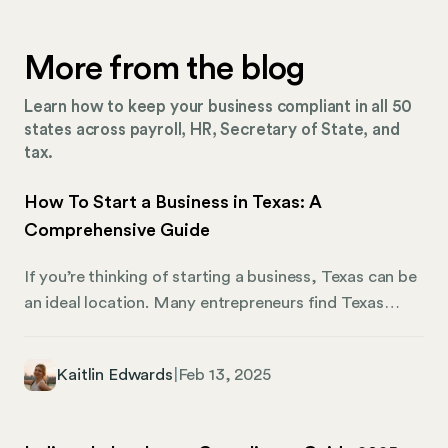
More from the blog
Learn how to keep your business compliant in all 50
states across payroll, HR, Secretary of State, and
tax.
How To Start a Business in Texas: A
Comprehensive Guide
If you’re thinking of starting a business, Texas can be
an ideal location. Many entrepreneurs find Texas
appealing, as its pro-business principles — like no
personal and corporate income tax — make it a prime
Kaitlin Edwards
|
Feb 13, 2025
location for startups looking to gain an edge in
competitive markets. This article focuses on how to
start a business in Texas, covering everything from