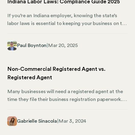
Indiana Labor Laws: Compliance Guide 2025
selecting a business structure to accounting and tax
obligations. We’ll also share how Mosey can help you
If you’re an Indiana employer, knowing the state’s
stay on top of compliance.
labor laws is essential to keeping your business on the
right path. Simply put, they govern how your
employees work, ensuring fairness and safety in the
Paul Boynton
|
Mar 20, 2025
workplace. However, with Indiana labor law having so
many rules and regulations, it can make business
owners feel like they’re decoding a complex puzzle.
Non-Commercial Registered Agent vs.
Thankfully, Mosey is here to guide you through that
Registered Agent
puzzle.
Many businesses will need a registered agent at the
time they file their business registration paperwork. In
most states, there is no difference between a
noncommercial registered agent and a commercial
Gabrielle Sinacola
|
Mar 3, 2024
registered agent. Only 12 states make a distinction
between the two types. If you live in a state that