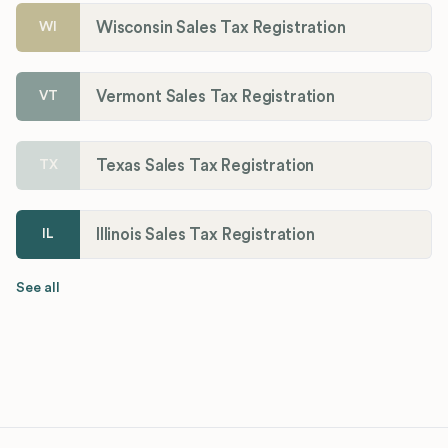
Wisconsin Sales Tax Registration
WI
Vermont Sales Tax Registration
VT
Texas Sales Tax Registration
TX
Illinois Sales Tax Registration
IL
See all