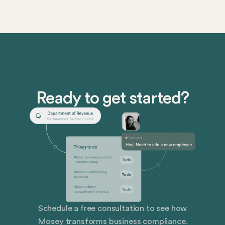
distinguishes commercial registered agents from
noncommercial registered agents, here’s what you
should know about the differences and how to select
the right type of registered agent for your business.
Ready to get started?
Schedule a free consultation to see how
Mosey transforms business compliance.