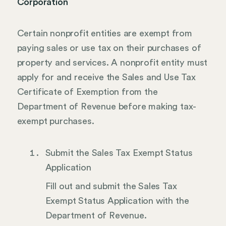
Corporation
Certain nonprofit entities are exempt from
paying sales or use tax on their purchases of
property and services. A nonprofit entity must
apply for and receive the Sales and Use Tax
Certificate of Exemption from the
Department of Revenue before making tax-
exempt purchases.
Submit the Sales Tax Exempt Status
Application
Fill out and submit the Sales Tax
Exempt Status Application with the
Department of Revenue.