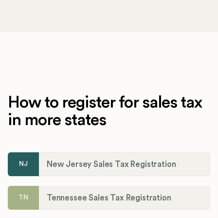
How to register for sales tax
in more states
New Jersey Sales Tax Registration
NJ
Tennessee Sales Tax Registration
TN