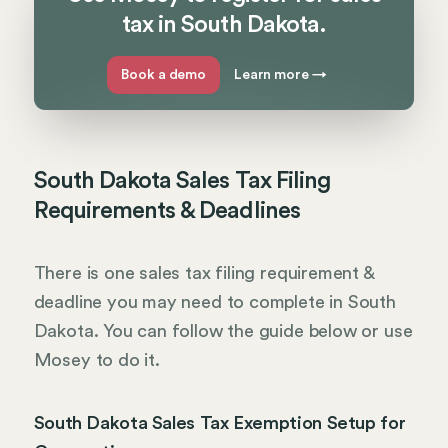
tax in South Dakota.
Book a demo
Learn more
→
South Dakota Sales Tax Filing
Requirements & Deadlines
There is one sales tax filing requirement &
deadline you may need to complete in South
Dakota. You can follow the guide below or use
Mosey to do it.
South Dakota Sales Tax Exemption Setup for