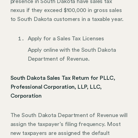
presence in South Dakota have sales tax
nexus if they exceed $100,000 in gross sales
to South Dakota customers in a taxable year.
Apply for a Sales Tax Licenses
Apply online with the South Dakota
Department of Revenue.
South Dakota Sales Tax Return for PLLC,
Professional Corporation, LLP, LLC,
Corporation
The South Dakota Department of Revenue will
assign the taxpayer’s filing frequency. Most
new taxpayers are assigned the default