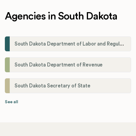
Agencies in South Dakota
South Dakota Department of Labor and Regulation
South Dakota Department of Revenue
South Dakota Secretary of State
See all