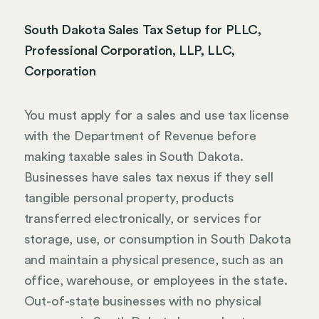
South Dakota Sales Tax Setup for PLLC,
Professional Corporation, LLP, LLC,
Corporation
You must apply for a sales and use tax license
with the Department of Revenue before
making taxable sales in South Dakota.
Businesses have sales tax nexus if they sell
tangible personal property, products
transferred electronically, or services for
storage, use, or consumption in South Dakota
and maintain a physical presence, such as an
office, warehouse, or employees in the state.
Out-of-state businesses with no physical