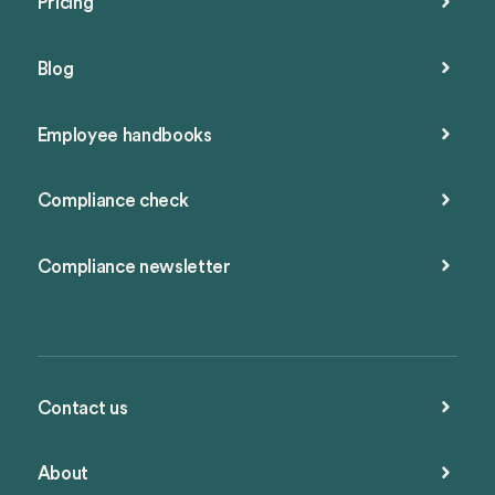
Pricing
Blog
Employee handbooks
Compliance check
Compliance newsletter
Contact us
About