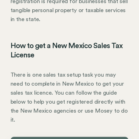
registration is required for businesses that sell
tangible personal property or taxable services
in the state.
How to get a New Mexico Sales Tax
License
There is one sales tax setup task you may
need to complete in New Mexico to get your
sales tax licence. You can follow the guide
below to help you get registered directly with
the New Mexico agencies or use Mosey to do
it.