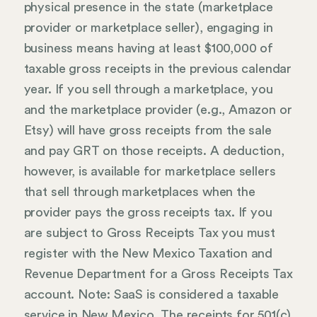
physical presence in the state (marketplace
provider or marketplace seller), engaging in
business means having at least $100,000 of
taxable gross receipts in the previous calendar
year. If you sell through a marketplace, you
and the marketplace provider (e.g., Amazon or
Etsy) will have gross receipts from the sale
and pay GRT on those receipts. A deduction,
however, is available for marketplace sellers
that sell through marketplaces when the
provider pays the gross receipts tax. If you
are subject to Gross Receipts Tax you must
register with the New Mexico Taxation and
Revenue Department for a Gross Receipts Tax
account. Note: SaaS is considered a taxable
service in New Mexico. The receipts for 501(c)