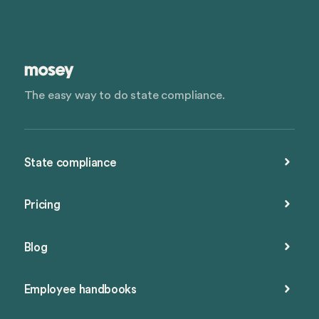
The easy way to do state compliance.
State compliance
Pricing
Blog
Employee handbooks