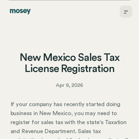
New Mexico Sales Tax
License Registration
Apr 9, 2026
If your company has recently started doing
business in New Mexico, you may need to
register for sales tax with the state's Taxation
and Revenue Department. Sales tax