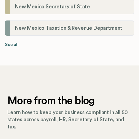
New Mexico Secretary of State
New Mexico Taxation & Revenue Department
See all
More from the blog
Learn how to keep your business compliant in all 50
states across payroll, HR, Secretary of State, and
tax.