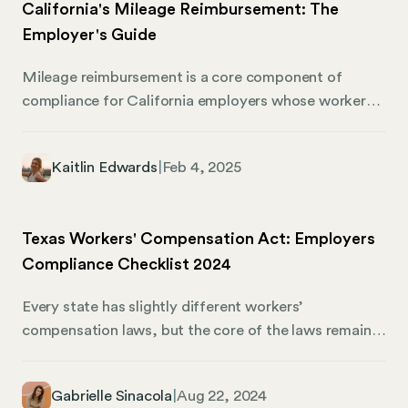
California's Mileage Reimbursement: The
Employer's Guide
Mileage reimbursement is a core component of
compliance for California employers whose workers
use personal vehicles for business purposes.
Understanding the legal requirements, IRS guidelines,
Kaitlin Edwards
|
Feb 4, 2025
and best practices can ensure that employees are
fairly compensated for their work-related travel. This
guide will walk you through the process of mileage
Texas Workers' Compensation Act: Employers
reimbursement in California and how Mosey can
Compliance Checklist 2024
elevate corporate compliance. What Is Mileage
Reimbursement? Mileage reimbursement
Every state has slightly different workers’
compensates employees for the costs of using their
compensation laws, but the core of the laws remains
personal vehicles for business purposes. These costs
the same. Texas breaks the mold by changing
typically include gas, maintenance, depreciation, and
workers’ comp requirements and offering employers
insurance.
Gabrielle Sinacola
|
Aug 22, 2024
more options and alternatives to provide for their