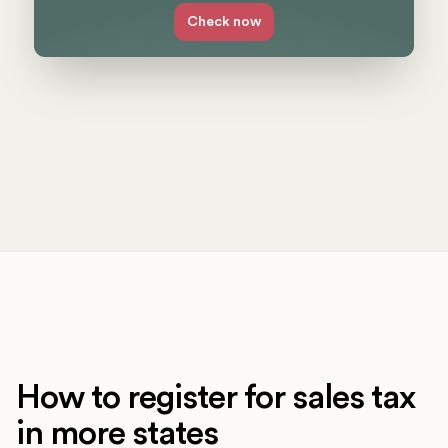
Check now
How to register for sales tax
in more states