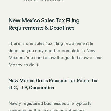
New Mexico Sales Tax Filing
Requirements & Deadlines
There is one sales tax filing requirement &
deadline you may need to complete in New
Mexico. You can follow the guide below or use
Mosey to do it.
New Mexico Gross Receipts Tax Return for
LLC, LLP, Corporation
Newly registered businesses are typically
assigned by the Taxation and Revenue