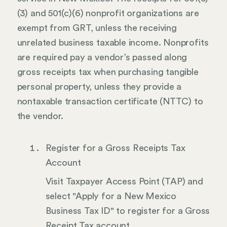
(3) and 501(c)(6) nonprofit organizations are
exempt from GRT, unless the receiving
unrelated business taxable income. Nonprofits
are required pay a vendor’s passed along
gross receipts tax when purchasing tangible
personal property, unless they provide a
nontaxable transaction certificate (NTTC) to
the vendor.
Register for a Gross Receipts Tax
Account
Visit Taxpayer Access Point (TAP) and
select "Apply for a New Mexico
Business Tax ID" to register for a Gross
Receipt Tax account.