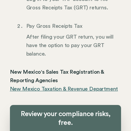
Gross Receipts Tax (GRT) returns.
Pay Gross Receipts Tax
After filing your GRT return, you will
have the option to pay your GRT
balance.
New Mexico's Sales Tax Registration &
Reporting Agencies
New Mexico Taxation & Revenue Department
Review your compliance risks,
free.