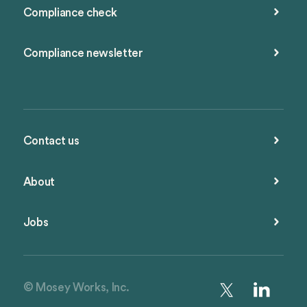
Compliance check
Compliance newsletter
Contact us
About
Jobs
© Mosey Works, Inc.