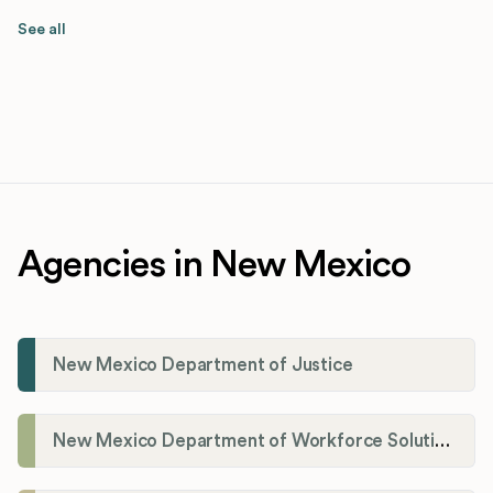
See all
Agencies in New Mexico
New Mexico Department of Justice
New Mexico Department of Workforce Solutions