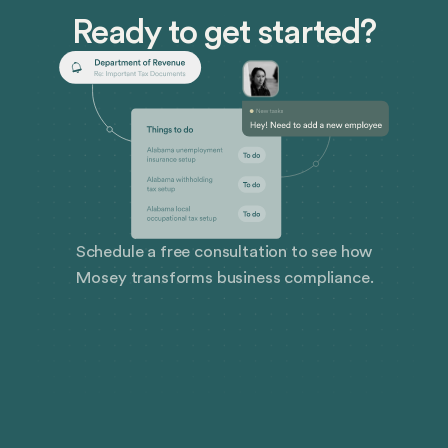
Ready to get started?
Schedule a free consultation to see how
Mosey transforms business compliance.