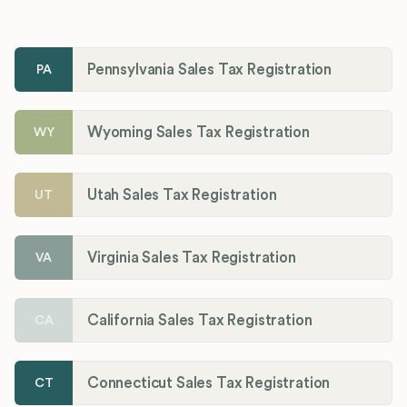
Pennsylvania Sales Tax Registration
PA
Wyoming Sales Tax Registration
WY
Utah Sales Tax Registration
UT
Virginia Sales Tax Registration
VA
California Sales Tax Registration
CA
Connecticut Sales Tax Registration
CT