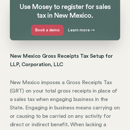
Use Mosey to register for sales
tax in New Mexico.
Book a demo
Learn more
→
New Mexico Gross Receipts Tax Setup for
LLP, Corporation, LLC
New Mexico imposes a Gross Receipts Tax
(GRT) on your total gross receipts in place of
a sales tax when engaging business in the
State. Engaging in business means carrying on
or causing to be carried on any activity for
direct or indirect benefit. When lacking a