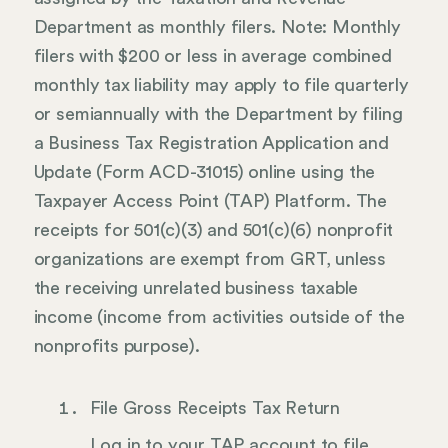
Department as monthly filers. Note: Monthly
filers with $200 or less in average combined
monthly tax liability may apply to file quarterly
or semiannually with the Department by filing
a Business Tax Registration Application and
Update (Form ACD-31015) online using the
Taxpayer Access Point (TAP) Platform. The
receipts for 501(c)(3) and 501(c)(6) nonprofit
organizations are exempt from GRT, unless
the receiving unrelated business taxable
income (income from activities outside of the
nonprofits purpose).
File Gross Receipts Tax Return
Log in to your TAP account to file