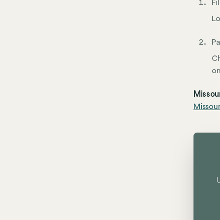
Fi
Lo
Pa
Ch
on
Missour
Missou