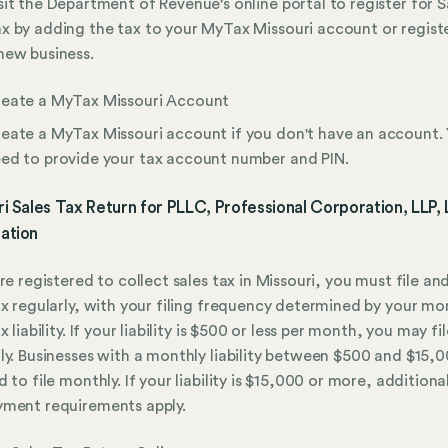
sit the Department of Revenue's online portal to register for S
x by adding the tax to your MyTax Missouri account or regist
new business.
eate a MyTax Missouri Account
eate a MyTax Missouri account if you don't have an account. 
ed to provide your tax account number and PIN.
i Sales Tax Return for PLLC, Professional Corporation, LLP,
ation
are registered to collect sales tax in Missouri, you must file an
ax regularly, with your filing frequency determined by your mo
x liability. If your liability is $500 or less per month, you may fil
ly. Businesses with a monthly liability between $500 and $15,
 to file monthly. If your liability is $15,000 or more, additional
yment requirements apply.