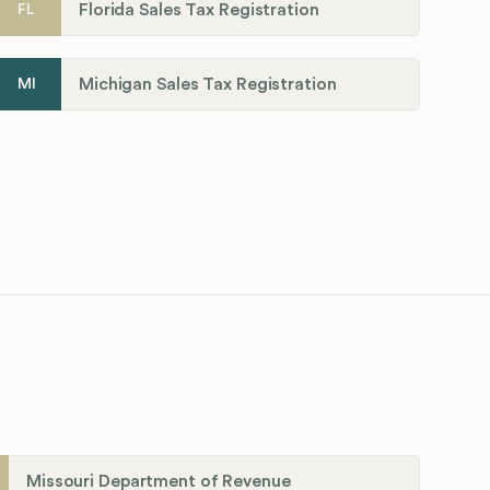
Florida Sales Tax Registration
FL
Michigan Sales Tax Registration
MI
Missouri Department of Revenue