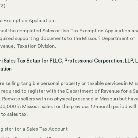
3).
le Exemption Application
ail the completed Sales or Use Tax Exemption Application an
quired supporting documents to the Missouri Department of
venue, Taxation Division.
i Sales Tax Setup for PLLC, Professional Corporation, LLP, 
ation
are selling tangible personal property or taxable services in Mis
 required to register with the Department of Revenue for a Sa
. Remote sellers with no physical presence in Missouri but ha
00,000 in Missouri sales for the previous 12-month period will
 to sales tax.
gister for a Sales Tax Account