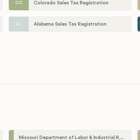
Colorado Sales Tax Registration
CO
Alabama Sales Tax Registration
AL
Missouri Department of Labor & Industrial Relations