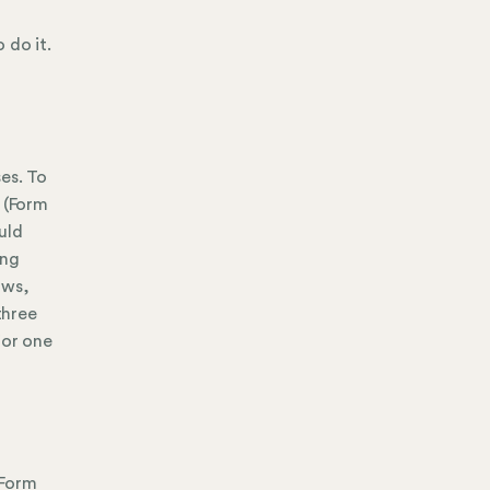
 do it.
es. To
n (Form
uld
ing
aws,
three
for one
(Form