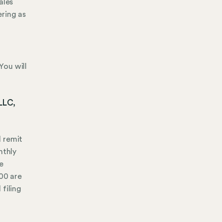
ales
ering as
You will
 LLC,
d remit
nthly
e
000 are
 filing