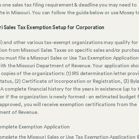
s one sales tax filing requirement & deadline you may need to
e in Missouri. You can follow the guide below or use Mosey to
ri Sales Tax Exemption Setup for Corporation
3) and other various tax-exempt organizations may qualify for
on from Missouri Sales Taxes on specific sales and/or purchas
ou must file a Missouri Sales or Use Tax Exemption Applicatio
ith the Missouri Department of Revenue. Your application sho
 copies of the organization's: (1) IRS determination letter prov
status, (2) Certificate of Incorporation or Registration, (3) Byl
 A complete financial history for the years in existence (up to 
 or if the organization is newly formed - an estimated budget 
f approved, you will receive exemption certifications from the
ment of Revenue.
mplete Exemption Application
mplete the Missouri Sales or Use Tax Exemption Application 