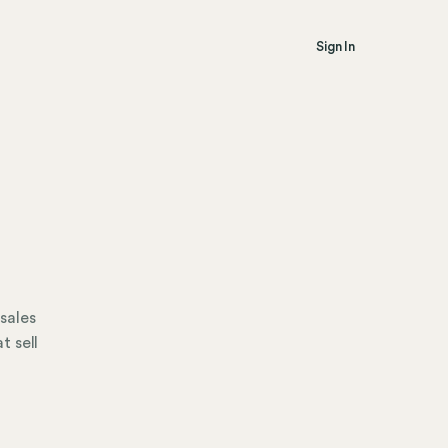
Sign In
 sales
t sell