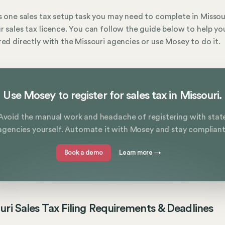
s one sales tax setup task you may need to complete in Missou
r sales tax licence. You can follow the guide below to help yo
red directly with the Missouri agencies or use Mosey to do it.
Use Mosey to register for sales tax in Missouri.
Avoid the manual work and headache of registering with stat
agencies yourself. Automate it with Mosey and stay compliant
Book a demo
Learn more
→
uri Sales Tax Filing Requirements & Deadlines