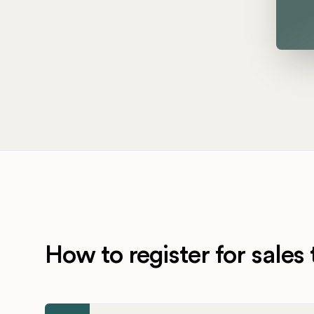
How to register for sales 