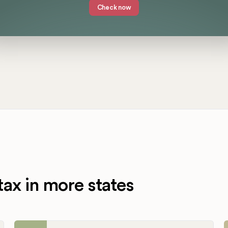
Check now
tax in more states