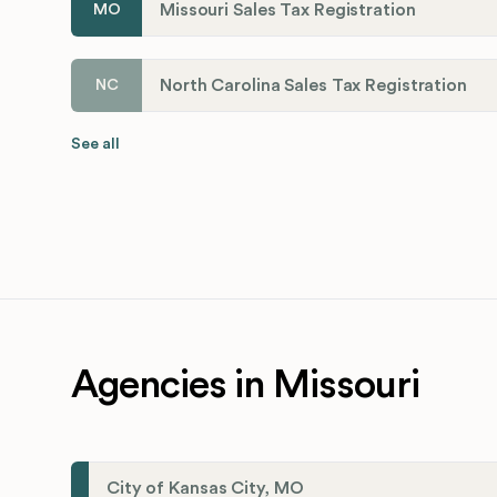
Missouri Sales Tax Registration
MO
North Carolina Sales Tax Registration
NC
See all
Agencies in Missouri
City of Kansas City, MO