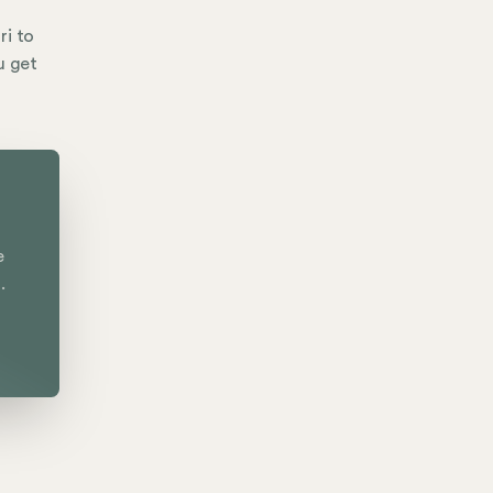
ri to
u get
e
.