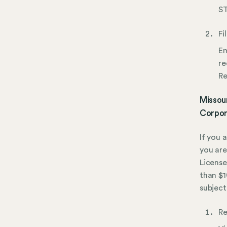
ST
Fi
Em
re
Re
Missour
Corpor
If you 
you are
License
than $1
subject
Re