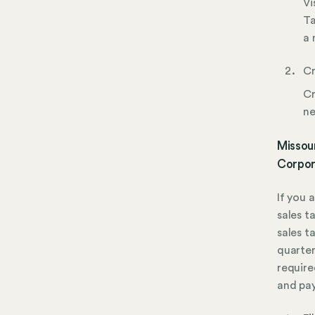
Vi
Ta
a 
Cr
Cr
ne
Missour
Corpor
If you 
sales t
sales ta
quarter
required
and pa