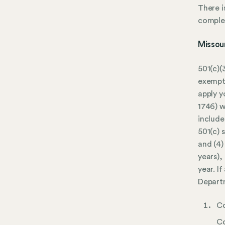
There i
complet
Missou
501(c)(
exempti
apply y
1746) w
include
501(c) 
and (4)
years),
year. I
Depart
Co
Co