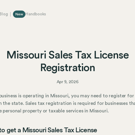
Blog
Handbooks
New
Missouri Sales Tax License
Registration
Apr 9, 2026
 business is operating in Missouri, you may need to register for
h the state. Sales tax registration is required for businesses tha
e personal property or taxable services in Missouri.
o get a Missouri Sales Tax License