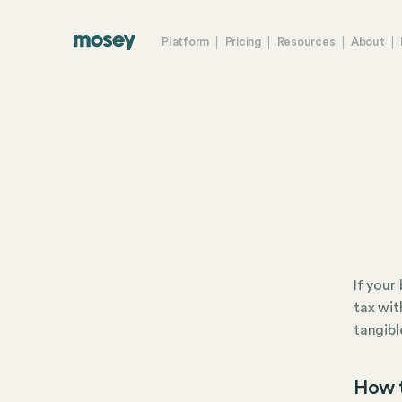
Platform
Pricing
Resources
About
If your
tax wit
tangibl
How t