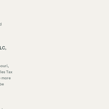
d
LLC,
souri,
les Tax
ve more
 be