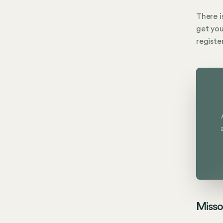
There i
get you
registe
Misso