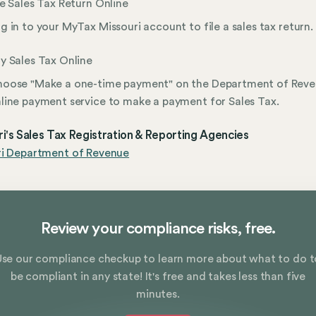
le Sales Tax Return Online
g in to your MyTax Missouri account to file a sales tax return.
y Sales Tax Online
oose "Make a one-time payment" on the Department of Reve
line payment service to make a payment for Sales Tax.
i's Sales Tax Registration & Reporting Agencies
ri Department of Revenue
Review your compliance risks, free.
Use our compliance checkup to learn more about what to do t
be compliant in any state! It's free and takes less than five
minutes.