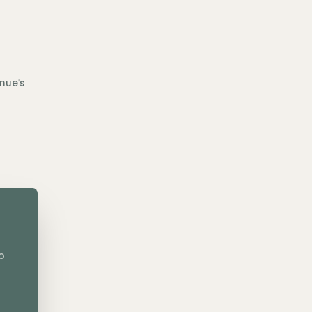
nue's
o