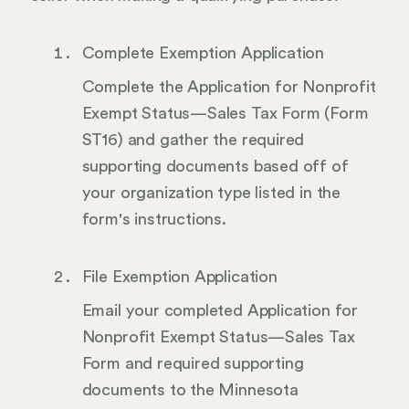
Complete Exemption Application
Complete the Application for Nonprofit
Exempt Status—Sales Tax Form (Form
ST16) and gather the required
supporting documents based off of
your organization type listed in the
form's instructions.
File Exemption Application
Email your completed Application for
Nonprofit Exempt Status—Sales Tax
Form and required supporting
documents to the Minnesota