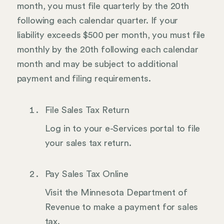
month, you must file quarterly by the 20th
following each calendar quarter. If your
liability exceeds $500 per month, you must file
monthly by the 20th following each calendar
month and may be subject to additional
payment and filing requirements.
File Sales Tax Return
Log in to your e-Services portal to file
your sales tax return.
Pay Sales Tax Online
Visit the Minnesota Department of
Revenue to make a payment for sales
tax.