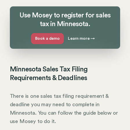
Use Mosey to register for sales
tax in Minnesota.
Book a demo
Learn more
→
Minnesota Sales Tax Filing
Requirements & Deadlines
There is one sales tax filing requirement &
deadline you may need to complete in
Minnesota. You can follow the guide below or
use Mosey to do it.