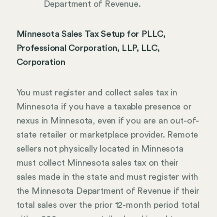
Department of Revenue.
Minnesota Sales Tax Setup for PLLC,
Professional Corporation, LLP, LLC,
Corporation
You must register and collect sales tax in
Minnesota if you have a taxable presence or
nexus in Minnesota, even if you are an out-of-
state retailer or marketplace provider. Remote
sellers not physically located in Minnesota
must collect Minnesota sales tax on their
sales made in the state and must register with
the Minnesota Department of Revenue if their
total sales over the prior 12-month period total