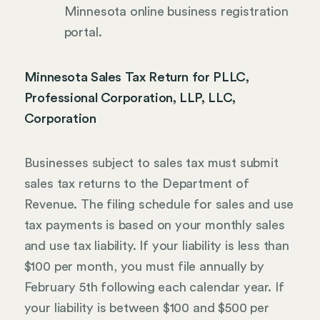
Minnesota online business registration
portal.
Minnesota Sales Tax Return for PLLC,
Professional Corporation, LLP, LLC,
Corporation
Businesses subject to sales tax must submit
sales tax returns to the Department of
Revenue. The filing schedule for sales and use
tax payments is based on your monthly sales
and use tax liability. If your liability is less than
$100 per month, you must file annually by
February 5th following each calendar year. If
your liability is between $100 and $500 per