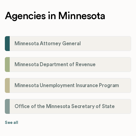
Agencies in Minnesota
Minnesota Attorney General
Minnesota Department of Revenue
Minnesota Unemployment Insurance Program
Office of the Minnesota Secretary of State
See all