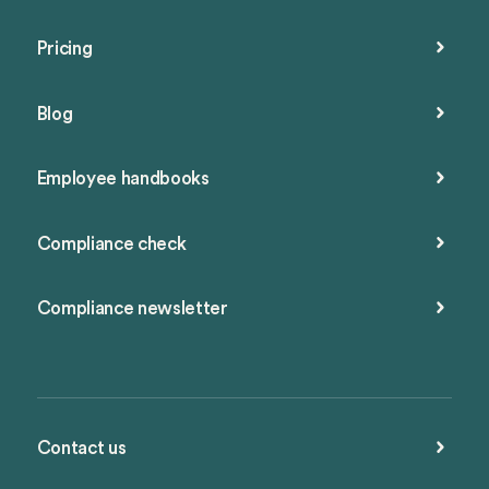
Pricing
Blog
Employee handbooks
Compliance check
Compliance newsletter
Contact us