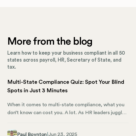
More from the blog
Learn how to keep your business compliant in all 50
states across payroll, HR, Secretary of State, and
tax.
Multi-State Compliance Quiz: Spot Your Blind
Spots in Just 3 Minutes
When it comes to multi-state compliance, what you
don’t know can cost you. A lot. As HR leaders juggle
remote teams, ever-changing labor laws, and
disconnected systems, it’s never been easier for
Paul Boynton
|
Jun 23, 2025