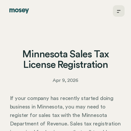
Minnesota Sales Tax
License Registration
Apr 9, 2026
If your company has recently started doing
business in Minnesota, you may need to
register for sales tax with the Minnesota
Department of Revenue. Sales tax registration