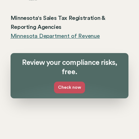
Minnesota's Sales Tax Registration &
Reporting Agencies
Minnesota Department of Revenue
Review your compliance risks,
free.
Check now