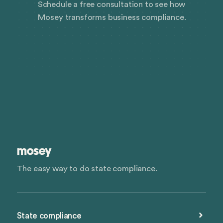
Schedule a free consultation to see how
Mosey transforms business compliance.
The easy way to do state compliance.
State compliance