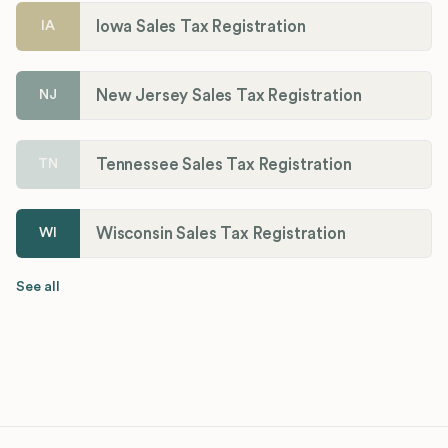
Iowa Sales Tax Registration
IA
New Jersey Sales Tax Registration
NJ
Tennessee Sales Tax Registration
TN
Wisconsin Sales Tax Registration
WI
See all