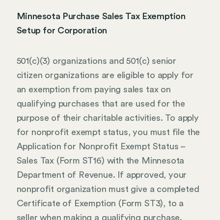
Minnesota Purchase Sales Tax Exemption
Setup for Corporation
501(c)(3) organizations and 501(c) senior
citizen organizations are eligible to apply for
an exemption from paying sales tax on
qualifying purchases that are used for the
purpose of their charitable activities. To apply
for nonprofit exempt status, you must file the
Application for Nonprofit Exempt Status –
Sales Tax (Form ST16) with the Minnesota
Department of Revenue. If approved, your
nonprofit organization must give a completed
Certificate of Exemption (Form ST3), to a
seller when making a qualifying purchase.