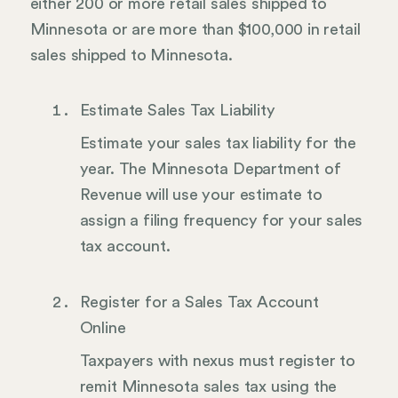
either 200 or more retail sales shipped to
Minnesota or are more than $100,000 in retail
sales shipped to Minnesota.
Estimate Sales Tax Liability
Estimate your sales tax liability for the
year. The Minnesota Department of
Revenue will use your estimate to
assign a filing frequency for your sales
tax account.
Register for a Sales Tax Account
Online
Taxpayers with nexus must register to
remit Minnesota sales tax using the