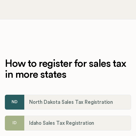
How to register for sales tax
in more states
North Dakota Sales Tax Registration
ND
Idaho Sales Tax Registration
ID