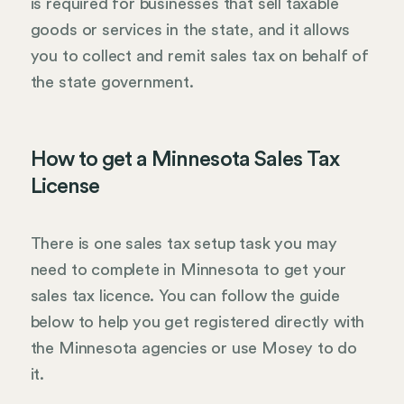
is required for businesses that sell taxable
goods or services in the state, and it allows
you to collect and remit sales tax on behalf of
the state government.
How to get a Minnesota Sales Tax
License
There is one sales tax setup task you may
need to complete in Minnesota to get your
sales tax licence. You can follow the guide
below to help you get registered directly with
the Minnesota agencies or use Mosey to do
it.