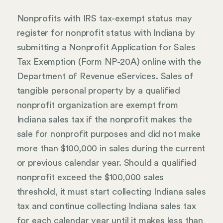
Nonprofits with IRS tax-exempt status may
register for nonprofit status with Indiana by
submitting a Nonprofit Application for Sales
Tax Exemption (Form NP-20A) online with the
Department of Revenue eServices. Sales of
tangible personal property by a qualified
nonprofit organization are exempt from
Indiana sales tax if the nonprofit makes the
sale for nonprofit purposes and did not make
more than $100,000 in sales during the current
or previous calendar year. Should a qualified
nonprofit exceed the $100,000 sales
threshold, it must start collecting Indiana sales
tax and continue collecting Indiana sales tax
for each calendar year until it makes less than