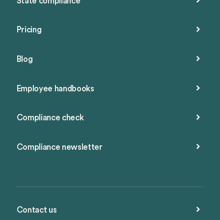
State compliance
Pricing
Blog
Employee handbooks
Compliance check
Compliance newsletter
Contact us