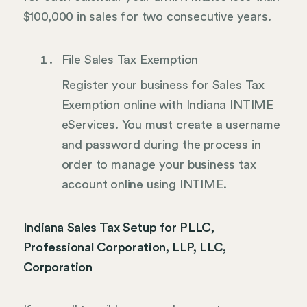
$100,000 in sales for two consecutive years.
File Sales Tax Exemption
Register your business for Sales Tax
Exemption online with Indiana INTIME
eServices. You must create a username
and password during the process in
order to manage your business tax
account online using INTIME.
Indiana Sales Tax Setup for PLLC,
Professional Corporation, LLP, LLC,
Corporation