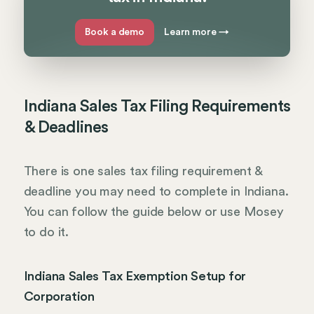
Book a demo
Learn more
→
Indiana Sales Tax Filing Requirements
& Deadlines
There is one sales tax filing requirement &
deadline you may need to complete in Indiana.
You can follow the guide below or use Mosey
to do it.
Indiana Sales Tax Exemption Setup for
Corporation