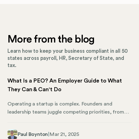
More from the blog
Learn how to keep your business compliant in all 50
states across payroll, HR, Secretary of State, and
tax.
What Is a PEO? An Employer Guide to What
They Can & Can't Do
Operating a startup is complex. Founders and
leadership teams juggle competing priorities, from
seeking funding to managing the team to attending
to an array of human resources, accounting, and
Paul Boynton
|
Mar 21, 2025
administrative tasks. Operating a business that