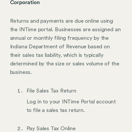
Corporation
Returns and payments are due online using
the INTime portal. Businesses are assigned an
annual or monthly filing frequency by the
Indiana Department of Revenue based on
their sales tax liability, which is typically
determined by the size or sales volume of the
business.
File Sales Tax Return
Log in to your INTime Portal account
to file a sales tax return.
Pay Sales Tax Online