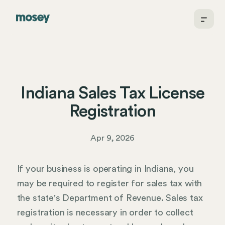
Indiana Sales Tax License
Registration
Apr 9, 2026
If your business is operating in Indiana, you
may be required to register for sales tax with
the state's Department of Revenue. Sales tax
registration is necessary in order to collect