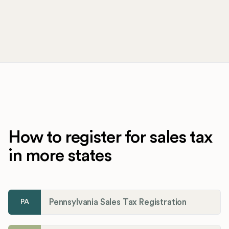
How to register for sales tax
in more states
Pennsylvania Sales Tax Registration
PA