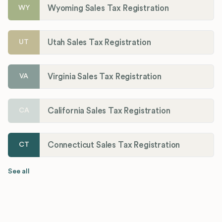
Wyoming Sales Tax Registration
WY
Utah Sales Tax Registration
UT
Virginia Sales Tax Registration
VA
California Sales Tax Registration
CA
Connecticut Sales Tax Registration
CT
See all