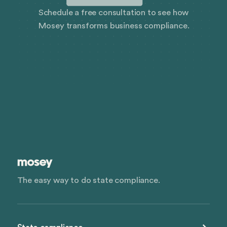
Schedule a free consultation to see how
Mosey transforms business compliance.
The easy way to do state compliance.