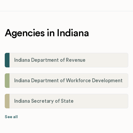
Agencies in Indiana
Indiana Department of Revenue
Indiana Department of Workforce Development
Indiana Secretary of State
See all