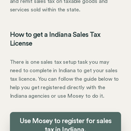
and remit sales tax on taxable goods and
services sold within the state.
How to get a Indiana Sales Tax
License
There is one sales tax setup task you may
need to complete in Indiana to get your sales
tax licence. You can follow the guide below to
help you get registered directly with the
Indiana agencies or use Mosey to do it.
Use Mosey to register for sales
tax in Indiana.