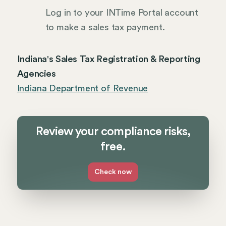
Log in to your INTime Portal account
to make a sales tax payment.
Indiana's Sales Tax Registration & Reporting
Agencies
Indiana Department of Revenue
Review your compliance risks,
free.
Check now