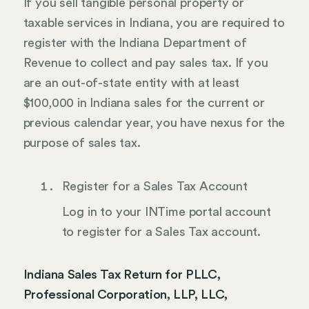
If you sell tangible personal property or
taxable services in Indiana, you are required to
register with the Indiana Department of
Revenue to collect and pay sales tax. If you
are an out-of-state entity with at least
$100,000 in Indiana sales for the current or
previous calendar year, you have nexus for the
purpose of sales tax.
Register for a Sales Tax Account
Log in to your INTime portal account
to register for a Sales Tax account.
Indiana Sales Tax Return for PLLC,
Professional Corporation, LLP, LLC,