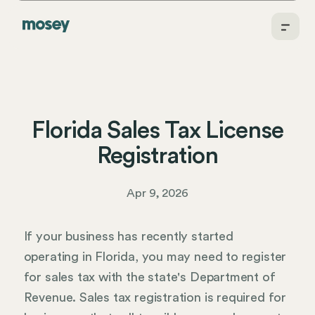
Florida Sales Tax License
Registration
Apr 9, 2026
If your business has recently started
operating in Florida, you may need to register
for sales tax with the state's Department of
Revenue. Sales tax registration is required for