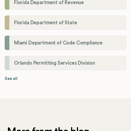
Florida Department of Revenue
Florida Department of State
Miami Department of Code Compliance
Orlando Permitting Services Division
See all