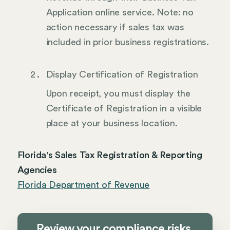
Application online service. Note: no
action necessary if sales tax was
included in prior business registrations.
Display Certification of Registration
Upon receipt, you must display the
Certificate of Registration in a visible
place at your business location.
Florida's Sales Tax Registration & Reporting
Agencies
Florida Department of Revenue
Review your compliance risks,