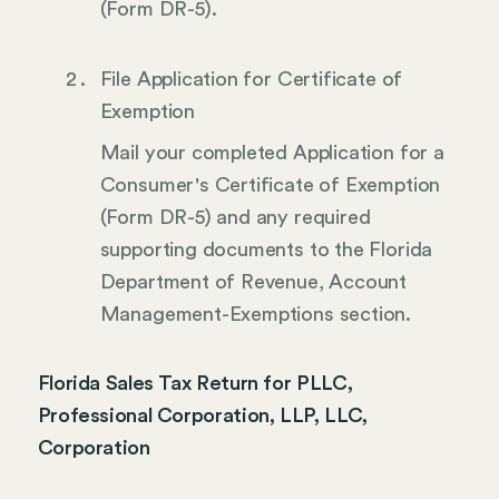
(Form DR-5).
File Application for Certificate of
Exemption
Mail your completed Application for a
Consumer's Certificate of Exemption
(Form DR-5) and any required
supporting documents to the Florida
Department of Revenue, Account
Management-Exemptions section.
Florida Sales Tax Return for PLLC,
Professional Corporation, LLP, LLC,
Corporation