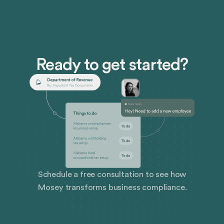
Ready to get started?
Schedule a free consultation to see how
Mosey transforms business compliance.