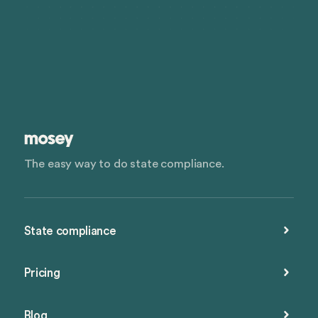
The easy way to do state compliance.
State compliance
Pricing
Blog