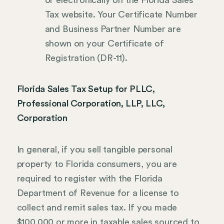
Tax website. Your Certificate Number
and Business Partner Number are
shown on your Certificate of
Registration (DR-11).
Florida Sales Tax Setup for PLLC,
Professional Corporation, LLP, LLC,
Corporation
In general, if you sell tangible personal
property to Florida consumers, you are
required to register with the Florida
Department of Revenue for a license to
collect and remit sales tax. If you made
$100,000 or more in taxable sales sourced to