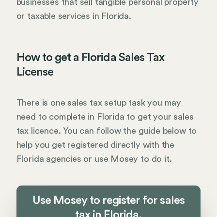
businesses that sell tangible personal property
or taxable services in Florida.
How to get a Florida Sales Tax
License
There is one sales tax setup task you may
need to complete in Florida to get your sales
tax licence. You can follow the guide below to
help you get registered directly with the
Florida agencies or use Mosey to do it.
Use Mosey to register for sales
tax in Florida.