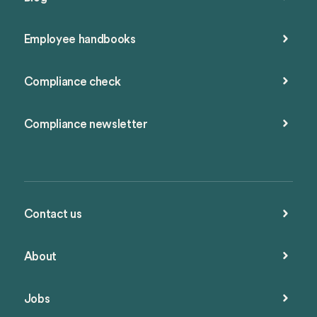
Employee handbooks
Compliance check
Compliance newsletter
Contact us
About
Jobs