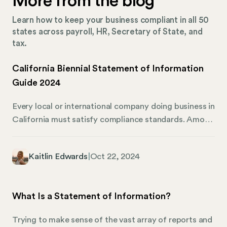
More from the blog
Learn how to keep your business compliant in all 50
states across payroll, HR, Secretary of State, and
tax.
California Biennial Statement of Information
Guide 2024
Every local or international company doing business in
California must satisfy compliance standards. Among
these responsibilities is filing a biennial Statement of
Information with the California Secretary of State,
Kaitlin Edwards
|
Oct 22, 2024
which ensures that an organization’s management and
address are up to date. This guide will give you an in-
depth overview of the Statement of Information
What Is a Statement of Information?
needs for 2024, focusing on limited liability
companies (LLCs) that must follow the biennial filing
Trying to make sense of the vast array of reports and
procedure. We’ll also share how Mosey can lend a