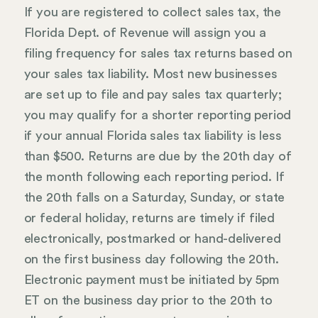
If you are registered to collect sales tax, the
Florida Dept. of Revenue will assign you a
filing frequency for sales tax returns based on
your sales tax liability. Most new businesses
are set up to file and pay sales tax quarterly;
you may qualify for a shorter reporting period
if your annual Florida sales tax liability is less
than $500. Returns are due by the 20th day of
the month following each reporting period. If
the 20th falls on a Saturday, Sunday, or state
or federal holiday, returns are timely if filed
electronically, postmarked or hand-delivered
on the first business day following the 20th.
Electronic payment must be initiated by 5pm
ET on the business day prior to the 20th to