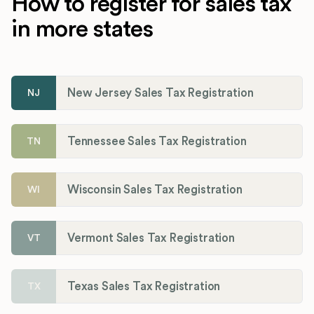
How to register for sales tax
in more states
New Jersey Sales Tax Registration
NJ
Tennessee Sales Tax Registration
TN
Wisconsin Sales Tax Registration
WI
Vermont Sales Tax Registration
VT
Texas Sales Tax Registration
TX