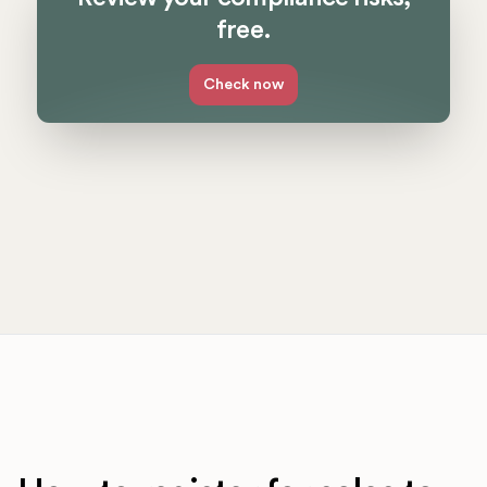
free.
Check now