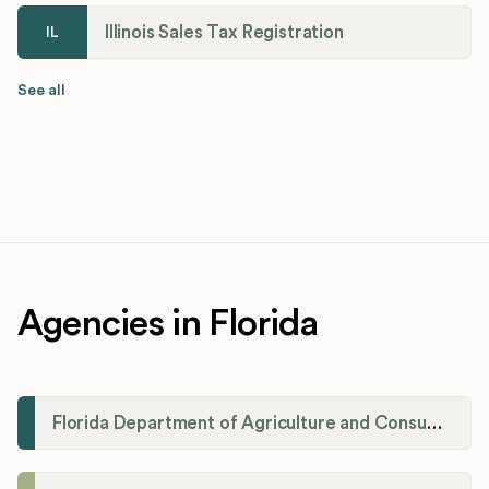
Illinois Sales Tax Registration
IL
See all
Agencies in Florida
Florida Department of Agriculture and Consumer Services