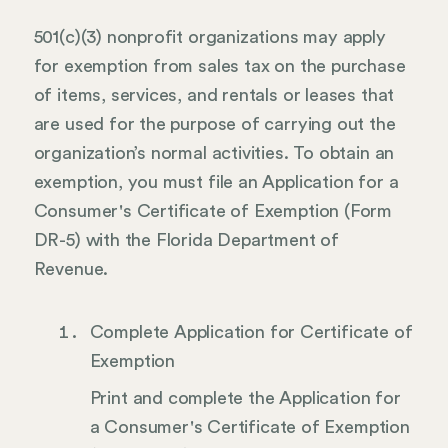
501(c)(3) nonprofit organizations may apply
for exemption from sales tax on the purchase
of items, services, and rentals or leases that
are used for the purpose of carrying out the
organization’s normal activities. To obtain an
exemption, you must file an Application for a
Consumer's Certificate of Exemption (Form
DR-5) with the Florida Department of
Revenue.
Complete Application for Certificate of
Exemption
Print and complete the Application for
a Consumer's Certificate of Exemption