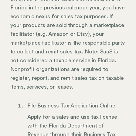
Florida in the previous calendar year, you have
economic nexus for sales tax purposes. If
your products are sold through a marketplace
facilitator (e.g. Amazon or Etsy), your
marketplace facilitator is the responsible party
to collect and remit sales tax. Note: SaaS is
not considered a taxable service in Florida.
Nonprofit organizations are required to
register, report, and remit sales tax on taxable
items, services, or leases.
File Business Tax Application Online
Apply for a sales and use tax license
with the Florida Department of
Revenue through their Business Tax