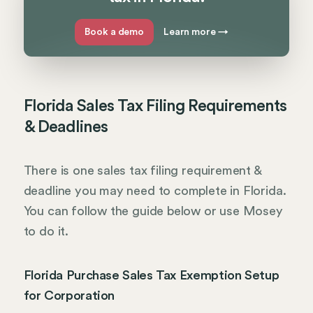
Book a demo
Learn more
→
Florida Sales Tax Filing Requirements
& Deadlines
There is one sales tax filing requirement &
deadline you may need to complete in Florida.
You can follow the guide below or use Mosey
to do it.
Florida Purchase Sales Tax Exemption Setup
for Corporation