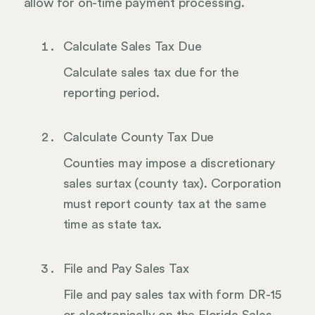
allow for on-time payment processing.
Calculate Sales Tax Due
Calculate sales tax due for the
reporting period.
Calculate County Tax Due
Counties may impose a discretionary
sales surtax (county tax). Corporation
must report county tax at the same
time as state tax.
File and Pay Sales Tax
File and pay sales tax with form DR-15
or electronically on the Florida Sales