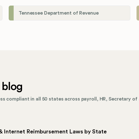
Tennessee Department of Revenue
 blog
s compliant in all 50 states across payroll, HR, Secretary of 
 & Internet Reimbursement Laws by State