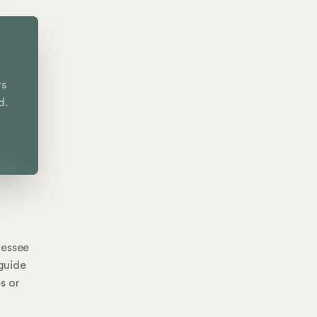
rs
d.
nessee
 guide
s or