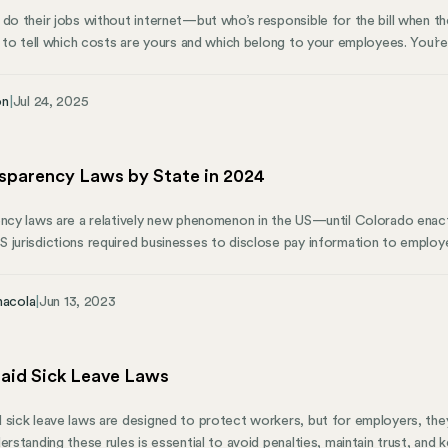
 do their jobs without internet—but who’s responsible for the bill when t
sy to tell which costs are yours and which belong to your employees. You
er someone’s lunch every day, but you’d never ask employees to pay for off
on
|
Jul 24, 2025
nsparency Laws by State in 2024
ency laws are a relatively new phenomenon in the US—until Colorado enac
 jurisdictions required businesses to disclose pay information to employe
s and multiple jurisdictions have passed similar laws. An increasing number
 additional action, identifying wage secrecy as a contributor to both the
nacola
|
Jun 13, 2023
e of color—and citing a growing body of research showing that salary tra
aid Sick Leave Laws
 sick leave laws are designed to protect workers, but for employers, th
derstanding these rules is essential to avoid penalties, maintain trust, an