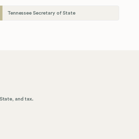
Tennessee Secretary of State
State, and tax.