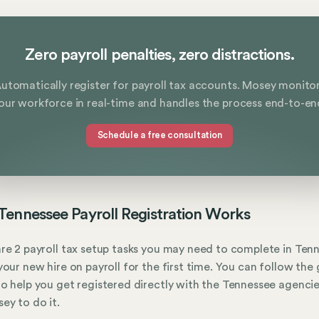
Zero payroll penalties, zero distractions.
utomatically register for payroll tax accounts. Mosey monito
our workforce in real-time and handles the process end-to-en
Schedule a free consultation
ennessee Payroll Registration Works
re 2 payroll tax setup tasks you may need to complete in Ten
your new hire on payroll for the first time. You can follow the
o help you get registered directly with the Tennessee agencie
ey to do it.