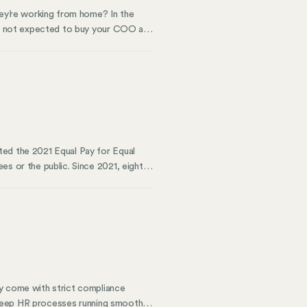
hey’re working from home? In the
’re not expected to buy your COO a
ice electricity or bring their own
ted the 2021 Equal Pay for Equal
es or the public. Since 2021, eight
 of legislators and policy groups have
 gender pay gap and wage gaps
nsparency can increase pay equity.
ey come with strict compliance
d keep HR processes running smoothly.