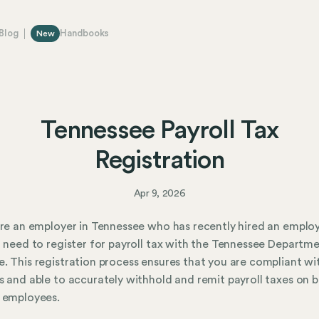
Blog
Handbooks
New
Tennessee Payroll Tax
Registration
Apr 9, 2026
are an employer in Tennessee who has recently hired an emplo
l need to register for payroll tax with the Tennessee Departm
. This registration process ensures that you are compliant wi
s and able to accurately withhold and remit payroll taxes on b
 employees.