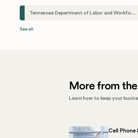
Tennessee Department of Labor and Workforce Development
See all
More from the
Learn how to keep your busines
Cell Phone