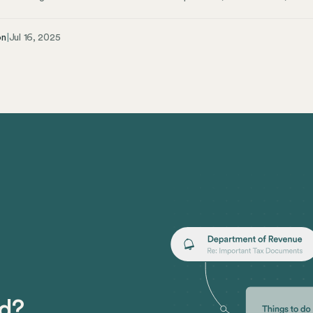
ther you’re an employee, employer, or HR professional, these laws are cruc
 Takeaways Most New York employers must provide paid sick leave based
on
|
Jul 16, 2025
and part-time workers are eligible, regardless of immigration status Emplo
care, preventive care, and domestic violence situations Clear policies and 
view of New York’s Paid Sick Leave Laws Navigating the maze of New Yor
tanding them is easier when you break them down into their different c
 leave laws.
ed?