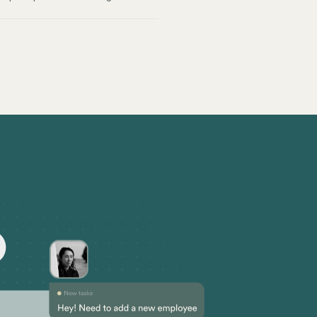
ial for a healthy and productive
 on size and income thresholds
yers must allow use for personal
proper recordkeeping are critical to
k labor laws can be tricky.
omponents. Today, we’re covering the