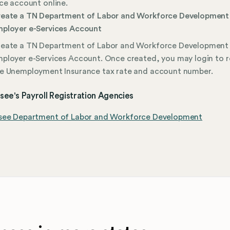
ce account online.
eate a TN Department of Labor and Workforce Development
ployer e-Services Account
eate a TN Department of Labor and Workforce Development
ployer e-Services Account. Once created, you may login to 
e Unemployment Insurance tax rate and account number.
ee's Payroll Registration Agencies
see Department of Labor and Workforce Development