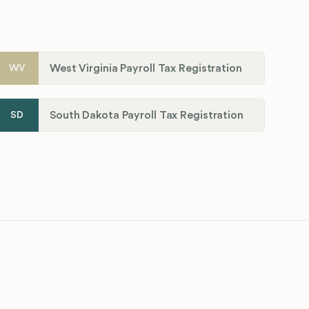
West Virginia Payroll Tax Registration
WV
South Dakota Payroll Tax Registration
SD