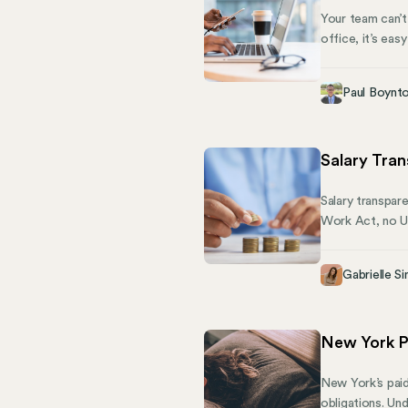
Your team can’t
office, it’s ea
new suit or cov
desk.
Paul Boynt
Salary Tra
Salary transpar
Work Act, no US
additional state
also called for
Gabrielle Si
affecting peopl
New York P
New York’s paid
obligations. Un