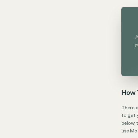
A
y
How T
There a
to get 
below t
use Mos