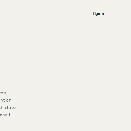
Sign In
yee,
ent of
th state
ehalf