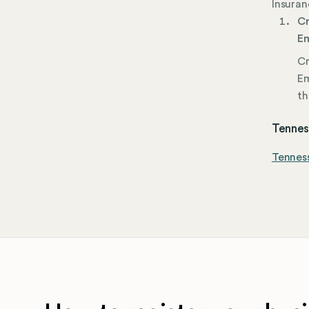
Insuran
Cr
Em
Cr
Em
th
Tenness
Tennes