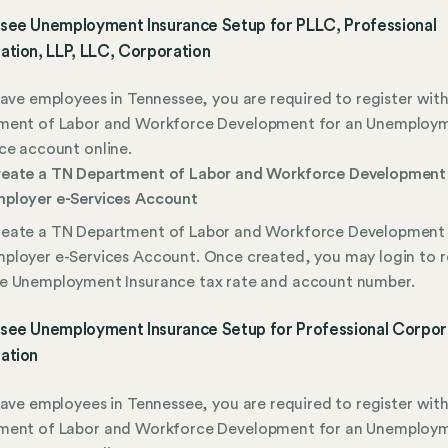
see Unemployment Insurance Setup for PLLC, Professional
ation, LLP, LLC, Corporation
have employees in Tennessee, you are required to register wit
ment of Labor and Workforce Development for an Unemploy
ce account online.
eate a TN Department of Labor and Workforce Development
ployer e-Services Account
eate a TN Department of Labor and Workforce Development
ployer e-Services Account. Once created, you may login to 
e Unemployment Insurance tax rate and account number.
see Unemployment Insurance Setup for Professional Corpor
ation
have employees in Tennessee, you are required to register wit
ment of Labor and Workforce Development for an Unemploy