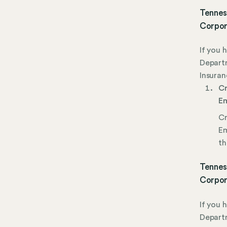
Tennes
Corpor
If you 
Depart
Insuran
Cr
Em
Cr
Em
th
Tennes
Corpor
If you 
Depart