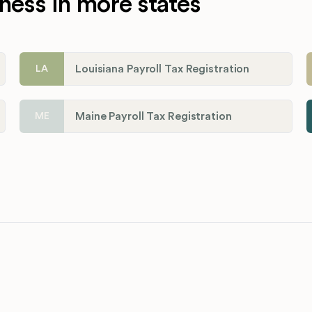
ness in more states
Louisiana Payroll Tax Registration
LA
Maine Payroll Tax Registration
ME