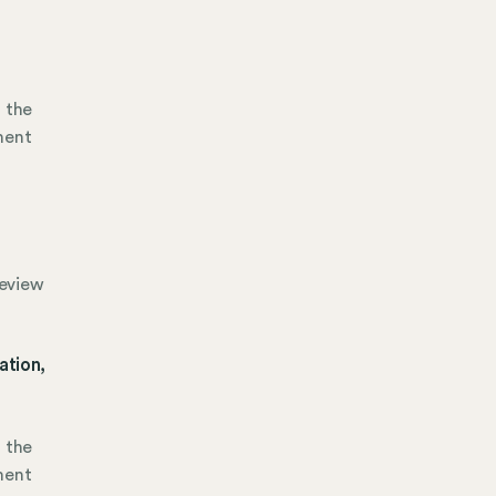
h the
ment
review
ation,
h the
ment