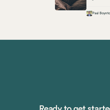
Ultimately, whe
workplace. Key
Paul Boynt
Both full-time 
illness, family 
compliance Over
However, unders
state’s complex
Ready to get start