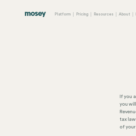
Platform
Pricing
Resources
About
If you 
you wil
Revenue
tax law
of your