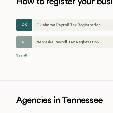
How to register your busi
Oklahoma Payroll Tax Registration
OK
Nebraska Payroll Tax Registration
NE
See all
Agencies in Tennessee