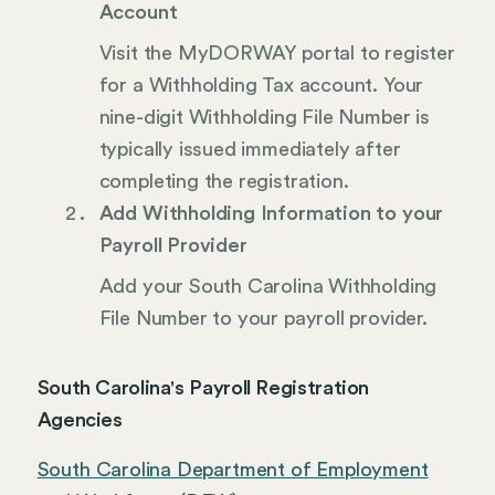
Account
Visit the MyDORWAY portal to register
for a Withholding Tax account. Your
nine-digit Withholding File Number is
typically issued immediately after
completing the registration.
Add Withholding Information to your
Payroll Provider
Add your South Carolina Withholding
File Number to your payroll provider.
South Carolina's Payroll Registration
Agencies
South Carolina Department of Employment