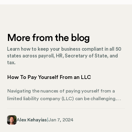
More from the blog
Learn how to keep your business compliant in all 50
states across payroll, HR, Secretary of State, and
tax.
How To Pay Yourself From an LLC
Navigating the nuances of paying yourself from a
limited liability company (LLC) can be challenging.
This guide provides a comprehensive overview of the
different approaches and tax implications that LLC
Alex Kehayias
|
Jan 7, 2024
owners need to be aware of. Whether you operate a
single-member LLC, are part of a multi-member