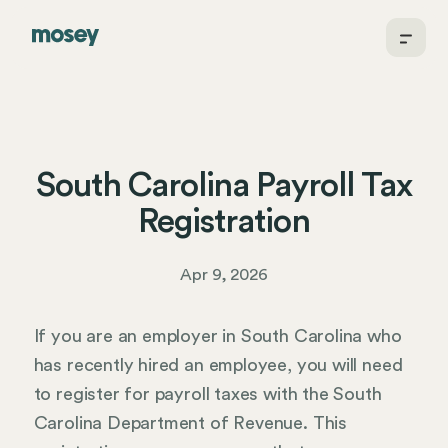
South Carolina Payroll Tax
Registration
Apr 9, 2026
If you are an employer in South Carolina who
has recently hired an employee, you will need
to register for payroll taxes with the South
Carolina Department of Revenue. This