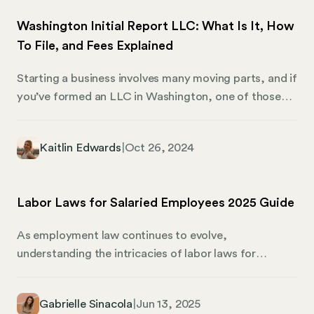
setup, or fall under the corporate LLC umbrella, you
Washington Initial Report LLC: What Is It, How
need the right information to make an informed
To File, and Fees Explained
decision.
Starting a business involves many moving parts, and if
you’ve formed an LLC in Washington, one of those
parts is filing an Initial Report. It might not be the
most exciting step, but it’s a very important one. This
Kaitlin Edwards
|
Oct 26, 2024
report informs the state of who is responsible for
running your business, where your company is based,
and who will handle legal communications. Let’s
Labor Laws for Salaried Employees 2025 Guide
review the Washington Initial Report, how to file it,
and the fees involved. We’ll also share how Mosey can
As employment law continues to evolve,
be your right-hand in business compliance.
understanding the intricacies of labor laws for
salaried employees is more important than ever in
2025. This guide is an authoritative resource designed
Gabrielle Sinacola
|
Jun 13, 2025
for HR professionals, CEOs, small business owners,