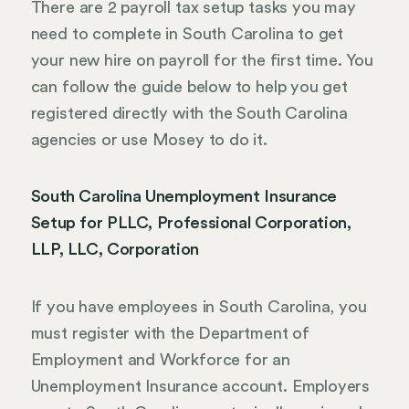
There are 2 payroll tax setup tasks you may
need to complete in South Carolina to get
your new hire on payroll for the first time. You
can follow the guide below to help you get
registered directly with the South Carolina
agencies or use Mosey to do it.
South Carolina Unemployment Insurance
Setup for PLLC, Professional Corporation,
LLP, LLC, Corporation
If you have employees in South Carolina, you
must register with the Department of
Employment and Workforce for an
Unemployment Insurance account. Employers