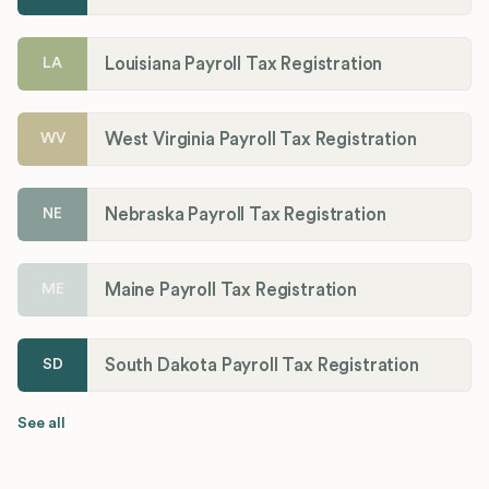
Louisiana Payroll Tax Registration
LA
West Virginia Payroll Tax Registration
WV
Nebraska Payroll Tax Registration
NE
Maine Payroll Tax Registration
ME
South Dakota Payroll Tax Registration
SD
See all