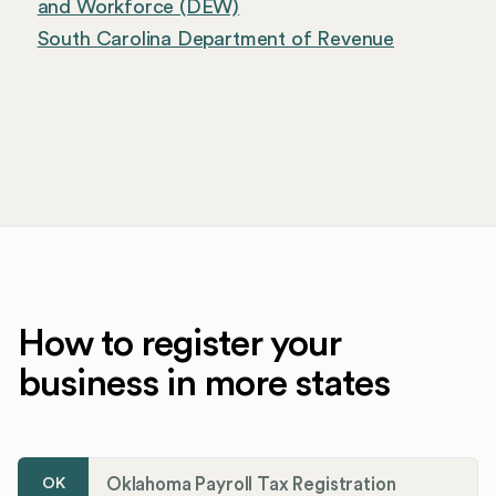
and Workforce (DEW)
South Carolina Department of Revenue
How to register your
business in more states
Oklahoma Payroll Tax Registration
OK