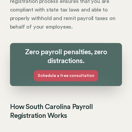
registration process ensures that you are
compliant with state tax laws and able to
properly withhold and remit payroll taxes on
behalf of your employees.
Zero payroll penalties, zero
distractions.
Schedule a free consultation
How South Carolina Payroll
Registration Works