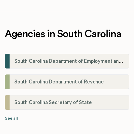
Agencies in South Carolina
South Carolina Department of Employment and Workforce (DEW)
South Carolina Department of Revenue
South Carolina Secretary of State
See all