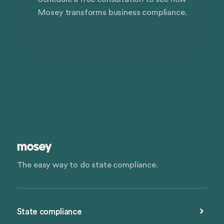
Mosey transforms business compliance.
The easy way to do state compliance.
State compliance