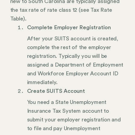
new to South Carolina are typically assigned
the tax rate of rate class 12 (see Tax Rate
Table).
Complete Employer Registration
After your SUITS account is created,
complete the rest of the employer
registration. Typically you will be
assigned a Department of Employment
and Workforce Employer Account ID
immediately.
Create SUITS Account
You need a State Unemployment
Insurance Tax System account to
submit your employer registration and
to file and pay Unemployment