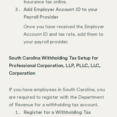
Insurance tax online.
Add Employer Account ID to your
Payroll Provider
Once you have received the Employer
Account ID and tax rate, add them to
your payroll provider.
South Carolina Withholding Tax Setup for
Professional Corporation, LLP, PLLC, LLC,
Corporation
If you have employees in South Carolina, you
are required to register with the Department
of Revenue for a withholding tax account.
Register for a Withholding Tax