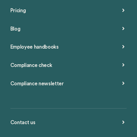
Pricing
Blog
Employee handbooks
Compliance check
Compliance newsletter
Contact us