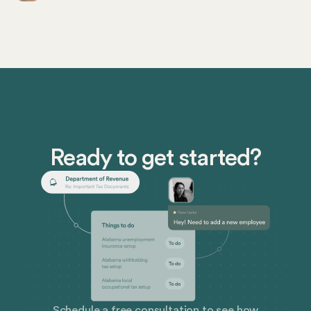
and those in finance and people roles in US-based
businesses. As companies continue to adapt to new
work environments, including remote hiring and multi-
state operations, staying abreast of these laws is a
legal imperative and a strategic advantage.
Ready to get started?
Schedule a free consultation to see how