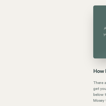
A
y
How M
There a
get you
below t
Mosey t