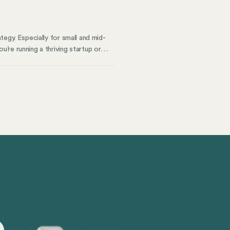
ategy. Especially for small and mid-
re running a thriving startup or
 than just being compliant, you’re