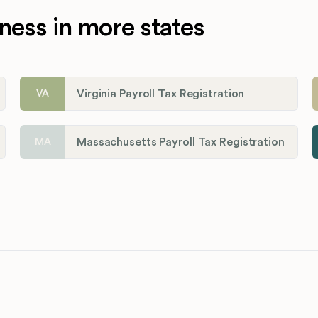
ness in more states
Virginia Payroll Tax Registration
VA
Massachusetts Payroll Tax Registration
MA