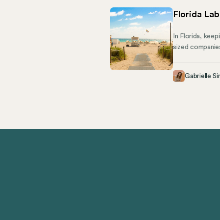
Florida La
In Florida, keep
sized companies
managing a grow
creating a supp
Gabrielle Si