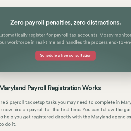
Zero payroll penalties, zero distractions.
utomatically register for payroll tax accounts. Mosey monito
our workforce in real-time and handles the process end-to-en
Schedule a free consultation
aryland Payroll Registration Works
re 2 payroll tax setup tasks you may need to complete in Mar
r new hire on payroll for the first time. You can follow the gu
o help you get registered directly with the Maryland agencies
o do it.