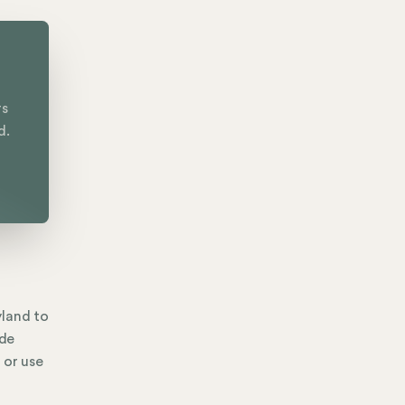
rs
d.
yland to
ide
 or use