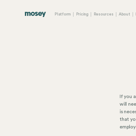
Platform
Pricing
Resources
About
If you 
will ne
is nece
that yo
employ