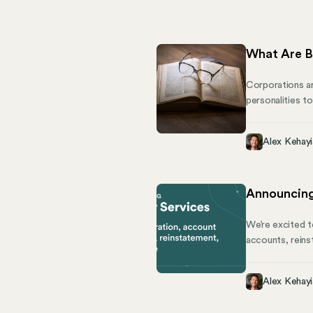
What Are B
Corporations are
personalities t
care about. Tha
company to mana
Alex Kehayi
bylaws can be a
Announcing
We’re excited t
accounts, reins
with software. 
Responsibilities
Alex Kehayi
making it diffic