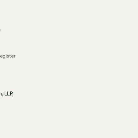
n
egister
, LLP,