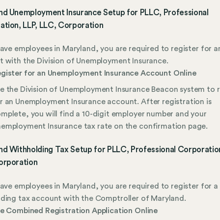
nd Unemployment Insurance Setup for PLLC, Professional
ation, LLP, LLC, Corporation
have employees in Maryland, you are required to register for a
 with the Division of Unemployment Insurance.
gister for an Unemployment Insurance Account Online
e the Division of Unemployment Insurance Beacon system to r
r an Unemployment Insurance account. After registration is
mplete, you will find a 10-digit employer number and your
employment Insurance tax rate on the confirmation page.
d Withholding Tax Setup for PLLC, Professional Corporation
orporation
have employees in Maryland, you are required to register for a
ding tax account with the Comptroller of Maryland.
le Combined Registration Application Online