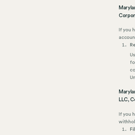
Maryla
Corpor
If you 
account
Re
Us
fo
co
Un
Marylan
LLC, C
If you 
withhol
Fi