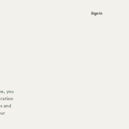
Sign In
ee, you
tration
ws and
our