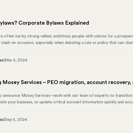
ylaws? Corporate Bylaws Explained
 often run by strong-willed, ambitious people with visions for a prosperou
o clash on occasion, especially when debating a rule or policy that can ch
t’s where corporate bylaws become important. Corporate bylaws provide 
ge its day-to-day operations without being hindered by obstacles or di
as
|
Mar 5, 2024
n important foundation for a company.
 Mosey Services – PEO migration, account recovery,
o announce Mosey Services–work with our team of experts to transition 
tate your business, or update critical account information quickly and accu
Businesses fall out of compliance before coming to Mosey and struggle t
 are split across teams and access to state and local tax account informati
as
|
Sep 5, 2024
ult to resolve compliance issues.