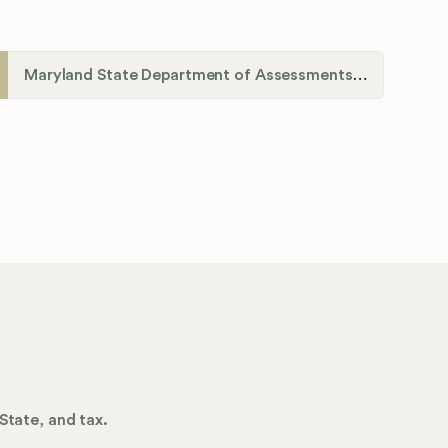
Maryland State Department of Assessments and Taxation (SDAT)
State, and tax.