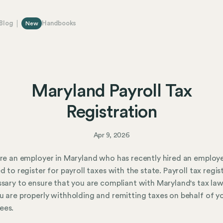
Blog
Handbooks
New
Maryland Payroll Tax
Registration
Apr 9, 2026
are an employer in Maryland who has recently hired an employ
ed to register for payroll taxes with the state. Payroll tax regis
ssary to ensure that you are compliant with Maryland's tax la
u are properly withholding and remitting taxes on behalf of y
ees.