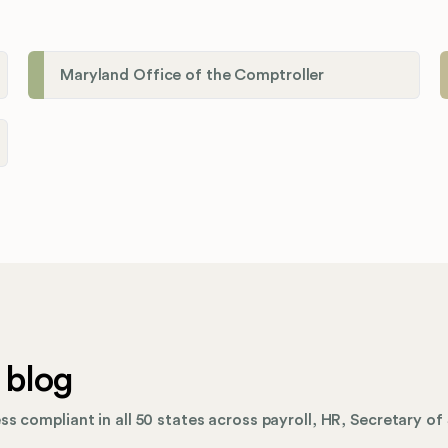
Maryland Office of the Comptroller
 blog
s compliant in all 50 states across payroll, HR, Secretary of 