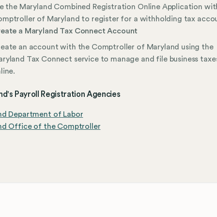
le the Maryland Combined Registration Online Application wit
mptroller of Maryland to register for a withholding tax acco
eate a Maryland Tax Connect Account
eate an account with the Comptroller of Maryland using the
ryland Tax Connect service to manage and file business taxe
line.
d's Payroll Registration Agencies
nd Department of Labor
d Office of the Comptroller