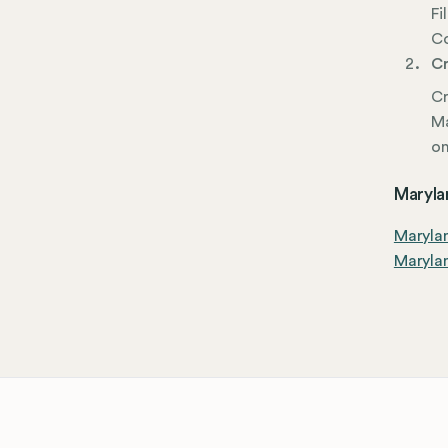
Fi
Co
Cr
Cr
Ma
on
Marylan
Maryla
Marylan