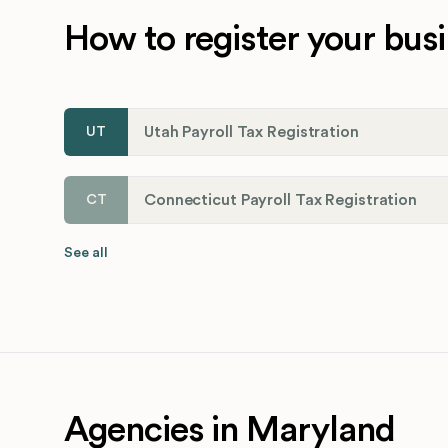
How to register your busi
Utah Payroll Tax Registration
UT
Connecticut Payroll Tax Registration
CT
See all
Agencies in Maryland