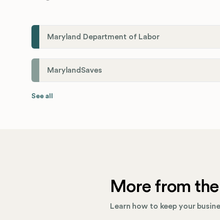
Maryland Department of Labor
MarylandSaves
See all
More from the
Learn how to keep your busines