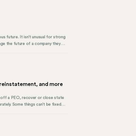
s future. It isn’t unusual for strong
ange the future of a company they
order and solutions to allow a
sagreements. This is how corporate
 reinstatement, and more
off a PEO, recover or close state
rately. Some things can’t be fixed
o get back into compliance.
on isn’t unified for the organization,