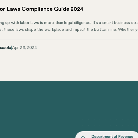
bor Laws Compliance Guide 2024
ing up with labor laws is more than legal diligence. It’s a smart business str
, these laws shape the workplace and impact the bottom line. Whether you’
ing team, knowing the ins and outs of these regulations is essential. More
ortive and lawful working environment.
nacola
|
Apr 23, 2024