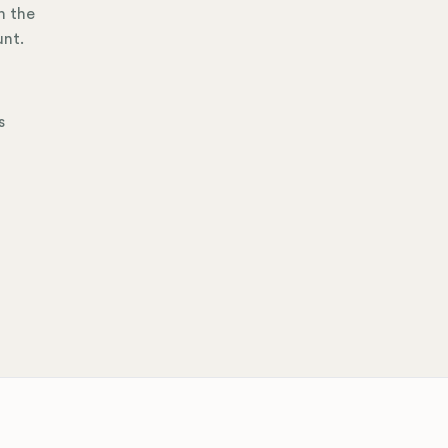
h the
unt.
s