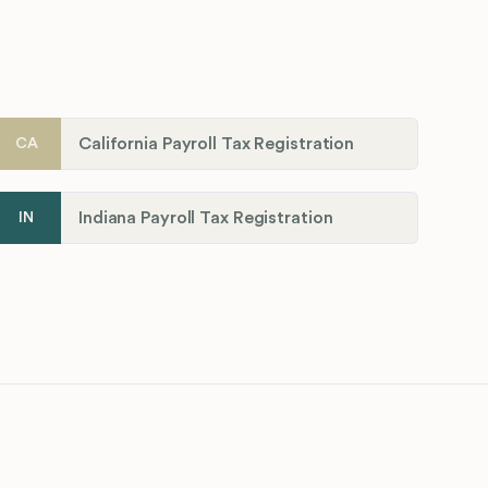
California Payroll Tax Registration
CA
Indiana Payroll Tax Registration
IN