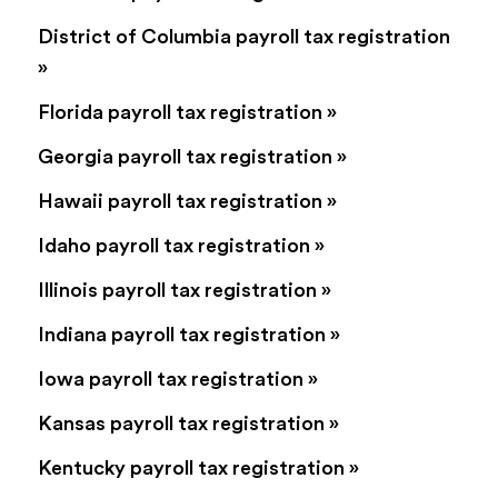
District of Columbia payroll tax registration
»
Florida payroll tax registration »
Georgia payroll tax registration »
Hawaii payroll tax registration »
Idaho payroll tax registration »
Illinois payroll tax registration »
Indiana payroll tax registration »
Iowa payroll tax registration »
Kansas payroll tax registration »
Kentucky payroll tax registration »