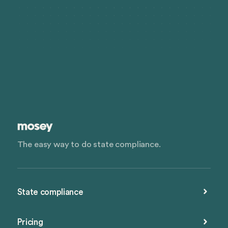
The easy way to do state compliance.
State compliance
Pricing