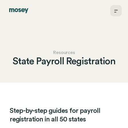
Resources
State Payroll Registration
Step-by-step guides for payroll
registration in all 50 states