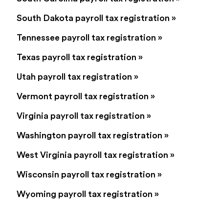
South Dakota payroll tax registration »
Tennessee payroll tax registration »
Texas payroll tax registration »
Utah payroll tax registration »
Vermont payroll tax registration »
Virginia payroll tax registration »
Washington payroll tax registration »
West Virginia payroll tax registration »
Wisconsin payroll tax registration »
Wyoming payroll tax registration »