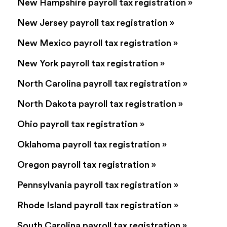
New Hampshire payroll tax registration »
New Jersey payroll tax registration »
New Mexico payroll tax registration »
New York payroll tax registration »
North Carolina payroll tax registration »
North Dakota payroll tax registration »
Ohio payroll tax registration »
Oklahoma payroll tax registration »
Oregon payroll tax registration »
Pennsylvania payroll tax registration »
Rhode Island payroll tax registration »
South Carolina payroll tax registration »