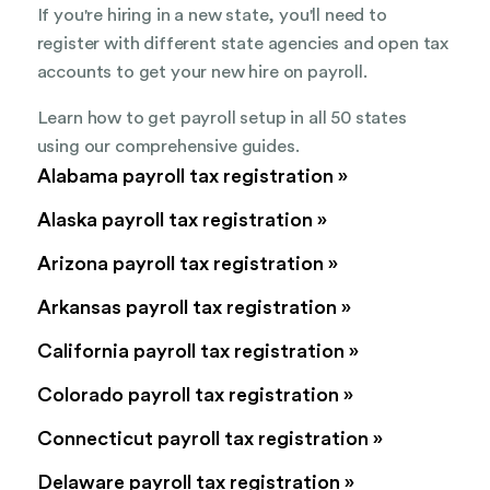
If you're hiring in a new state, you'll need to
register with different state agencies and open tax
accounts to get your new hire on payroll.
Learn how to get payroll setup in all 50 states
using our comprehensive guides.
Alabama payroll tax registration »
Alaska payroll tax registration »
Arizona payroll tax registration »
Arkansas payroll tax registration »
California payroll tax registration »
Colorado payroll tax registration »
Connecticut payroll tax registration »
Delaware payroll tax registration »