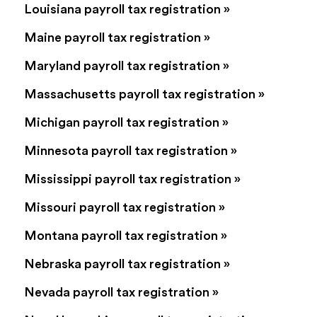
Louisiana payroll tax registration »
Maine payroll tax registration »
Maryland payroll tax registration »
Massachusetts payroll tax registration »
Michigan payroll tax registration »
Minnesota payroll tax registration »
Mississippi payroll tax registration »
Missouri payroll tax registration »
Montana payroll tax registration »
Nebraska payroll tax registration »
Nevada payroll tax registration »