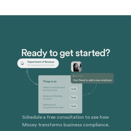
Ready to get started?
Schedule a free consultation to see how
Mosey transforms business compliance.