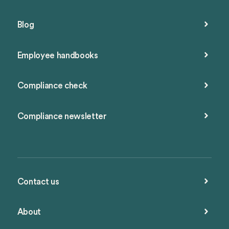
Blog
Employee handbooks
Compliance check
Compliance newsletter
Contact us
About