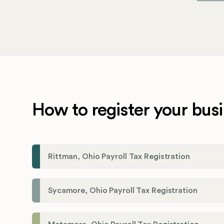
How to register your busi
Rittman, Ohio Payroll Tax Registration
Sycamore, Ohio Payroll Tax Registration