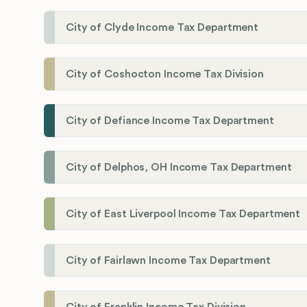
City of Clyde Income Tax Department
City of Coshocton Income Tax Division
City of Defiance Income Tax Department
City of Delphos, OH Income Tax Department
City of East Liverpool Income Tax Department
City of Fairlawn Income Tax Department