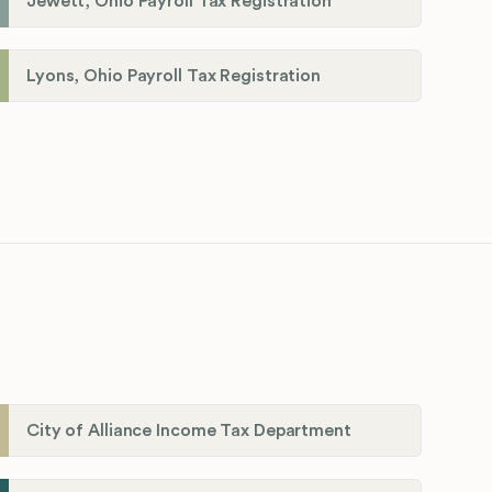
Jewett, Ohio Payroll Tax Registration
Lyons, Ohio Payroll Tax Registration
City of Alliance Income Tax Department