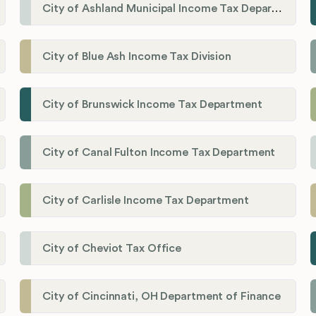
City of Ashland Municipal Income Tax Department'
City of Blue Ash Income Tax Division
City of Brunswick Income Tax Department
City of Canal Fulton Income Tax Department
City of Carlisle Income Tax Department
City of Cheviot Tax Office
City of Cincinnati, OH Department of Finance