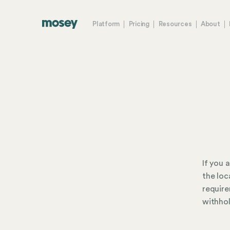
Platform
Pricing
Resources
About
If you 
the loc
require
withhol