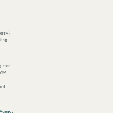
RITA)
king
gister
ype.
add
 Agency