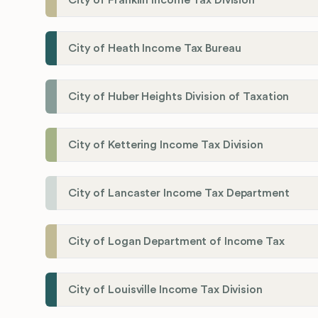
City of Franklin Income Tax Division
City of Heath Income Tax Bureau
City of Huber Heights Division of Taxation
City of Kettering Income Tax Division
City of Lancaster Income Tax Department
City of Logan Department of Income Tax
City of Louisville Income Tax Division