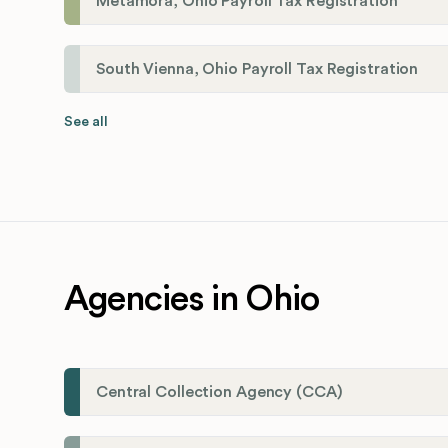
Metamora, Ohio Payroll Tax Registration
South Vienna, Ohio Payroll Tax Registration
See all
Agencies in Ohio
Central Collection Agency (CCA)