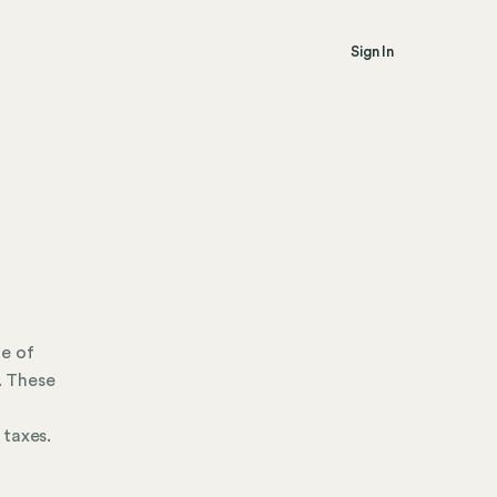
Sign In
re of
. These
 taxes.