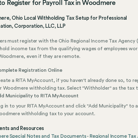
o Register for Payroll Tax in Woodmere
re, Ohio Local Withholding Tax Setup for Professional
ation, Corporation, LLC, LLP
rs must register with the Ohio Regional Income Tax Agency (
hold income tax from the qualifying wages of employees wor
Woodmere, even if they are remote.
mplete Registration Online
eate a RITA MyAccount, if you haven't already done so, to re
r Woodmere withholding tax. Select "Withholder" as the tax t
d Municipality to RITA MyAccount
g in to your RITA MyAccount and click "Add Municipality" to 
odmere withholding tax to your account.
nts and Resources
re Special Notes and Tax Documents - Regional Income Tax