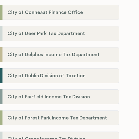
City of Conneaut Finance Office
City of Deer Park Tax Department
City of Delphos Income Tax Department
City of Dublin Division of Taxation
City of Fairfield Income Tax Division
City of Forest Park Income Tax Department