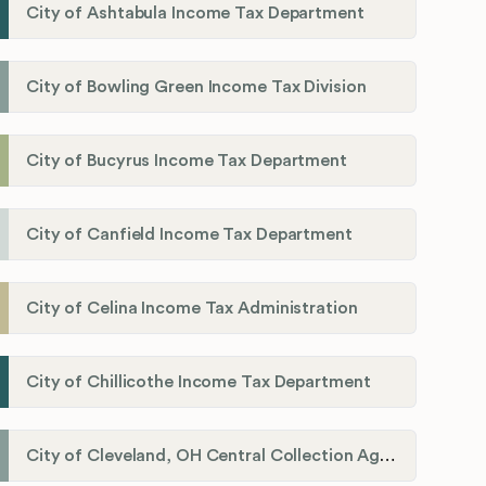
City of Ashtabula Income Tax Department
City of Bowling Green Income Tax Division
City of Bucyrus Income Tax Department
City of Canfield Income Tax Department
City of Celina Income Tax Administration
City of Chillicothe Income Tax Department
City of Cleveland, OH Central Collection Agency