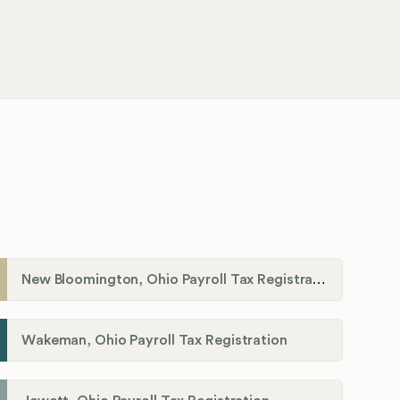
New Bloomington, Ohio Payroll Tax Registration
Wakeman, Ohio Payroll Tax Registration