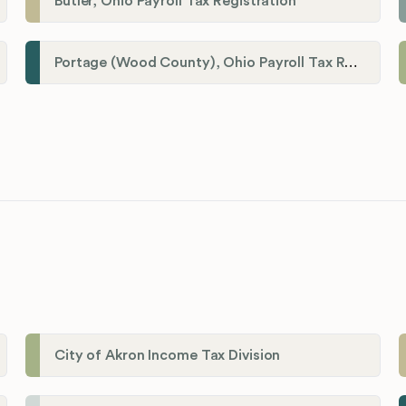
Butler, Ohio Payroll Tax Registration
Portage (Wood County), Ohio Payroll Tax Registration
City of Akron Income Tax Division