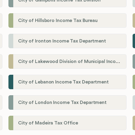
City of Gallipolis Income Tax Division
City of Hillsboro Income Tax Bureau
City of Ironton Income Tax Department
City of Lakewood Division of Municipal Income Tax
City of Lebanon Income Tax Department
City of London Income Tax Department
City of Madeira Tax Office