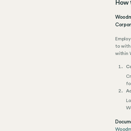
How t
Woodme
Corpor
Employe
to with
within 
Co
Cr
fo
Ad
Lo
Wo
Docume
Woodme