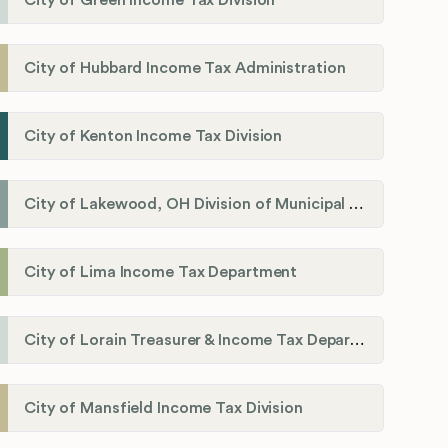
City of Green Income Tax Division
City of Hubbard Income Tax Administration
City of Kenton Income Tax Division
City of Lakewood, OH Division of Municipal Income Tax
City of Lima Income Tax Department
City of Lorain Treasurer & Income Tax Department
City of Mansfield Income Tax Division