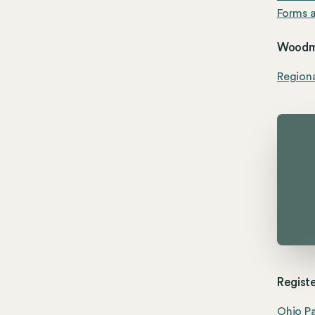
Forms a
Woodme
Region
Registe
Ohio Pa