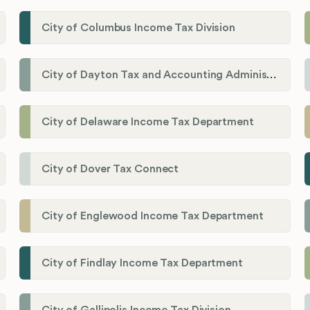
City of Columbus Income Tax Division
City of Dayton Tax and Accounting Administration
City of Delaware Income Tax Department
City of Dover Tax Connect
City of Englewood Income Tax Department
City of Findlay Income Tax Department