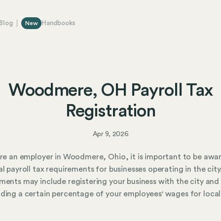
Blog
Handbooks
New
Woodmere, OH Payroll Tax
Registration
Apr 9, 2026
are an employer in Woodmere, Ohio, it is important to be awa
al payroll tax requirements for businesses operating in the city
ments may include registering your business with the city and
ding a certain percentage of your employees' wages for local