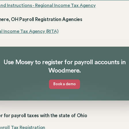
nd Instructions - Regional Income Tax Agency
re, OH Payroll Registration Agencies
al Income Tax Agency (RITA)
Use Mosey to register for payroll accounts in
Woodmere.
Book a demo
r for payroll taxes with the state of Ohio
yroll Tax Registration