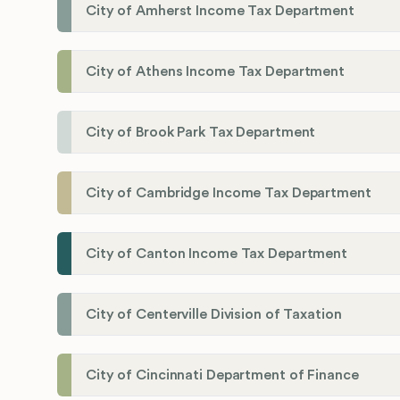
City of Amherst Income Tax Department
City of Athens Income Tax Department
City of Brook Park Tax Department
City of Cambridge Income Tax Department
City of Canton Income Tax Department
City of Centerville Division of Taxation
City of Cincinnati Department of Finance