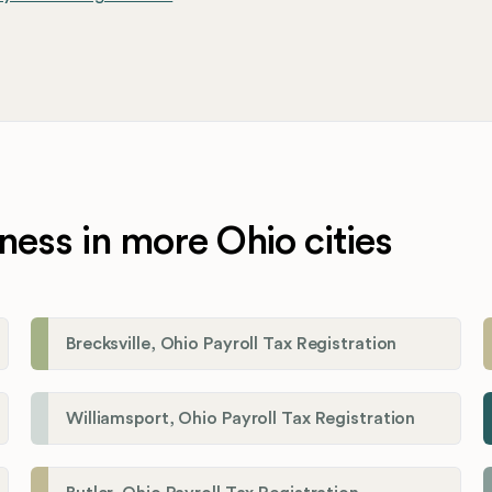
ness in more Ohio cities
Brecksville, Ohio Payroll Tax Registration
Williamsport, Ohio Payroll Tax Registration