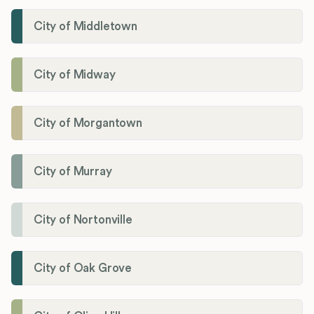
City of Middletown
City of Midway
City of Morgantown
City of Murray
City of Nortonville
City of Oak Grove