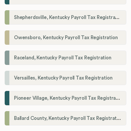
Shepherdsville, Kentucky Payroll Tax Registration
Owensboro, Kentucky Payroll Tax Registration
Raceland, Kentucky Payroll Tax Registration
Versailles, Kentucky Payroll Tax Registration
Pioneer Village, Kentucky Payroll Tax Registration
Ballard County, Kentucky Payroll Tax Registration