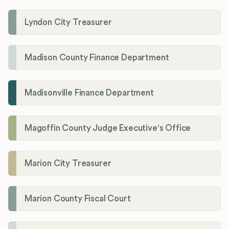
Lyndon City Treasurer
Madison County Finance Department
Madisonville Finance Department
Magoffin County Judge Executive's Office
Marion City Treasurer
Marion County Fiscal Court