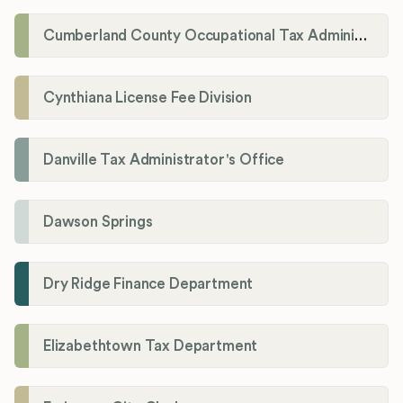
Cumberland County Occupational Tax Administrator
Cynthiana License Fee Division
Danville Tax Administrator's Office
Dawson Springs
Dry Ridge Finance Department
Elizabethtown Tax Department