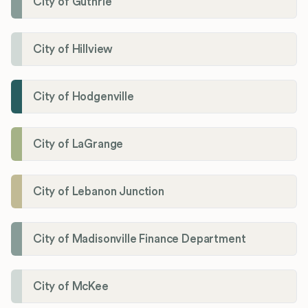
City of Guthrie
City of Hillview
City of Hodgenville
City of LaGrange
City of Lebanon Junction
City of Madisonville Finance Department
City of McKee