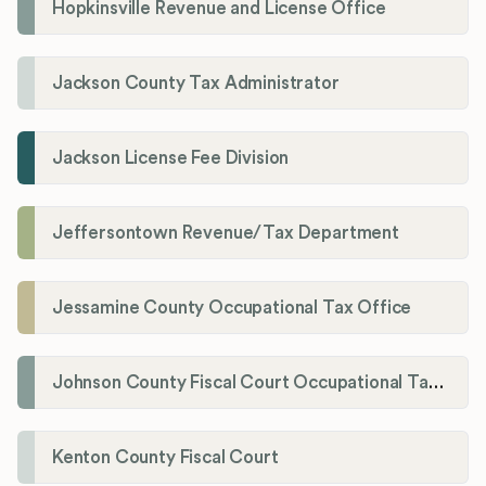
Hopkinsville Revenue and License Office
Jackson County Tax Administrator
Jackson License Fee Division
Jeffersontown Revenue/Tax Department
Jessamine County Occupational Tax Office
Johnson County Fiscal Court Occupational Tax Administrator
Kenton County Fiscal Court