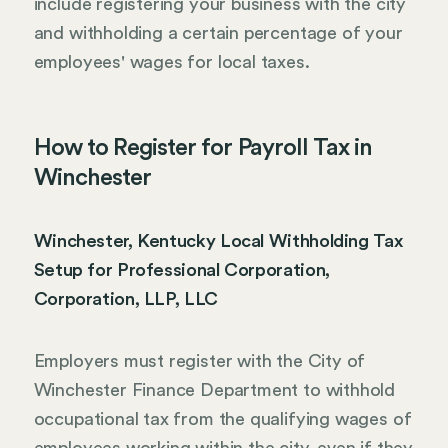
include registering your business with the city
and withholding a certain percentage of your
employees' wages for local taxes.
How to Register for Payroll Tax in
Winchester
Winchester, Kentucky Local Withholding Tax
Setup for Professional Corporation,
Corporation, LLP, LLC
Employers must register with the City of
Winchester Finance Department to withhold
occupational tax from the qualifying wages of