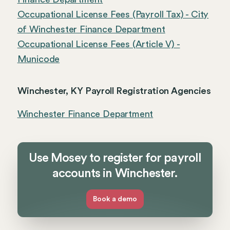
Occupational License Fees (Payroll Tax) - City
of Winchester Finance Department
Occupational License Fees (Article V) -
Municode
Winchester, KY Payroll Registration Agencies
Winchester Finance Department
Use Mosey to register for payroll
accounts in Winchester.
Book a demo