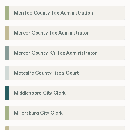
Menifee County Tax Administration
Mercer County Tax Administrator
Mercer County, KY Tax Administrator
Metcalfe County Fiscal Court
Middlesboro City Clerk
Millersburg City Clerk