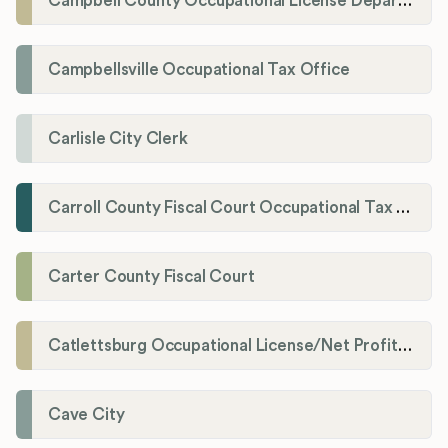
Campbell County Occupational License Department
Campbellsville Occupational Tax Office
Carlisle City Clerk
Carroll County Fiscal Court Occupational Tax Administrator
Carter County Fiscal Court
Catlettsburg Occupational License/Net Profit Division
Cave City