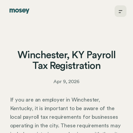
Winchester, KY Payroll
Tax Registration
Apr 9, 2026
If you are an employer in Winchester,
Kentucky, it is important to be aware of the
local payroll tax requirements for businesses
operating in the city. These requirements may