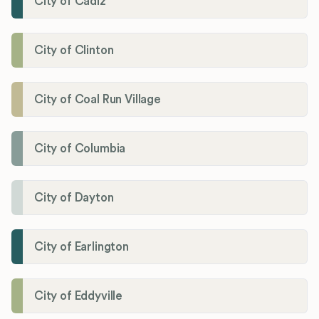
City of Cadiz
City of Clinton
City of Coal Run Village
City of Columbia
City of Dayton
City of Earlington
City of Eddyville