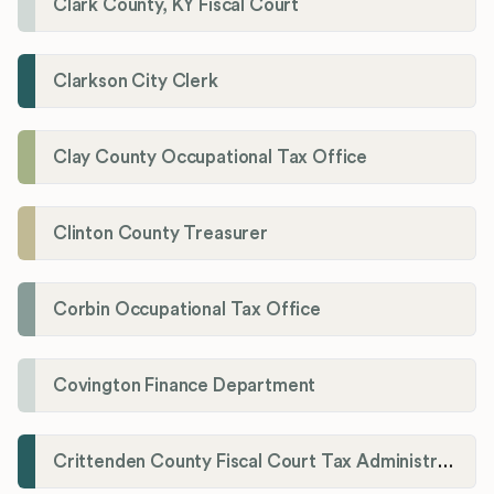
Clark County, KY Fiscal Court
Clarkson City Clerk
Clay County Occupational Tax Office
Clinton County Treasurer
Corbin Occupational Tax Office
Covington Finance Department
Crittenden County Fiscal Court Tax Administration Office