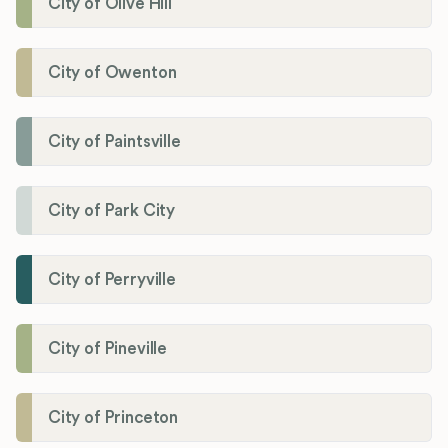
City of Olive Hill
City of Owenton
City of Paintsville
City of Park City
City of Perryville
City of Pineville
City of Princeton