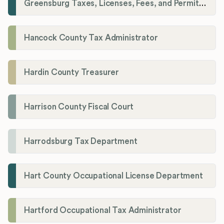
Greensburg Taxes, Licenses, Fees, and Permits Department
Hancock County Tax Administrator
Hardin County Treasurer
Harrison County Fiscal Court
Harrodsburg Tax Department
Hart County Occupational License Department
Hartford Occupational Tax Administrator