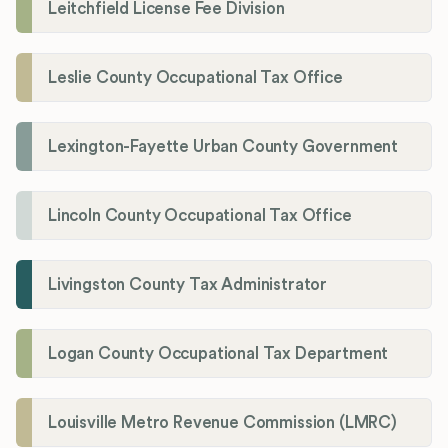
Leitchfield License Fee Division
Leslie County Occupational Tax Office
Lexington-Fayette Urban County Government
Lincoln County Occupational Tax Office
Livingston County Tax Administrator
Logan County Occupational Tax Department
Louisville Metro Revenue Commission (LMRC)