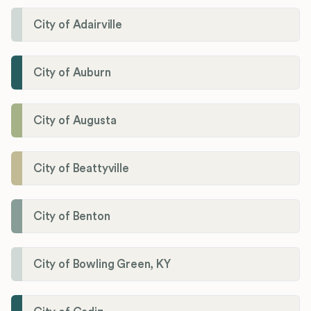
City of Adairville
City of Auburn
City of Augusta
City of Beattyville
City of Benton
City of Bowling Green, KY