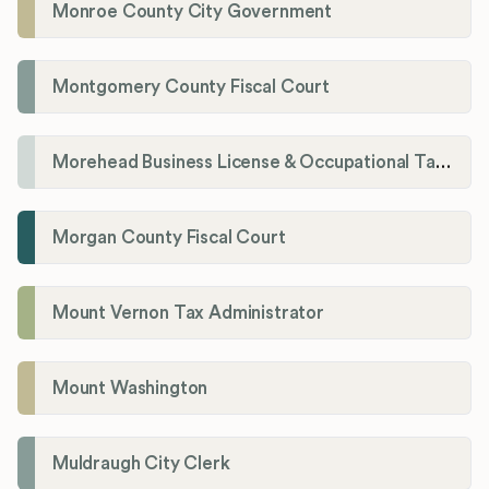
Monroe County City Government
Montgomery County Fiscal Court
Morehead Business License & Occupational Tax Department
Morgan County Fiscal Court
Mount Vernon Tax Administrator
Mount Washington
Muldraugh City Clerk