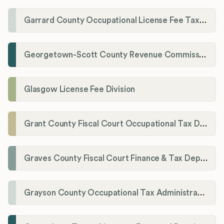
Garrard County Occupational License Fee Tax Administrator
Georgetown-Scott County Revenue Commission
Glasgow License Fee Division
Grant County Fiscal Court Occupational Tax Department
Graves County Fiscal Court Finance & Tax Department
Grayson County Occupational Tax Administrator