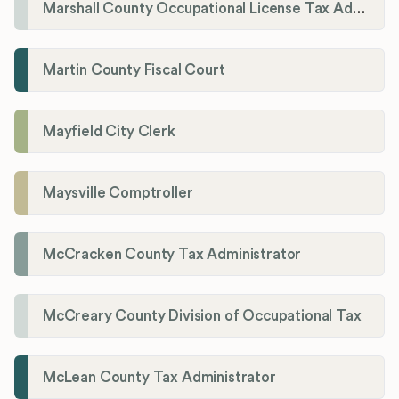
Marshall County Occupational License Tax Administration
Martin County Fiscal Court
Mayfield City Clerk
Maysville Comptroller
McCracken County Tax Administrator
McCreary County Division of Occupational Tax
McLean County Tax Administrator