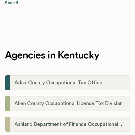
See all
Agencies in Kentucky
Adair County Occupational Tax Office
Allen County Occupational License Tax Division
Ashland Department of Finance Occupational License/Net Profit Division