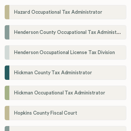
Hazard Occupational Tax Administrator
Henderson County Occupational Tax Administration
Henderson Occupational License Tax Division
Hickman County Tax Administrator
Hickman Occupational Tax Administrator
Hopkins County Fiscal Court