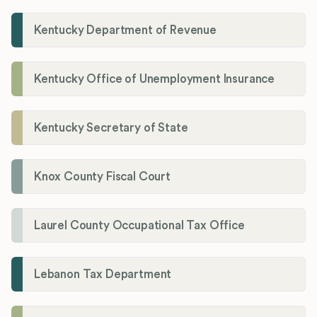
Kentucky Department of Revenue
Kentucky Office of Unemployment Insurance
Kentucky Secretary of State
Knox County Fiscal Court
Laurel County Occupational Tax Office
Lebanon Tax Department