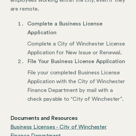
employees working within the city, even if they
are remote.
Complete a Business License
Application
Complete a City of Winchester License
Application for New Issue or Renewal.
File Your Business License Application
File your completed Business License
Application with the City of Winchester
Finance Department by mail with a
check payable to “City of Winchester”.
Documents and Resources
Business Licenses - City of Winchester
Finance Department