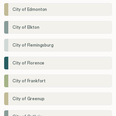
City of Edmonton
City of Elkton
City of Flemingsburg
City of Florence
City of Frankfort
City of Greenup