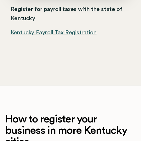
Register for payroll taxes with the state of
Kentucky
Kentucky Payroll Tax Registration
How to register your
business in more Kentucky