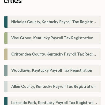
cities
Nicholas County, Kentucky Payroll Tax Registration
Vine Grove, Kentucky Payroll Tax Registration
Crittenden County, Kentucky Payroll Tax Registration
Woodlawn, Kentucky Payroll Tax Registration
Allen County, Kentucky Payroll Tax Registration
Lakeside Park, Kentucky Payroll Tax Registration