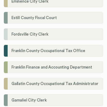
Eminence City Clerk
Estill County Fiscal Court
Fordsville City Clerk
Franklin County Occupational Tax Office
Franklin Finance and Accounting Department
Gallatin County Occupational Tax Administrator
Gamaliel City Clerk