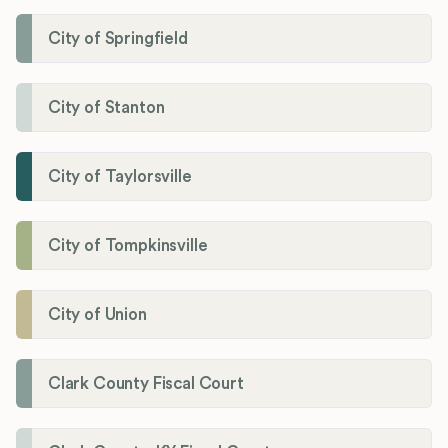
City of Springfield
City of Stanton
City of Taylorsville
City of Tompkinsville
City of Union
Clark County Fiscal Court