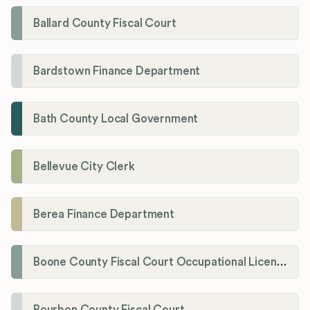
Ballard County Fiscal Court
Bardstown Finance Department
Bath County Local Government
Bellevue City Clerk
Berea Finance Department
Boone County Fiscal Court Occupational License Department
Bourbon County Fiscal Court