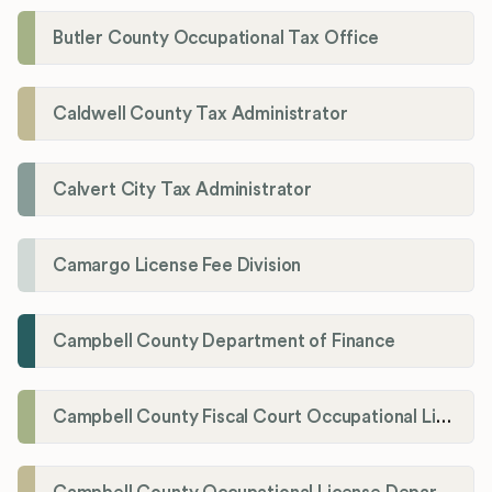
Butler County Occupational Tax Office
Caldwell County Tax Administrator
Calvert City Tax Administrator
Camargo License Fee Division
Campbell County Department of Finance
Campbell County Fiscal Court Occupational License Office