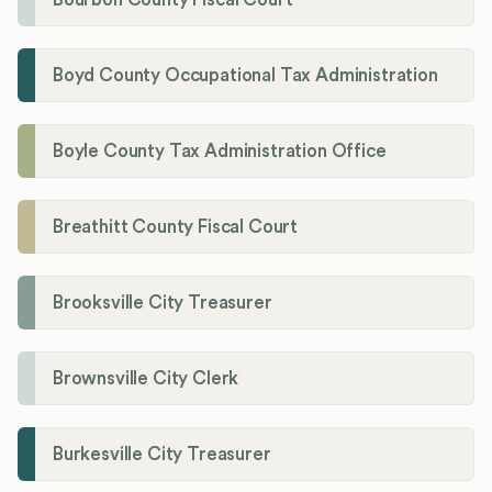
Boyd County Occupational Tax Administration
Boyle County Tax Administration Office
Breathitt County Fiscal Court
Brooksville City Treasurer
Brownsville City Clerk
Burkesville City Treasurer