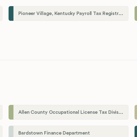
Pioneer Village, Kentucky Payroll Tax Registration
Allen County Occupational License Tax Division
Bardstown Finance Department