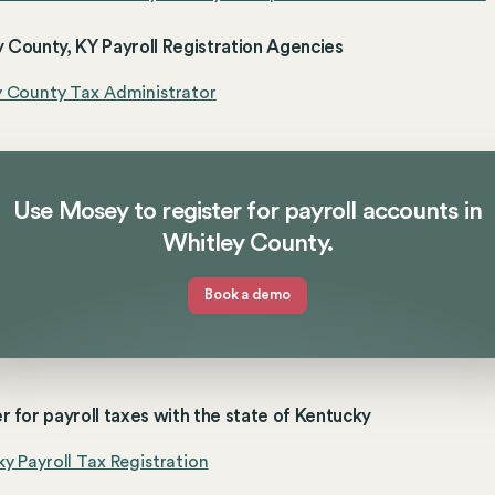
 County, KY Payroll Registration Agencies
y County Tax Administrator
Use Mosey to register for payroll accounts in
Whitley County.
Book a demo
r for payroll taxes with the state of Kentucky
y Payroll Tax Registration