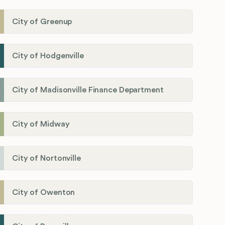
City of Greenup
City of Hodgenville
City of Madisonville Finance Department
City of Midway
City of Nortonville
City of Owenton