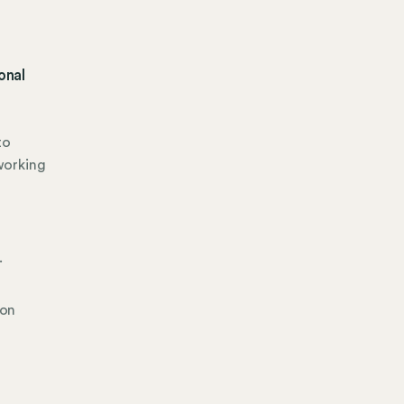
onal
to
working
.
ion