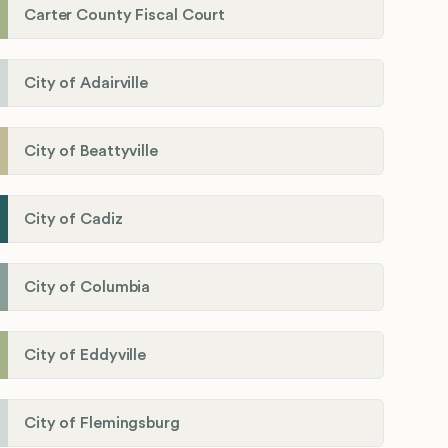
Carter County Fiscal Court
City of Adairville
City of Beattyville
City of Cadiz
City of Columbia
City of Eddyville
City of Flemingsburg