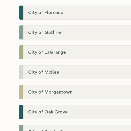
City of Florence
City of Guthrie
City of LaGrange
City of McKee
City of Morgantown
City of Oak Grove