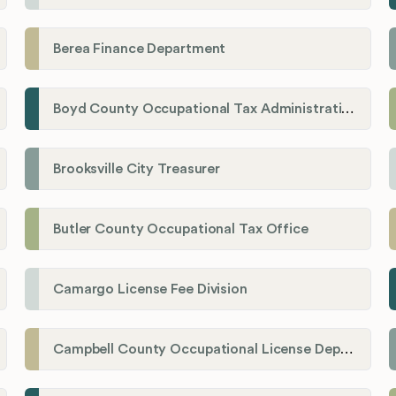
Berea Finance Department
Boyd County Occupational Tax Administration
Brooksville City Treasurer
Butler County Occupational Tax Office
Camargo License Fee Division
Campbell County Occupational License Department