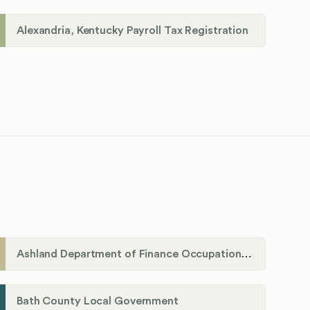
Alexandria, Kentucky Payroll Tax Registration
Ashland Department of Finance Occupational License/Net Profit Division
Bath County Local Government