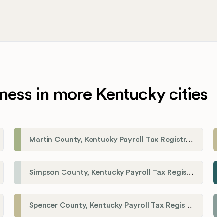
ness in more Kentucky cities
Martin County, Kentucky Payroll Tax Registration
Simpson County, Kentucky Payroll Tax Registration
Spencer County, Kentucky Payroll Tax Registration