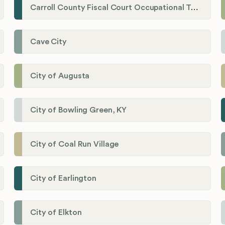
Carroll County Fiscal Court Occupational Tax Administrator
Cave City
City of Augusta
City of Bowling Green, KY
City of Coal Run Village
City of Earlington
City of Elkton