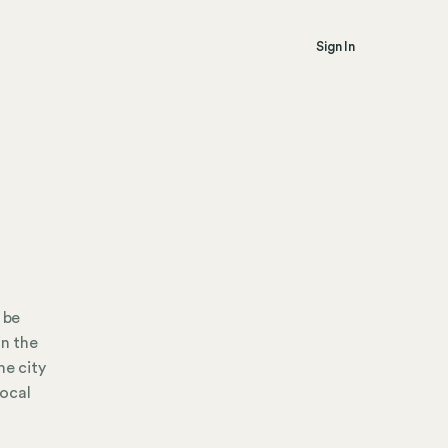
Sign In
 be
in the
he city
local