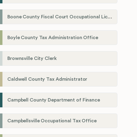
Boone County Fiscal Court Occupational License Department
Boyle County Tax Administration Office
Brownsville City Clerk
Caldwell County Tax Administrator
Campbell County Department of Finance
Campbellsville Occupational Tax Office