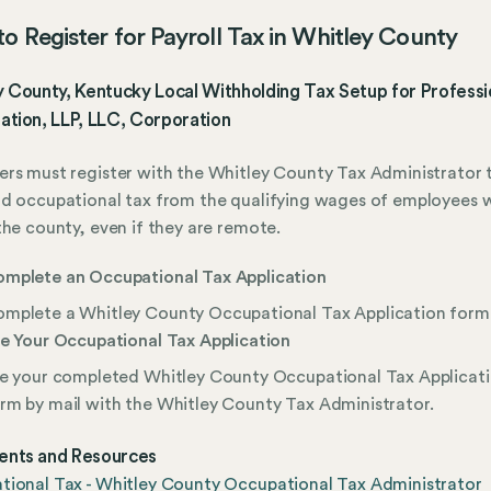
o Register for Payroll Tax in Whitley County
 County, Kentucky Local Withholding Tax Setup for Professi
ation, LLP, LLC, Corporation
rs must register with the Whitley County Tax Administrator 
d occupational tax from the qualifying wages of employees 
the county, even if they are remote.
mplete an Occupational Tax Application
mplete a Whitley County Occupational Tax Application form
le Your Occupational Tax Application
le your completed Whitley County Occupational Tax Applicat
rm by mail with the Whitley County Tax Administrator.
nts and Resources
ional Tax - Whitley County Occupational Tax Administrator