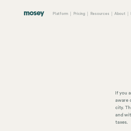
Platform
Pricing
Resources
About
If you 
aware o
city. T
and wit
taxes.