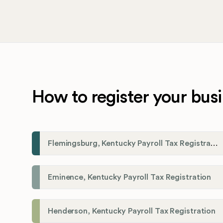
How to register your busi
Flemingsburg, Kentucky Payroll Tax Registration
Eminence, Kentucky Payroll Tax Registration
Henderson, Kentucky Payroll Tax Registration