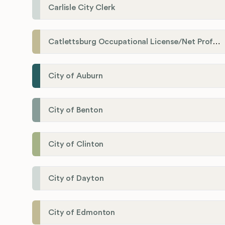
Carlisle City Clerk
Catlettsburg Occupational License/Net Profit Division
City of Auburn
City of Benton
City of Clinton
City of Dayton
City of Edmonton