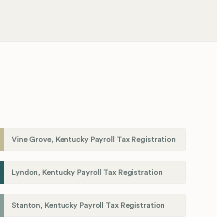
Vine Grove, Kentucky Payroll Tax Registration
Lyndon, Kentucky Payroll Tax Registration
Stanton, Kentucky Payroll Tax Registration