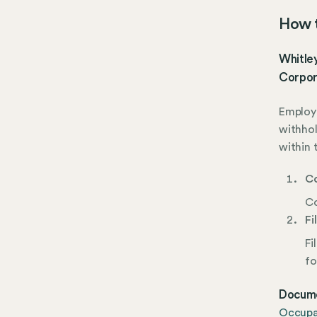
How t
Whitley
Corpor
Employe
withhol
within 
Co
Co
Fi
Fi
fo
Docume
Occupat