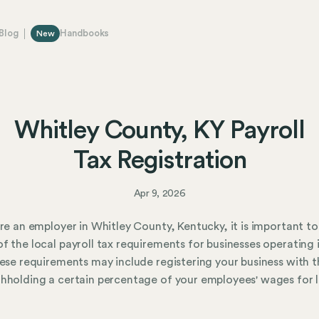
Blog
Handbooks
New
Whitley County, KY Payroll
Tax Registration
Apr 9, 2026
are an employer in Whitley County, Kentucky, it is important to
f the local payroll tax requirements for businesses operating 
hese requirements may include registering your business with t
hholding a certain percentage of your employees' wages for 