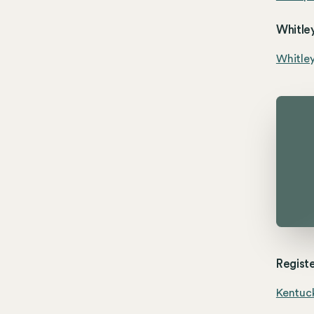
Whitley
Whitle
Registe
Kentuck