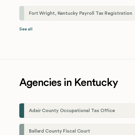
Fort Wright, Kentucky Payroll Tax Registration
See all
Agencies in Kentucky
Adair County Occupational Tax Office
Ballard County Fiscal Court