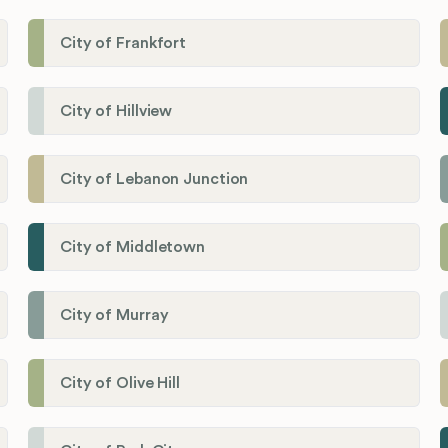
City of Frankfort
City of Hillview
City of Lebanon Junction
City of Middletown
City of Murray
City of Olive Hill