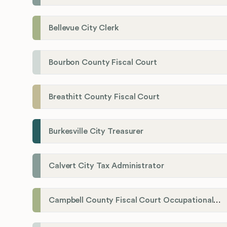
Bellevue City Clerk
Bourbon County Fiscal Court
Breathitt County Fiscal Court
Burkesville City Treasurer
Calvert City Tax Administrator
Campbell County Fiscal Court Occupational License Office