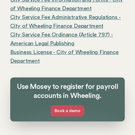
of Wheeling Finance Department
City Service Fee Administrative Regulations -
City of Wheeling Finance Department
City Service Fee Ordinance (Article 797) -
American Legal Publishing
Business License - City of Wheeling Finance
Department
Use Mosey to register for payroll
accounts in Wheeling.
Book a demo