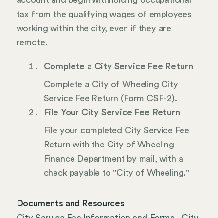
account and begin withholding occupational
tax from the qualifying wages of employees
working within the city, even if they are
remote.
Complete a City Service Fee Return
Complete a City of Wheeling City
Service Fee Return (Form CSF-2).
File Your City Service Fee Return
File your completed City Service Fee
Return with the City of Wheeling
Finance Department by mail, with a
check payable to "City of Wheeling."
Documents and Resources
City Service Fee Information and Forms - City