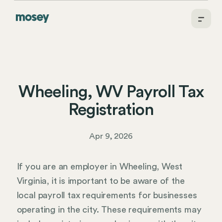
Wheeling, WV Payroll Tax
Registration
Apr 9, 2026
If you are an employer in Wheeling, West
Virginia, it is important to be aware of the
local payroll tax requirements for businesses
operating in the city. These requirements may