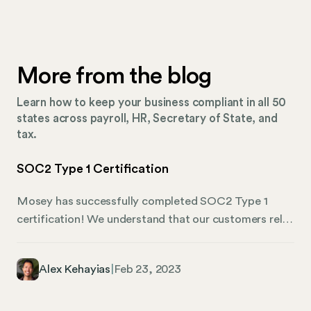
More from the blog
Learn how to keep your business compliant in all 50
states across payroll, HR, Secretary of State, and
tax.
SOC2 Type 1 Certification
Mosey has successfully completed SOC2 Type 1
certification! We understand that our customers rely
on us to handle their critical workflows, and we take
that responsibility seriously. Our SOC2 Type 1
Alex Kehayias
|
Feb 23, 2023
certification is just one way that we show our
commitment to keeping our customers’ data safe and
secure. SOC2 Type 1 certification is a significant