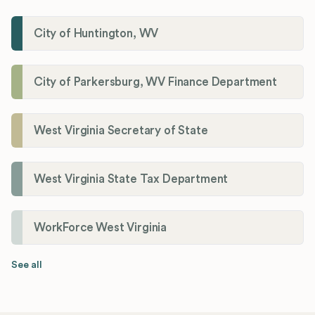
City of Huntington, WV
City of Parkersburg, WV Finance Department
West Virginia Secretary of State
West Virginia State Tax Department
WorkForce West Virginia
See all