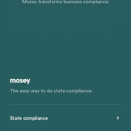
Mosey transforms business compliance.
The easy way to do state compliance.
State compliance