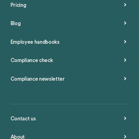
Pricing
Blog
Employee handbooks
Compliance check
Compliance newsletter
Contact us
About