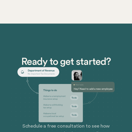
Religion Disability While it can consist of overt
actions like physical assault or slurs, it can also
include subtle behaviors like off-color jokes,
exclusion, or unwanted advances. When harassment
happens, it poisons the workplace. People don’t want
to be there, they can’t get their work done, and they
quit more often.
Ready to get started?
Schedule a free consultation to see how