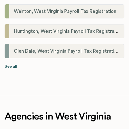
Weirton, West Virginia Payroll Tax Registration
Huntington, West Virginia Payroll Tax Registration
Glen Dale, West Virginia Payroll Tax Registration
See all
Agencies in West Virginia