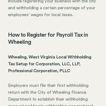
include registering your business with the city
and withholding a certain percentage of your
employees' wages for local taxes.
How to Register for Payroll Tax in
Wheeling
Wheeling, West Virginia Local Withholding
Tax Setup for Corporation, LLC, LLP,
Professional Corporation, PLLC
Employers must file their first withholding
return with the City of Wheeling Finance
Department to establish their withholding