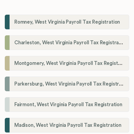
Romney, West Virginia Payroll Tax Registration
Charleston, West Virginia Payroll Tax Registration
Montgomery, West Virginia Payroll Tax Registration
Parkersburg, West Virginia Payroll Tax Registration
Fairmont, West Virginia Payroll Tax Registration
Madison, West Virginia Payroll Tax Registration