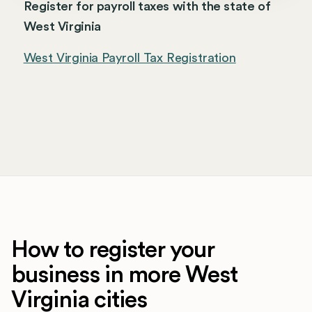
Register for payroll taxes with the state of
West Virginia
West Virginia Payroll Tax Registration
How to register your
business in more West
Virginia cities