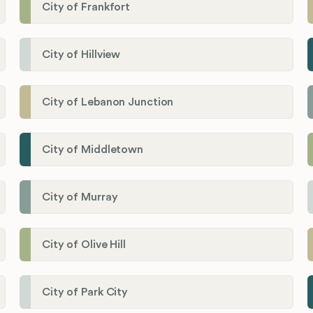
City of Frankfort
City of Hillview
City of Lebanon Junction
City of Middletown
City of Murray
City of Olive Hill
City of Park City