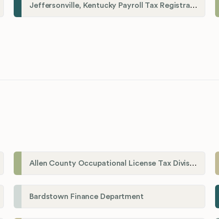
Jeffersonville, Kentucky Payroll Tax Registration
Allen County Occupational License Tax Division
Bardstown Finance Department