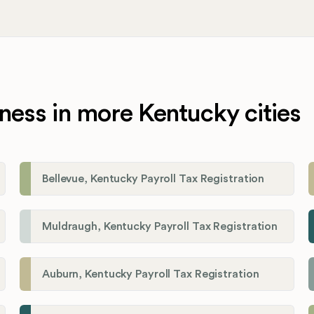
ness in more Kentucky cities
Bellevue, Kentucky Payroll Tax Registration
Muldraugh, Kentucky Payroll Tax Registration
Auburn, Kentucky Payroll Tax Registration