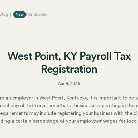
Blog
Handbooks
New
West Point, KY Payroll Tax
Registration
Apr 9, 2026
are an employer in West Point, Kentucky, it is important to be
local payroll tax requirements for businesses operating in the c
equirements may include registering your business with the ci
ding a certain percentage of your employees' wages for local