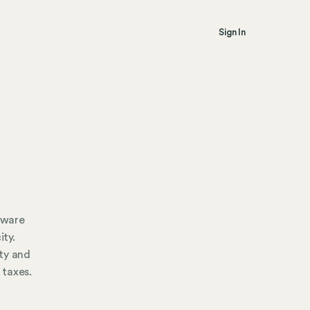
Sign In
 aware
ity.
ty and
 taxes.