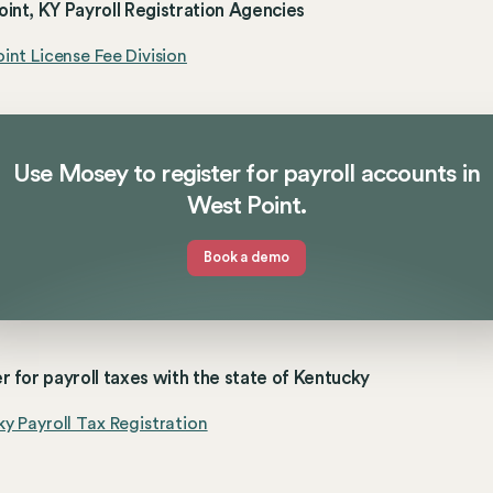
int, KY Payroll Registration Agencies
int License Fee Division
Use Mosey to register for payroll accounts in
West Point.
Book a demo
r for payroll taxes with the state of Kentucky
y Payroll Tax Registration