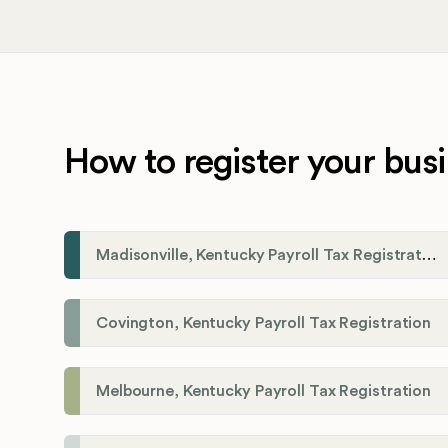
How to register your busi
Madisonville, Kentucky Payroll Tax Registration
Covington, Kentucky Payroll Tax Registration
Melbourne, Kentucky Payroll Tax Registration