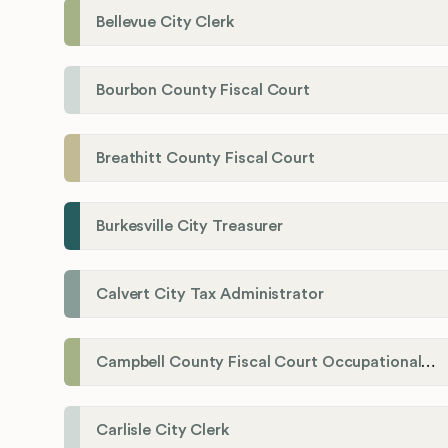
Bellevue City Clerk
Bourbon County Fiscal Court
Breathitt County Fiscal Court
Burkesville City Treasurer
Calvert City Tax Administrator
Campbell County Fiscal Court Occupational License Office
Carlisle City Clerk