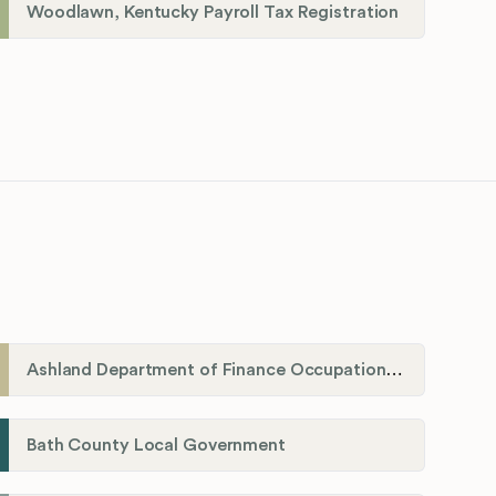
Woodlawn, Kentucky Payroll Tax Registration
Ashland Department of Finance Occupational License/Net Profit Division
Bath County Local Government