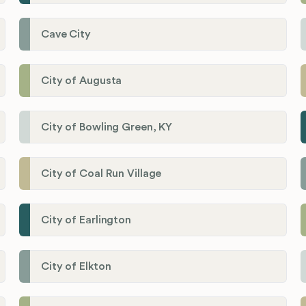
Cave City
City of Augusta
City of Bowling Green, KY
City of Coal Run Village
City of Earlington
City of Elkton