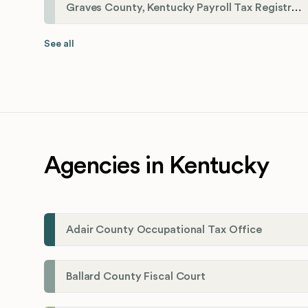
Graves County, Kentucky Payroll Tax Registration
See all
Agencies in Kentucky
Adair County Occupational Tax Office
Ballard County Fiscal Court