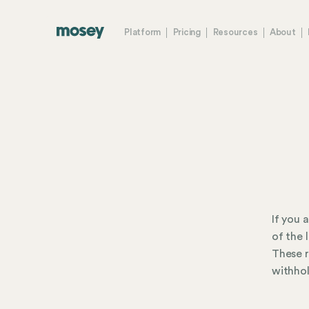
Platform
Pricing
Resources
About
If you 
of the 
These r
withhol