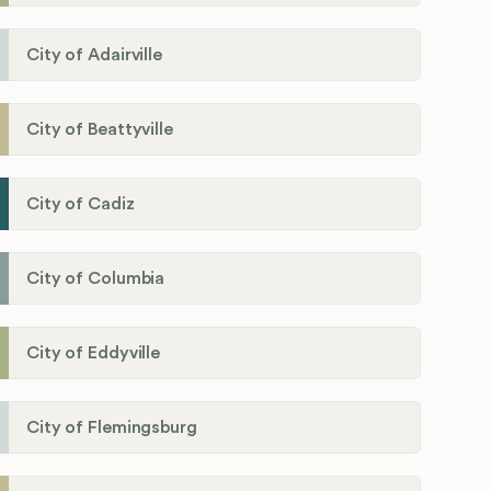
City of Adairville
City of Beattyville
City of Cadiz
City of Columbia
City of Eddyville
City of Flemingsburg