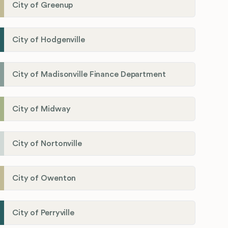
City of Greenup
City of Hodgenville
City of Madisonville Finance Department
City of Midway
City of Nortonville
City of Owenton
City of Perryville