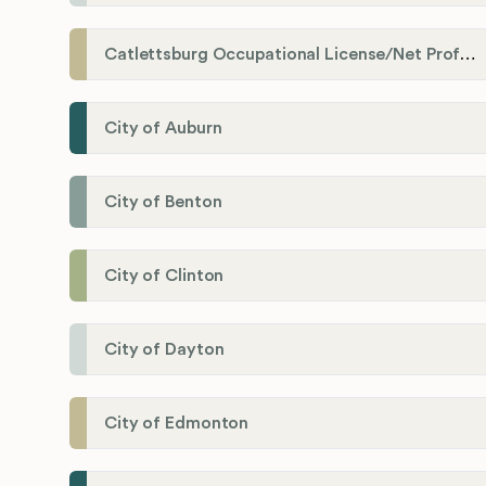
Catlettsburg Occupational License/Net Profit Division
City of Auburn
City of Benton
City of Clinton
City of Dayton
City of Edmonton