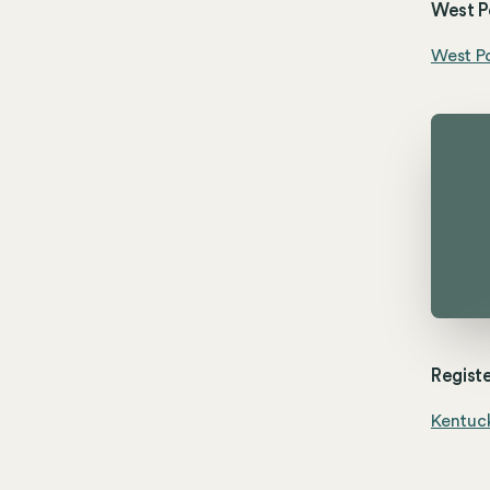
West Po
West Po
Registe
Kentuck