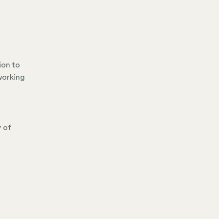
ion to
working
y of