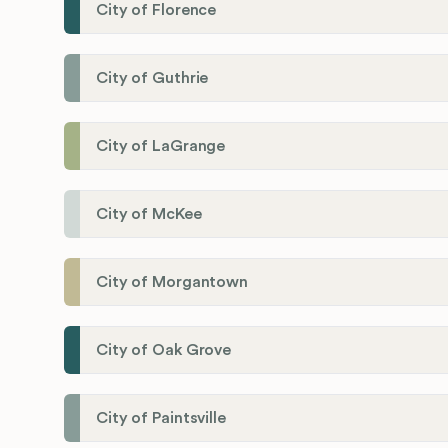
City of Florence
City of Guthrie
City of LaGrange
City of McKee
City of Morgantown
City of Oak Grove
City of Paintsville