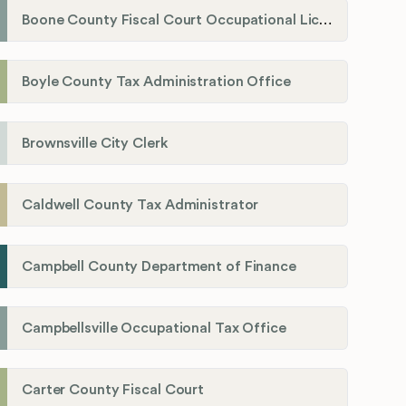
Boone County Fiscal Court Occupational License Department
Boyle County Tax Administration Office
Brownsville City Clerk
Caldwell County Tax Administrator
Campbell County Department of Finance
Campbellsville Occupational Tax Office
Carter County Fiscal Court