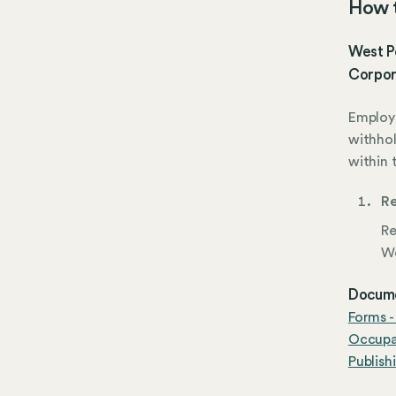
How t
West Po
Corpor
Employe
withhol
within 
Re
Re
We
Docume
Forms -
Occupat
Publish