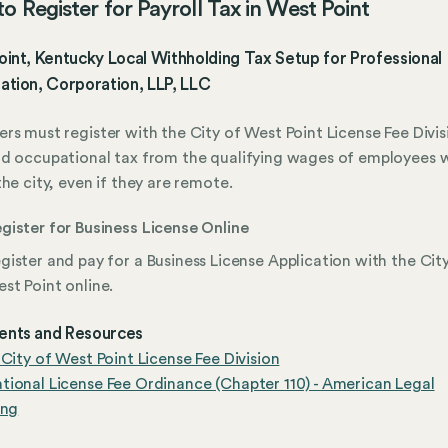
o Register for Payroll Tax in West Point
int, Kentucky Local Withholding Tax Setup for Professional
ation, Corporation, LLP, LLC
rs must register with the City of West Point License Fee Divis
d occupational tax from the qualifying wages of employees 
the city, even if they are remote.
gister for Business License Online
gister and pay for a Business License Application with the Cit
st Point online.
nts and Resources
 City of West Point License Fee Division
ional License Fee Ordinance (Chapter 110) - American Legal
ing