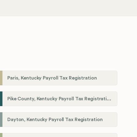
Paris, Kentucky Payroll Tax Registration
Pike County, Kentucky Payroll Tax Registration
Dayton, Kentucky Payroll Tax Registration