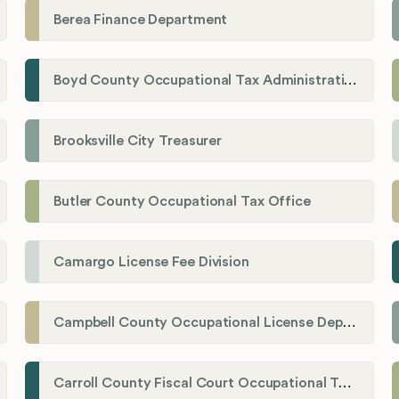
Berea Finance Department
Boyd County Occupational Tax Administration
Brooksville City Treasurer
Butler County Occupational Tax Office
Camargo License Fee Division
Campbell County Occupational License Department
Carroll County Fiscal Court Occupational Tax Administrator