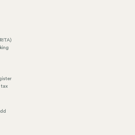
RITA)
king
gister
 tax
add