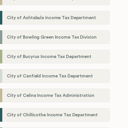
City of Ashtabula Income Tax Department
City of Bowling Green Income Tax Division
City of Bucyrus Income Tax Department
City of Canfield Income Tax Department
City of Celina Income Tax Administration
City of Chillicothe Income Tax Department