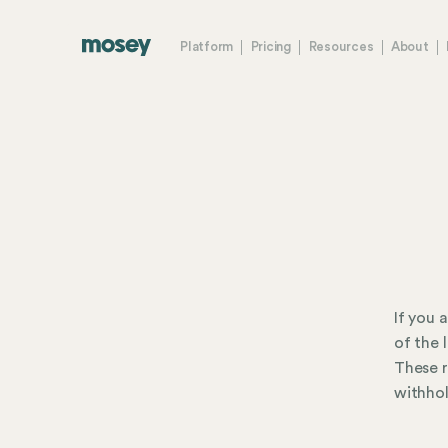
Platform
Pricing
Resources
About
If you 
of the 
These r
withhol