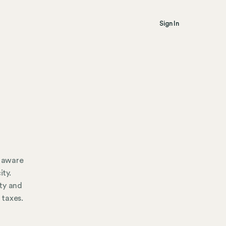
Sign In
e aware
ity.
ty and
 taxes.