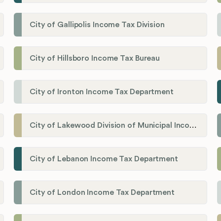
City of Gallipolis Income Tax Division
City of Hillsboro Income Tax Bureau
City of Ironton Income Tax Department
City of Lakewood Division of Municipal Income Tax
City of Lebanon Income Tax Department
City of London Income Tax Department