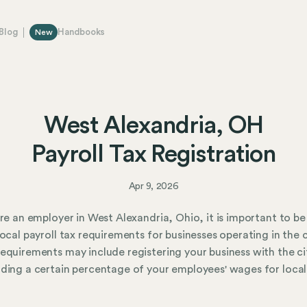
Blog
Handbooks
New
West Alexandria, OH
Payroll Tax Registration
Apr 9, 2026
are an employer in West Alexandria, Ohio, it is important to b
local payroll tax requirements for businesses operating in the c
equirements may include registering your business with the ci
ding a certain percentage of your employees' wages for local