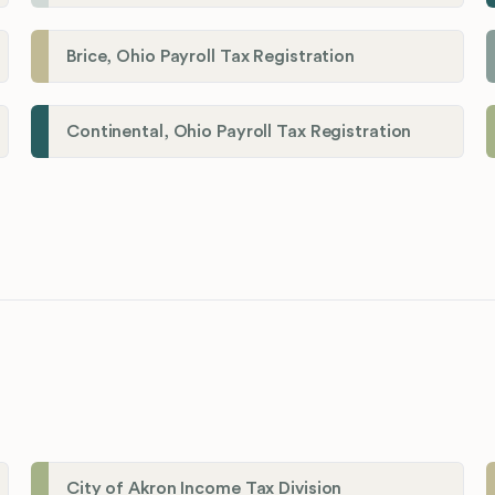
Brice, Ohio Payroll Tax Registration
Continental, Ohio Payroll Tax Registration
City of Akron Income Tax Division