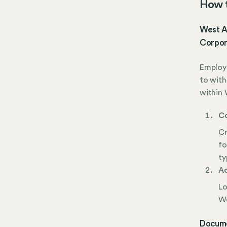
How t
West Al
Corpor
Employe
to with
within 
Co
Cr
fo
ty
Ad
Lo
We
Docume