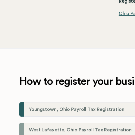
Registe
Ohio Pa
How to register your busi
Youngstown, Ohio Payroll Tax Registration
West Lafayette, Ohio Payroll Tax Registration