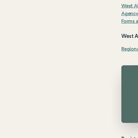
West Al
Agenc
Forms a
West Al
Region