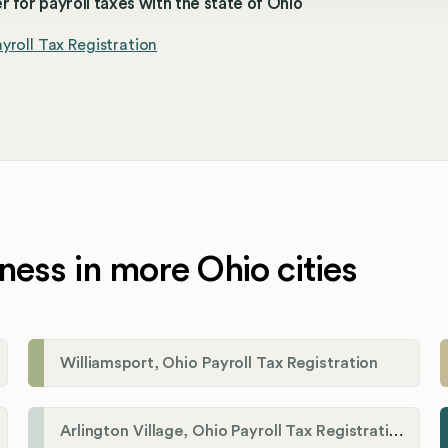
r for payroll taxes with the state of Ohio
yroll Tax Registration
ness in more Ohio cities
Williamsport, Ohio Payroll Tax Registration
Arlington Village, Ohio Payroll Tax Registration