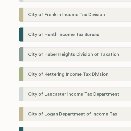
City of Franklin Income Tax Division
City of Heath Income Tax Bureau
City of Huber Heights Division of Taxation
City of Kettering Income Tax Division
City of Lancaster Income Tax Department
City of Logan Department of Income Tax