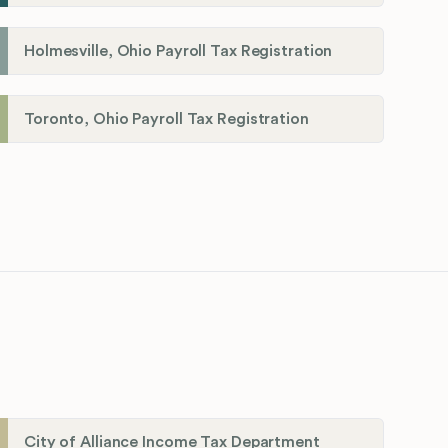
Holmesville, Ohio Payroll Tax Registration
Toronto, Ohio Payroll Tax Registration
City of Alliance Income Tax Department