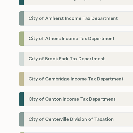
City of Amherst Income Tax Department
City of Athens Income Tax Department
City of Brook Park Tax Department
City of Cambridge Income Tax Department
City of Canton Income Tax Department
City of Centerville Division of Taxation