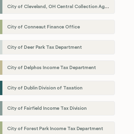
City of Cleveland, OH Central Collection Agency
City of Conneaut Finance Office
City of Deer Park Tax Department
City of Delphos Income Tax Department
City of Dublin Division of Taxation
City of Fairfield Income Tax Division
City of Forest Park Income Tax Department