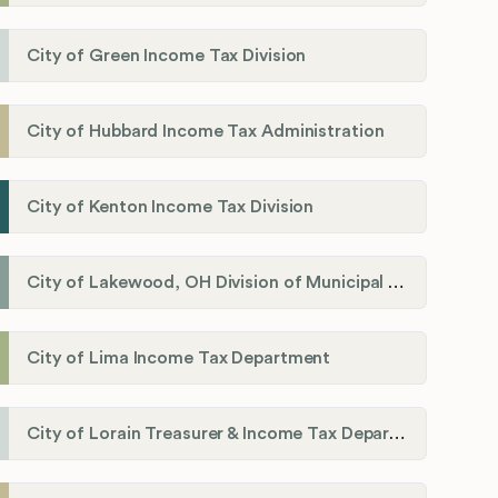
City of Green Income Tax Division
City of Hubbard Income Tax Administration
City of Kenton Income Tax Division
City of Lakewood, OH Division of Municipal Income Tax
City of Lima Income Tax Department
City of Lorain Treasurer & Income Tax Department