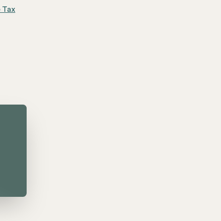
e Tax