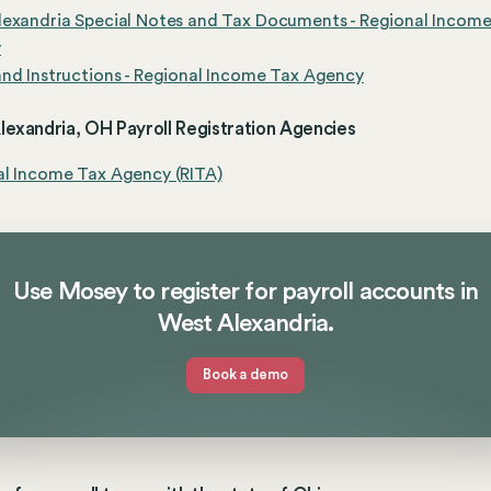
exandria Special Notes and Tax Documents - Regional Incom
y
nd Instructions - Regional Income Tax Agency
exandria, OH Payroll Registration Agencies
al Income Tax Agency (RITA)
Use Mosey to register for payroll accounts in
West Alexandria.
Book a demo