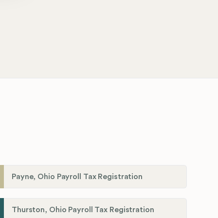
Payne, Ohio Payroll Tax Registration
Thurston, Ohio Payroll Tax Registration