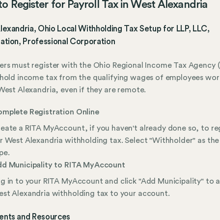
o Register for Payroll Tax in West Alexandria
exandria, Ohio Local Withholding Tax Setup for LLP, LLC,
ation, Professional Corporation
rs must register with the Ohio Regional Income Tax Agency (
hold income tax from the qualifying wages of employees wor
West Alexandria, even if they are remote.
mplete Registration Online
eate a RITA MyAccount, if you haven't already done so, to re
r West Alexandria withholding tax. Select "Withholder" as the
pe.
d Municipality to RITA MyAccount
g in to your RITA MyAccount and click "Add Municipality" to 
st Alexandria withholding tax to your account.
nts and Resources