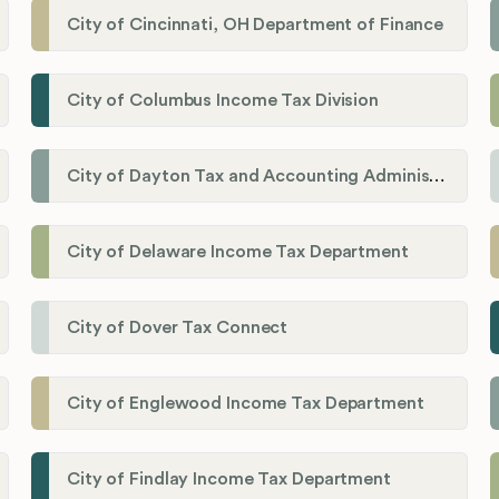
City of Cincinnati, OH Department of Finance
City of Columbus Income Tax Division
City of Dayton Tax and Accounting Administration
City of Delaware Income Tax Department
City of Dover Tax Connect
City of Englewood Income Tax Department
City of Findlay Income Tax Department