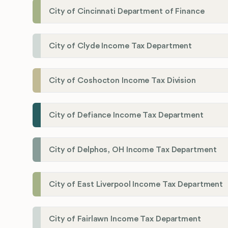
City of Cincinnati Department of Finance
City of Clyde Income Tax Department
City of Coshocton Income Tax Division
City of Defiance Income Tax Department
City of Delphos, OH Income Tax Department
City of East Liverpool Income Tax Department
City of Fairlawn Income Tax Department