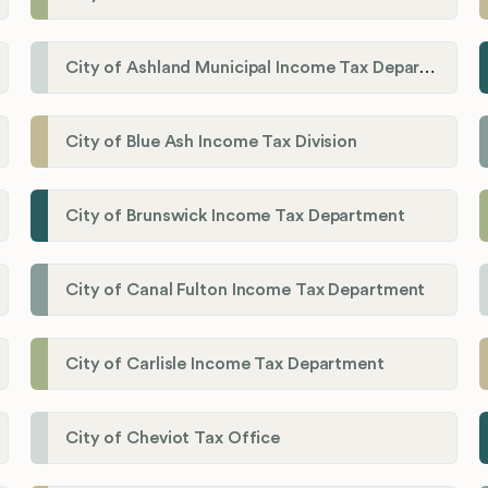
City of Ashland Municipal Income Tax Department'
City of Blue Ash Income Tax Division
City of Brunswick Income Tax Department
City of Canal Fulton Income Tax Department
City of Carlisle Income Tax Department
City of Cheviot Tax Office