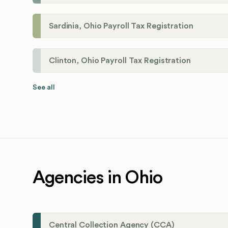
Sardinia, Ohio Payroll Tax Registration
Clinton, Ohio Payroll Tax Registration
See all
Agencies in Ohio
Central Collection Agency (CCA)