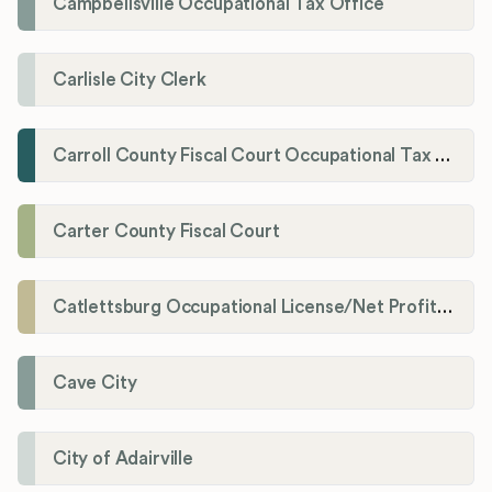
Campbellsville Occupational Tax Office
Carlisle City Clerk
Carroll County Fiscal Court Occupational Tax Administrator
Carter County Fiscal Court
Catlettsburg Occupational License/Net Profit Division
Cave City
City of Adairville