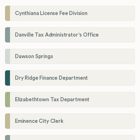
Cynthiana License Fee Division
Danville Tax Administrator's Office
Dawson Springs
Dry Ridge Finance Department
Elizabethtown Tax Department
Eminence City Clerk