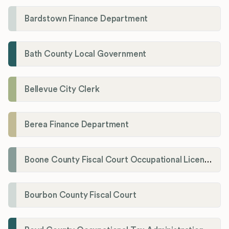
Bardstown Finance Department
Bath County Local Government
Bellevue City Clerk
Berea Finance Department
Boone County Fiscal Court Occupational License Department
Bourbon County Fiscal Court