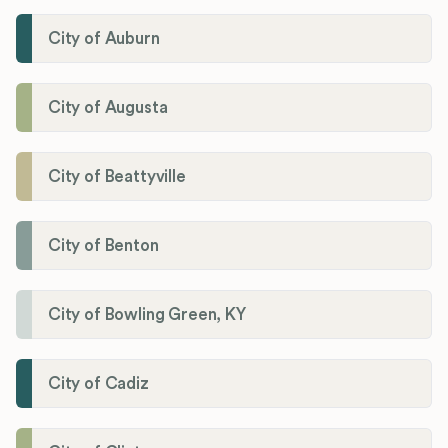
City of Auburn
City of Augusta
City of Beattyville
City of Benton
City of Bowling Green, KY
City of Cadiz