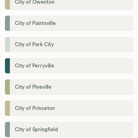
City of Owenton
City of Paintsville
City of Park City
City of Perryville
City of Pineville
City of Princeton
City of Springfield