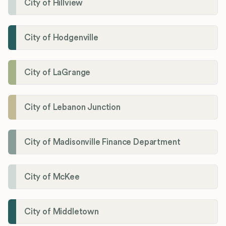
City of Hillview
City of Hodgenville
City of LaGrange
City of Lebanon Junction
City of Madisonville Finance Department
City of McKee
City of Middletown