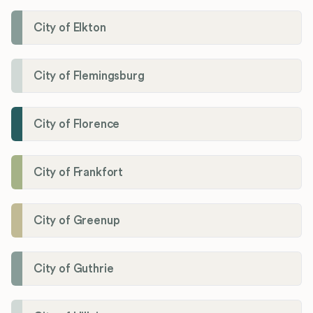
City of Elkton
City of Flemingsburg
City of Florence
City of Frankfort
City of Greenup
City of Guthrie