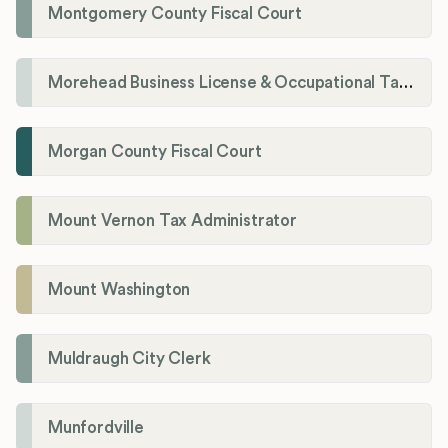
Montgomery County Fiscal Court
Morehead Business License & Occupational Tax Department
Morgan County Fiscal Court
Mount Vernon Tax Administrator
Mount Washington
Muldraugh City Clerk
Munfordville