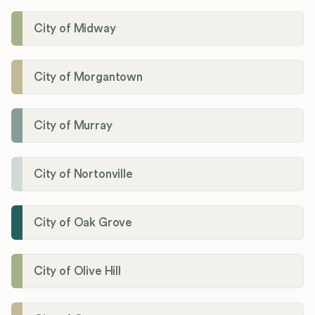
City of Midway
City of Morgantown
City of Murray
City of Nortonville
City of Oak Grove
City of Olive Hill