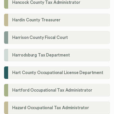
Hancock County Tax Administrator
Hardin County Treasurer
Harrison County Fiscal Court
Harrodsburg Tax Department
Hart County Occupational License Department
Hartford Occupational Tax Administrator
Hazard Occupational Tax Administrator