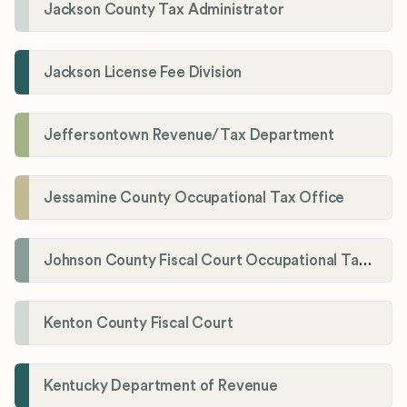
Jackson County Tax Administrator
Jackson License Fee Division
Jeffersontown Revenue/Tax Department
Jessamine County Occupational Tax Office
Johnson County Fiscal Court Occupational Tax Administrator
Kenton County Fiscal Court
Kentucky Department of Revenue