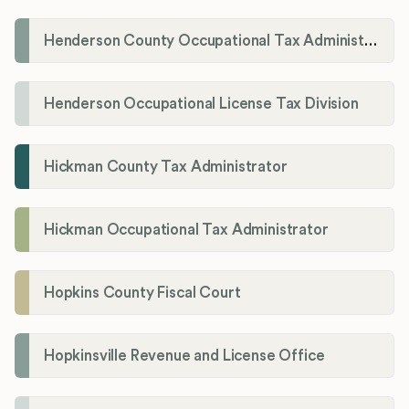
Henderson County Occupational Tax Administration
Henderson Occupational License Tax Division
Hickman County Tax Administrator
Hickman Occupational Tax Administrator
Hopkins County Fiscal Court
Hopkinsville Revenue and License Office