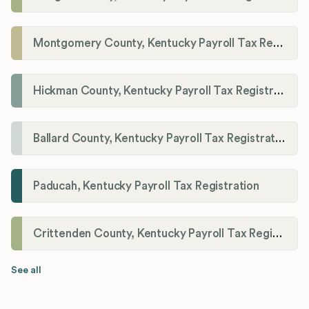
Montgomery County, Kentucky Payroll Tax Registration
Hickman County, Kentucky Payroll Tax Registration
Ballard County, Kentucky Payroll Tax Registration
Paducah, Kentucky Payroll Tax Registration
Crittenden County, Kentucky Payroll Tax Registration
See all