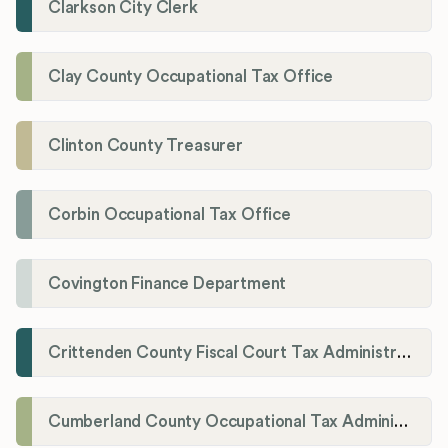
Clarkson City Clerk
Clay County Occupational Tax Office
Clinton County Treasurer
Corbin Occupational Tax Office
Covington Finance Department
Crittenden County Fiscal Court Tax Administration Office
Cumberland County Occupational Tax Administrator