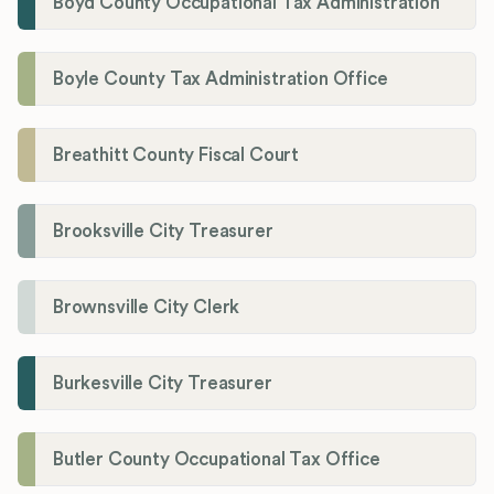
Boyd County Occupational Tax Administration
Boyle County Tax Administration Office
Breathitt County Fiscal Court
Brooksville City Treasurer
Brownsville City Clerk
Burkesville City Treasurer
Butler County Occupational Tax Office