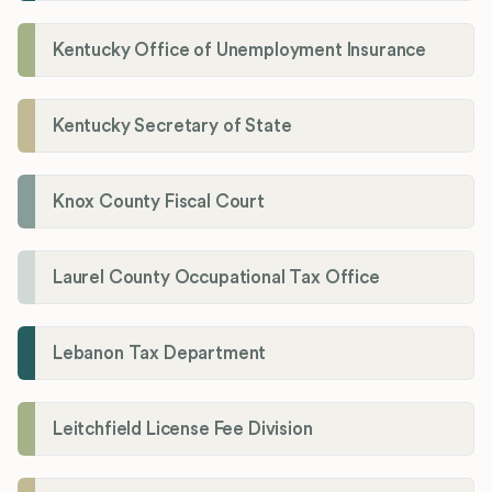
Kentucky Office of Unemployment Insurance
Kentucky Secretary of State
Knox County Fiscal Court
Laurel County Occupational Tax Office
Lebanon Tax Department
Leitchfield License Fee Division