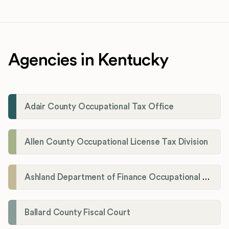
Agencies in Kentucky
Adair County Occupational Tax Office
Allen County Occupational License Tax Division
Ashland Department of Finance Occupational License/Net Profit Division
Ballard County Fiscal Court