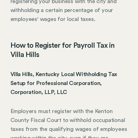
registering your business with the city and
withholding a certain percentage of your
employees' wages for local taxes.
How to Register for Payroll Tax in
Villa Hills
Villa Hills, Kentucky Local Withholding Tax
Setup for Professional Corporation,
Corporation, LLP, LLC
Employers must register with the Kenton
County Fiscal Court to withhold occupational
taxes from the qualifying wages of employees