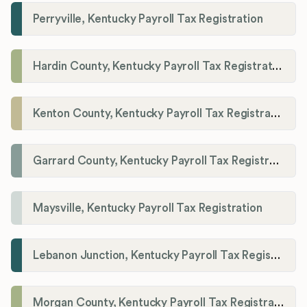
Perryville, Kentucky Payroll Tax Registration
Hardin County, Kentucky Payroll Tax Registration
Kenton County, Kentucky Payroll Tax Registration
Garrard County, Kentucky Payroll Tax Registration
Maysville, Kentucky Payroll Tax Registration
Lebanon Junction, Kentucky Payroll Tax Registration
Morgan County, Kentucky Payroll Tax Registration