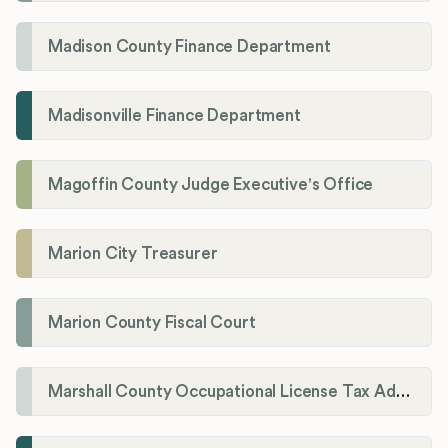
Madison County Finance Department
Madisonville Finance Department
Magoffin County Judge Executive's Office
Marion City Treasurer
Marion County Fiscal Court
Marshall County Occupational License Tax Administration