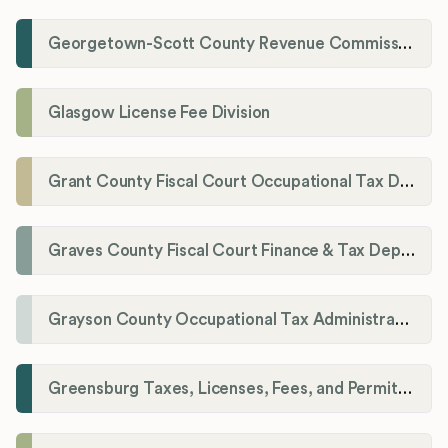
Georgetown-Scott County Revenue Commission
Glasgow License Fee Division
Grant County Fiscal Court Occupational Tax Department
Graves County Fiscal Court Finance & Tax Department
Grayson County Occupational Tax Administrator
Greensburg Taxes, Licenses, Fees, and Permits Department