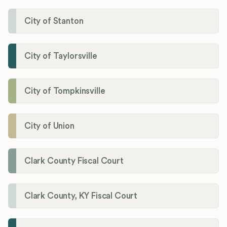
City of Stanton
City of Taylorsville
City of Tompkinsville
City of Union
Clark County Fiscal Court
Clark County, KY Fiscal Court