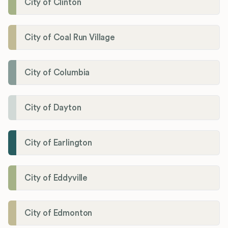
City of Clinton
City of Coal Run Village
City of Columbia
City of Dayton
City of Earlington
City of Eddyville
City of Edmonton