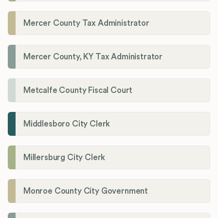
Mercer County Tax Administrator
Mercer County, KY Tax Administrator
Metcalfe County Fiscal Court
Middlesboro City Clerk
Millersburg City Clerk
Monroe County City Government