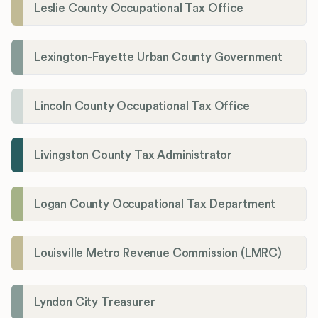
Leslie County Occupational Tax Office
Lexington-Fayette Urban County Government
Lincoln County Occupational Tax Office
Livingston County Tax Administrator
Logan County Occupational Tax Department
Louisville Metro Revenue Commission (LMRC)
Lyndon City Treasurer