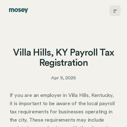
Villa Hills, KY Payroll Tax
Registration
Apr 9, 2026
If you are an employer in Villa Hills, Kentucky,
it is important to be aware of the local payroll
tax requirements for businesses operating in
the city. These requirements may include