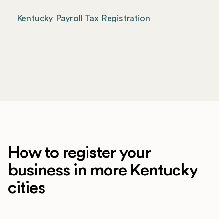
Kentucky Payroll Tax Registration
How to register your
business in more Kentucky
cities