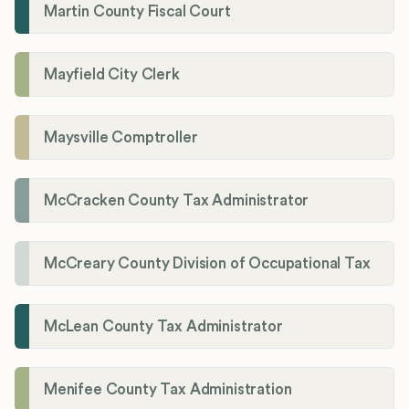
Martin County Fiscal Court
Mayfield City Clerk
Maysville Comptroller
McCracken County Tax Administrator
McCreary County Division of Occupational Tax
McLean County Tax Administrator
Menifee County Tax Administration