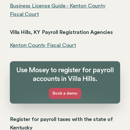
Business License Guide - Kenton County
Fiscal Court
Villa Hills, KY Payroll Registration Agencies
Kenton County Fiscal Court
Use Mosey to register for payroll
accounts in Villa Hills.
Book a demo
Register for payroll taxes with the state of
Kentucky