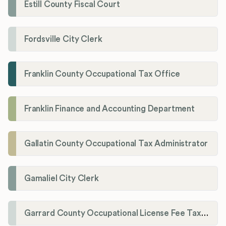
Estill County Fiscal Court
Fordsville City Clerk
Franklin County Occupational Tax Office
Franklin Finance and Accounting Department
Gallatin County Occupational Tax Administrator
Gamaliel City Clerk
Garrard County Occupational License Fee Tax Administrator