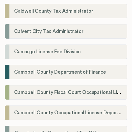
Caldwell County Tax Administrator
Calvert City Tax Administrator
Camargo License Fee Division
Campbell County Department of Finance
Campbell County Fiscal Court Occupational License Office
Campbell County Occupational License Department