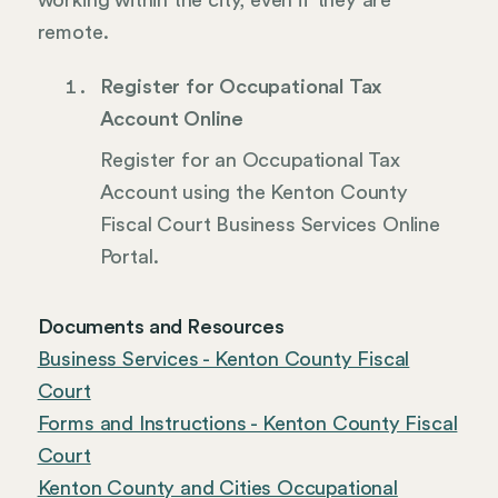
working within the city, even if they are
remote.
Register for Occupational Tax
Account Online
Register for an Occupational Tax
Account using the Kenton County
Fiscal Court Business Services Online
Portal.
Documents and Resources
Business Services - Kenton County Fiscal
Court
Forms and Instructions - Kenton County Fiscal
Court
Kenton County and Cities Occupational