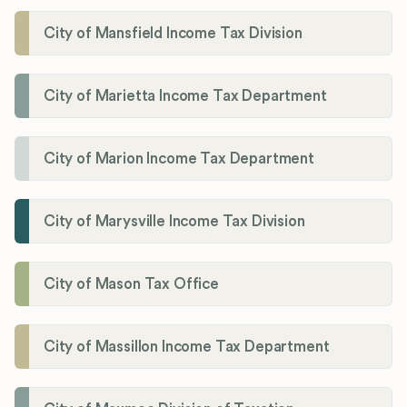
City of Mansfield Income Tax Division
City of Marietta Income Tax Department
City of Marion Income Tax Department
City of Marysville Income Tax Division
City of Mason Tax Office
City of Massillon Income Tax Department