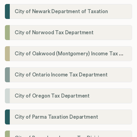
City of Newark Department of Taxation
City of Norwood Tax Department
City of Oakwood (Montgomery) Income Tax Department
City of Ontario Income Tax Department
City of Oregon Tax Department
City of Parma Taxation Department