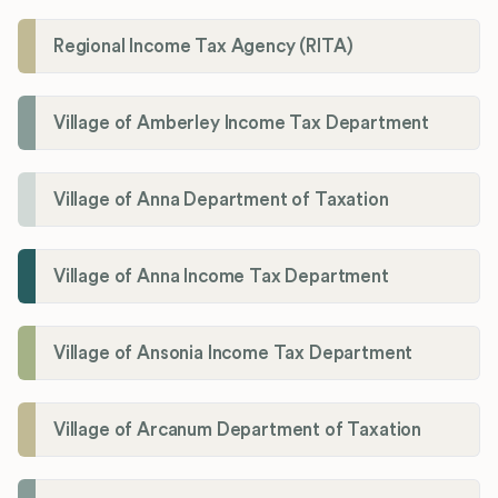
Regional Income Tax Agency (RITA)
Village of Amberley Income Tax Department
Village of Anna Department of Taxation
Village of Anna Income Tax Department
Village of Ansonia Income Tax Department
Village of Arcanum Department of Taxation