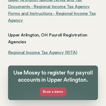
Documents - Regional Income Tax Agency
Forms and Instructions - Regional Income Tax
Agency
Upper Arlington, OH Payroll Registration
Agencies
Regional Income Tax Agency (RITA)
Use Mosey to register for payroll
accounts in Upper Arlington.
Book a demo