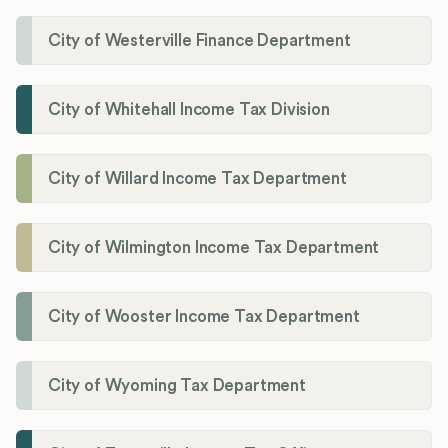
City of Westerville Finance Department
City of Whitehall Income Tax Division
City of Willard Income Tax Department
City of Wilmington Income Tax Department
City of Wooster Income Tax Department
City of Wyoming Tax Department