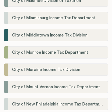
City of Maumee Division of Taxation
City of Miamisburg Income Tax Department
City of Middletown Income Tax Division
City of Monroe Income Tax Department
City of Moraine Income Tax Division
City of Mount Vernon Income Tax Department
City of New Philadelphia Income Tax Department