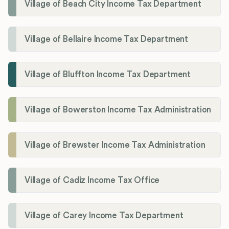
Village of Beach City Income Tax Department
Village of Bellaire Income Tax Department
Village of Bluffton Income Tax Department
Village of Bowerston Income Tax Administration
Village of Brewster Income Tax Administration
Village of Cadiz Income Tax Office
Village of Carey Income Tax Department