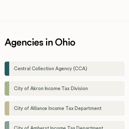
Agencies in Ohio
Central Collection Agency (CCA)
City of Akron Income Tax Division
City of Alliance Income Tax Department
City of Amherst Income Tax Department