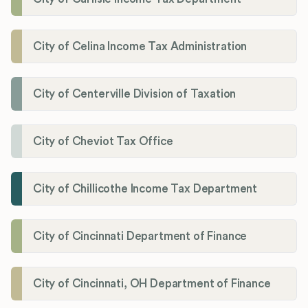
City of Celina Income Tax Administration
City of Centerville Division of Taxation
City of Cheviot Tax Office
City of Chillicothe Income Tax Department
City of Cincinnati Department of Finance
City of Cincinnati, OH Department of Finance