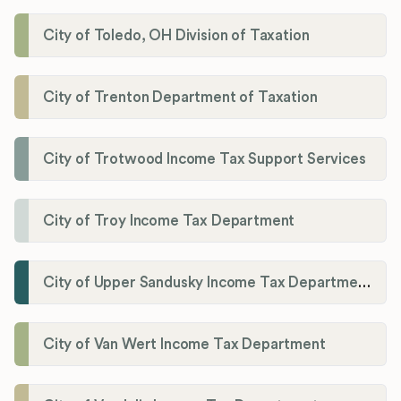
City of Toledo, OH Division of Taxation
City of Trenton Department of Taxation
City of Trotwood Income Tax Support Services
City of Troy Income Tax Department
City of Upper Sandusky Income Tax Department
City of Van Wert Income Tax Department