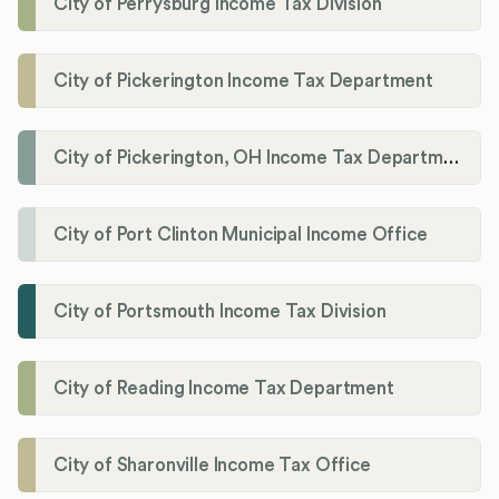
City of Perrysburg Income Tax Division
City of Pickerington Income Tax Department
City of Pickerington, OH Income Tax Department
City of Port Clinton Municipal Income Office
City of Portsmouth Income Tax Division
City of Reading Income Tax Department
City of Sharonville Income Tax Office