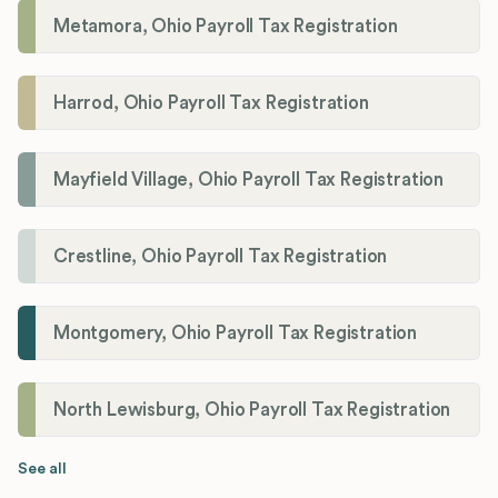
Metamora, Ohio Payroll Tax Registration
Harrod, Ohio Payroll Tax Registration
Mayfield Village, Ohio Payroll Tax Registration
Crestline, Ohio Payroll Tax Registration
Montgomery, Ohio Payroll Tax Registration
North Lewisburg, Ohio Payroll Tax Registration
See all