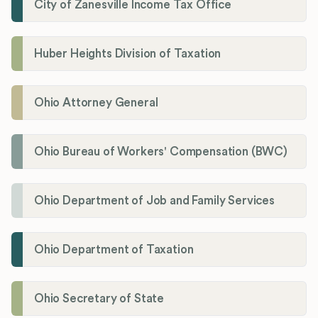
City of Zanesville Income Tax Office
Huber Heights Division of Taxation
Ohio Attorney General
Ohio Bureau of Workers' Compensation (BWC)
Ohio Department of Job and Family Services
Ohio Department of Taxation
Ohio Secretary of State