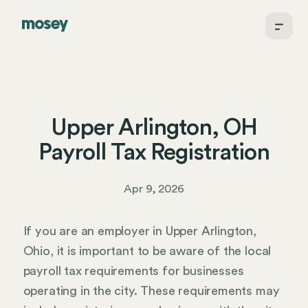
Upper Arlington, OH
Payroll Tax Registration
Apr 9, 2026
If you are an employer in Upper Arlington,
Ohio, it is important to be aware of the local
payroll tax requirements for businesses
operating in the city. These requirements may