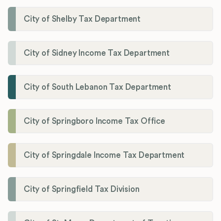
City of Shelby Tax Department
City of Sidney Income Tax Department
City of South Lebanon Tax Department
City of Springboro Income Tax Office
City of Springdale Income Tax Department
City of Springfield Tax Division