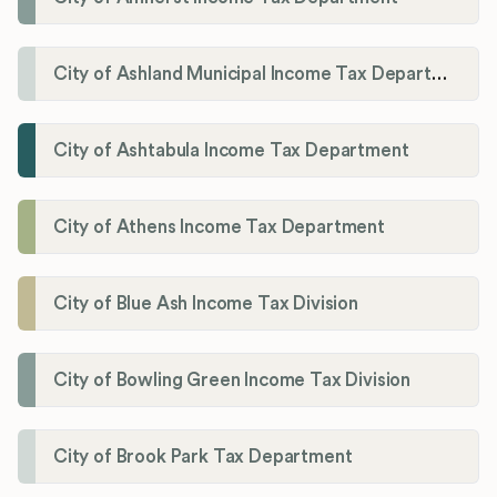
City of Ashland Municipal Income Tax Department'
City of Ashtabula Income Tax Department
City of Athens Income Tax Department
City of Blue Ash Income Tax Division
City of Bowling Green Income Tax Division
City of Brook Park Tax Department