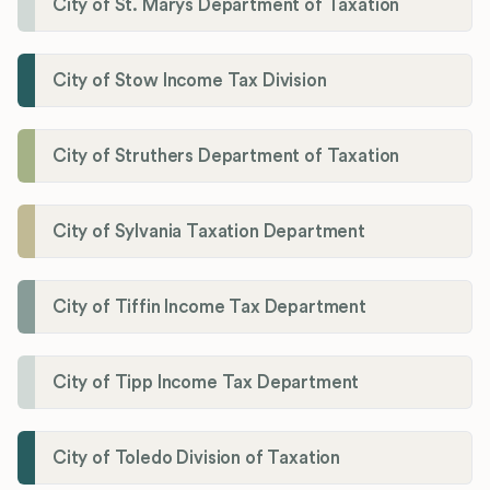
City of St. Marys Department of Taxation
City of Stow Income Tax Division
City of Struthers Department of Taxation
City of Sylvania Taxation Department
City of Tiffin Income Tax Department
City of Tipp Income Tax Department
City of Toledo Division of Taxation