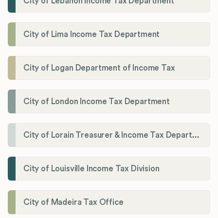
City of Lebanon Income Tax Department
City of Lima Income Tax Department
City of Logan Department of Income Tax
City of London Income Tax Department
City of Lorain Treasurer & Income Tax Department
City of Louisville Income Tax Division
City of Madeira Tax Office