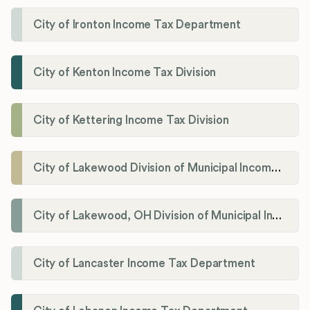
City of Ironton Income Tax Department
City of Kenton Income Tax Division
City of Kettering Income Tax Division
City of Lakewood Division of Municipal Income Tax
City of Lakewood, OH Division of Municipal Income Tax
City of Lancaster Income Tax Department