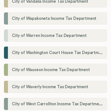
City of Vandalia Income Tax Department
City of Wapakoneta Income Tax Department
City of Warren Income Tax Department
City of Washington Court House Tax Department
City of Wauseon Income Tax Department
City of Waverly Income Tax Department
City of West Carrollton Income Tax Department