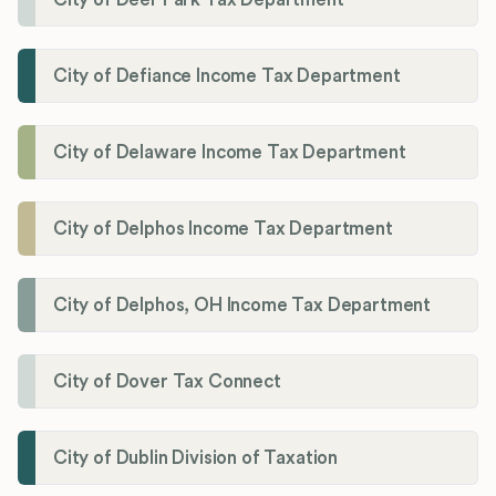
City of Defiance Income Tax Department
City of Delaware Income Tax Department
City of Delphos Income Tax Department
City of Delphos, OH Income Tax Department
City of Dover Tax Connect
City of Dublin Division of Taxation