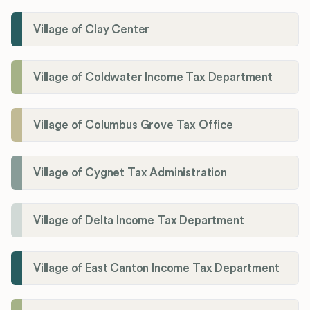
Village of Clay Center
Village of Coldwater Income Tax Department
Village of Columbus Grove Tax Office
Village of Cygnet Tax Administration
Village of Delta Income Tax Department
Village of East Canton Income Tax Department