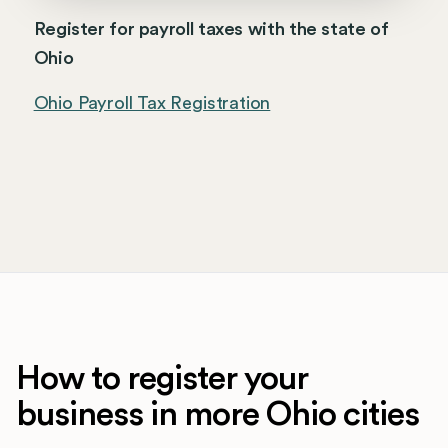
Register for payroll taxes with the state of
Ohio
Ohio Payroll Tax Registration
How to register your
business in more Ohio cities