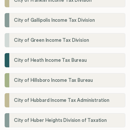
City of Franklin Income Tax Division
City of Gallipolis Income Tax Division
City of Green Income Tax Division
City of Heath Income Tax Bureau
City of Hillsboro Income Tax Bureau
City of Hubbard Income Tax Administration
City of Huber Heights Division of Taxation