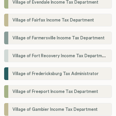
Village of Evendale Income Tax Department
Village of Fairfax Income Tax Department
Village of Farmersville Income Tax Department
Village of Fort Recovery Income Tax Department
Village of Fredericksburg Tax Administrator
Village of Freeport Income Tax Department
Village of Gambier Income Tax Department