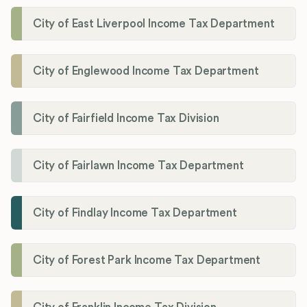
City of East Liverpool Income Tax Department
City of Englewood Income Tax Department
City of Fairfield Income Tax Division
City of Fairlawn Income Tax Department
City of Findlay Income Tax Department
City of Forest Park Income Tax Department