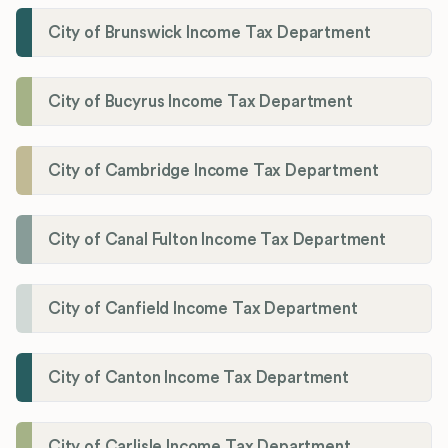
City of Brunswick Income Tax Department
City of Bucyrus Income Tax Department
City of Cambridge Income Tax Department
City of Canal Fulton Income Tax Department
City of Canfield Income Tax Department
City of Canton Income Tax Department
City of Carlisle Income Tax Department