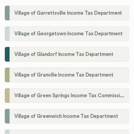
Village of Garrettsville Income Tax Department
Village of Georgetown Income Tax Department
Village of Glandorf Income Tax Department
Village of Granville Income Tax Department
Village of Green Springs Income Tax Commissioner
Village of Greenwich Income Tax Department