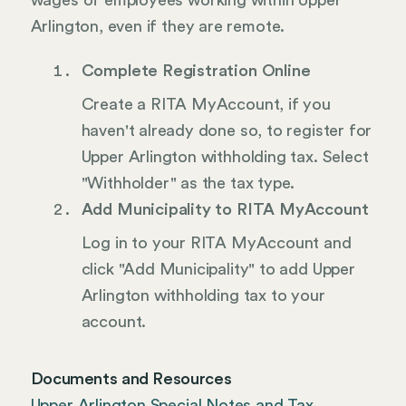
wages of employees working within Upper
Arlington, even if they are remote.
Complete Registration Online
Create a RITA MyAccount, if you
haven't already done so, to register for
Upper Arlington withholding tax. Select
"Withholder" as the tax type.
Add Municipality to RITA MyAccount
Log in to your RITA MyAccount and
click "Add Municipality" to add Upper
Arlington withholding tax to your
account.
Documents and Resources
Upper Arlington Special Notes and Tax