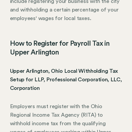
include registering your business with the city
and withholding a certain percentage of your
employees' wages for local taxes.
How to Register for Payroll Tax in
Upper Arlington
Upper Arlington, Ohio Local Withholding Tax
Setup for LLP, Professional Corporation, LLC,
Corporation
Employers must register with the Ohio
Regional Income Tax Agency (RITA) to
withhold income tax from the qualifying