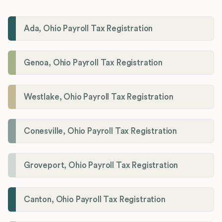
Ada, Ohio Payroll Tax Registration
Genoa, Ohio Payroll Tax Registration
Westlake, Ohio Payroll Tax Registration
Conesville, Ohio Payroll Tax Registration
Groveport, Ohio Payroll Tax Registration
Canton, Ohio Payroll Tax Registration