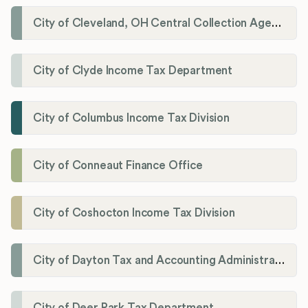
City of Cleveland, OH Central Collection Agency
City of Clyde Income Tax Department
City of Columbus Income Tax Division
City of Conneaut Finance Office
City of Coshocton Income Tax Division
City of Dayton Tax and Accounting Administration
City of Deer Park Tax Department