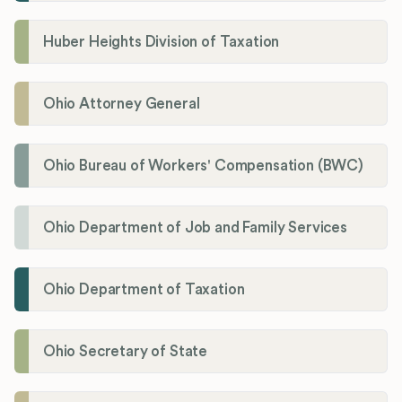
Huber Heights Division of Taxation
Ohio Attorney General
Ohio Bureau of Workers' Compensation (BWC)
Ohio Department of Job and Family Services
Ohio Department of Taxation
Ohio Secretary of State