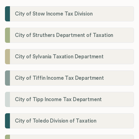
City of Stow Income Tax Division
City of Struthers Department of Taxation
City of Sylvania Taxation Department
City of Tiffin Income Tax Department
City of Tipp Income Tax Department
City of Toledo Division of Taxation