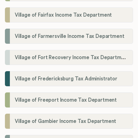
Village of Fairfax Income Tax Department
Village of Farmersville Income Tax Department
Village of Fort Recovery Income Tax Department
Village of Fredericksburg Tax Administrator
Village of Freeport Income Tax Department
Village of Gambier Income Tax Department