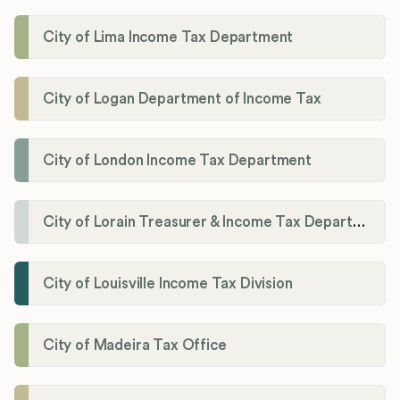
City of Lima Income Tax Department
City of Logan Department of Income Tax
City of London Income Tax Department
City of Lorain Treasurer & Income Tax Department
City of Louisville Income Tax Division
City of Madeira Tax Office