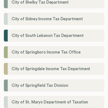
City of Shelby Tax Department
City of Sidney Income Tax Department
City of South Lebanon Tax Department
City of Springboro Income Tax Office
City of Springdale Income Tax Department
City of Springfield Tax Division
City of St. Marys Department of Taxation