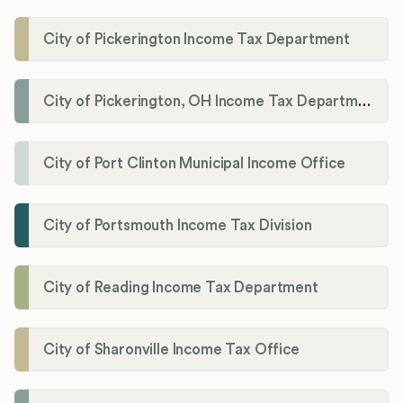
City of Pickerington Income Tax Department
City of Pickerington, OH Income Tax Department
City of Port Clinton Municipal Income Office
City of Portsmouth Income Tax Division
City of Reading Income Tax Department
City of Sharonville Income Tax Office