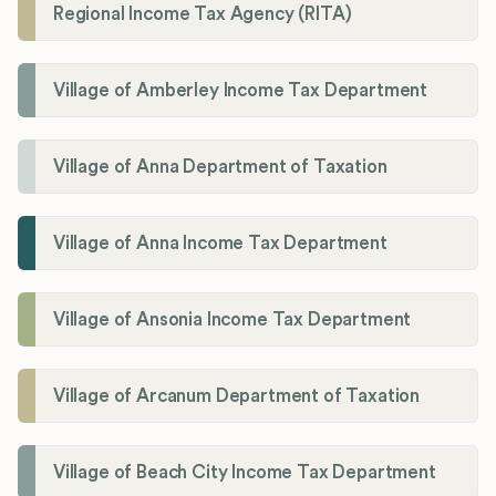
Regional Income Tax Agency (RITA)
Village of Amberley Income Tax Department
Village of Anna Department of Taxation
Village of Anna Income Tax Department
Village of Ansonia Income Tax Department
Village of Arcanum Department of Taxation
Village of Beach City Income Tax Department