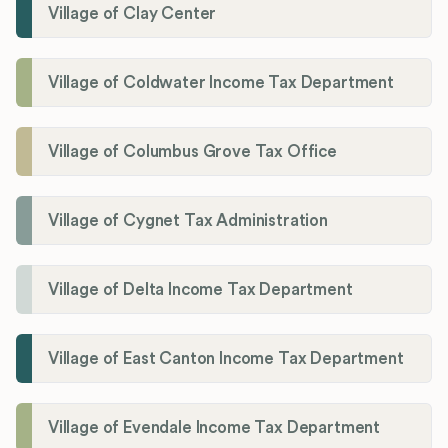
Village of Clay Center
Village of Coldwater Income Tax Department
Village of Columbus Grove Tax Office
Village of Cygnet Tax Administration
Village of Delta Income Tax Department
Village of East Canton Income Tax Department
Village of Evendale Income Tax Department