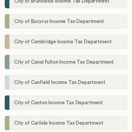
City of Brunswick Income Tax Department
City of Bucyrus Income Tax Department
City of Cambridge Income Tax Department
City of Canal Fulton Income Tax Department
City of Canfield Income Tax Department
City of Canton Income Tax Department
City of Carlisle Income Tax Department