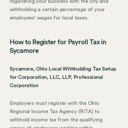
registering your business with the city and
withholding a certain percentage of your
employees' wages for local taxes.
How to Register for Payroll Tax in
Sycamore
Sycamore, Ohio Local Withholding Tax Setup
for Corporation, LLC, LLP, Professional
Corporation
Employers must register with the Ohio
Regional Income Tax Agency (RITA) to
withhold income tax from the qualifying