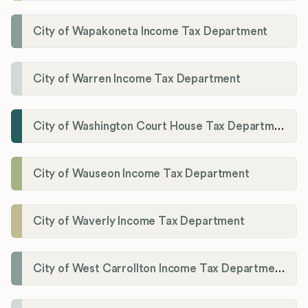
City of Wapakoneta Income Tax Department
City of Warren Income Tax Department
City of Washington Court House Tax Department
City of Wauseon Income Tax Department
City of Waverly Income Tax Department
City of West Carrollton Income Tax Department