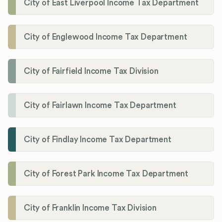
City of East Liverpool Income Tax Department
City of Englewood Income Tax Department
City of Fairfield Income Tax Division
City of Fairlawn Income Tax Department
City of Findlay Income Tax Department
City of Forest Park Income Tax Department
City of Franklin Income Tax Division