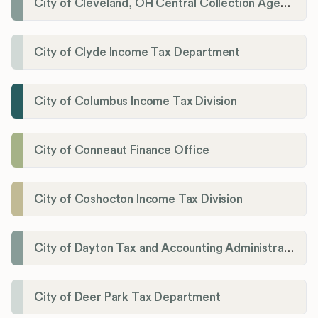
City of Cleveland, OH Central Collection Agency
City of Clyde Income Tax Department
City of Columbus Income Tax Division
City of Conneaut Finance Office
City of Coshocton Income Tax Division
City of Dayton Tax and Accounting Administration
City of Deer Park Tax Department