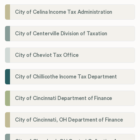
City of Celina Income Tax Administration
City of Centerville Division of Taxation
City of Cheviot Tax Office
City of Chillicothe Income Tax Department
City of Cincinnati Department of Finance
City of Cincinnati, OH Department of Finance