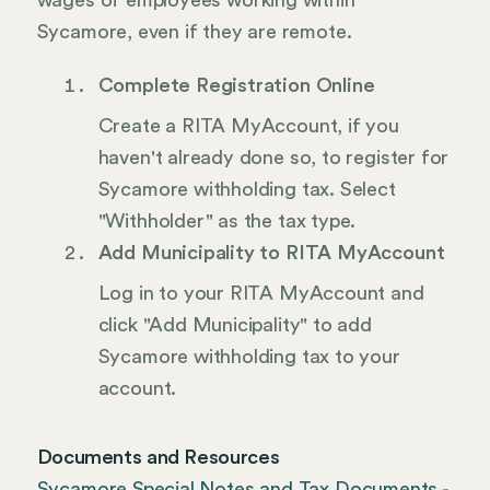
wages of employees working within
Sycamore, even if they are remote.
Complete Registration Online
Create a RITA MyAccount, if you
haven't already done so, to register for
Sycamore withholding tax. Select
"Withholder" as the tax type.
Add Municipality to RITA MyAccount
Log in to your RITA MyAccount and
click "Add Municipality" to add
Sycamore withholding tax to your
account.
Documents and Resources
Sycamore Special Notes and Tax Documents -