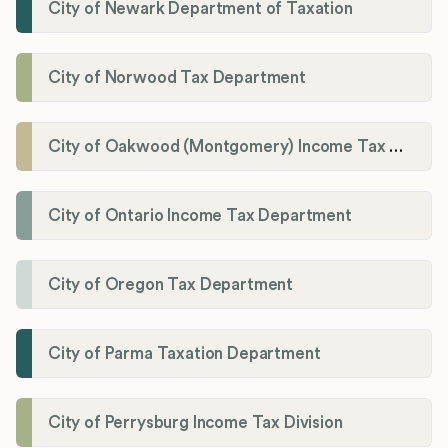
City of Newark Department of Taxation
City of Norwood Tax Department
City of Oakwood (Montgomery) Income Tax Department
City of Ontario Income Tax Department
City of Oregon Tax Department
City of Parma Taxation Department
City of Perrysburg Income Tax Division