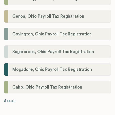
Genoa, Ohio Payroll Tax Registration
Covington, Ohio Payroll Tax Registration
Sugarcreek, Ohio Payroll Tax Registration
Mogadore, Ohio Payroll Tax Registration
Cairo, Ohio Payroll Tax Registration
See all