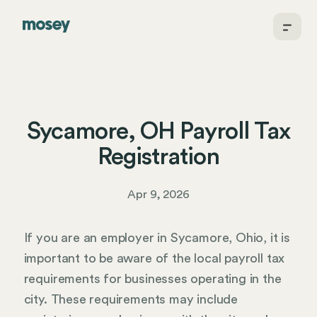
Sycamore, OH Payroll Tax
Registration
Apr 9, 2026
If you are an employer in Sycamore, Ohio, it is
important to be aware of the local payroll tax
requirements for businesses operating in the
city. These requirements may include