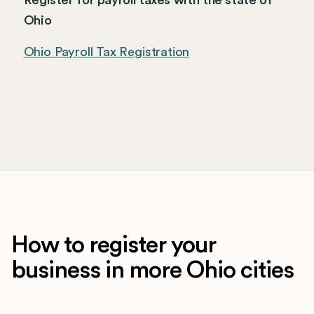
Register for payroll taxes with the state of
Ohio
Ohio Payroll Tax Registration
How to register your
business in more Ohio cities