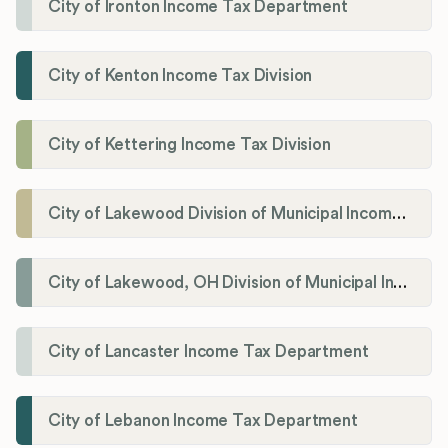
City of Ironton Income Tax Department
City of Kenton Income Tax Division
City of Kettering Income Tax Division
City of Lakewood Division of Municipal Income Tax
City of Lakewood, OH Division of Municipal Income Tax
City of Lancaster Income Tax Department
City of Lebanon Income Tax Department