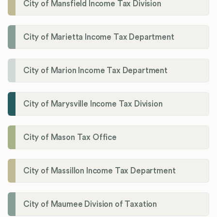
City of Mansfield Income Tax Division
City of Marietta Income Tax Department
City of Marion Income Tax Department
City of Marysville Income Tax Division
City of Mason Tax Office
City of Massillon Income Tax Department
City of Maumee Division of Taxation