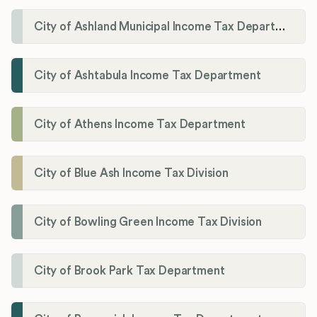
City of Ashland Municipal Income Tax Department'
City of Ashtabula Income Tax Department
City of Athens Income Tax Department
City of Blue Ash Income Tax Division
City of Bowling Green Income Tax Division
City of Brook Park Tax Department