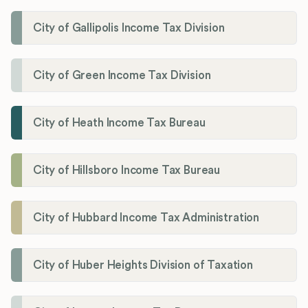
City of Gallipolis Income Tax Division
City of Green Income Tax Division
City of Heath Income Tax Bureau
City of Hillsboro Income Tax Bureau
City of Hubbard Income Tax Administration
City of Huber Heights Division of Taxation