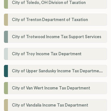
City of Toledo, OH Division of Taxation
City of Trenton Department of Taxation
City of Trotwood Income Tax Support Services
City of Troy Income Tax Department
City of Upper Sandusky Income Tax Department
City of Van Wert Income Tax Department
City of Vandalia Income Tax Department