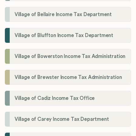
Village of Bellaire Income Tax Department
Village of Bluffton Income Tax Department
Village of Bowerston Income Tax Administration
Village of Brewster Income Tax Administration
Village of Cadiz Income Tax Office
Village of Carey Income Tax Department