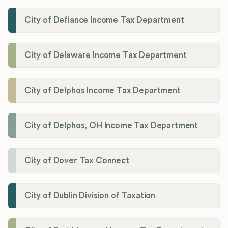
City of Defiance Income Tax Department
City of Delaware Income Tax Department
City of Delphos Income Tax Department
City of Delphos, OH Income Tax Department
City of Dover Tax Connect
City of Dublin Division of Taxation