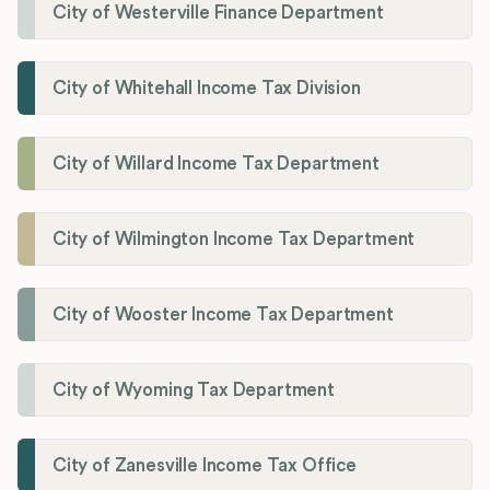
City of Westerville Finance Department
City of Whitehall Income Tax Division
City of Willard Income Tax Department
City of Wilmington Income Tax Department
City of Wooster Income Tax Department
City of Wyoming Tax Department
City of Zanesville Income Tax Office