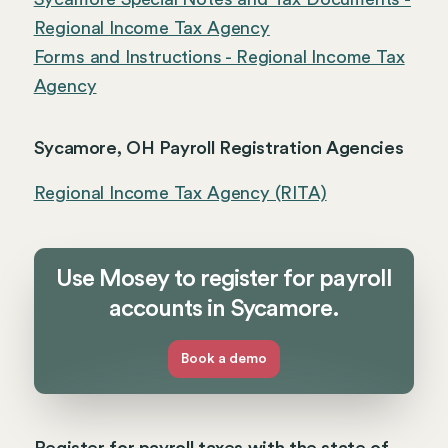
Regional Income Tax Agency
Forms and Instructions - Regional Income Tax
Agency
Sycamore, OH Payroll Registration Agencies
Regional Income Tax Agency (RITA)
Use Mosey to register for payroll
accounts in Sycamore.
Book a demo