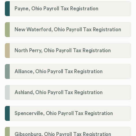
Payne, Ohio Payroll Tax Registration
New Waterford, Ohio Payroll Tax Registration
North Perry, Ohio Payroll Tax Registration
Alliance, Ohio Payroll Tax Registration
Ashland, Ohio Payroll Tax Registration
Spencerville, Ohio Payroll Tax Registration
Gibsonburg, Ohio Payroll Tax Registration