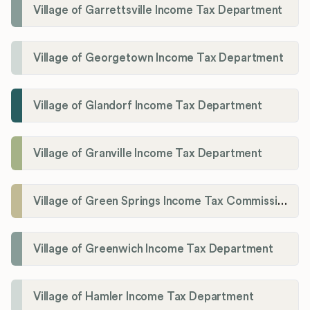
Village of Garrettsville Income Tax Department
Village of Georgetown Income Tax Department
Village of Glandorf Income Tax Department
Village of Granville Income Tax Department
Village of Green Springs Income Tax Commissioner
Village of Greenwich Income Tax Department
Village of Hamler Income Tax Department