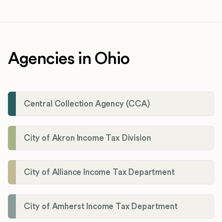
Agencies in Ohio
Central Collection Agency (CCA)
City of Akron Income Tax Division
City of Alliance Income Tax Department
City of Amherst Income Tax Department