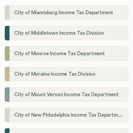
City of Miamisburg Income Tax Department
City of Middletown Income Tax Division
City of Monroe Income Tax Department
City of Moraine Income Tax Division
City of Mount Vernon Income Tax Department
City of New Philadelphia Income Tax Department