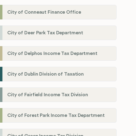
City of Conneaut Finance Office
City of Deer Park Tax Department
City of Delphos Income Tax Department
City of Dublin Division of Taxation
City of Fairfield Income Tax Division
City of Forest Park Income Tax Department