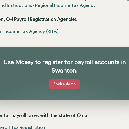
nd Instructions - Regional Income Tax Agency
n, OH Payroll Registration Agencies
al Income Tax Agency (RITA)
Use Mosey to register for payroll accounts in
Swanton.
Book a demo
r for payroll taxes with the state of Ohio
yroll Tax Registration