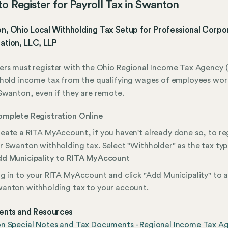
o Register for Payroll Tax in Swanton
, Ohio Local Withholding Tax Setup for Professional Corpor
ation, LLC, LLP
rs must register with the Ohio Regional Income Tax Agency (
hold income tax from the qualifying wages of employees wor
Swanton, even if they are remote.
mplete Registration Online
eate a RITA MyAccount, if you haven't already done so, to re
r Swanton withholding tax. Select "Withholder" as the tax typ
d Municipality to RITA MyAccount
g in to your RITA MyAccount and click "Add Municipality" to 
anton withholding tax to your account.
nts and Resources
n Special Notes and Tax Documents - Regional Income Tax A