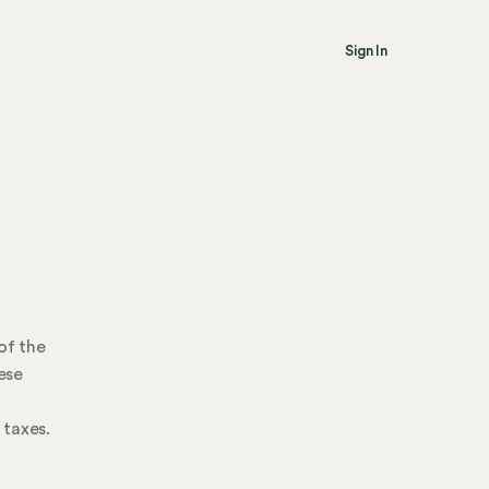
Sign In
of the
ese
 taxes.