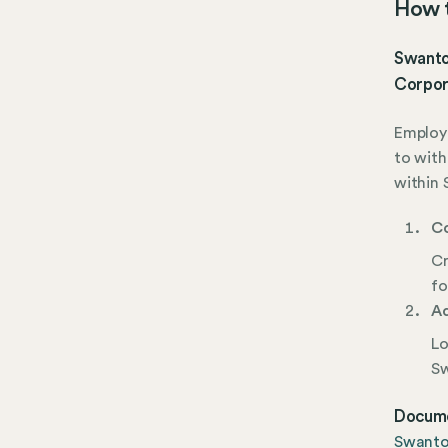
How t
Swanton
Corpor
Employe
to with
within 
Co
Cr
fo
Ad
Lo
Sw
Docume
Swanto