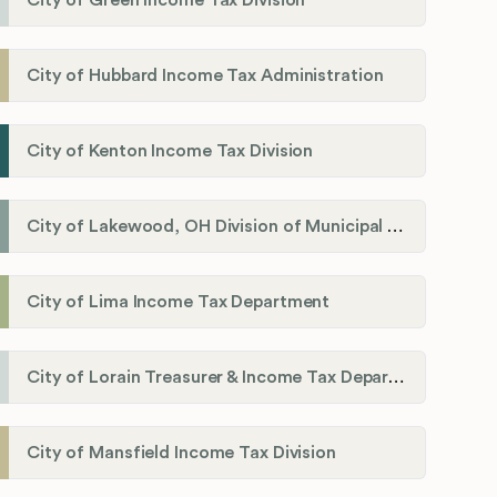
City of Green Income Tax Division
City of Hubbard Income Tax Administration
City of Kenton Income Tax Division
City of Lakewood, OH Division of Municipal Income Tax
City of Lima Income Tax Department
City of Lorain Treasurer & Income Tax Department
City of Mansfield Income Tax Division