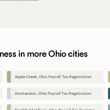
ness in more Ohio cities
Apple Creek, Ohio Payroll Tax Registration
Amsterdam, Ohio Payroll Tax Registration