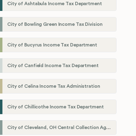
City of Ashtabula Income Tax Department
City of Bowling Green Income Tax Division
City of Bucyrus Income Tax Department
City of Canfield Income Tax Department
City of Celina Income Tax Administration
City of Chillicothe Income Tax Department
City of Cleveland, OH Central Collection Agency