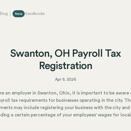
Blog
Handbooks
New
Swanton, OH Payroll Tax
Registration
Apr 9, 2026
are an employer in Swanton, Ohio, it is important to be aware 
ayroll tax requirements for businesses operating in the city. Th
ments may include registering your business with the city and
ding a certain percentage of your employees' wages for local