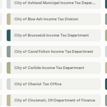
City of Ashland Municipal Income Tax Department'
City of Blue Ash Income Tax Division
City of Brunswick Income Tax Department
City of Canal Fulton Income Tax Department
City of Carlisle Income Tax Department
City of Cheviot Tax Office
City of Cincinnati, OH Department of Finance