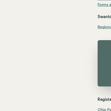
Forms a
Swanto
Region
Registe
Ohio Pa