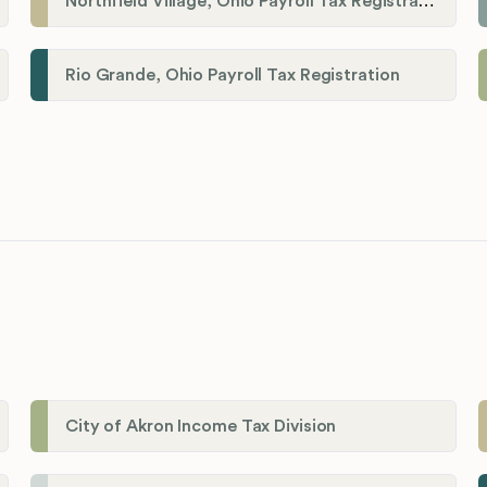
Northfield Village, Ohio Payroll Tax Registration
Rio Grande, Ohio Payroll Tax Registration
City of Akron Income Tax Division