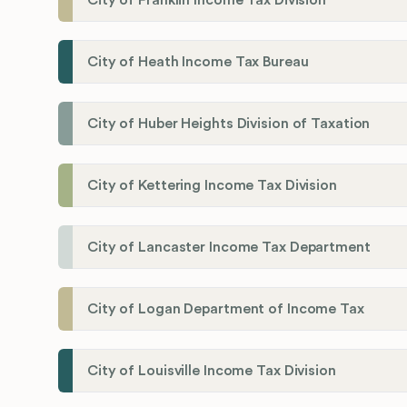
City of Franklin Income Tax Division
City of Heath Income Tax Bureau
City of Huber Heights Division of Taxation
City of Kettering Income Tax Division
City of Lancaster Income Tax Department
City of Logan Department of Income Tax
City of Louisville Income Tax Division