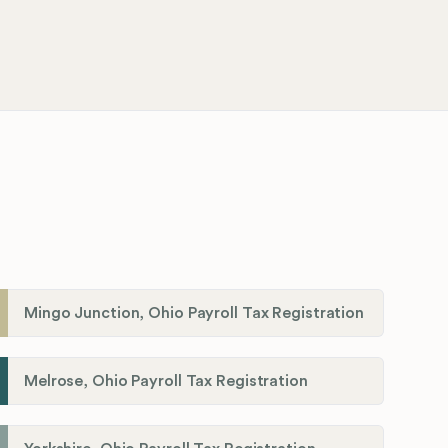
Mingo Junction, Ohio Payroll Tax Registration
Melrose, Ohio Payroll Tax Registration