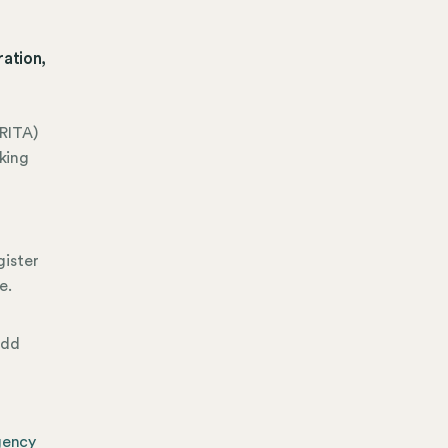
ation,
RITA)
king
gister
e.
add
gency