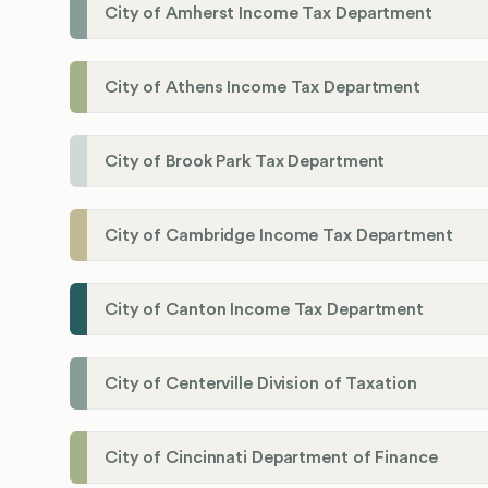
City of Amherst Income Tax Department
City of Athens Income Tax Department
City of Brook Park Tax Department
City of Cambridge Income Tax Department
City of Canton Income Tax Department
City of Centerville Division of Taxation
City of Cincinnati Department of Finance