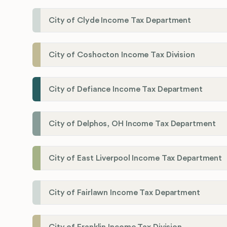
City of Clyde Income Tax Department
City of Coshocton Income Tax Division
City of Defiance Income Tax Department
City of Delphos, OH Income Tax Department
City of East Liverpool Income Tax Department
City of Fairlawn Income Tax Department