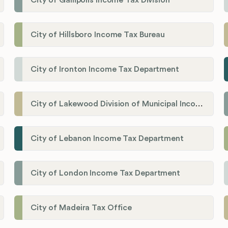
City of Gallipolis Income Tax Division
City of Hillsboro Income Tax Bureau
City of Ironton Income Tax Department
City of Lakewood Division of Municipal Income Tax
City of Lebanon Income Tax Department
City of London Income Tax Department
City of Madeira Tax Office