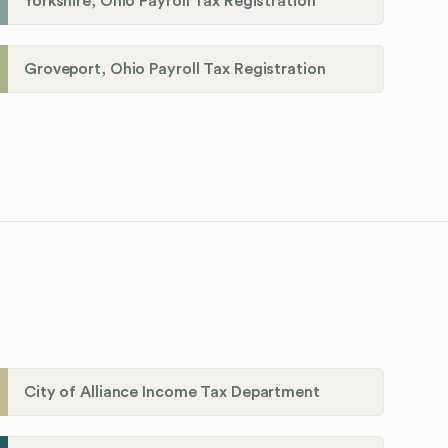
Yorkshire, Ohio Payroll Tax Registration
Groveport, Ohio Payroll Tax Registration
City of Alliance Income Tax Department