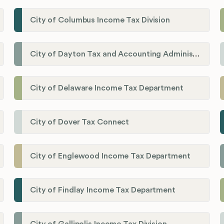
City of Columbus Income Tax Division
City of Dayton Tax and Accounting Administration
City of Delaware Income Tax Department
City of Dover Tax Connect
City of Englewood Income Tax Department
City of Findlay Income Tax Department