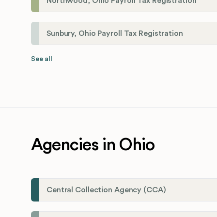
Northwood, Ohio Payroll Tax Registration
Sunbury, Ohio Payroll Tax Registration
See all
Agencies in Ohio
Central Collection Agency (CCA)