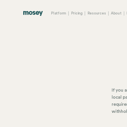
Platform
Pricing
Resources
About
If you 
local p
require
withhol