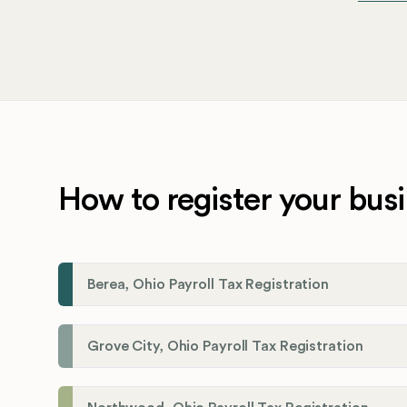
How to register your busi
Berea, Ohio Payroll Tax Registration
Grove City, Ohio Payroll Tax Registration