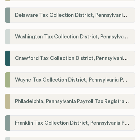
Delaware Tax Collection District, Pennsylvania Payroll Tax Registration
Washington Tax Collection District, Pennsylvania Payroll Tax Registration
Crawford Tax Collection District, Pennsylvania Payroll Tax Registration
Wayne Tax Collection District, Pennsylvania Payroll Tax Registration
Philadelphia, Pennsylvania Payroll Tax Registration
Franklin Tax Collection District, Pennsylvania Payroll Tax Registration