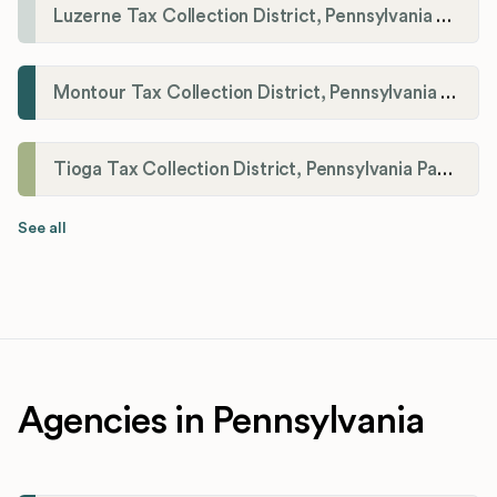
Luzerne Tax Collection District, Pennsylvania Payroll Tax Registration
Montour Tax Collection District, Pennsylvania Payroll Tax Registration
Tioga Tax Collection District, Pennsylvania Payroll Tax Registration
See all
Agencies in Pennsylvania