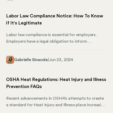
what Illinois businesses need to know about the
changing minimum wage rules. Failing to follow these
Labor Law Compliance Notice: How To Know
requirements could lead to hefty fines and legal
if It's Legitimate
troubles for unprepared employers.
Labor law compliance is essential for employers.
Employers have a legal obligation to inform
employees of their rights, and posting notices that
describe their rights is one of the most efficient ways
Gabrielle Sinacola
|
Jun 23, 2024
to provide them with the information they need. If
you receive a labor law compliance notice, you
shouldn’t assume that it’s legitimate. Labor law
OSHA Heat Regulations: Heat Injury and Illness
compliance notice scams take advantage of business
Prevention FAQs
owners by selling them things they don’t need and
threatening them with fake fines for violations they
Recent advancements in OSHA’s attempts to create
haven’t committed.
a standard for Heat Injury and Illness place increasing
responsibility on companies to protect workers from