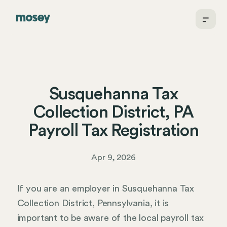
Susquehanna Tax
Collection District, PA
Payroll Tax Registration
Apr 9, 2026
If you are an employer in Susquehanna Tax
Collection District, Pennsylvania, it is
important to be aware of the local payroll tax