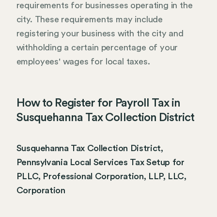
requirements for businesses operating in the
city. These requirements may include
registering your business with the city and
withholding a certain percentage of your
employees' wages for local taxes.
How to Register for Payroll Tax in
Susquehanna Tax Collection District
Susquehanna Tax Collection District,
Pennsylvania Local Services Tax Setup for
PLLC, Professional Corporation, LLP, LLC,
Corporation