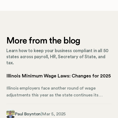
More from the blog
Learn how to keep your business compliant in all 50
states across payroll, HR, Secretary of State, and
tax.
Illinois Minimum Wage Laws: Changes for 2025
Illinois employers face another round of wage
adjustments this year as the state continues its
commitment to higher worker compensation. These
changes require businesses to adapt quickly or risk
Paul Boynton
|
Mar 5, 2025
costly penalties. In this guide, we’re breaking down