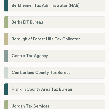
Berkheimer Tax Administrator (HAB)
Berks EIT Bureau
Borough of Forest Hills Tax Collector
Centre Tax Agency
Cumberland County Tax Bureau
Franklin County Area Tax Bureau
Jordan Tax Services