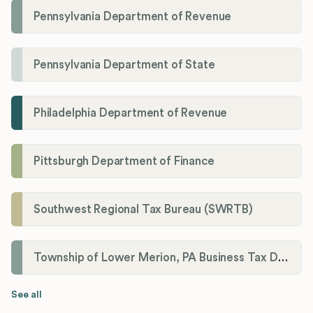
Pennsylvania Department of Revenue
Pennsylvania Department of State
Philadelphia Department of Revenue
Pittsburgh Department of Finance
Southwest Regional Tax Bureau (SWRTB)
Township of Lower Merion, PA Business Tax Division
See all