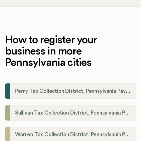
How to register your
business in more
Pennsylvania cities
Perry Tax Collection District, Pennsylvania Payroll Tax Registration
Sullivan Tax Collection District, Pennsylvania Payroll Tax Registration
Warren Tax Collection District, Pennsylvania Payroll Tax Registration