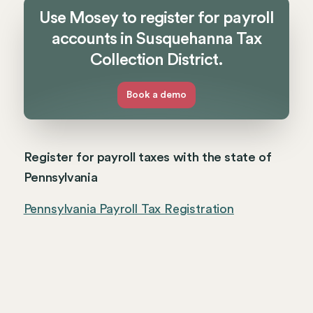
Use Mosey to register for payroll
accounts in Susquehanna Tax
Collection District.
Book a demo
Register for payroll taxes with the state of
Pennsylvania
Pennsylvania Payroll Tax Registration