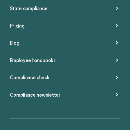
State compliance
Pricing
Blog
Employee handbooks
Compliance check
Compliance newsletter