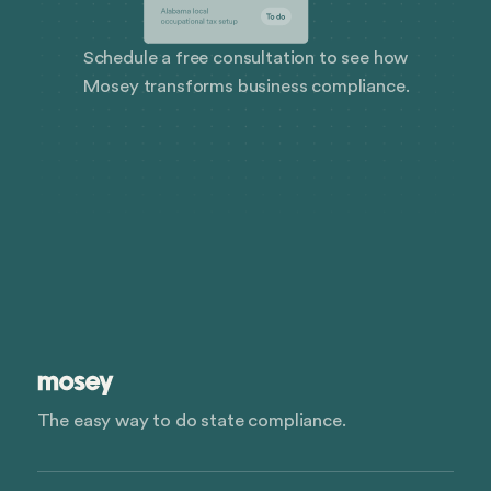
Schedule a free consultation to see how
Mosey transforms business compliance.
The easy way to do state compliance.