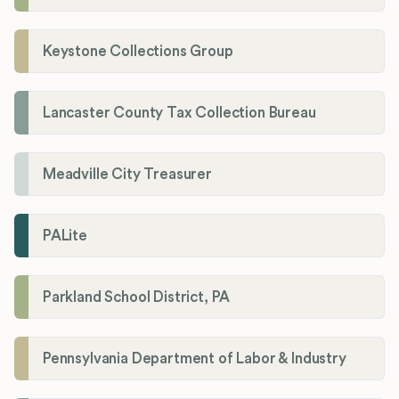
Keystone Collections Group
Lancaster County Tax Collection Bureau
Meadville City Treasurer
PALite
Parkland School District, PA
Pennsylvania Department of Labor & Industry