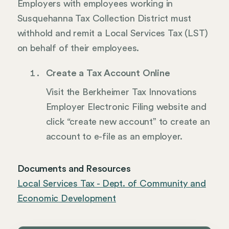
Employers with employees working in
Susquehanna Tax Collection District must
withhold and remit a Local Services Tax (LST)
on behalf of their employees.
Create a Tax Account Online
Visit the Berkheimer Tax Innovations
Employer Electronic Filing website and
click “create new account” to create an
account to e-file as an employer.
Documents and Resources
Local Services Tax - Dept. of Community and
Economic Development