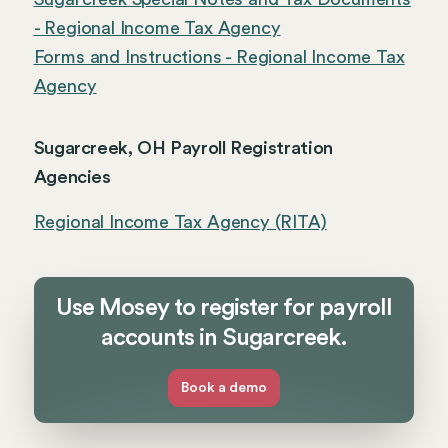
- Regional Income Tax Agency
Forms and Instructions - Regional Income Tax
Agency
Sugarcreek, OH Payroll Registration
Agencies
Regional Income Tax Agency (RITA)
Use Mosey to register for payroll
accounts in Sugarcreek.
Book a demo