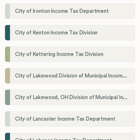
City of Ironton Income Tax Department
City of Kenton Income Tax Division
City of Kettering Income Tax Division
City of Lakewood Division of Municipal Income Tax
City of Lakewood, OH Division of Municipal Income Tax
City of Lancaster Income Tax Department