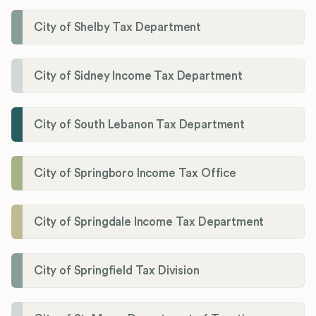
City of Shelby Tax Department
City of Sidney Income Tax Department
City of South Lebanon Tax Department
City of Springboro Income Tax Office
City of Springdale Income Tax Department
City of Springfield Tax Division