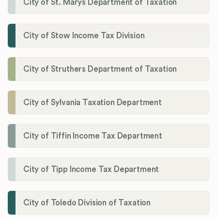
City of St. Marys Department of Taxation
City of Stow Income Tax Division
City of Struthers Department of Taxation
City of Sylvania Taxation Department
City of Tiffin Income Tax Department
City of Tipp Income Tax Department
City of Toledo Division of Taxation