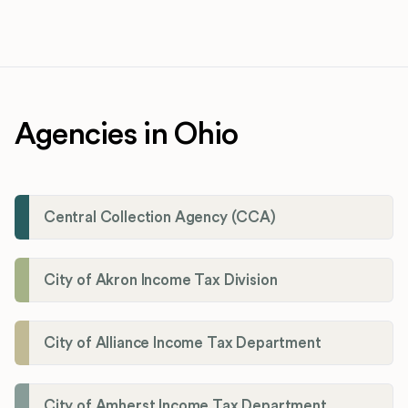
Agencies in Ohio
Central Collection Agency (CCA)
City of Akron Income Tax Division
City of Alliance Income Tax Department
City of Amherst Income Tax Department