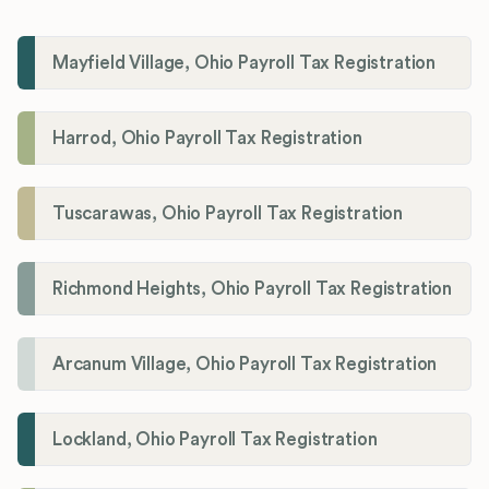
Mayfield Village, Ohio Payroll Tax Registration
Harrod, Ohio Payroll Tax Registration
Tuscarawas, Ohio Payroll Tax Registration
Richmond Heights, Ohio Payroll Tax Registration
Arcanum Village, Ohio Payroll Tax Registration
Lockland, Ohio Payroll Tax Registration