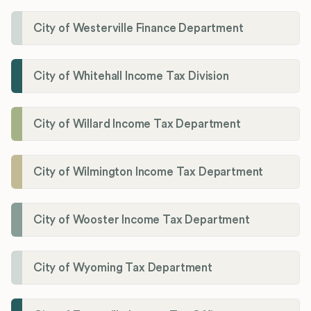
City of Westerville Finance Department
City of Whitehall Income Tax Division
City of Willard Income Tax Department
City of Wilmington Income Tax Department
City of Wooster Income Tax Department
City of Wyoming Tax Department