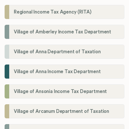
Regional Income Tax Agency (RITA)
Village of Amberley Income Tax Department
Village of Anna Department of Taxation
Village of Anna Income Tax Department
Village of Ansonia Income Tax Department
Village of Arcanum Department of Taxation