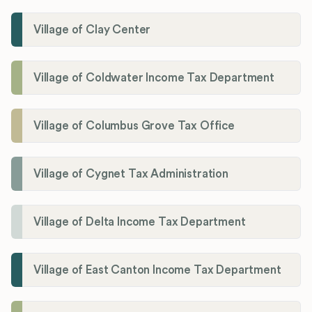
Village of Clay Center
Village of Coldwater Income Tax Department
Village of Columbus Grove Tax Office
Village of Cygnet Tax Administration
Village of Delta Income Tax Department
Village of East Canton Income Tax Department