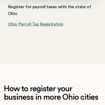
Register for payroll taxes with the state of
Ohio
Ohio Payroll Tax Registration
How to register your
business in more Ohio cities