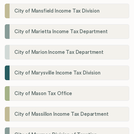
City of Mansfield Income Tax Division
City of Marietta Income Tax Department
City of Marion Income Tax Department
City of Marysville Income Tax Division
City of Mason Tax Office
City of Massillon Income Tax Department