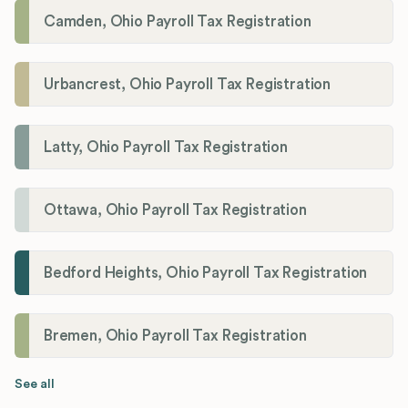
Camden, Ohio Payroll Tax Registration
Urbancrest, Ohio Payroll Tax Registration
Latty, Ohio Payroll Tax Registration
Ottawa, Ohio Payroll Tax Registration
Bedford Heights, Ohio Payroll Tax Registration
Bremen, Ohio Payroll Tax Registration
See all