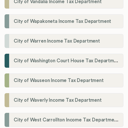
City of Vandalia Income Tax Department
City of Wapakoneta Income Tax Department
City of Warren Income Tax Department
City of Washington Court House Tax Department
City of Wauseon Income Tax Department
City of Waverly Income Tax Department
City of West Carrollton Income Tax Department