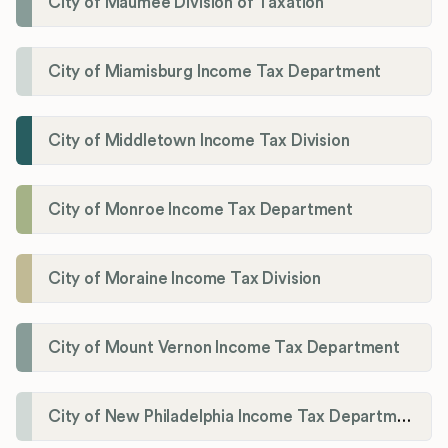
City of Maumee Division of Taxation
City of Miamisburg Income Tax Department
City of Middletown Income Tax Division
City of Monroe Income Tax Department
City of Moraine Income Tax Division
City of Mount Vernon Income Tax Department
City of New Philadelphia Income Tax Department