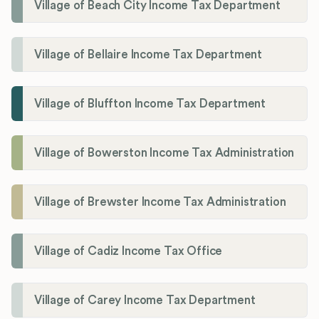
Village of Beach City Income Tax Department
Village of Bellaire Income Tax Department
Village of Bluffton Income Tax Department
Village of Bowerston Income Tax Administration
Village of Brewster Income Tax Administration
Village of Cadiz Income Tax Office
Village of Carey Income Tax Department