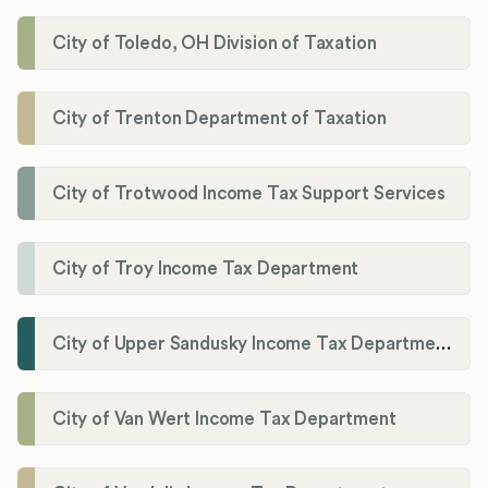
City of Toledo, OH Division of Taxation
City of Trenton Department of Taxation
City of Trotwood Income Tax Support Services
City of Troy Income Tax Department
City of Upper Sandusky Income Tax Department
City of Van Wert Income Tax Department