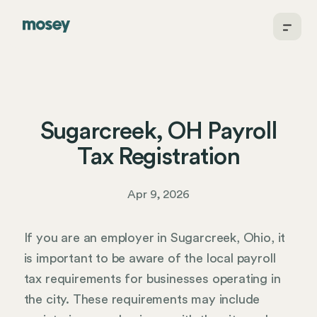
Sugarcreek, OH Payroll
Tax Registration
Apr 9, 2026
If you are an employer in Sugarcreek, Ohio, it
is important to be aware of the local payroll
tax requirements for businesses operating in
the city. These requirements may include