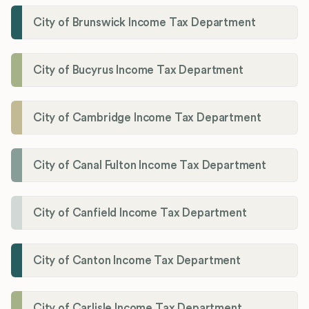
City of Brunswick Income Tax Department
City of Bucyrus Income Tax Department
City of Cambridge Income Tax Department
City of Canal Fulton Income Tax Department
City of Canfield Income Tax Department
City of Canton Income Tax Department
City of Carlisle Income Tax Department