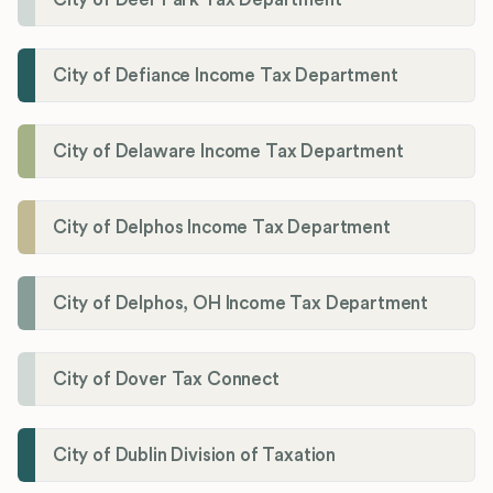
City of Defiance Income Tax Department
City of Delaware Income Tax Department
City of Delphos Income Tax Department
City of Delphos, OH Income Tax Department
City of Dover Tax Connect
City of Dublin Division of Taxation