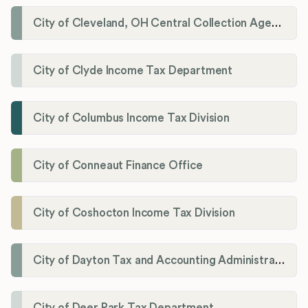
City of Cleveland, OH Central Collection Agency
City of Clyde Income Tax Department
City of Columbus Income Tax Division
City of Conneaut Finance Office
City of Coshocton Income Tax Division
City of Dayton Tax and Accounting Administration
City of Deer Park Tax Department