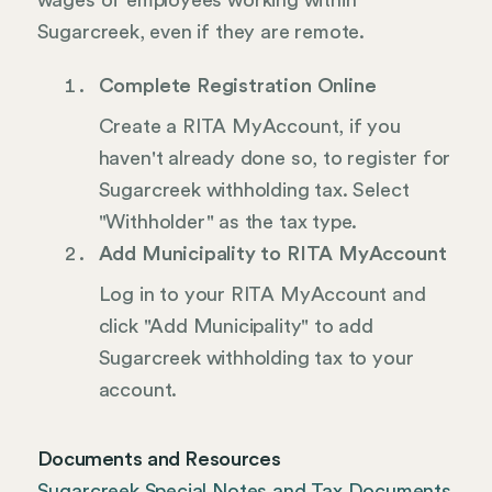
wages of employees working within
Sugarcreek, even if they are remote.
Complete Registration Online
Create a RITA MyAccount, if you
haven't already done so, to register for
Sugarcreek withholding tax. Select
"Withholder" as the tax type.
Add Municipality to RITA MyAccount
Log in to your RITA MyAccount and
click "Add Municipality" to add
Sugarcreek withholding tax to your
account.
Documents and Resources
Sugarcreek Special Notes and Tax Documents