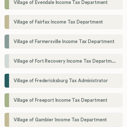
Village of Evendale Income Tax Department
Village of Fairfax Income Tax Department
Village of Farmersville Income Tax Department
Village of Fort Recovery Income Tax Department
Village of Fredericksburg Tax Administrator
Village of Freeport Income Tax Department
Village of Gambier Income Tax Department