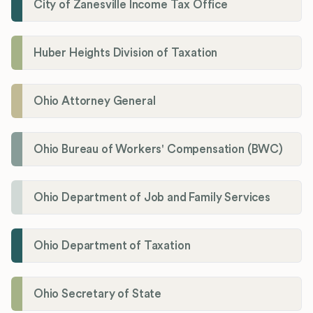
City of Zanesville Income Tax Office
Huber Heights Division of Taxation
Ohio Attorney General
Ohio Bureau of Workers' Compensation (BWC)
Ohio Department of Job and Family Services
Ohio Department of Taxation
Ohio Secretary of State