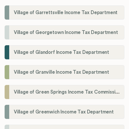
Village of Garrettsville Income Tax Department
Village of Georgetown Income Tax Department
Village of Glandorf Income Tax Department
Village of Granville Income Tax Department
Village of Green Springs Income Tax Commissioner
Village of Greenwich Income Tax Department