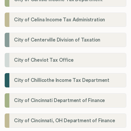
City of Celina Income Tax Administration
City of Centerville Division of Taxation
City of Cheviot Tax Office
City of Chillicothe Income Tax Department
City of Cincinnati Department of Finance
City of Cincinnati, OH Department of Finance