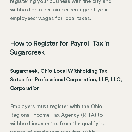
registering your business with the city and
withholding a certain percentage of your
employees' wages for local taxes.
How to Register for Payroll Tax in
Sugarcreek
Sugarcreek, Ohio Local Withholding Tax
Setup for Professional Corporation, LLP, LLC,
Corporation
Employers must register with the Ohio
Regional Income Tax Agency (RITA) to
withhold income tax from the qualifying