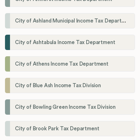
City of Ashland Municipal Income Tax Department'
City of Ashtabula Income Tax Department
City of Athens Income Tax Department
City of Blue Ash Income Tax Division
City of Bowling Green Income Tax Division
City of Brook Park Tax Department