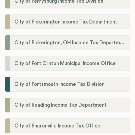
City of Perrysburg Income Tax Division
City of Pickerington Income Tax Department
City of Pickerington, OH Income Tax Department
City of Port Clinton Municipal Income Office
City of Portsmouth Income Tax Division
City of Reading Income Tax Department
City of Sharonville Income Tax Office