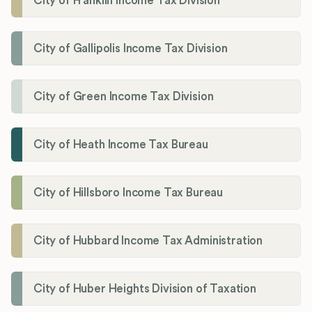
City of Franklin Income Tax Division
City of Gallipolis Income Tax Division
City of Green Income Tax Division
City of Heath Income Tax Bureau
City of Hillsboro Income Tax Bureau
City of Hubbard Income Tax Administration
City of Huber Heights Division of Taxation