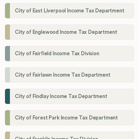
City of East Liverpool Income Tax Department
City of Englewood Income Tax Department
City of Fairfield Income Tax Division
City of Fairlawn Income Tax Department
City of Findlay Income Tax Department
City of Forest Park Income Tax Department