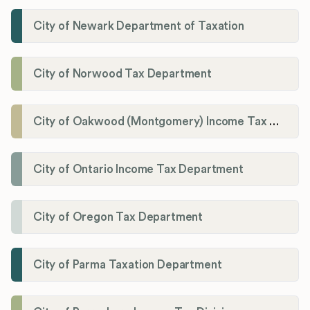
City of Newark Department of Taxation
City of Norwood Tax Department
City of Oakwood (Montgomery) Income Tax Department
City of Ontario Income Tax Department
City of Oregon Tax Department
City of Parma Taxation Department