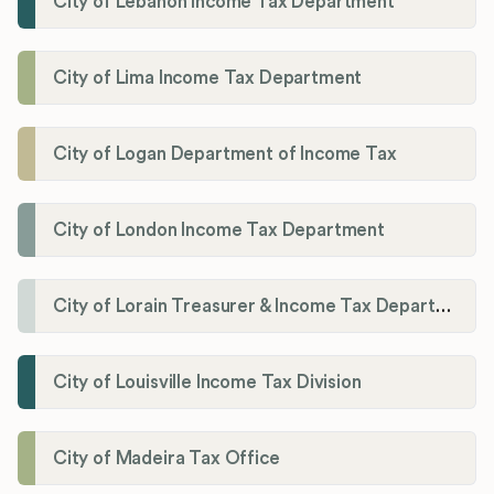
City of Lebanon Income Tax Department
City of Lima Income Tax Department
City of Logan Department of Income Tax
City of London Income Tax Department
City of Lorain Treasurer & Income Tax Department
City of Louisville Income Tax Division
City of Madeira Tax Office