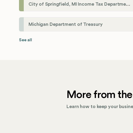
City of Springfield, MI Income Tax Department
Michigan Department of Treasury
See all
More from the
Learn how to keep your busines