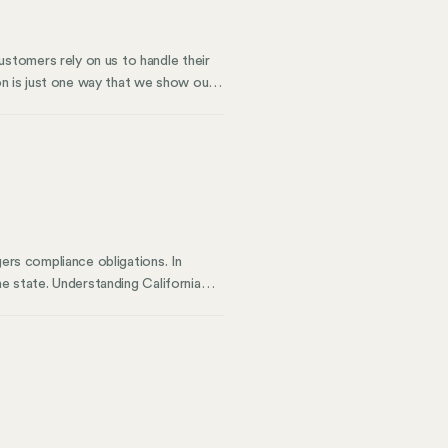
stomers rely on us to handle their
ion is just one way that we show our
 significant milestone. It validates
tices. This certification is a
ity.
gers compliance obligations. In
he state. Understanding California
 to customers in the Golden State.
 You might owe sales tax without
 California sales tax guide walks
 business.