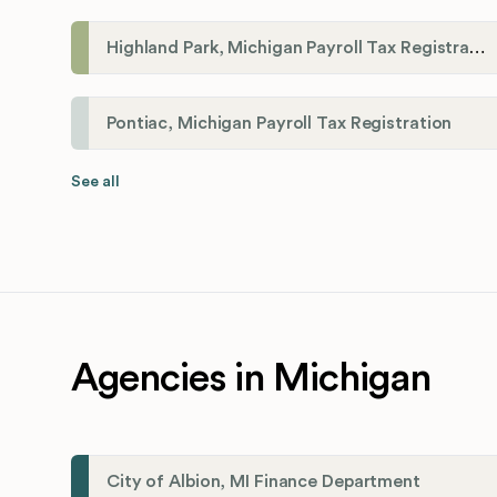
Highland Park, Michigan Payroll Tax Registration
Pontiac, Michigan Payroll Tax Registration
See all
Agencies in Michigan
City of Albion, MI Finance Department