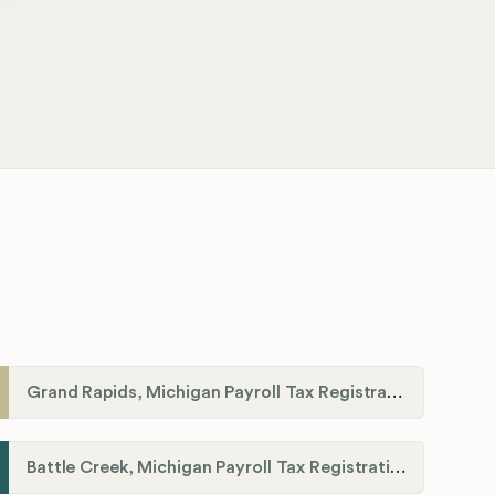
Grand Rapids, Michigan Payroll Tax Registration
Battle Creek, Michigan Payroll Tax Registration