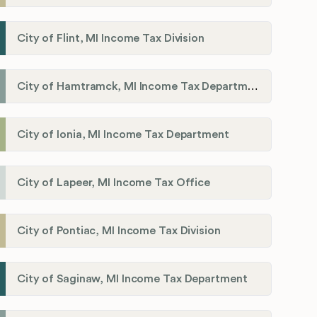
City of Flint, MI Income Tax Division
City of Hamtramck, MI Income Tax Department
City of Ionia, MI Income Tax Department
City of Lapeer, MI Income Tax Office
City of Pontiac, MI Income Tax Division
City of Saginaw, MI Income Tax Department