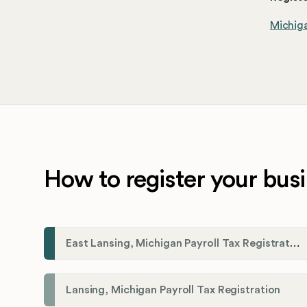
Michiga
How to register your busi
East Lansing, Michigan Payroll Tax Registration
Lansing, Michigan Payroll Tax Registration