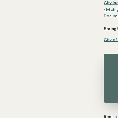
City In
- Michi
Documen
Springf
City of
Registe