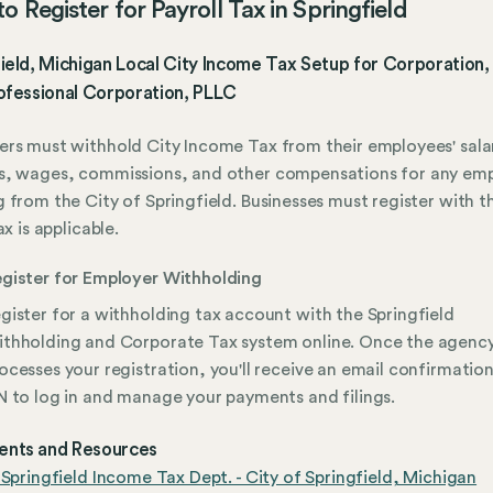
o Register for Payroll Tax in Springfield
ield, Michigan Local City Income Tax Setup for Corporation,
ofessional Corporation, PLLC
rs must withhold City Income Tax from their employees' salar
s, wages, commissions, and other compensations for any em
 from the City of Springfield. Businesses must register with th
ax is applicable.
gister for Employer Withholding
gister for a withholding tax account with the Springfield
thholding and Corporate Tax system online. Once the agenc
ocesses your registration, you'll receive an email confirmation
N to log in and manage your payments and filings.
nts and Resources
 Springfield Income Tax Dept. - City of Springfield, Michigan