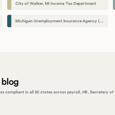
City of Walker, MI Income Tax Department
Michigan Unemployment Insurance Agency (UIA)
 blog
s compliant in all 50 states across payroll, HR, Secretary of 