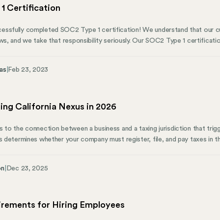
1 Certification
ssfully completed SOC2 Type 1 certification! We understand that our cu
ows, and we take that responsibility seriously. Our SOC2 Type 1 certificat
eeping our customers’ data safe and secure. SOC2 Type 1 certification is a
y practices and procedures are in line with industry standards and best prac
as
|
Feb 23, 2023
e hard work and dedication of our team, who continuously prioritize secur
ing California Nexus in 2026
s to the connection between a business and a taxing jurisdiction that trig
us determines whether your company must register, file, and pay taxes in t
al for any employer expanding operations, hiring remote workers, or selling
 multiple tests to establish nexus—and each type operates independently.
on
|
Dec 23, 2025
x, or trigger employment obligations without hitting sales thresholds. This
 different nexus types, current thresholds, and what each means for your
irements for Hiring Employees