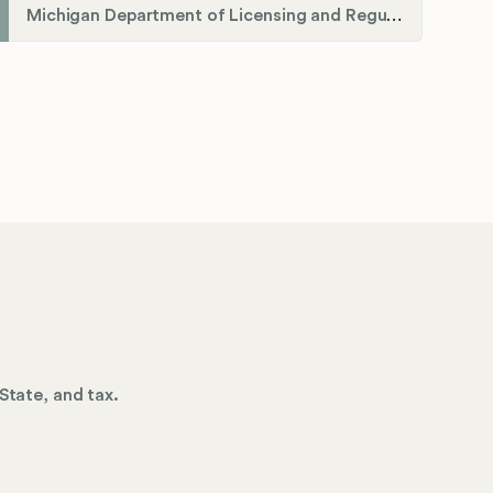
Michigan Department of Licensing and Regulatory Affairs (LARA)
State, and tax.