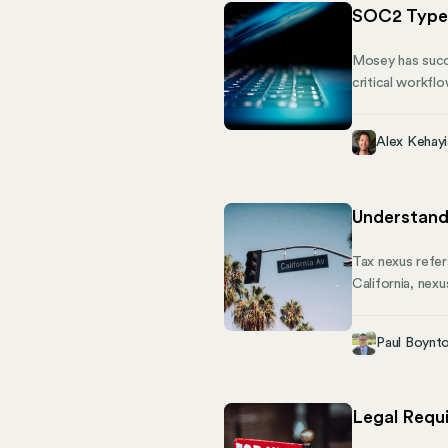
SOC2 Type 
Mosey has succe
critical workfl
commitment to k
that our securit
Alex Kehayi
testament to th
Understand
Tax nexus refer
California, nex
nexus is critic
California uses
Paul Boynt
owing income ta
you through the
Legal Requ