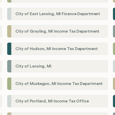
City of East Lansing, MI Finance Department
City of Grayling, MI Income Tax Department
City of Hudson, MI Income Tax Department
City of Lansing, MI
City of Muskegon, MI Income Tax Department
City of Portland, MI Income Tax Office