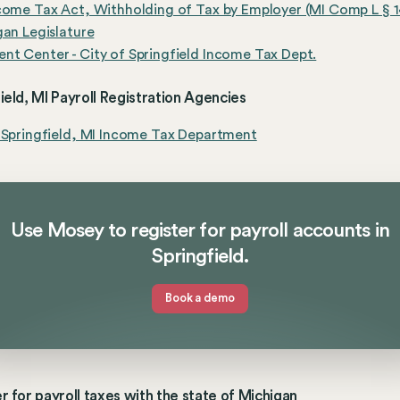
come Tax Act, Withholding of Tax by Employer (MI Comp L § 1
gan Legislature
t Center - City of Springfield Income Tax Dept.
ield, MI Payroll Registration Agencies
 Springfield, MI Income Tax Department
Use Mosey to register for payroll accounts in
Springfield.
Book a demo
r for payroll taxes with the state of Michigan