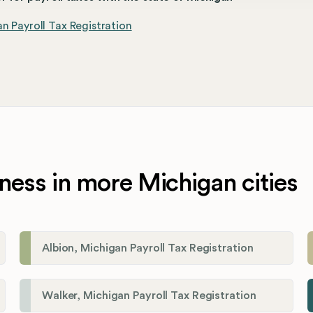
n Payroll Tax Registration
ness in more Michigan cities
Albion, Michigan Payroll Tax Registration
Walker, Michigan Payroll Tax Registration