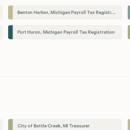
Benton Harbor, Michigan Payroll Tax Registration
Port Huron, Michigan Payroll Tax Registration
City of Battle Creek, MI Treasurer