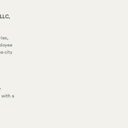
 LLC,
ies,
ployee
e city
y
 with a