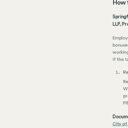
How t
Springf
LLP, Pr
Employe
bonuse
working
if the t
Re
Re
Wi
pr
PI
Docume
City of