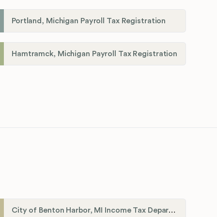
Portland, Michigan Payroll Tax Registration
Hamtramck, Michigan Payroll Tax Registration
City of Benton Harbor, MI Income Tax Department