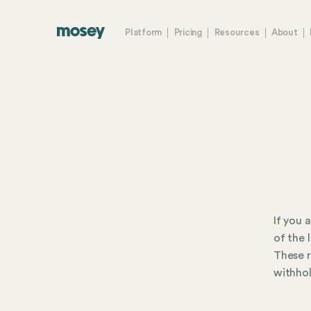
Platform
Pricing
Resources
About
If you 
of the 
These r
withhol