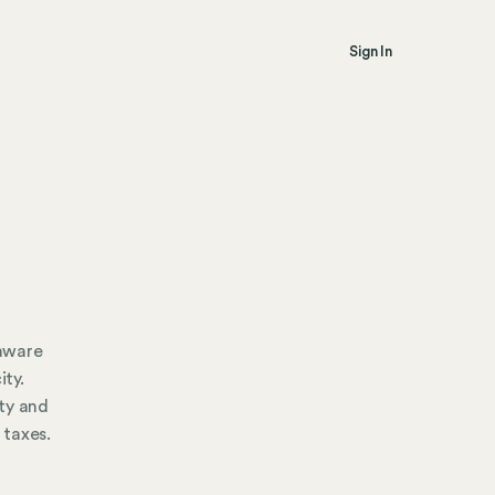
Sign In
 aware
ity.
ty and
 taxes.