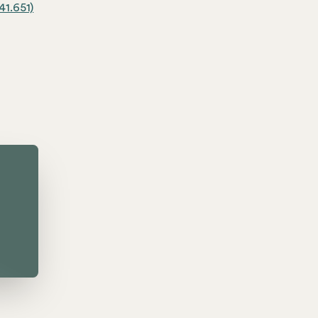
41.651)