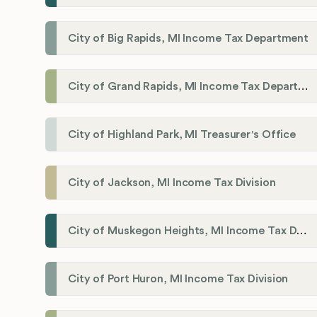
City of Big Rapids, MI Income Tax Department
City of Grand Rapids, MI Income Tax Department
City of Highland Park, MI Treasurer's Office
City of Jackson, MI Income Tax Division
City of Muskegon Heights, MI Income Tax Department
City of Port Huron, MI Income Tax Division