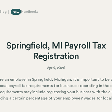
Blog
Handbooks
New
Springfield, MI Payroll Tax
Registration
Apr 9, 2026
are an employer in Springfield, Michigan, it is important to be
local payroll tax requirements for businesses operating in the c
equirements may include registering your business with the ci
ding a certain percentage of your employees' wages for local