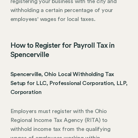
registering your business with the city and
withholding a certain percentage of your
employees' wages for local taxes.
How to Register for Payroll Tax in
Spencerville
Spencerville, Ohio Local Withholding Tax
Setup for LLC, Professional Corporation, LLP,
Corporation
Employers must register with the Ohio
Regional Income Tax Agency (RITA) to
withhold income tax from the qualifying