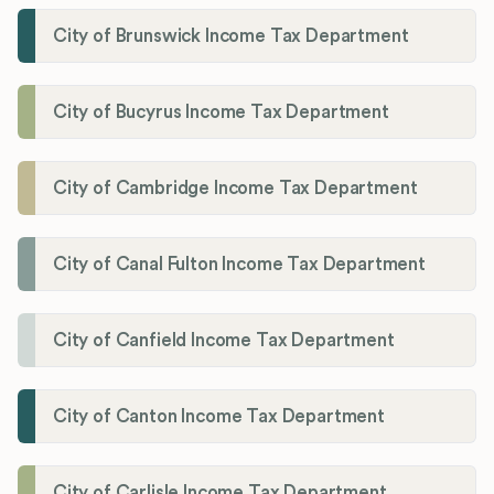
City of Brunswick Income Tax Department
City of Bucyrus Income Tax Department
City of Cambridge Income Tax Department
City of Canal Fulton Income Tax Department
City of Canfield Income Tax Department
City of Canton Income Tax Department
City of Carlisle Income Tax Department