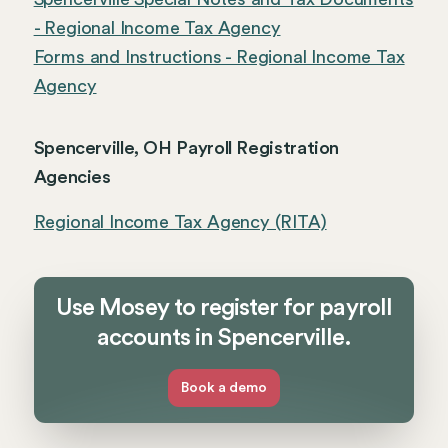
- Regional Income Tax Agency
Forms and Instructions - Regional Income Tax
Agency
Spencerville, OH Payroll Registration
Agencies
Regional Income Tax Agency (RITA)
Use Mosey to register for payroll
accounts in Spencerville.
Book a demo