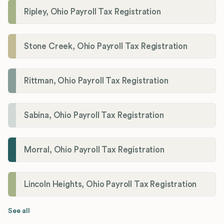
Ripley, Ohio Payroll Tax Registration
Stone Creek, Ohio Payroll Tax Registration
Rittman, Ohio Payroll Tax Registration
Sabina, Ohio Payroll Tax Registration
Morral, Ohio Payroll Tax Registration
Lincoln Heights, Ohio Payroll Tax Registration
See all