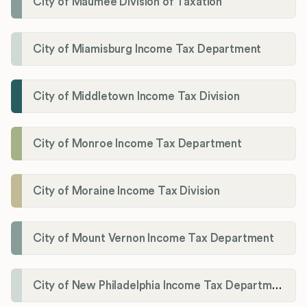
City of Maumee Division of Taxation
City of Miamisburg Income Tax Department
City of Middletown Income Tax Division
City of Monroe Income Tax Department
City of Moraine Income Tax Division
City of Mount Vernon Income Tax Department
City of New Philadelphia Income Tax Department