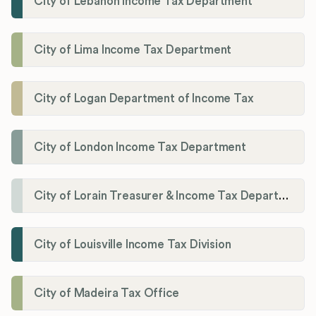
City of Lebanon Income Tax Department
City of Lima Income Tax Department
City of Logan Department of Income Tax
City of London Income Tax Department
City of Lorain Treasurer & Income Tax Department
City of Louisville Income Tax Division
City of Madeira Tax Office