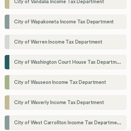
City of Vandalia Income Tax Department
City of Wapakoneta Income Tax Department
City of Warren Income Tax Department
City of Washington Court House Tax Department
City of Wauseon Income Tax Department
City of Waverly Income Tax Department
City of West Carrollton Income Tax Department