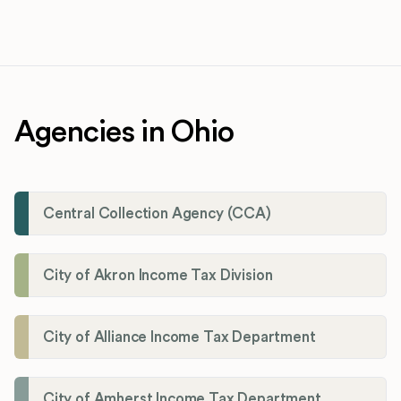
Agencies in Ohio
Central Collection Agency (CCA)
City of Akron Income Tax Division
City of Alliance Income Tax Department
City of Amherst Income Tax Department