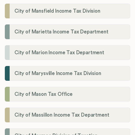
City of Mansfield Income Tax Division
City of Marietta Income Tax Department
City of Marion Income Tax Department
City of Marysville Income Tax Division
City of Mason Tax Office
City of Massillon Income Tax Department