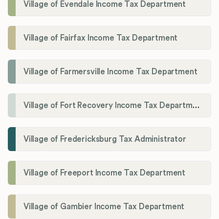
Village of Evendale Income Tax Department
Village of Fairfax Income Tax Department
Village of Farmersville Income Tax Department
Village of Fort Recovery Income Tax Department
Village of Fredericksburg Tax Administrator
Village of Freeport Income Tax Department
Village of Gambier Income Tax Department