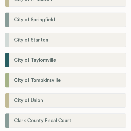
City of Springfield
City of Stanton
City of Taylorsville
City of Tompkinsville
City of Union
Clark County Fiscal Court