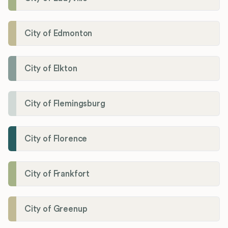
City of Edmonton
City of Elkton
City of Flemingsburg
City of Florence
City of Frankfort
City of Greenup