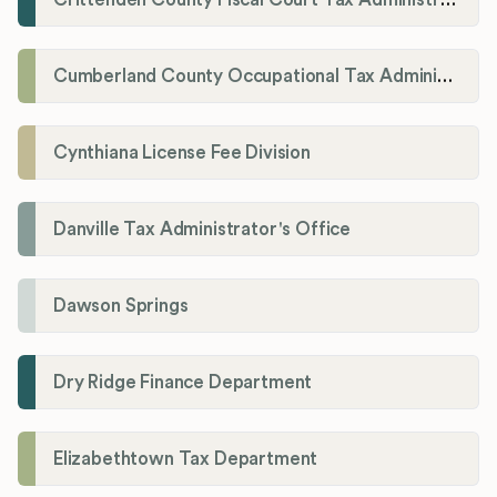
Cumberland County Occupational Tax Administrator
Cynthiana License Fee Division
Danville Tax Administrator's Office
Dawson Springs
Dry Ridge Finance Department
Elizabethtown Tax Department