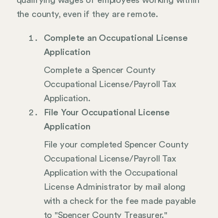
qualifying wages of employees working within
the county, even if they are remote.
Complete an Occupational License
Application
Complete a Spencer County
Occupational License/Payroll Tax
Application.
File Your Occupational License
Application
File your completed Spencer County
Occupational License/Payroll Tax
Application with the Occupational
License Administrator by mail along
with a check for the fee made payable
to "Spencer County Treasurer."