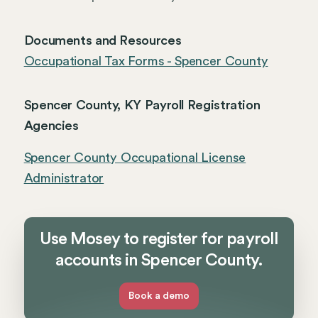
Documents and Resources
Occupational Tax Forms - Spencer County
Spencer County, KY Payroll Registration
Agencies
Spencer County Occupational License
Administrator
Use Mosey to register for payroll
accounts in Spencer County.
Book a demo