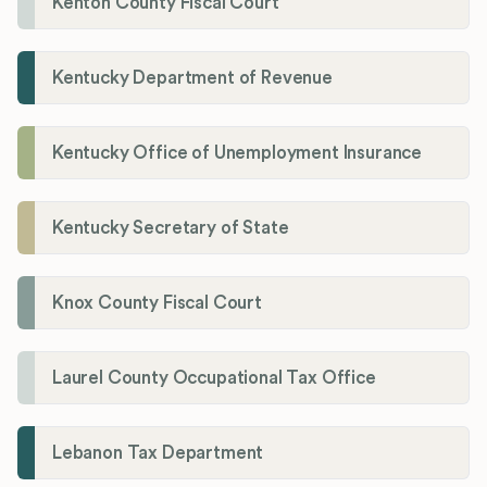
Kenton County Fiscal Court
Kentucky Department of Revenue
Kentucky Office of Unemployment Insurance
Kentucky Secretary of State
Knox County Fiscal Court
Laurel County Occupational Tax Office
Lebanon Tax Department