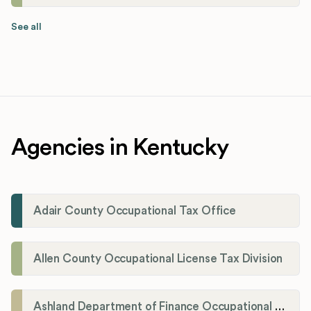
See all
Agencies in Kentucky
Adair County Occupational Tax Office
Allen County Occupational License Tax Division
Ashland Department of Finance Occupational License/Net Profit Division