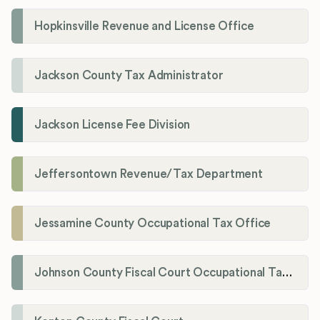
Hopkinsville Revenue and License Office
Jackson County Tax Administrator
Jackson License Fee Division
Jeffersontown Revenue/Tax Department
Jessamine County Occupational Tax Office
Johnson County Fiscal Court Occupational Tax Administrator