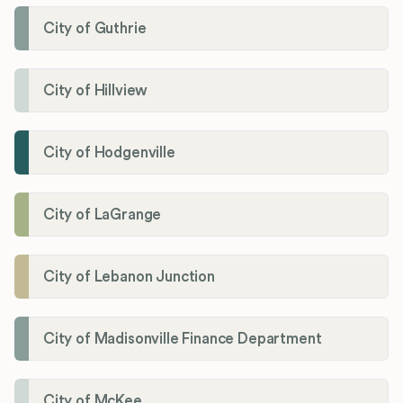
City of Guthrie
City of Hillview
City of Hodgenville
City of LaGrange
City of Lebanon Junction
City of Madisonville Finance Department
City of McKee