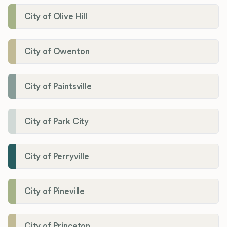
City of Olive Hill
City of Owenton
City of Paintsville
City of Park City
City of Perryville
City of Pineville
City of Princeton