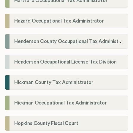
Hartford Occupational Tax Administrator
Hazard Occupational Tax Administrator
Henderson County Occupational Tax Administration
Henderson Occupational License Tax Division
Hickman County Tax Administrator
Hickman Occupational Tax Administrator
Hopkins County Fiscal Court