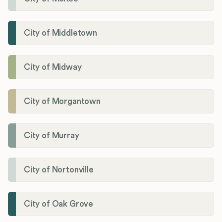
City of Middletown
City of Midway
City of Morgantown
City of Murray
City of Nortonville
City of Oak Grove