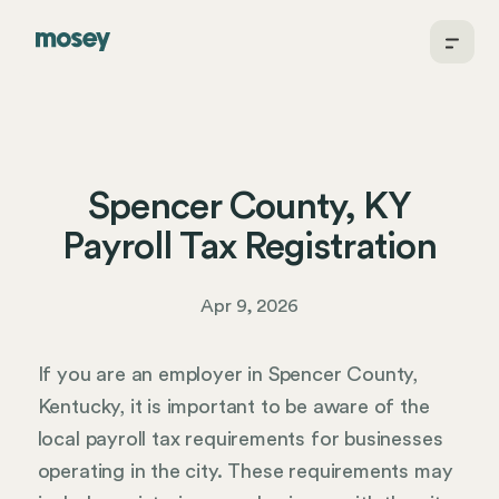
Spencer County, KY
Payroll Tax Registration
Apr 9, 2026
If you are an employer in Spencer County,
Kentucky, it is important to be aware of the
local payroll tax requirements for businesses
operating in the city. These requirements may