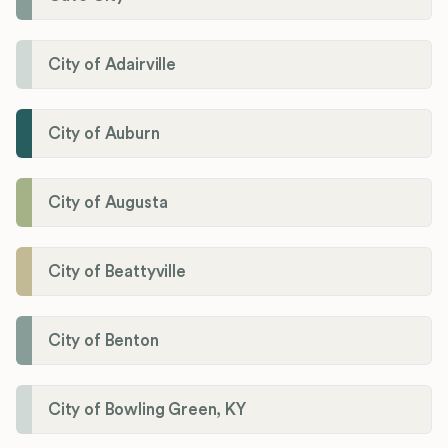
City of Adairville
City of Auburn
City of Augusta
City of Beattyville
City of Benton
City of Bowling Green, KY