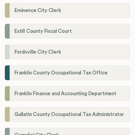
Eminence City Clerk
Estill County Fiscal Court
Fordsville City Clerk
Franklin County Occupational Tax Office
Franklin Finance and Accounting Department
Gallatin County Occupational Tax Administrator