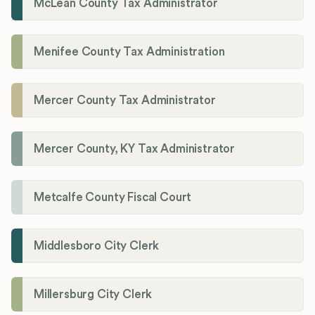
McLean County Tax Administrator
Menifee County Tax Administration
Mercer County Tax Administrator
Mercer County, KY Tax Administrator
Metcalfe County Fiscal Court
Middlesboro City Clerk
Millersburg City Clerk