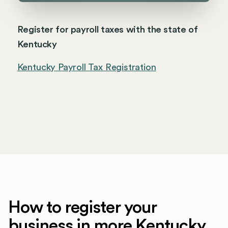
Register for payroll taxes with the state of
Kentucky
Kentucky Payroll Tax Registration
How to register your
business in more Kentucky