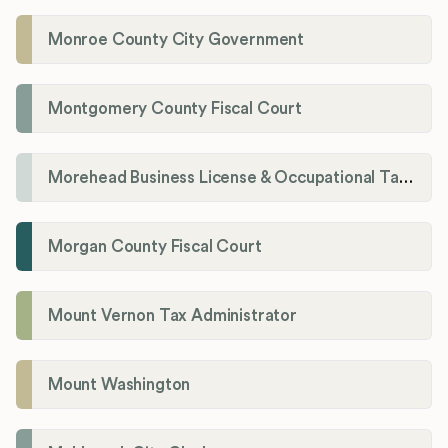
Monroe County City Government
Montgomery County Fiscal Court
Morehead Business License & Occupational Tax Department
Morgan County Fiscal Court
Mount Vernon Tax Administrator
Mount Washington