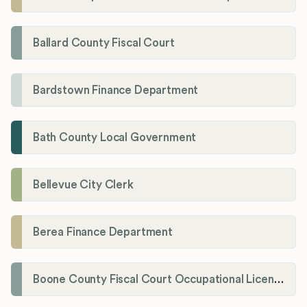
Ballard County Fiscal Court
Bardstown Finance Department
Bath County Local Government
Bellevue City Clerk
Berea Finance Department
Boone County Fiscal Court Occupational License Department