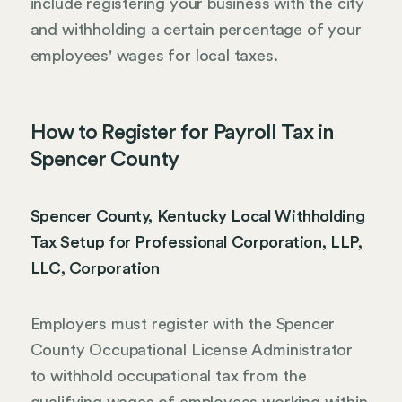
include registering your business with the city
and withholding a certain percentage of your
employees' wages for local taxes.
How to Register for Payroll Tax in
Spencer County
Spencer County, Kentucky Local Withholding
Tax Setup for Professional Corporation, LLP,
LLC, Corporation
Employers must register with the Spencer
County Occupational License Administrator
to withhold occupational tax from the