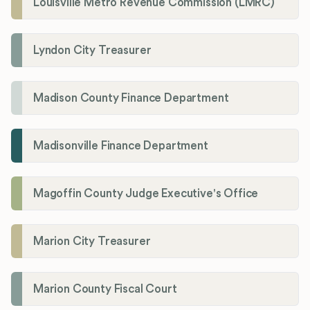
Louisville Metro Revenue Commission (LMRC)
Lyndon City Treasurer
Madison County Finance Department
Madisonville Finance Department
Magoffin County Judge Executive's Office
Marion City Treasurer
Marion County Fiscal Court