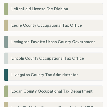
Leitchfield License Fee Division
Leslie County Occupational Tax Office
Lexington-Fayette Urban County Government
Lincoln County Occupational Tax Office
Livingston County Tax Administrator
Logan County Occupational Tax Department