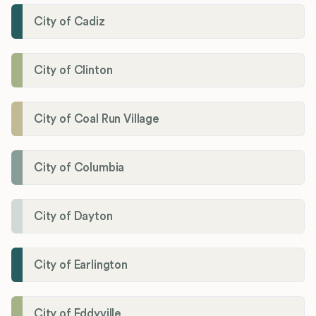
City of Cadiz
City of Clinton
City of Coal Run Village
City of Columbia
City of Dayton
City of Earlington
City of Eddyville