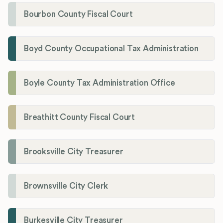
Bourbon County Fiscal Court
Boyd County Occupational Tax Administration
Boyle County Tax Administration Office
Breathitt County Fiscal Court
Brooksville City Treasurer
Brownsville City Clerk
Burkesville City Treasurer