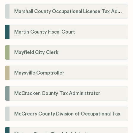
Marshall County Occupational License Tax Administration
Martin County Fiscal Court
Mayfield City Clerk
Maysville Comptroller
McCracken County Tax Administrator
McCreary County Division of Occupational Tax