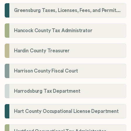
Greensburg Taxes, Licenses, Fees, and Permits Department
Hancock County Tax Administrator
Hardin County Treasurer
Harrison County Fiscal Court
Harrodsburg Tax Department
Hart County Occupational License Department