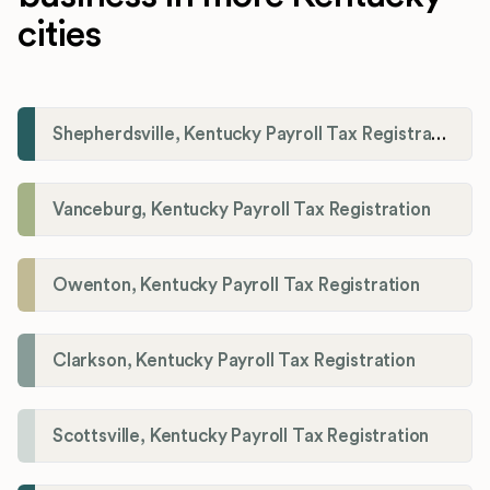
cities
Shepherdsville, Kentucky Payroll Tax Registration
Vanceburg, Kentucky Payroll Tax Registration
Owenton, Kentucky Payroll Tax Registration
Clarkson, Kentucky Payroll Tax Registration
Scottsville, Kentucky Payroll Tax Registration