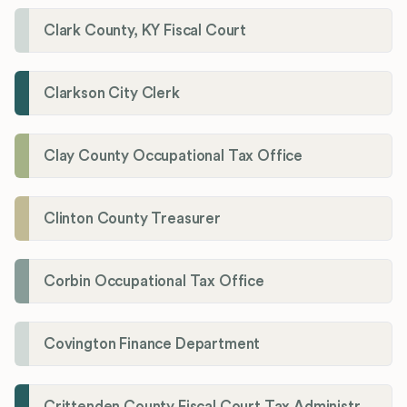
Clark County, KY Fiscal Court
Clarkson City Clerk
Clay County Occupational Tax Office
Clinton County Treasurer
Corbin Occupational Tax Office
Covington Finance Department
Crittenden County Fiscal Court Tax Administration Office