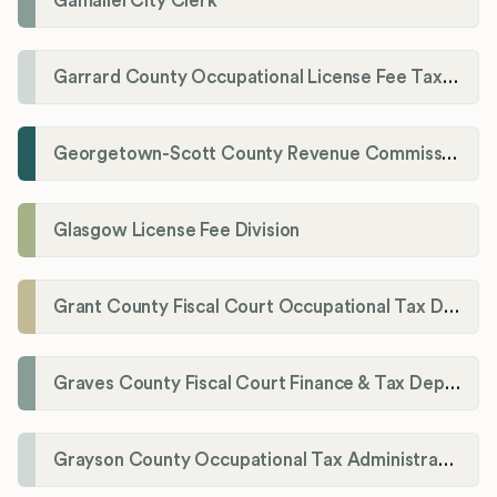
Gamaliel City Clerk
Garrard County Occupational License Fee Tax Administrator
Georgetown-Scott County Revenue Commission
Glasgow License Fee Division
Grant County Fiscal Court Occupational Tax Department
Graves County Fiscal Court Finance & Tax Department
Grayson County Occupational Tax Administrator