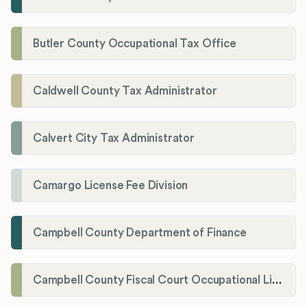
Butler County Occupational Tax Office
Caldwell County Tax Administrator
Calvert City Tax Administrator
Camargo License Fee Division
Campbell County Department of Finance
Campbell County Fiscal Court Occupational License Office