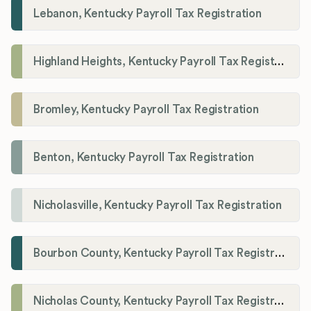
Lebanon, Kentucky Payroll Tax Registration
Highland Heights, Kentucky Payroll Tax Registration
Bromley, Kentucky Payroll Tax Registration
Benton, Kentucky Payroll Tax Registration
Nicholasville, Kentucky Payroll Tax Registration
Bourbon County, Kentucky Payroll Tax Registration
Nicholas County, Kentucky Payroll Tax Registration