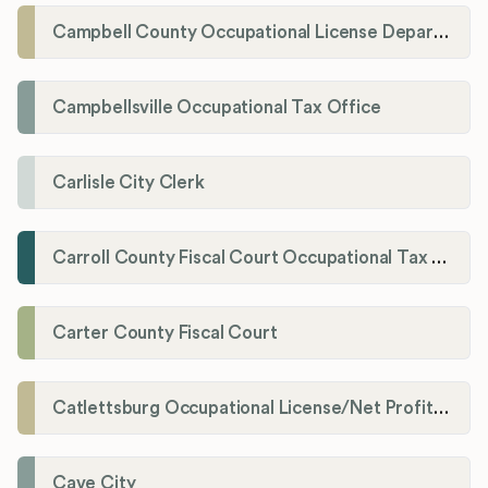
Campbell County Occupational License Department
Campbellsville Occupational Tax Office
Carlisle City Clerk
Carroll County Fiscal Court Occupational Tax Administrator
Carter County Fiscal Court
Catlettsburg Occupational License/Net Profit Division
Cave City