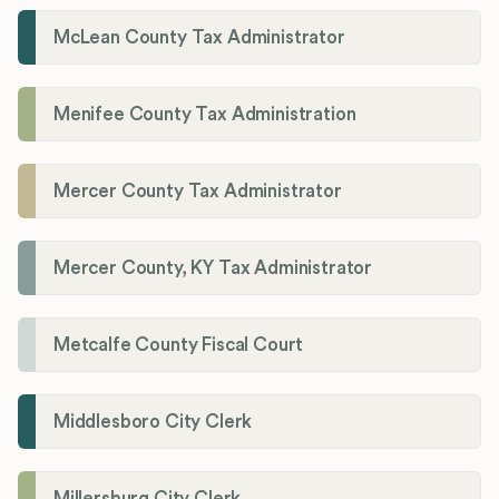
McLean County Tax Administrator
Menifee County Tax Administration
Mercer County Tax Administrator
Mercer County, KY Tax Administrator
Metcalfe County Fiscal Court
Middlesboro City Clerk
Millersburg City Clerk