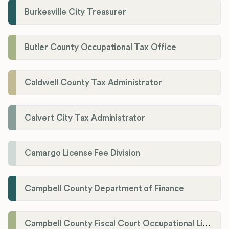
Burkesville City Treasurer
Butler County Occupational Tax Office
Caldwell County Tax Administrator
Calvert City Tax Administrator
Camargo License Fee Division
Campbell County Department of Finance
Campbell County Fiscal Court Occupational License Office