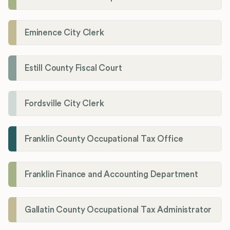
Eminence City Clerk
Estill County Fiscal Court
Fordsville City Clerk
Franklin County Occupational Tax Office
Franklin Finance and Accounting Department
Gallatin County Occupational Tax Administrator