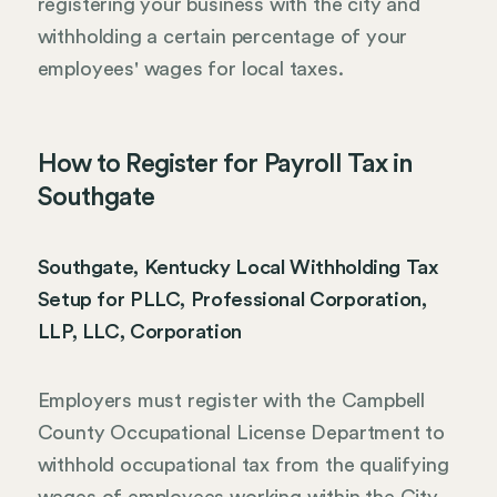
registering your business with the city and
withholding a certain percentage of your
employees' wages for local taxes.
How to Register for Payroll Tax in
Southgate
Southgate, Kentucky Local Withholding Tax
Setup for PLLC, Professional Corporation,
LLP, LLC, Corporation
Employers must register with the Campbell
County Occupational License Department to
withhold occupational tax from the qualifying