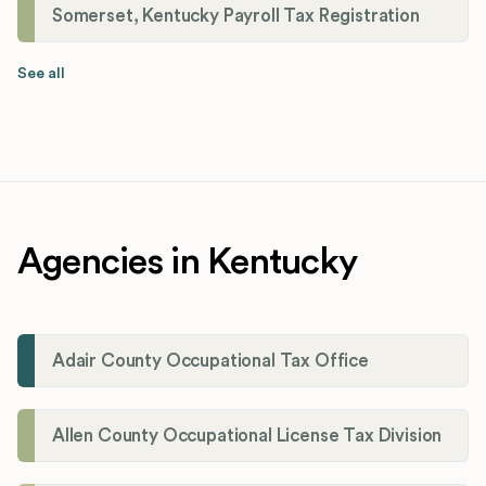
Somerset, Kentucky Payroll Tax Registration
See all
Agencies in Kentucky
Adair County Occupational Tax Office
Allen County Occupational License Tax Division