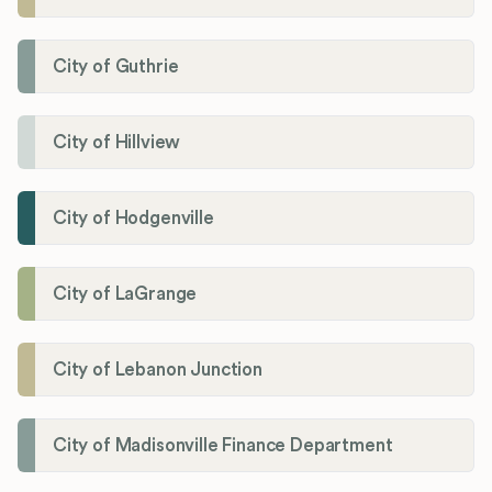
City of Guthrie
City of Hillview
City of Hodgenville
City of LaGrange
City of Lebanon Junction
City of Madisonville Finance Department