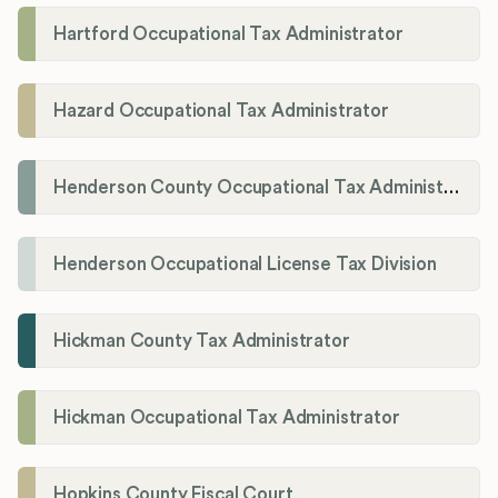
Hartford Occupational Tax Administrator
Hazard Occupational Tax Administrator
Henderson County Occupational Tax Administration
Henderson Occupational License Tax Division
Hickman County Tax Administrator
Hickman Occupational Tax Administrator
Hopkins County Fiscal Court