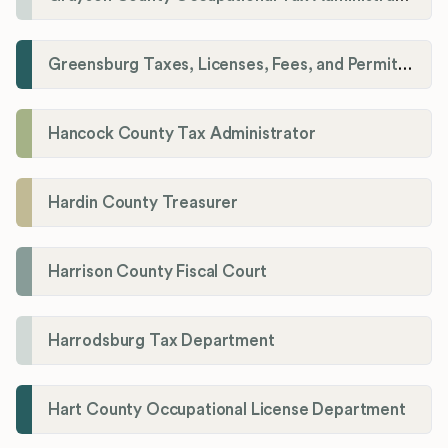
Greensburg Taxes, Licenses, Fees, and Permits Department
Hancock County Tax Administrator
Hardin County Treasurer
Harrison County Fiscal Court
Harrodsburg Tax Department
Hart County Occupational License Department