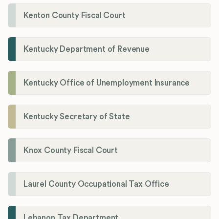
Kenton County Fiscal Court
Kentucky Department of Revenue
Kentucky Office of Unemployment Insurance
Kentucky Secretary of State
Knox County Fiscal Court
Laurel County Occupational Tax Office
Lebanon Tax Department