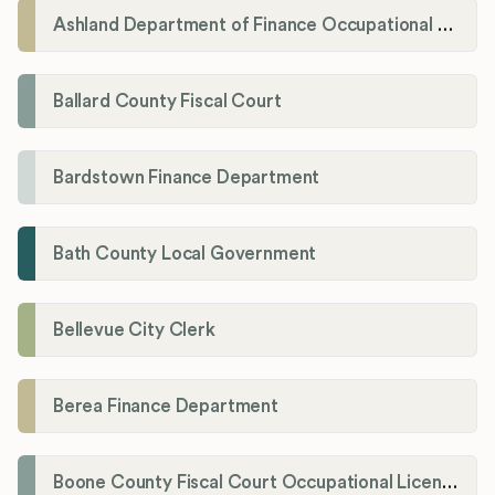
Ashland Department of Finance Occupational License/Net Profit Division
Ballard County Fiscal Court
Bardstown Finance Department
Bath County Local Government
Bellevue City Clerk
Berea Finance Department
Boone County Fiscal Court Occupational License Department