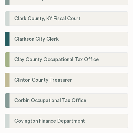
Clark County, KY Fiscal Court
Clarkson City Clerk
Clay County Occupational Tax Office
Clinton County Treasurer
Corbin Occupational Tax Office
Covington Finance Department