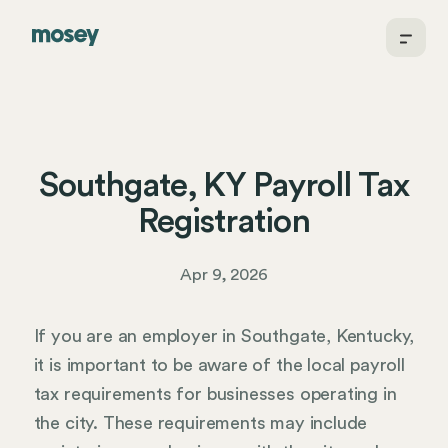
Southgate, KY Payroll Tax
Registration
Apr 9, 2026
If you are an employer in Southgate, Kentucky,
it is important to be aware of the local payroll
tax requirements for businesses operating in
the city. These requirements may include