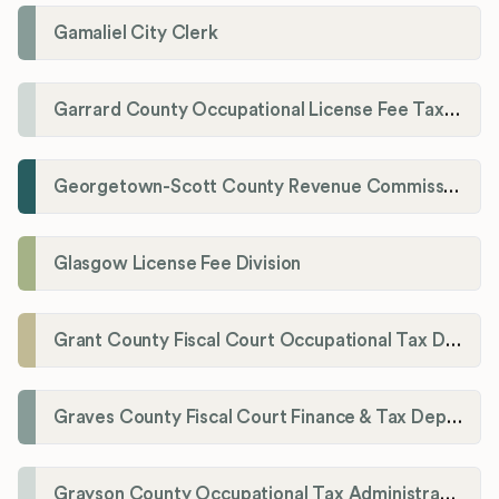
Gamaliel City Clerk
Garrard County Occupational License Fee Tax Administrator
Georgetown-Scott County Revenue Commission
Glasgow License Fee Division
Grant County Fiscal Court Occupational Tax Department
Graves County Fiscal Court Finance & Tax Department
Grayson County Occupational Tax Administrator