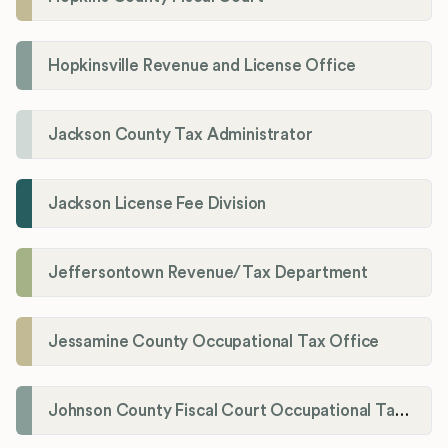
Hopkinsville Revenue and License Office
Jackson County Tax Administrator
Jackson License Fee Division
Jeffersontown Revenue/Tax Department
Jessamine County Occupational Tax Office
Johnson County Fiscal Court Occupational Tax Administrator