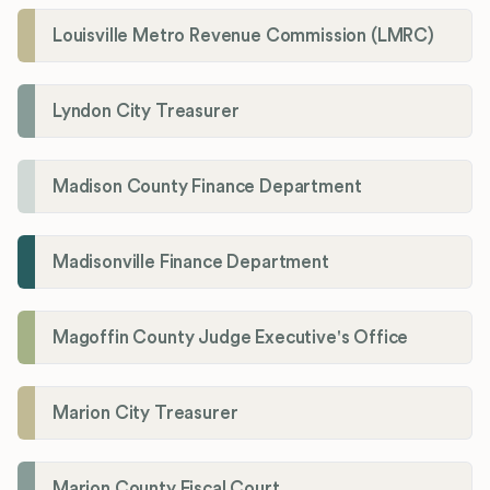
Louisville Metro Revenue Commission (LMRC)
Lyndon City Treasurer
Madison County Finance Department
Madisonville Finance Department
Magoffin County Judge Executive's Office
Marion City Treasurer
Marion County Fiscal Court