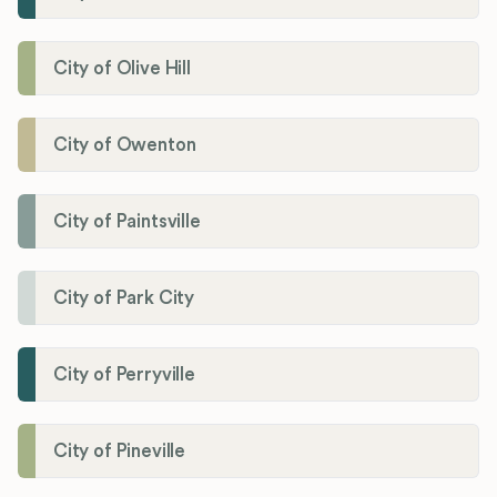
City of Olive Hill
City of Owenton
City of Paintsville
City of Park City
City of Perryville
City of Pineville