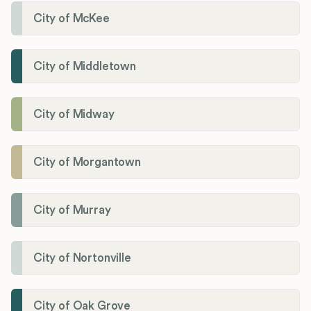
City of McKee
City of Middletown
City of Midway
City of Morgantown
City of Murray
City of Nortonville
City of Oak Grove