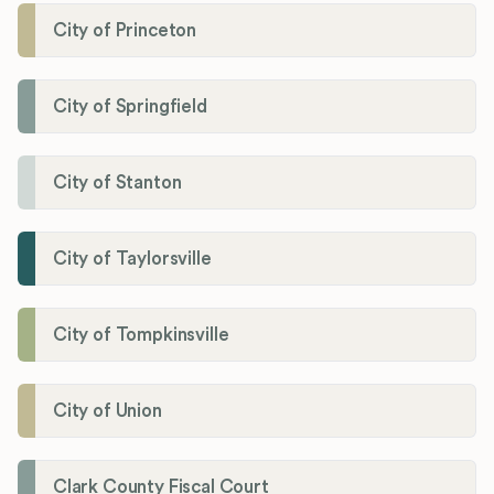
City of Princeton
City of Springfield
City of Stanton
City of Taylorsville
City of Tompkinsville
City of Union
Clark County Fiscal Court