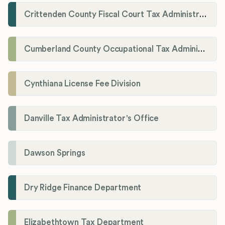
Crittenden County Fiscal Court Tax Administration Office
Cumberland County Occupational Tax Administrator
Cynthiana License Fee Division
Danville Tax Administrator's Office
Dawson Springs
Dry Ridge Finance Department
Elizabethtown Tax Department