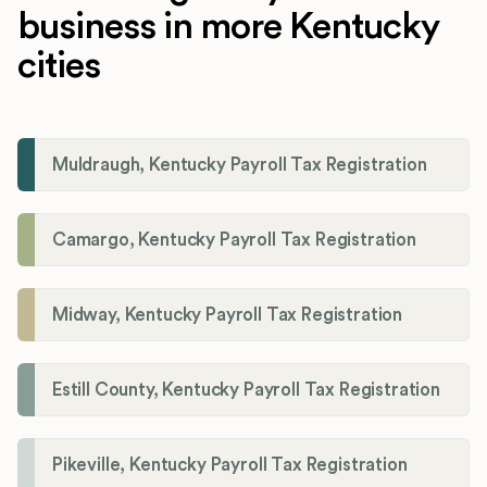
business in more Kentucky
cities
Muldraugh, Kentucky Payroll Tax Registration
Camargo, Kentucky Payroll Tax Registration
Midway, Kentucky Payroll Tax Registration
Estill County, Kentucky Payroll Tax Registration
Pikeville, Kentucky Payroll Tax Registration