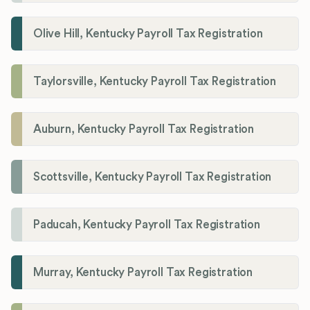
Olive Hill, Kentucky Payroll Tax Registration
Taylorsville, Kentucky Payroll Tax Registration
Auburn, Kentucky Payroll Tax Registration
Scottsville, Kentucky Payroll Tax Registration
Paducah, Kentucky Payroll Tax Registration
Murray, Kentucky Payroll Tax Registration