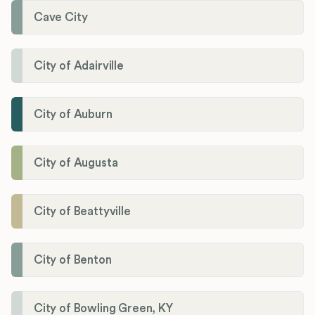
Cave City
City of Adairville
City of Auburn
City of Augusta
City of Beattyville
City of Benton
City of Bowling Green, KY