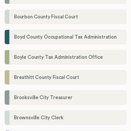
Bourbon County Fiscal Court
Boyd County Occupational Tax Administration
Boyle County Tax Administration Office
Breathitt County Fiscal Court
Brooksville City Treasurer
Brownsville City Clerk