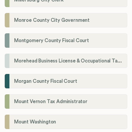
Monroe County City Government
Montgomery County Fiscal Court
Morehead Business License & Occupational Tax Department
Morgan County Fiscal Court
Mount Vernon Tax Administrator
Mount Washington