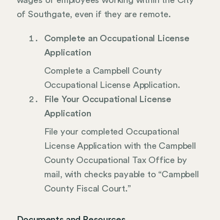
wages of employees working within the City
of Southgate, even if they are remote.
Complete an Occupational License
Application
Complete a Campbell County
Occupational License Application.
File Your Occupational License
Application
File your completed Occupational
License Application with the Campbell
County Occupational Tax Office by
mail, with checks payable to “Campbell
County Fiscal Court.”
Documents and Resources