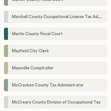
Marshall County Occupational License Tax Administration
Martin County Fiscal Court
Mayfield City Clerk
Maysville Comptroller
McCracken County Tax Administrator
McCreary County Division of Occupational Tax