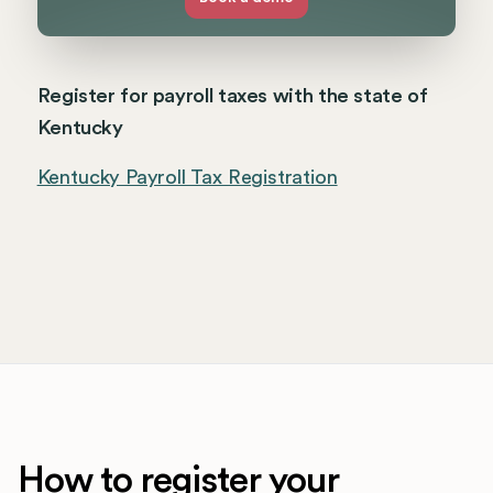
Register for payroll taxes with the state of
Kentucky
Kentucky Payroll Tax Registration
How to register your