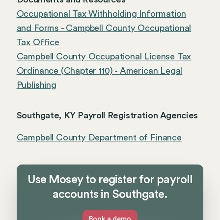
Occupational Tax Withholding Information
and Forms - Campbell County Occupational
Tax Office
Campbell County Occupational License Tax
Ordinance (Chapter 110) - American Legal
Publishing
Southgate, KY Payroll Registration Agencies
Campbell County Department of Finance
Use Mosey to register for payroll
accounts in Southgate.
Book a demo