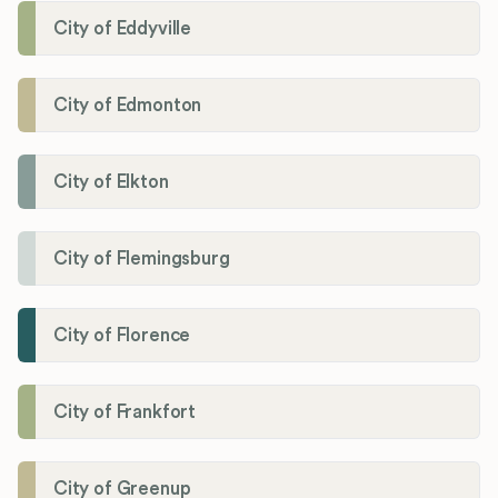
City of Eddyville
City of Edmonton
City of Elkton
City of Flemingsburg
City of Florence
City of Frankfort
City of Greenup