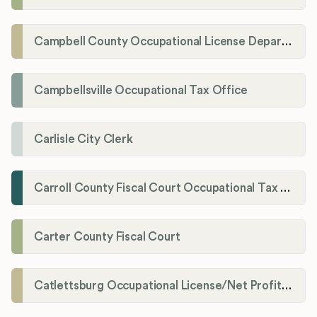
Campbell County Occupational License Department
Campbellsville Occupational Tax Office
Carlisle City Clerk
Carroll County Fiscal Court Occupational Tax Administrator
Carter County Fiscal Court
Catlettsburg Occupational License/Net Profit Division