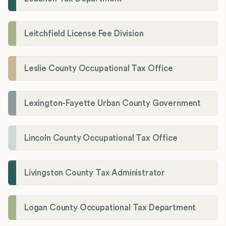
Leitchfield License Fee Division
Leslie County Occupational Tax Office
Lexington-Fayette Urban County Government
Lincoln County Occupational Tax Office
Livingston County Tax Administrator
Logan County Occupational Tax Department