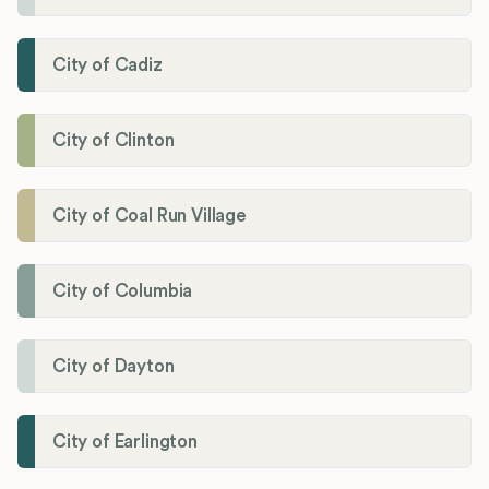
City of Cadiz
City of Clinton
City of Coal Run Village
City of Columbia
City of Dayton
City of Earlington