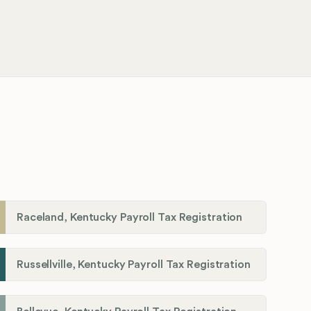
Raceland, Kentucky Payroll Tax Registration
Russellville, Kentucky Payroll Tax Registration