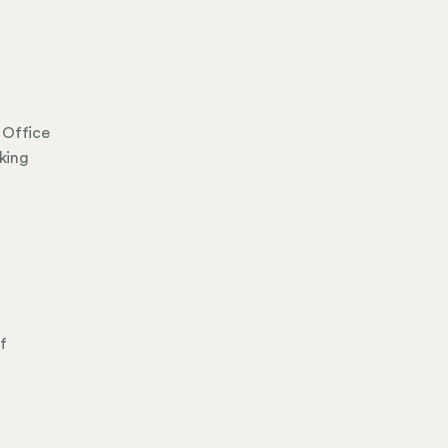
 Office
king
f