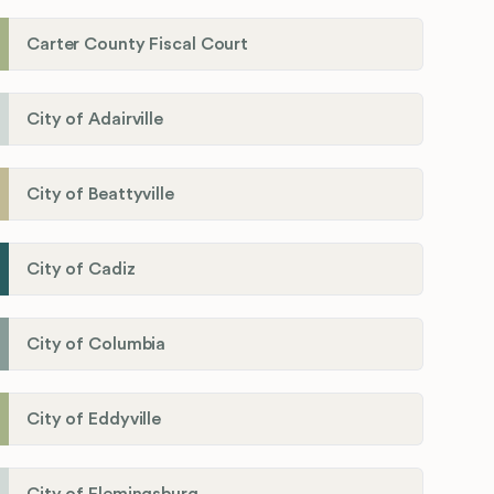
Carter County Fiscal Court
City of Adairville
City of Beattyville
City of Cadiz
City of Columbia
City of Eddyville