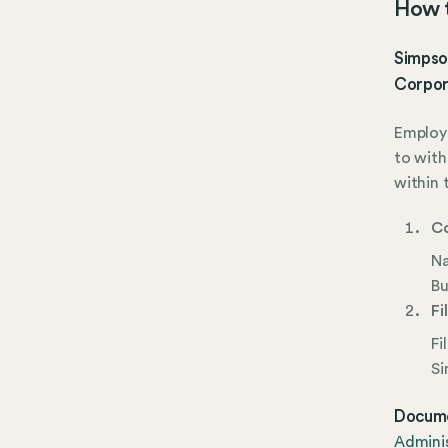
How t
Simpson
Corpora
Employe
to with
within 
Co
Na
Bu
Fi
Fi
Si
Docume
Adminis