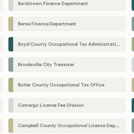
Bardstown Finance Department
Berea Finance Department
Boyd County Occupational Tax Administration
Brooksville City Treasurer
Butler County Occupational Tax Office
Camargo License Fee Division
Campbell County Occupational License Department