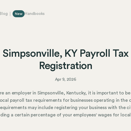
Blog
Handbooks
New
Simpsonville, KY Payroll Tax
Registration
Apr 9, 2026
are an employer in Simpsonville, Kentucky, it is important to b
local payroll tax requirements for businesses operating in the c
equirements may include registering your business with the ci
ding a certain percentage of your employees' wages for local