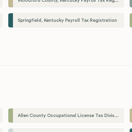
Woodford County, Kentucky Payroll Tax Registration
Springfield, Kentucky Payroll Tax Registration
Allen County Occupational License Tax Division