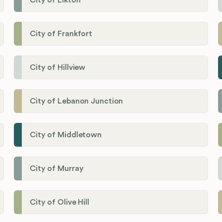
City of Elkton
City of Frankfort
City of Hillview
City of Lebanon Junction
City of Middletown
City of Murray
City of Olive Hill