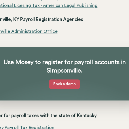
ional Licesing Tax - American Legal Publishing
ville, KY Payroll Registration Agencies
ville Administration Office
Use Mosey to register for payroll accounts in
Simpsonville.
Book a demo
r for payroll taxes with the state of Kentucky
y Payroll Tax Registration