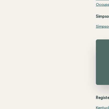
Occupat
Simpson
Simpson
Registe
Kentuck