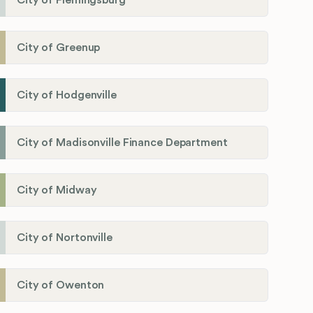
City of Flemingsburg
City of Greenup
City of Hodgenville
City of Madisonville Finance Department
City of Midway
City of Nortonville
City of Owenton