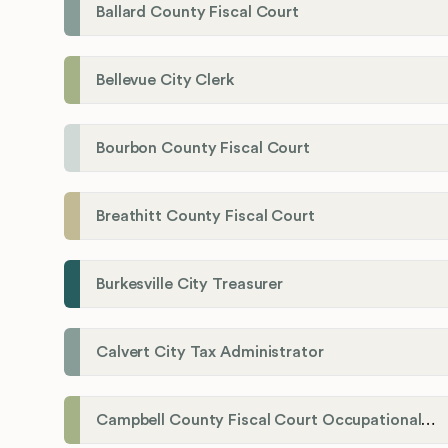
Ballard County Fiscal Court
Bellevue City Clerk
Bourbon County Fiscal Court
Breathitt County Fiscal Court
Burkesville City Treasurer
Calvert City Tax Administrator
Campbell County Fiscal Court Occupational License Office