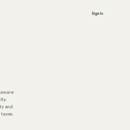
Sign In
e aware
ity.
ty and
 taxes.