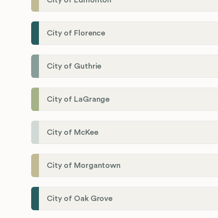
City of Edmonton
City of Florence
City of Guthrie
City of LaGrange
City of McKee
City of Morgantown
City of Oak Grove