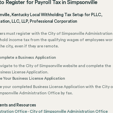
o Register for Payroll Tax in Simpsonville
ville, Kentucky Local Withholding Tax Setup for PLLC,
tion, LLC, LLP, Professional Corporation
rs must register with the City of Simpsonville Administration
hold income tax from the qualifying wages of employees wor
the city, even if they are remote.
mplete a Business Application
vigate to the City of Simpsonville website and complete the
siness License Application.
le Your Business License Application
le your completed Business License Application with the City o
mpsonville Administration Office by fax.
nts and Resources
tration Office - City of Simpsonville Administration Office