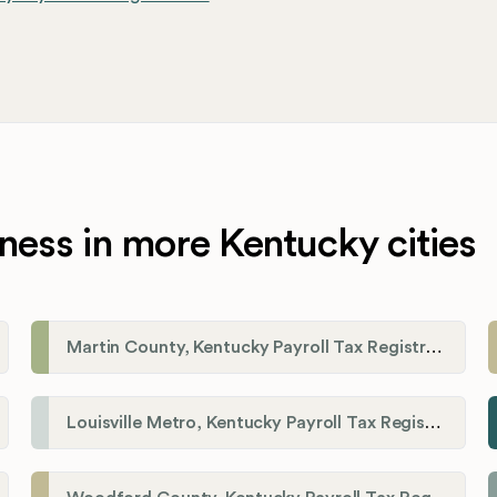
ness in more Kentucky cities
Martin County, Kentucky Payroll Tax Registration
Louisville Metro, Kentucky Payroll Tax Registration