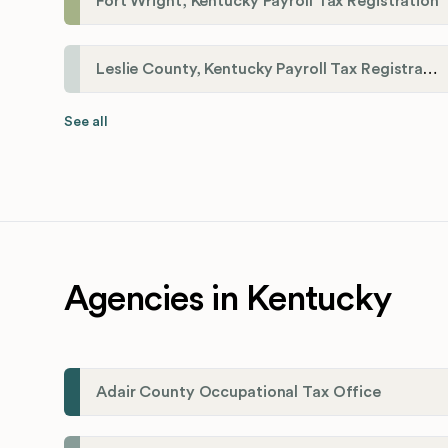
Fort Wright, Kentucky Payroll Tax Registration
Leslie County, Kentucky Payroll Tax Registration
See all
Agencies in Kentucky
Adair County Occupational Tax Office