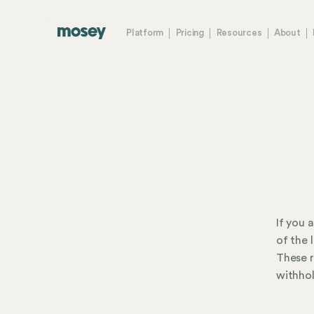
Platform
Pricing
Resources
About
If you 
of the 
These r
withhol