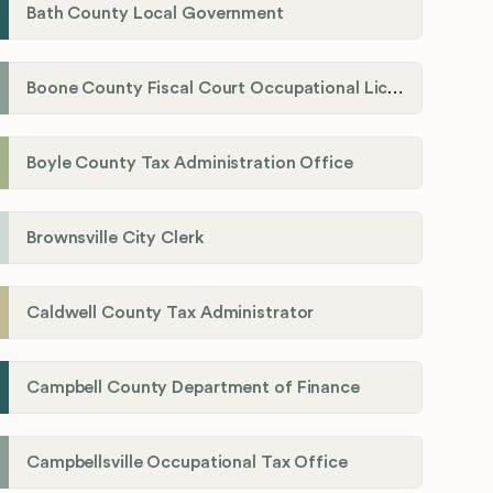
Bath County Local Government
Boone County Fiscal Court Occupational License Department
Boyle County Tax Administration Office
Brownsville City Clerk
Caldwell County Tax Administrator
Campbell County Department of Finance
Campbellsville Occupational Tax Office