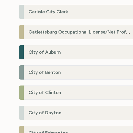
Carlisle City Clerk
Catlettsburg Occupational License/Net Profit Division
City of Auburn
City of Benton
City of Clinton
City of Dayton