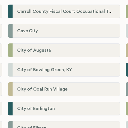
Carroll County Fiscal Court Occupational Tax Administrator
Cave City
City of Augusta
City of Bowling Green, KY
City of Coal Run Village
City of Earlington