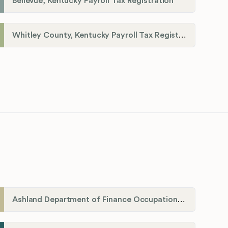
Bellevue, Kentucky Payroll Tax Registration
Whitley County, Kentucky Payroll Tax Registration
Ashland Department of Finance Occupational License/Net Profit Division