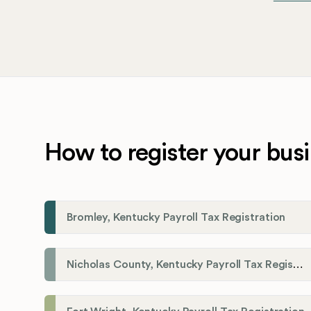
How to register your busi
Bromley, Kentucky Payroll Tax Registration
Nicholas County, Kentucky Payroll Tax Registration